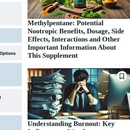
Methylpentane: Potential
Nootropic Benefits, Dosage, Side
Effects, Interactions and Other
Important Information About
 Options
This Supplement
g
Understanding Burnout: Key