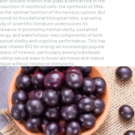
ter-soluble vitamin that plays a central role in the
oduction of red blood cells, the synthesis of DNA,
nd the optimal function of the nervous system. But
yond its foundational biological roles, a growing
dy of scientific literature underscores its
elevance in promoting mental clarity, sustained
nergy, and wakefulness—key components of both
ysical vitality and cognitive performance. This has
ade vitamin B12 for energy an increasingly popular
bject of interest, particularly among individuals
eeking natural ways to boost alertness and reduce
tigue without relying on stimulants.