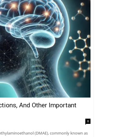
ctions, And Other Important
0
dimethylaminoethanol (DMAE), commonly known as