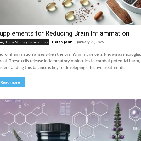
upplements for Reducing Brain Inflammation
Helen Jahn
-
January 28, 2025
ong-Term Memory Preservation
uroinflammation arises when the brain's immune cells, known as microglia,
reat. These cells release inflammatory molecules to combat potential harm
derstanding this balance is key to developing effective treatments.
Read more