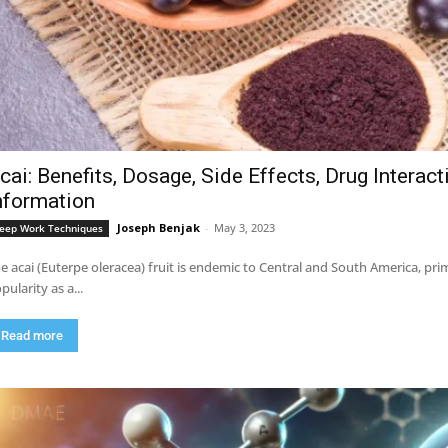
cai: Benefits, Dosage, Side Effects, Drug Interac
nformation
Joseph Benjak
-
May 3, 2023
eep Work Techniques
e acai (Euterpe oleracea) fruit is endemic to Central and South America, pri
pularity as a...
Read more