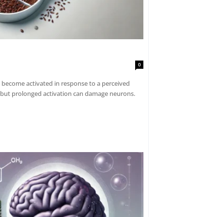
0
 become activated in response to a perceived
, but prolonged activation can damage neurons.