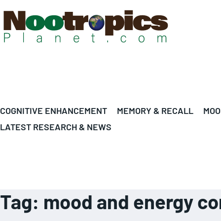
COGNITIVE ENHANCEMENT
MEMORY & RECALL
MOO
LATEST RESEARCH & NEWS
Tag:
mood and energy co