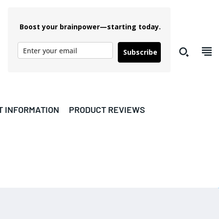
Boost your brainpower—starting today.
Subscribe
T INFORMATION
PRODUCT REVIEWS