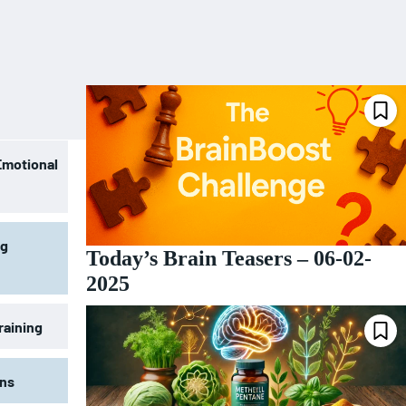
Emotional
ng
Today’s Brain Teasers – 06-02-
2025
raining
ons