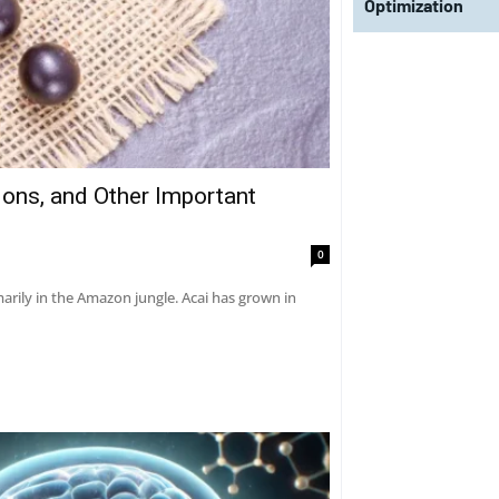
Optimization
tions, and Other Important
0
marily in the Amazon jungle. Acai has grown in