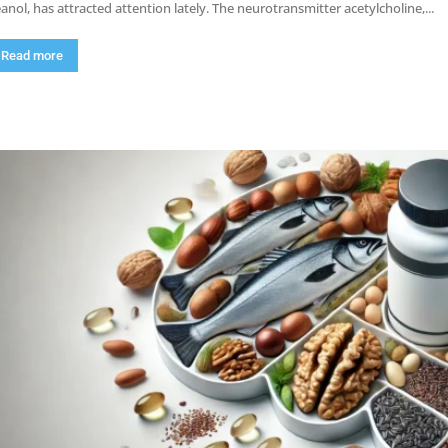
anol, has attracted attention lately. The neurotransmitter acetylcholine,...
Read more