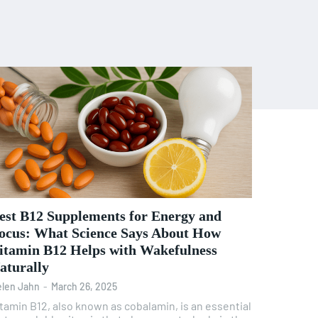
est B12 Supplements for Energy and
ocus: What Science Says About How
itamin B12 Helps with Wakefulness
aturally
len Jahn
-
March 26, 2025
tamin B12, also known as cobalamin, is an essential