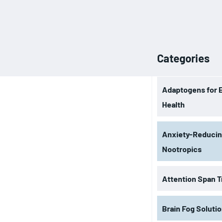
Categories
Adaptogens for 
Health
Anxiety-Reduci
Nootropics
Attention Span T
Brain Fog Soluti