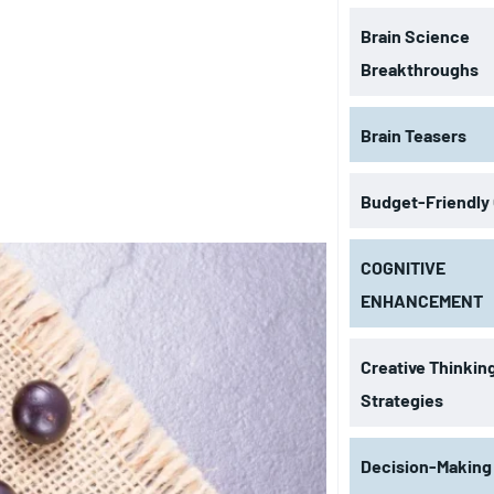
Brain Science
Breakthroughs
Brain Teasers
Budget-Friendly
COGNITIVE
ENHANCEMENT
Creative Thinkin
Strategies
Decision-Making