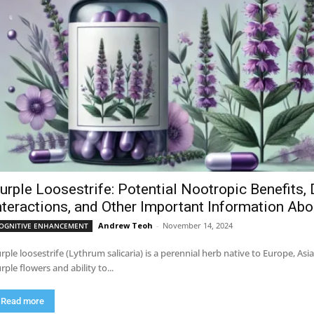
urple Loosestrife: Potential Nootropic Benefits, 
nteractions, and Other Important Information Ab
Andrew Teoh
-
November 14, 2024
OGNITIVE ENHANCEMENT
rple loosestrife (Lythrum salicaria) is a perennial herb native to Europe, Asi
rple flowers and ability to...
Read more