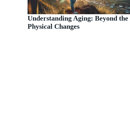
Understanding Aging: Beyond the
Physical Changes