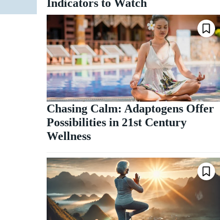
Indicators to Watch
Chasing Calm: Adaptogens Offer
Possibilities in 21st Century
Wellness