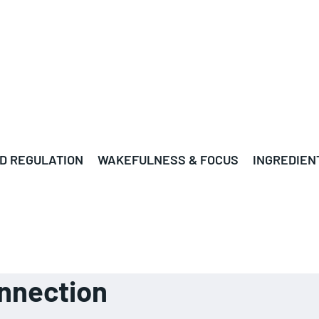
D REGULATION
WAKEFULNESS & FOCUS
INGREDIEN
nnection