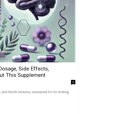
Dosage, Side Effects,
out This Supplement
0
a, and North America, renowned for its striking