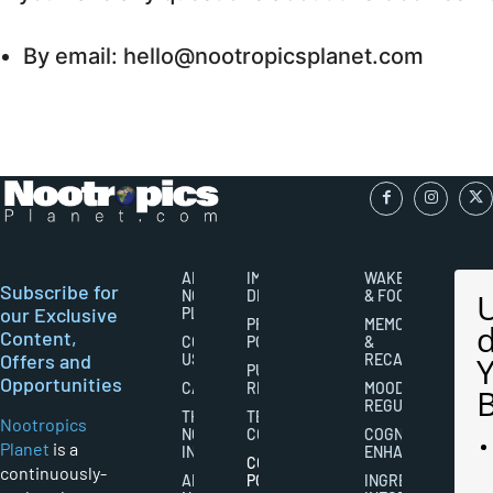
By email: hello@nootropicsplanet.com
ABOUT
IMPORTANT
WAKEFULNESS
Subscribe for
NOOTROPICS
DISCLAIMERS
& FOCUS
our Exclusive
PLANET
PRIVACY
MEMORY
Content,
CONTACT
POLICY
&
Offers and
US
RECALL
PUBLISHING
Opportunities
CAREERS
RIGHTS
MOOD
REGULATION
THE
TERMS AND
Nootropics
NOOTROPICS
CONDITIONS
COGNITIVE
Planet
is a
INDUSTRY
ENHANCEMENT
COOKIES
continuously-
ABOUT
POLICY
INGREDIENT