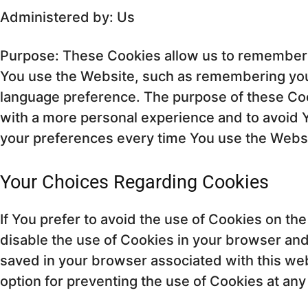
Administered by: Us
Purpose: These Cookies allow us to remembe
You use the Website, such as remembering your
language preference. The purpose of these Coo
with a more personal experience and to avoid Y
your preferences every time You use the Webs
Your Choices Regarding Cookies
If You prefer to avoid the use of Cookies on th
disable the use of Cookies in your browser an
saved in your browser associated with this we
option for preventing the use of Cookies at any