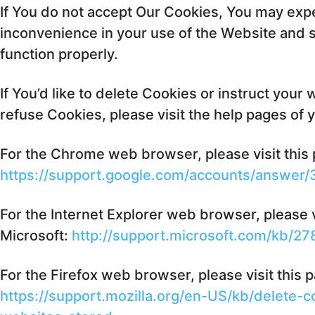
If You do not accept Our Cookies, You may ex
inconvenience in your use of the Website and
function properly.
If You’d like to delete Cookies or instruct your
refuse Cookies, please visit the help pages of
For the Chrome web browser, please visit this
https://support.google.com/accounts/answer
For the Internet Explorer web browser, please v
Microsoft:
http://support.microsoft.com/kb/2
For the Firefox web browser, please visit this 
https://support.mozilla.org/en-US/kb/delete-