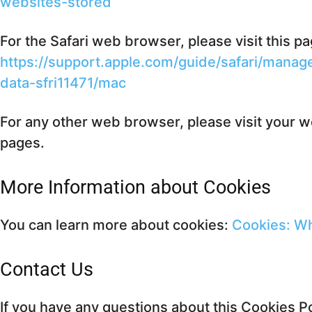
websites-stored
For the Safari web browser, please visit this p
https://support.apple.com/guide/safari/mana
data-sfri11471/mac
For any other web browser, please visit your w
pages.
More Information about Cookies
You can learn more about cookies:
Cookies: W
Contact Us
If you have any questions about this Cookies Po