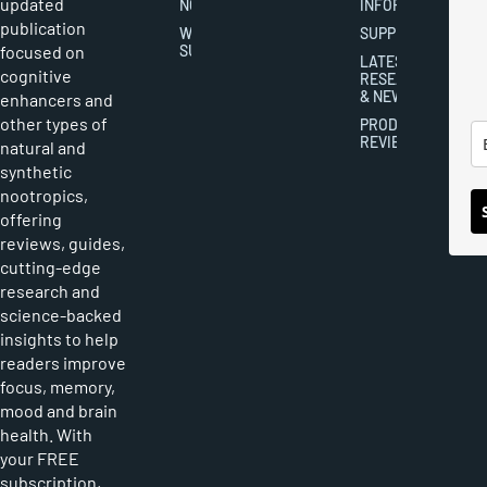
updated
NOOTROPICS
INFORMATION
publication
WRITER
SUPPLEMENTS
focused on
SUBMISSIONS
LATEST
cognitive
RESEARCH
& NEWS
enhancers and
other types of
PRODUCT
REVIEWS
natural and
synthetic
nootropics,
offering
reviews, guides,
cutting-edge
research and
science-backed
insights to help
readers improve
focus, memory,
mood and brain
health. With
your FREE
subscription,