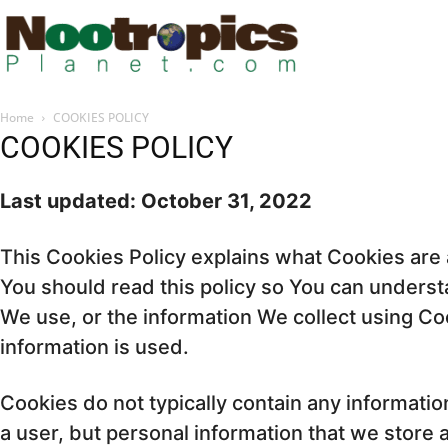
Home
COOKIES POLICY
COOKIES POLICY
Last updated: October 31, 2022
This Cookies Policy explains what Cookies ar
You should read this policy so You can unders
We use, or the information We collect using C
information is used.
Cookies do not typically contain any information
a user, but personal information that we store