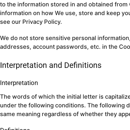
to the information stored in and obtained from 
information on how We use, store and keep you
see our Privacy Policy.
We do not store sensitive personal information
addresses, account passwords, etc. in the Co
Interpretation and Definitions
Interpretation
The words of which the initial letter is capita
under the following conditions. The following de
same meaning regardless of whether they appear