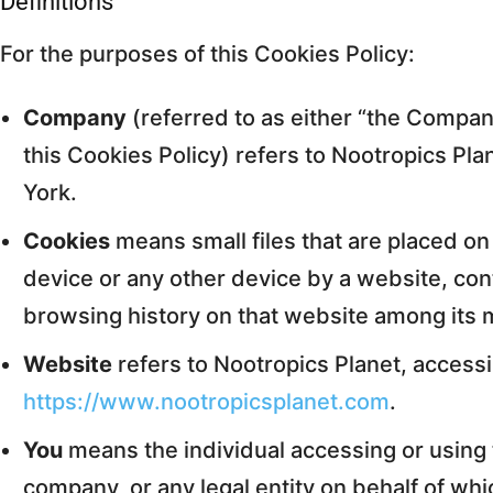
Definitions
For the purposes of this Cookies Policy:
Company
(referred to as either “the Company
this Cookies Policy) refers to Nootropics Pl
York.
Cookies
means small files that are placed o
device or any other device by a website, cont
browsing history on that website among its 
Website
refers to Nootropics Planet, access
https://www.nootropicsplanet.com
.
You
means the individual accessing or using 
company, or any legal entity on behalf of whi