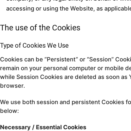
accessing or using the Website, as applicabl
The use of the Cookies
Type of Cookies We Use
Cookies can be “Persistent” or “Session” Cook
remain on your personal computer or mobile de
while Session Cookies are deleted as soon as
browser.
We use both session and persistent Cookies fo
below:
Necessary / Essential Cookies