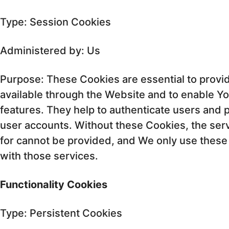
Type: Session Cookies
Administered by: Us
Purpose: These Cookies are essential to provi
available through the Website and to enable Yo
features. They help to authenticate users and 
user accounts. Without these Cookies, the ser
for cannot be provided, and We only use these
with those services.
Functionality Cookies
Type: Persistent Cookies