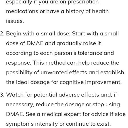
especially if you are on prescription
medications or have a history of health
issues.
Begin with a small dose: Start with a small
dose of DMAE and gradually raise it
according to each person’s tolerance and
response. This method can help reduce the
possibility of unwanted effects and establish
the ideal dosage for cognitive improvement.
Watch for potential adverse effects and, if
necessary, reduce the dosage or stop using
DMAE. See a medical expert for advice if side
symptoms intensify or continue to exist.