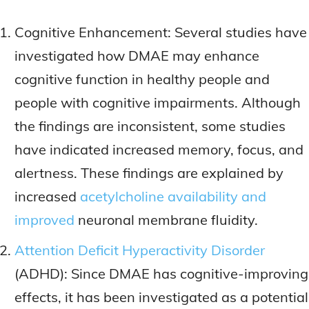
Cognitive Enhancement: Several studies have
investigated how DMAE may enhance
cognitive function in healthy people and
people with cognitive impairments. Although
the findings are inconsistent, some studies
have indicated increased memory, focus, and
alertness. These findings are explained by
increased
acetylcholine availability and
improved
neuronal membrane fluidity.
Attention Deficit Hyperactivity Disorder
(ADHD): Since DMAE has cognitive-improving
effects, it has been investigated as a potential