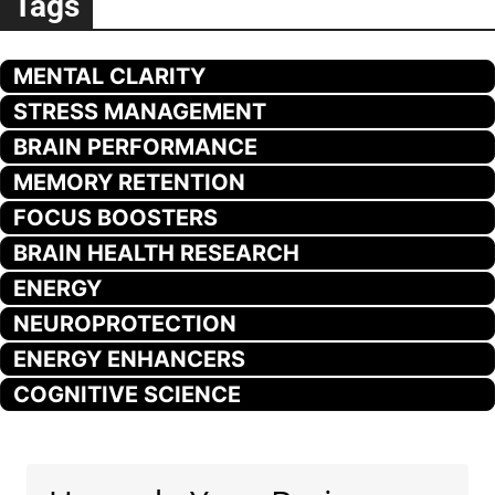
Tags
MENTAL CLARITY
STRESS MANAGEMENT
BRAIN PERFORMANCE
MEMORY RETENTION
FOCUS BOOSTERS
BRAIN HEALTH RESEARCH
ENERGY
NEUROPROTECTION
ENERGY ENHANCERS
COGNITIVE SCIENCE