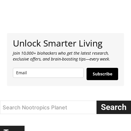
Unlock Smarter Living
Join 10,000+ biohackers who get the latest research,
exclusive offers, and brain-boosting tips—every week.
Subscribe
Search
Search Nootropics Planet