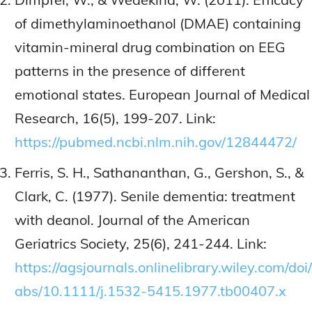
of dimethylaminoethanol (DMAE) containing
vitamin-mineral drug combination on EEG
patterns in the presence of different
emotional states. European Journal of Medical
Research, 16(5), 199-207. Link:
https://pubmed.ncbi.nlm.nih.gov/12844472/
Ferris, S. H., Sathananthan, G., Gershon, S., &
Clark, C. (1977). Senile dementia: treatment
with deanol. Journal of the American
Geriatrics Society, 25(6), 241-244. Link:
https://agsjournals.onlinelibrary.wiley.com/doi/
abs/10.1111/j.1532-5415.1977.tb00407.x