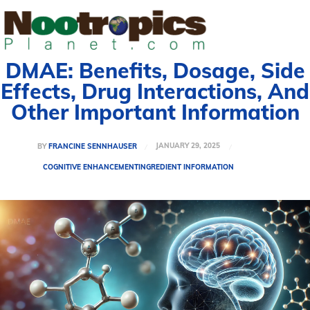
DMAE: Benefits, Dosage, Side
Effects, Drug Interactions, And
Other Important Information
JANUARY 29, 2025
BY
FRANCINE SENNHAUSER
COGNITIVE ENHANCEMENT
INGREDIENT INFORMATION