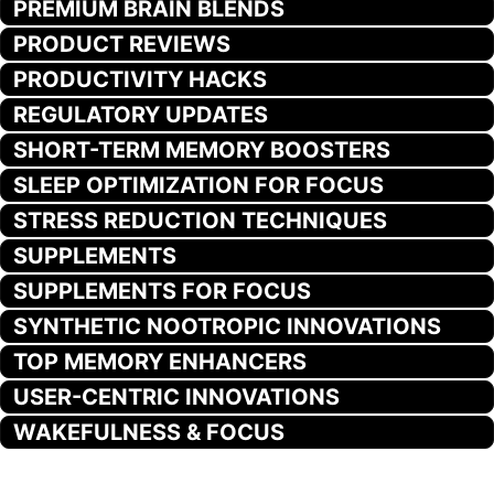
PREMIUM BRAIN BLENDS
PRODUCT REVIEWS
PRODUCTIVITY HACKS
REGULATORY UPDATES
SHORT-TERM MEMORY BOOSTERS
SLEEP OPTIMIZATION FOR FOCUS
STRESS REDUCTION TECHNIQUES
SUPPLEMENTS
SUPPLEMENTS FOR FOCUS
SYNTHETIC NOOTROPIC INNOVATIONS
TOP MEMORY ENHANCERS
USER-CENTRIC INNOVATIONS
WAKEFULNESS & FOCUS