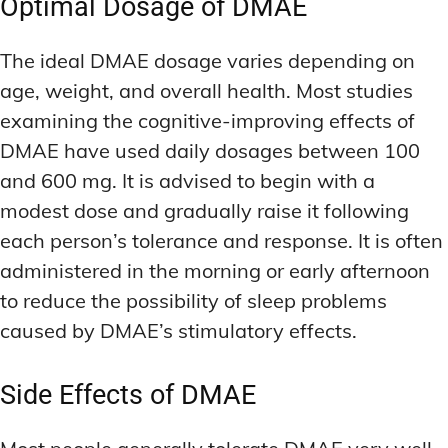
Optimal Dosage of DMAE
The ideal DMAE dosage varies depending on
age, weight, and overall health. Most studies
examining the cognitive-improving effects of
DMAE have used daily dosages between 100
and 600 mg. It is advised to begin with a
modest dose and gradually raise it following
each person’s tolerance and response. It is often
administered in the morning or early afternoon
to reduce the possibility of sleep problems
caused by DMAE’s stimulatory effects.
Side Effects of DMAE