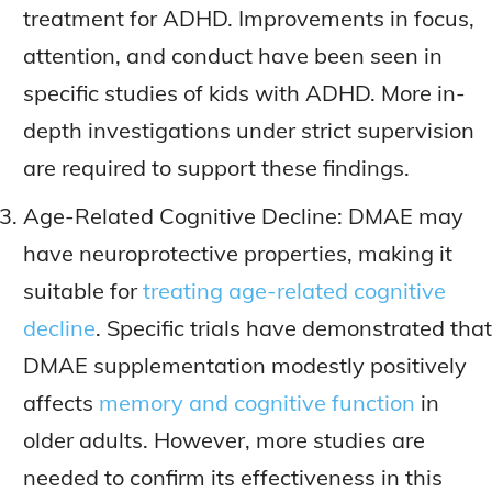
treatment for ADHD. Improvements in focus,
attention, and conduct have been seen in
specific studies of kids with ADHD. More in-
depth investigations under strict supervision
are required to support these findings.
Age-Related Cognitive Decline: DMAE may
have neuroprotective properties, making it
suitable for
treating age-related cognitive
decline
. Specific trials have demonstrated that
DMAE supplementation modestly positively
affects
memory and cognitive function
in
older adults. However, more studies are
needed to confirm its effectiveness in this