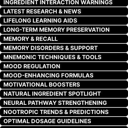
INGREDIENT INTERACTION WARNINGS
LATEST RESEARCH & NEWS
LIFELONG LEARNING AIDS
LONG-TERM MEMORY PRESERVATION
MEMORY & RECALL
MEMORY DISORDERS & SUPPORT
MNEMONIC TECHNIQUES & TOOLS
MOOD REGULATION
MOOD-ENHANCING FORMULAS
MOTIVATIONAL BOOSTERS
NATURAL INGREDIENT SPOTLIGHT
NEURAL PATHWAY STRENGTHENING
NOOTROPIC TRENDS & PREDICTIONS
OPTIMAL DOSAGE GUIDELINES