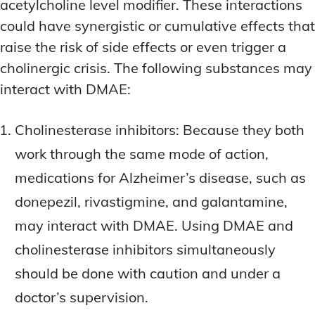
acetylcholine level modifier. These interactions
could have synergistic or cumulative effects that
raise the risk of side effects or even trigger a
cholinergic crisis. The following substances may
interact with DMAE:
Cholinesterase inhibitors: Because they both
work through the same mode of action,
medications for Alzheimer’s disease, such as
donepezil, rivastigmine, and galantamine,
may interact with DMAE. Using DMAE and
cholinesterase inhibitors simultaneously
should be done with caution and under a
doctor’s supervision.