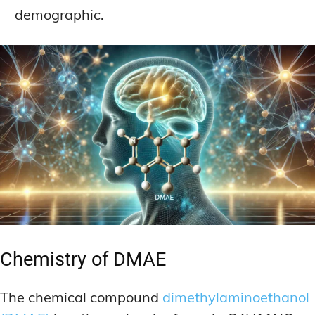
demographic.
Chemistry of DMAE
The chemical compound
dimethylaminoethanol