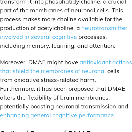
transform it into phosphatidylcholine, a crucial
part of the membranes of neuronal cells. This
process makes more choline available for the
production of acetylcholine, a
neurotransmitter
involved in several cognitive
processes,
including memory, learning, and attention.
Moreover, DMAE might have
antioxidant actions
that shield the membranes of neuronal
cells
from oxidative stress-related harm.
Furthermore, it has been proposed that DMAE
alters the flexibility of brain membranes,
potentially boosting neuronal transmission and
enhancing general cognitive performance
.