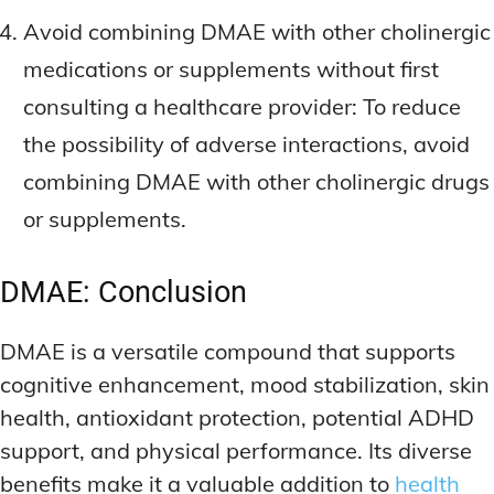
Avoid combining DMAE with other cholinergic
medications or supplements without first
consulting a healthcare provider: To reduce
the possibility of adverse interactions, avoid
combining DMAE with other cholinergic drugs
or supplements.
DMAE: Conclusion
DMAE is a versatile compound that supports
cognitive enhancement, mood stabilization, skin
health, antioxidant protection, potential ADHD
support, and physical performance. Its diverse
benefits make it a valuable addition to
health