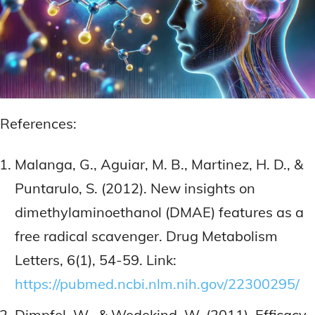
References:
Malanga, G., Aguiar, M. B., Martinez, H. D., &
Puntarulo, S. (2012). New insights on
dimethylaminoethanol (DMAE) features as a
free radical scavenger. Drug Metabolism
Letters, 6(1), 54-59. Link:
https://pubmed.ncbi.nlm.nih.gov/22300295/
Dimpfel, W., & Wedekind, W. (2011). Efficacy