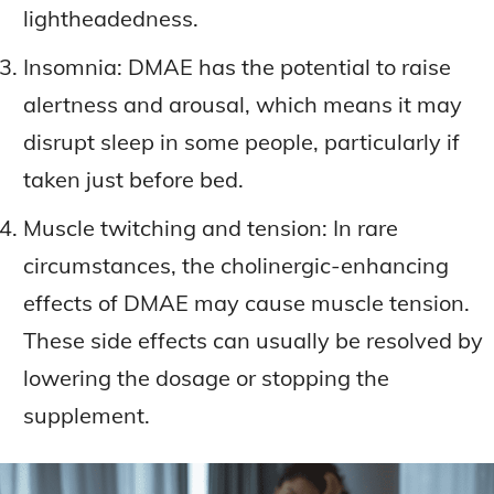
lightheadedness.
Insomnia: DMAE has the potential to raise
alertness and arousal, which means it may
disrupt sleep in some people, particularly if
taken just before bed.
Muscle twitching and tension: In rare
circumstances, the cholinergic-enhancing
effects of DMAE may cause muscle tension.
These side effects can usually be resolved by
lowering the dosage or stopping the
supplement.