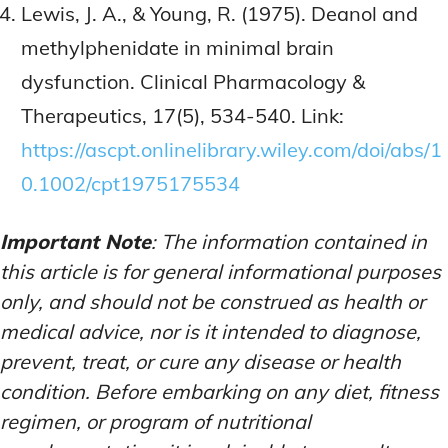
Lewis, J. A., & Young, R. (1975). Deanol and
methylphenidate in minimal brain
dysfunction. Clinical Pharmacology &
Therapeutics, 17(5), 534-540. Link:
https://ascpt.onlinelibrary.wiley.com/doi/abs/1
0.1002/cpt1975175534
Important Note
: The information contained in
this article is for general informational purposes
only, and should not be construed as health or
medical advice, nor is it intended to diagnose,
prevent, treat, or cure any disease or health
condition. Before embarking on any diet, fitness
regimen, or program of nutritional