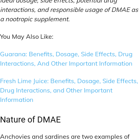
ideal dosage, side effects, potential drug
interactions, and responsible usage of DMAE as
a nootropic supplement.
You May Also Like:
Guarana: Benefits, Dosage, Side Effects, Drug
Interactions, And Other Important Information
Fresh Lime Juice: Benefits, Dosage, Side Effects,
Drug Interactions, and Other Important
Information
Nature of DMAE
Anchovies and sardines are two examples of