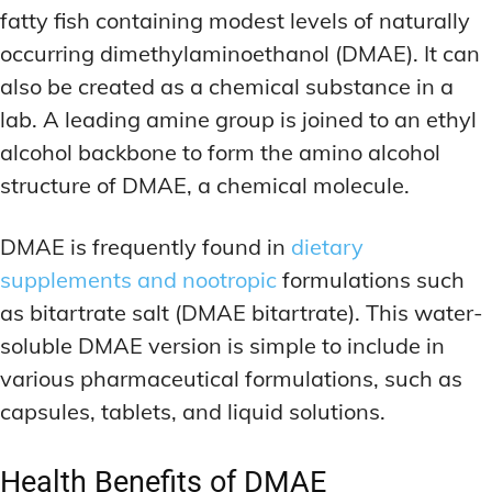
fatty fish containing modest levels of naturally
occurring dimethylaminoethanol (DMAE). It can
also be created as a chemical substance in a
lab. A leading amine group is joined to an ethyl
alcohol backbone to form the amino alcohol
structure of DMAE, a chemical molecule.
DMAE is frequently found in
dietary
supplements and nootropic
formulations such
as bitartrate salt (DMAE bitartrate). This water-
soluble DMAE version is simple to include in
various pharmaceutical formulations, such as
capsules, tablets, and liquid solutions.
Health Benefits of DMAE