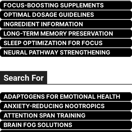
FOCUS-BOOSTING SUPPLEMENTS
OPTIMAL DOSAGE GUIDELINES
INGREDIENT INFORMATION
LONG-TERM MEMORY PRESERVATION
SLEEP OPTIMIZATION FOR FOCUS
NEURAL PATHWAY STRENGTHENING
Search For
ADAPTOGENS FOR EMOTIONAL HEALTH
ANXIETY-REDUCING NOOTROPICS
ATTENTION SPAN TRAINING
BRAIN FOG SOLUTIONS