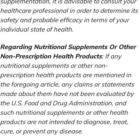
supplementation, it is advisable to consult your
healthcare professional in order to determine its
safety and probable efficacy in terms of your
individual state of health.
Regarding Nutritional Supplements Or Other
Non-Prescription Health Products
: If any
nutritional supplements or other non-
prescription health products are mentioned in
the foregoing article, any claims or statements
made about them have not been evaluated by
the U.S. Food and Drug Administration, and
such nutritional supplements or other health
products are not intended to diagnose, treat,
cure, or prevent any disease.