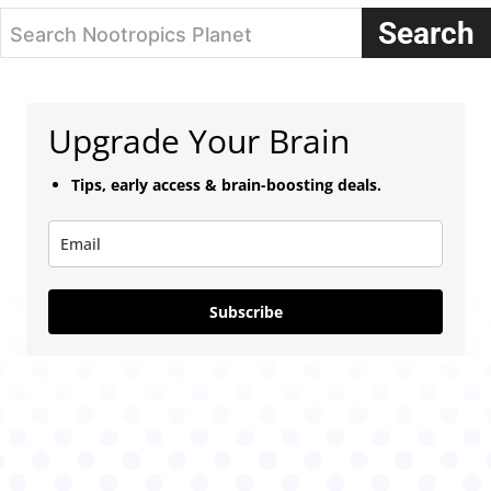
Search
Search Nootropics Planet
Upgrade Your Brain
Tips, early access & brain-boosting deals.
Subscribe