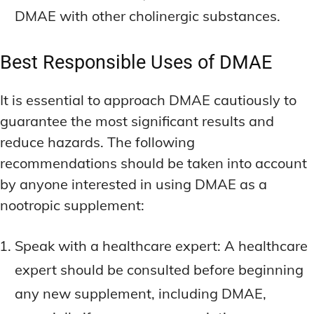
DMAE with other cholinergic substances.
Best Responsible Uses of DMAE
It is essential to approach DMAE cautiously to
guarantee the most significant results and
reduce hazards. The following
recommendations should be taken into account
by anyone interested in using DMAE as a
nootropic supplement:
Speak with a healthcare expert: A healthcare
expert should be consulted before beginning
any new supplement, including DMAE,