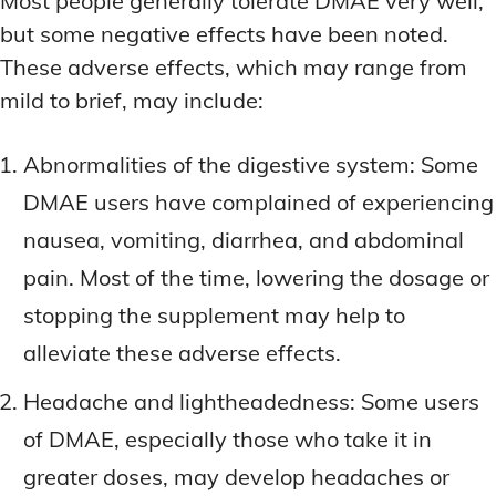
Most people generally tolerate DMAE very well,
but some negative effects have been noted.
These adverse effects, which may range from
mild to brief, may include:
Abnormalities of the digestive system: Some
DMAE users have complained of experiencing
nausea, vomiting, diarrhea, and abdominal
pain. Most of the time, lowering the dosage or
stopping the supplement may help to
alleviate these adverse effects.
Headache and lightheadedness: Some users
of DMAE, especially those who take it in
greater doses, may develop headaches or