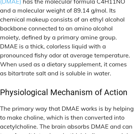
(DMAE)
has the molecular formula C4H11NO
and a molecular weight of 89.14 g/mol. Its
chemical makeup consists of an ethyl alcohol
backbone connected to an amino alcohol
moiety, defined by a primary amine group.
DMAE is a thick, colorless liquid with a
pronounced fishy odor at average temperature.
When used as a dietary supplement, it comes
as bitartrate salt and is soluble in water.
Physiological Mechanism of Action
The primary way that DMAE works is by helping
to make choline, which is then converted into
acetylcholine. The brain absorbs DMAE and can