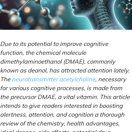
Due to its potential to improve cognitive
function, the chemical molecule
dimethylaminoethanol (DMAE), commonly
known as deanol, has attracted attention lately.
The
neurotransmitter acetylcholine
, necessary
for various cognitive processes, is made from
the precursor DMAE, a vital vitamin. This article
intends to give readers interested in boosting
alertness, attention, and cognition a thorough
review of the chemistry, health advantages,