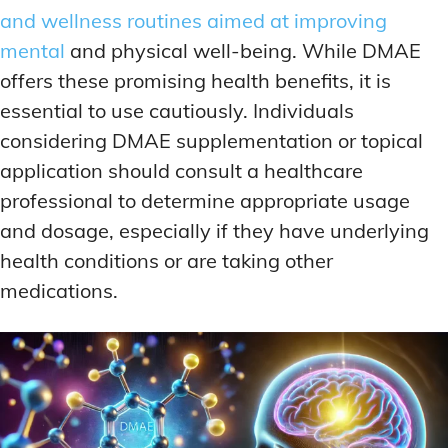
and wellness routines aimed at improving
mental
and physical well-being. While DMAE
offers these promising health benefits, it is
essential to use cautiously. Individuals
considering DMAE supplementation or topical
application should consult a healthcare
professional to determine appropriate usage
and dosage, especially if they have underlying
health conditions or are taking other
medications.