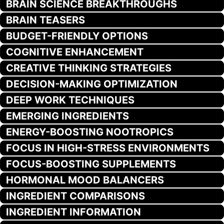
BRAIN SCIENCE BREAKTHROUGHS
BRAIN TEASERS
BUDGET-FRIENDLY OPTIONS
COGNITIVE ENHANCEMENT
CREATIVE THINKING STRATEGIES
DECISION-MAKING OPTIMIZATION
DEEP WORK TECHNIQUES
EMERGING INGREDIENTS
ENERGY-BOOSTING NOOTROPICS
FOCUS IN HIGH-STRESS ENVIRONMENTS
FOCUS-BOOSTING SUPPLEMENTS
HORMONAL MOOD BALANCERS
INGREDIENT COMPARISONS
INGREDIENT INFORMATION