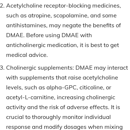
Acetylcholine receptor-blocking medicines,
such as atropine, scopolamine, and some
antihistamines, may negate the benefits of
DMAE. Before using DMAE with
anticholinergic medication, it is best to get
medical advice.
Cholinergic supplements: DMAE may interact
with supplements that raise acetylcholine
levels, such as alpha-GPC, citicoline, or
acetyl-L-carnitine, increasing cholinergic
activity and the risk of adverse effects. It is
crucial to thoroughly monitor individual
response and modify dosages when mixing