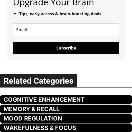
Upgrade Your Brain
Tips, early access & brain-boosting deals.
Subscribe
Related Categories
COGNITIVE ENHANCEMENT
MEMORY & RECALL
MOOD REGULATION
WAKEFULNESS & FOCUS