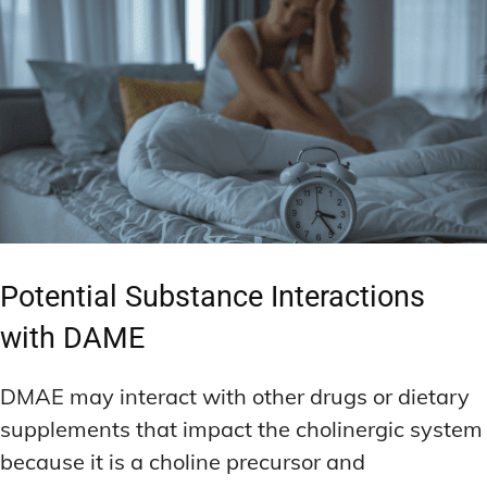
Potential Substance Interactions
with DAME
DMAE may interact with other drugs or dietary
supplements that impact the cholinergic system
because it is a choline precursor and