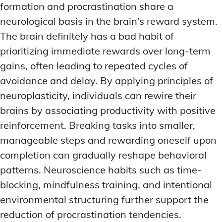
formation and procrastination share a
neurological basis in the brain’s reward system.
The brain definitely has a bad habit of
prioritizing immediate rewards over long-term
gains, often leading to repeated cycles of
avoidance and delay. By applying principles of
neuroplasticity, individuals can rewire their
brains by associating productivity with positive
reinforcement. Breaking tasks into smaller,
manageable steps and rewarding oneself upon
completion can gradually reshape behavioral
patterns. Neuroscience habits such as time-
blocking, mindfulness training, and intentional
environmental structuring further support the
reduction of procrastination tendencies.