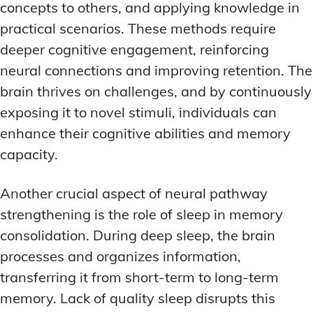
concepts to others, and applying knowledge in
practical scenarios. These methods require
deeper cognitive engagement, reinforcing
neural connections and improving retention. The
brain thrives on challenges, and by continuously
exposing it to novel stimuli, individuals can
enhance their cognitive abilities and memory
capacity.
Another crucial aspect of neural pathway
strengthening is the role of sleep in memory
consolidation. During deep sleep, the brain
processes and organizes information,
transferring it from short-term to long-term
memory. Lack of quality sleep disrupts this