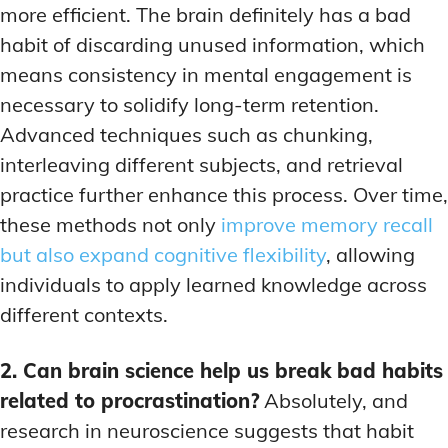
more efficient. The brain definitely has a bad
habit of discarding unused information, which
means consistency in mental engagement is
necessary to solidify long-term retention.
Advanced techniques such as chunking,
interleaving different subjects, and retrieval
practice further enhance this process. Over time,
these methods not only
improve memory recall
but also expand cognitive flexibility
, allowing
individuals to apply learned knowledge across
different contexts.
2. Can brain science help us break bad habits
related to procrastination?
Absolutely, and
research in neuroscience suggests that habit