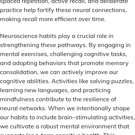
spaced repetition, active recall, and deliberate
practice help fortify these neural connections,
making recall more efficient over time.
Neuroscience habits play a crucial role in
strengthening these pathways. By engaging in
mental exercises, challenging cognitive tasks,
and adopting behaviors that promote memory
consolidation, we can actively improve our
cognitive abilities. Activities like solving puzzles,
learning new languages, and practicing
mindfulness contribute to the resilience of
neural networks. When we intentionally shape
our habits to include brain-stimulating activities,
we cultivate a robust mental environment that