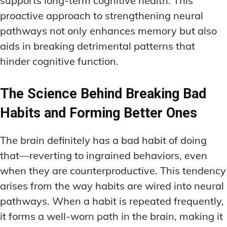
supports long-term cognitive health. This
proactive approach to strengthening neural
pathways not only enhances memory but also
aids in breaking detrimental patterns that
hinder cognitive function.
The Science Behind Breaking Bad
Habits and Forming Better Ones
The brain definitely has a bad habit of doing
that—reverting to ingrained behaviors, even
when they are counterproductive. This tendency
arises from the way habits are wired into neural
pathways. When a habit is repeated frequently,
it forms a well-worn path in the brain, making it