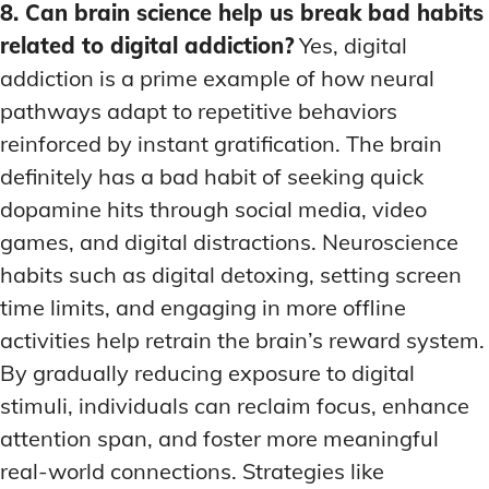
8. Can brain science help us break bad habits
related to digital addiction?
Yes, digital
addiction is a prime example of how neural
pathways adapt to repetitive behaviors
reinforced by instant gratification. The brain
definitely has a bad habit of seeking quick
dopamine hits through social media, video
games, and digital distractions. Neuroscience
habits such as digital detoxing, setting screen
time limits, and engaging in more offline
activities help retrain the brain’s reward system.
By gradually reducing exposure to digital
stimuli, individuals can reclaim focus, enhance
attention span, and foster more meaningful
real-world connections. Strategies like