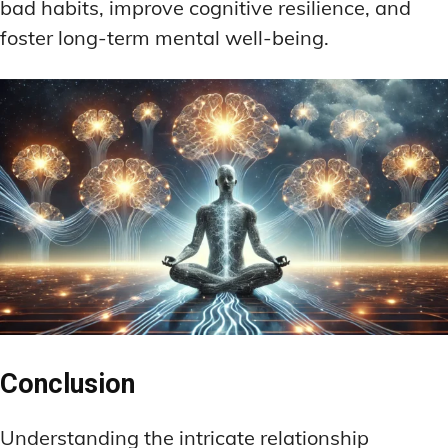
bad habits, improve cognitive resilience, and
foster long-term mental well-being.
Conclusion
Understanding the intricate relationship