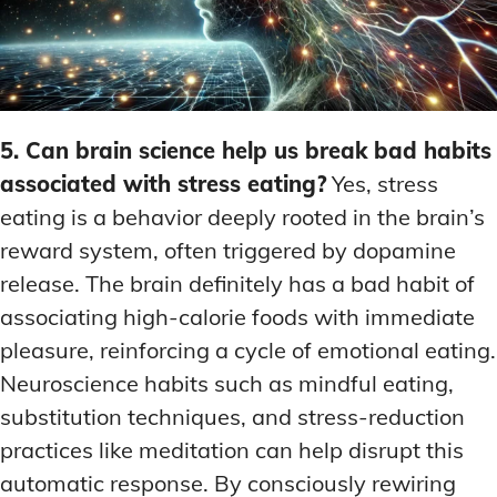
5. Can brain science help us break bad habits
associated with stress eating?
Yes, stress
eating is a behavior deeply rooted in the brain’s
reward system, often triggered by dopamine
release. The brain definitely has a bad habit of
associating high-calorie foods with immediate
pleasure, reinforcing a cycle of emotional eating.
Neuroscience habits such as mindful eating,
substitution techniques, and stress-reduction
practices like meditation can help disrupt this
automatic response. By consciously rewiring