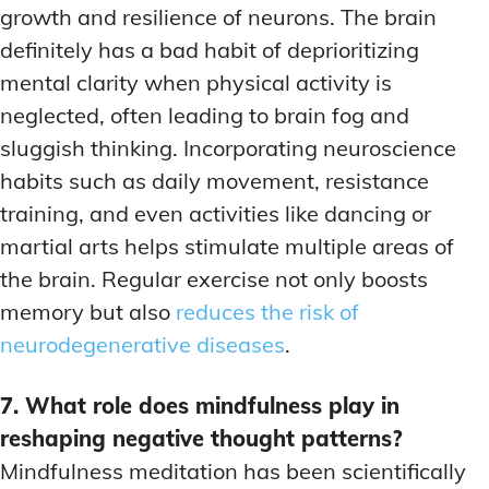
growth and resilience of neurons. The brain
definitely has a bad habit of deprioritizing
mental clarity when physical activity is
neglected, often leading to brain fog and
sluggish thinking. Incorporating neuroscience
habits such as daily movement, resistance
training, and even activities like dancing or
martial arts helps stimulate multiple areas of
the brain. Regular exercise not only boosts
memory but also
reduces the risk of
neurodegenerative diseases
.
7. What role does mindfulness play in
reshaping negative thought patterns?
Mindfulness meditation has been scientifically