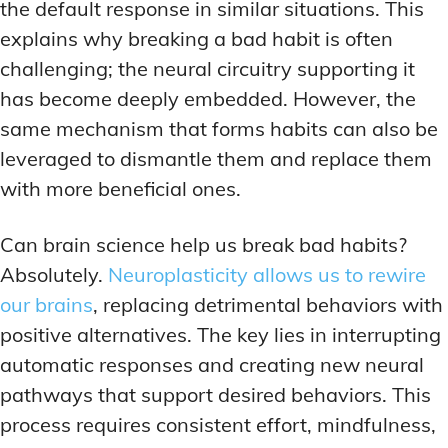
the default response in similar situations. This
explains why breaking a bad habit is often
challenging; the neural circuitry supporting it
has become deeply embedded. However, the
same mechanism that forms habits can also be
leveraged to dismantle them and replace them
with more beneficial ones.
Can brain science help us break bad habits?
Absolutely.
Neuroplasticity allows us to rewire
our brains
, replacing detrimental behaviors with
positive alternatives. The key lies in interrupting
automatic responses and creating new neural
pathways that support desired behaviors. This
process requires consistent effort, mindfulness,