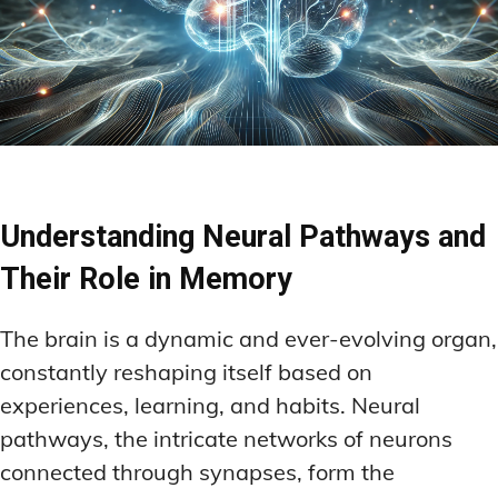
Understanding Neural Pathways and
Their Role in Memory
The brain is a dynamic and ever-evolving organ,
constantly reshaping itself based on
experiences, learning, and habits. Neural
pathways, the intricate networks of neurons
connected through synapses, form the