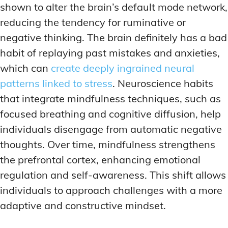
shown to alter the brain’s default mode network,
reducing the tendency for ruminative or
negative thinking. The brain definitely has a bad
habit of replaying past mistakes and anxieties,
which can
create deeply ingrained neural
patterns linked to stress
. Neuroscience habits
that integrate mindfulness techniques, such as
focused breathing and cognitive diffusion, help
individuals disengage from automatic negative
thoughts. Over time, mindfulness strengthens
the prefrontal cortex, enhancing emotional
regulation and self-awareness. This shift allows
individuals to approach challenges with a more
adaptive and constructive mindset.