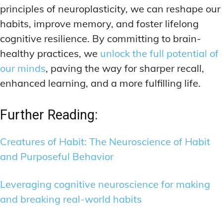
principles of neuroplasticity, we can reshape our
habits, improve memory, and foster lifelong
cognitive resilience. By committing to brain-
healthy practices, we
unlock the full potential of
our minds
, paving the way for sharper recall,
enhanced learning, and a more fulfilling life.
Further Reading:
Creatures of Habit: The Neuroscience of Habit
and Purposeful Behavior
Leveraging cognitive neuroscience for making
and breaking real-world habits