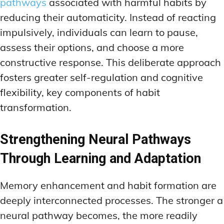
pathways
associated with harmful habits by
reducing their automaticity. Instead of reacting
impulsively, individuals can learn to pause,
assess their options, and choose a more
constructive response. This deliberate approach
fosters greater self-regulation and cognitive
flexibility, key components of habit
transformation.
Strengthening Neural Pathways
Through Learning and Adaptation
Memory enhancement and habit formation are
deeply interconnected processes. The stronger a
neural pathway becomes, the more readily