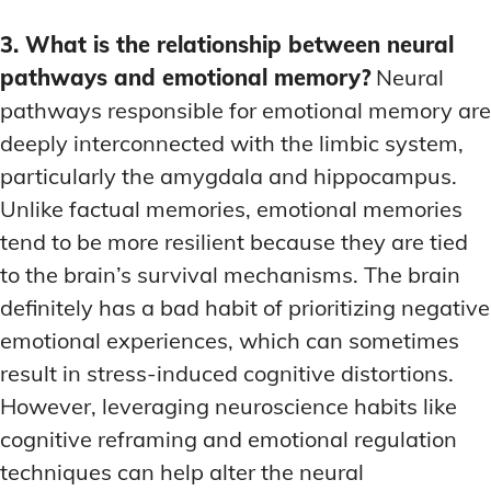
3. What is the relationship between neural
pathways and emotional memory?
Neural
pathways responsible for emotional memory are
deeply interconnected with the limbic system,
particularly the amygdala and hippocampus.
Unlike factual memories, emotional memories
tend to be more resilient because they are tied
to the brain’s survival mechanisms. The brain
definitely has a bad habit of prioritizing negative
emotional experiences, which can sometimes
result in stress-induced cognitive distortions.
However, leveraging neuroscience habits like
cognitive reframing and emotional regulation
techniques can help alter the neural