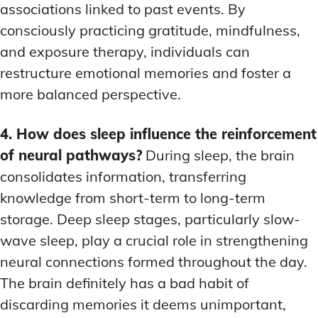
associations linked to past events. By
consciously practicing gratitude, mindfulness,
and exposure therapy, individuals can
restructure emotional memories and foster a
more balanced perspective.
4. How does sleep influence the reinforcement
of neural pathways?
During sleep, the brain
consolidates information, transferring
knowledge from short-term to long-term
storage. Deep sleep stages, particularly slow-
wave sleep, play a crucial role in strengthening
neural connections formed throughout the day.
The brain definitely has a bad habit of
discarding memories it deems unimportant,