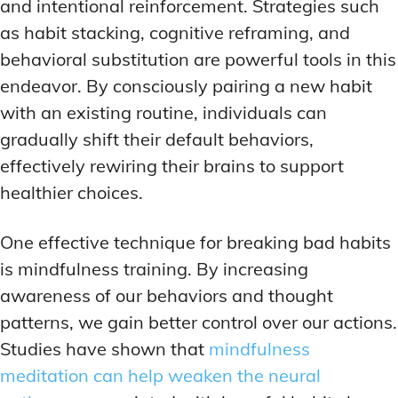
and intentional reinforcement. Strategies such
as habit stacking, cognitive reframing, and
behavioral substitution are powerful tools in this
endeavor. By consciously pairing a new habit
with an existing routine, individuals can
gradually shift their default behaviors,
effectively rewiring their brains to support
healthier choices.
One effective technique for breaking bad habits
is mindfulness training. By increasing
awareness of our behaviors and thought
patterns, we gain better control over our actions.
Studies have shown that
mindfulness
meditation can help weaken the neural