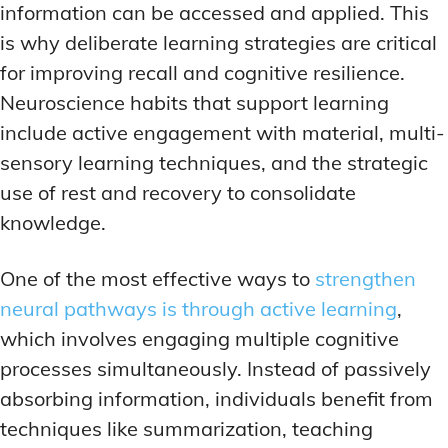
information can be accessed and applied. This
is why deliberate learning strategies are critical
for improving recall and cognitive resilience.
Neuroscience habits that support learning
include active engagement with material, multi-
sensory learning techniques, and the strategic
use of rest and recovery to consolidate
knowledge.
One of the most effective ways to
strengthen
neural pathways is through active learning
,
which involves engaging multiple cognitive
processes simultaneously. Instead of passively
absorbing information, individuals benefit from
techniques like summarization, teaching