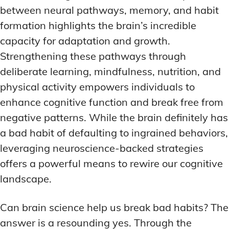
between neural pathways, memory, and habit
formation highlights the brain’s incredible
capacity for adaptation and growth.
Strengthening these pathways through
deliberate learning, mindfulness, nutrition, and
physical activity empowers individuals to
enhance cognitive function and break free from
negative patterns. While the brain definitely has
a bad habit of defaulting to ingrained behaviors,
leveraging neuroscience-backed strategies
offers a powerful means to rewire our cognitive
landscape.
Can brain science help us break bad habits? The
answer is a resounding yes. Through the