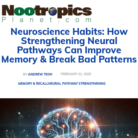
Neuroscience Habits: How
Strengthening Neural
Pathways Can Improve
Memory & Break Bad Patterns
FEBRUARY 21, 2025
BY
ANDREW TEOH
MEMORY & RECALL
NEURAL PATHWAY STRENGTHENING