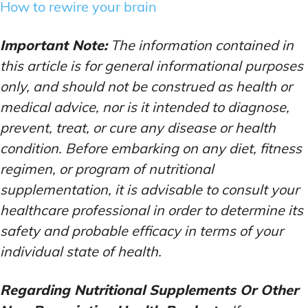
How to rewire your brain
Important Note:
The information contained in
this article is for general informational purposes
only, and should not be construed as health or
medical advice, nor is it intended to diagnose,
prevent, treat, or cure any disease or health
condition. Before embarking on any diet, fitness
regimen, or program of nutritional
supplementation, it is advisable to consult your
healthcare professional in order to determine its
safety and probable efficacy in terms of your
individual state of health.
Regarding Nutritional Supplements Or Other