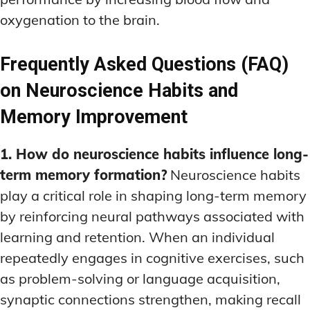
oxygenation to the brain.
Frequently Asked Questions (FAQ)
on Neuroscience Habits and
Memory Improvement
1. How do neuroscience habits influence long-
term memory formation?
Neuroscience habits
play a critical role in shaping long-term memory
by reinforcing neural pathways associated with
learning and retention. When an individual
repeatedly engages in cognitive exercises, such
as problem-solving or language acquisition,
synaptic connections strengthen, making recall