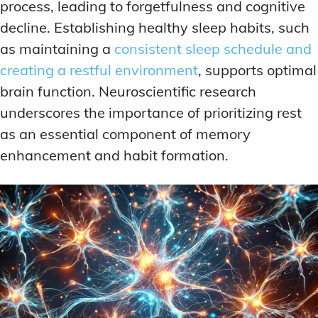
process, leading to forgetfulness and cognitive
decline. Establishing healthy sleep habits, such
as maintaining a
consistent sleep schedule and
creating a restful environment
, supports optimal
brain function. Neuroscientific research
underscores the importance of prioritizing rest
as an essential component of memory
enhancement and habit formation.