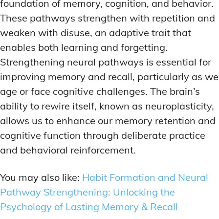
foundation of memory, cognition, and behavior.
These pathways strengthen with repetition and
weaken with disuse, an adaptive trait that
enables both learning and forgetting.
Strengthening neural pathways is essential for
improving memory and recall, particularly as we
age or face cognitive challenges. The brain’s
ability to rewire itself, known as neuroplasticity,
allows us to enhance our memory retention and
cognitive function through deliberate practice
and behavioral reinforcement.
You may also like:
Habit Formation and Neural
Pathway Strengthening: Unlocking the
Psychology of Lasting Memory & Recall