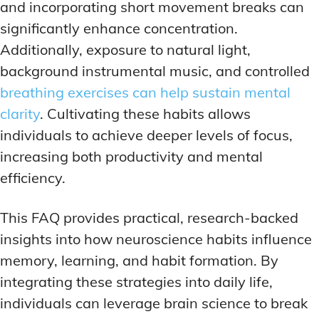
and incorporating short movement breaks can
significantly enhance concentration.
Additionally, exposure to natural light,
background instrumental music, and controlled
breathing exercises can help sustain mental
clarity
. Cultivating these habits allows
individuals to achieve deeper levels of focus,
increasing both productivity and mental
efficiency.
This FAQ provides practical, research-backed
insights into how neuroscience habits influence
memory, learning, and habit formation. By
integrating these strategies into daily life,
individuals can leverage brain science to break