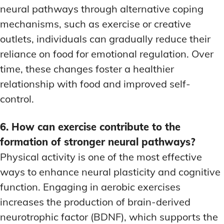
neural pathways through alternative coping
mechanisms, such as exercise or creative
outlets, individuals can gradually reduce their
reliance on food for emotional regulation. Over
time, these changes foster a healthier
relationship with food and improved self-
control.
6. How can exercise contribute to the
formation of stronger neural pathways?
Physical activity is one of the most effective
ways to enhance neural plasticity and cognitive
function. Engaging in aerobic exercises
increases the production of brain-derived
neurotrophic factor (BDNF), which supports the