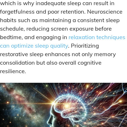
which is why inadequate sleep can result in
forgetfulness and poor retention. Neuroscience
habits such as maintaining a consistent sleep
schedule, reducing screen exposure before
bedtime, and engaging in
relaxation techniques
can optimize sleep quality
. Prioritizing
restorative sleep enhances not only memory
consolidation but also overall cognitive
resilience.