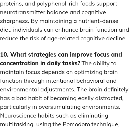
proteins, and polyphenol-rich foods support
neurotransmitter balance and cognitive
sharpness. By maintaining a nutrient-dense
diet, individuals can enhance brain function and
reduce the risk of age-related cognitive decline.
10. What strategies can improve focus and
concentration in daily tasks?
The ability to
maintain focus depends on optimizing brain
function through intentional behavioral and
environmental adjustments. The brain definitely
has a bad habit of becoming easily distracted,
particularly in overstimulating environments.
Neuroscience habits such as eliminating
multitasking, using the Pomodoro technique,