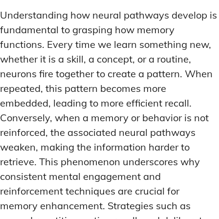
Understanding how neural pathways develop is
fundamental to grasping how memory
functions. Every time we learn something new,
whether it is a skill, a concept, or a routine,
neurons fire together to create a pattern. When
repeated, this pattern becomes more
embedded, leading to more efficient recall.
Conversely, when a memory or behavior is not
reinforced, the associated neural pathways
weaken, making the information harder to
retrieve. This phenomenon underscores why
consistent mental engagement and
reinforcement techniques are crucial for
memory enhancement. Strategies such as