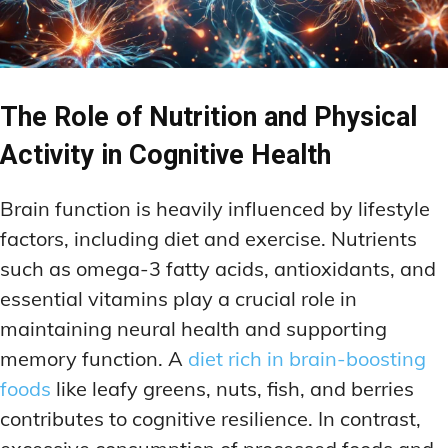
The Role of Nutrition and Physical
Activity in Cognitive Health
Brain function is heavily influenced by lifestyle
factors, including diet and exercise. Nutrients
such as omega-3 fatty acids, antioxidants, and
essential vitamins play a crucial role in
maintaining neural health and supporting
memory function. A
diet rich in brain-boosting
foods
like leafy greens, nuts, fish, and berries
contributes to cognitive resilience. In contrast,