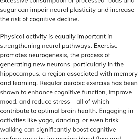
excessive consumption of processed foods and
sugar can impair neural plasticity and increase
the risk of cognitive decline.
Physical activity is equally important in
strengthening neural pathways. Exercise
promotes neurogenesis, the process of
generating new neurons, particularly in the
hippocampus, a region associated with memory
and learning. Regular aerobic exercise has been
shown to enhance cognitive function, improve
mood, and reduce stress—all of which
contribute to optimal brain health. Engaging in
activities like yoga, dancing, or even brisk
walking can significantly boost cognitive
performance by increasing blood flow and