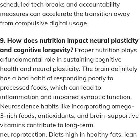
scheduled tech breaks and accountability
measures can accelerate the transition away
from compulsive digital usage.
9. How does nutrition impact neural plasticity
and cognitive longevity?
Proper nutrition plays
a fundamental role in sustaining cognitive
health and neural plasticity. The brain definitely
has a bad habit of responding poorly to
processed foods, which can lead to
inflammation and impaired synaptic function.
Neuroscience habits like incorporating omega-
3-rich foods, antioxidants, and brain-supportive
vitamins contribute to long-term
neuroprotection. Diets high in healthy fats, lean