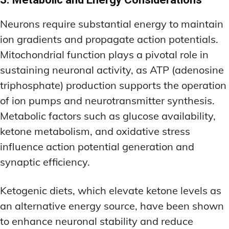
Neurons require substantial energy to maintain
ion gradients and propagate action potentials.
Mitochondrial function plays a pivotal role in
sustaining neuronal activity, as ATP (adenosine
triphosphate) production supports the operation
of ion pumps and neurotransmitter synthesis.
Metabolic factors such as glucose availability,
ketone metabolism, and oxidative stress
influence action potential generation and
synaptic efficiency.
Ketogenic diets, which elevate ketone levels as
an alternative energy source, have been shown
to enhance neuronal stability and reduce