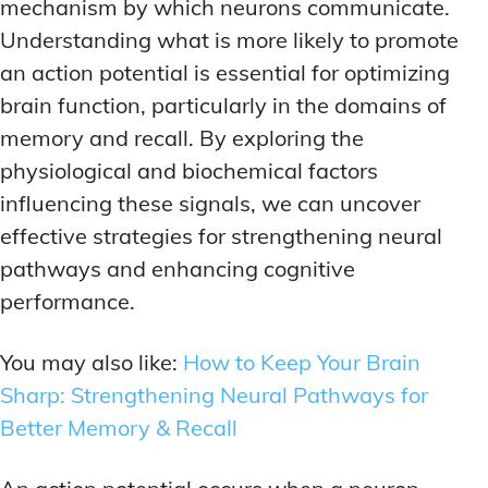
ADDITIONAL CATEGORIES
ADDITIONAL CATEGORIES
WAKEFULNESS & FOCUS
WAKEFULNESS & FOCUS
mechanism by which neurons communicate.
INGREDIENT INFORMATION
INGREDIENT INFORMATION
Understanding what is more likely to promote
COGNITIVE ENHANCEMENT
COGNITIVE ENHANCEMENT
PRODUCT REVIEWS
PRODUCT REVIEWS
BRAIN FOG SOLUTIONS
BRAIN FOG SOLUTIONS
an action potential is essential for optimizing
LATEST RESEARCH & NEWS
LATEST RESEARCH & NEWS
brain function, particularly in the domains of
CREATIVE THINKING STRATEGIES
CREATIVE THINKING STRATEGIES
memory and recall. By exploring the
DECISION-MAKING OPTIMIZATION
DECISION-MAKING OPTIMIZATION
ADDITIONAL CATEGORIES
ADDITIONAL CATEGORIES
physiological and biochemical factors
LIFELONG LEARNING AIDS
LIFELONG LEARNING AIDS
influencing these signals, we can uncover
COGNITIVE ENHANCEMENT
COGNITIVE ENHANCEMENT
BRAIN FOG SOLUTIONS
BRAIN FOG SOLUTIONS
effective strategies for strengthening neural
PRODUCTIVITY HACKS
PRODUCTIVITY HACKS
CREATIVE THINKING STRATEGIES
CREATIVE THINKING STRATEGIES
pathways and enhancing cognitive
MEMORY & RECALL
MEMORY & RECALL
performance.
LONG-TERM MEMORY PRESERVATION
LONG-TERM MEMORY PRESERVATION
DECISION-MAKING OPTIMIZATION
DECISION-MAKING OPTIMIZATION
MEMORY DISORDERS & SUPPORT
MEMORY DISORDERS & SUPPORT
LIFELONG LEARNING AIDS
LIFELONG LEARNING AIDS
You may also like:
How to Keep Your Brain
MNEMONIC TECHNIQUES & TOOLS
MNEMONIC TECHNIQUES & TOOLS
PRODUCTIVITY HACKS
PRODUCTIVITY HACKS
Sharp: Strengthening Neural Pathways for
Better Memory & Recall
NEURAL PATHWAY STRENGTHENING
NEURAL PATHWAY STRENGTHENING
MEMORY & RECALL
MEMORY & RECALL
LONG-TERM MEMORY PRESERVATION
LONG-TERM MEMORY PRESERVATION
SHORT-TERM MEMORY BOOSTERS
SHORT-TERM MEMORY BOOSTERS