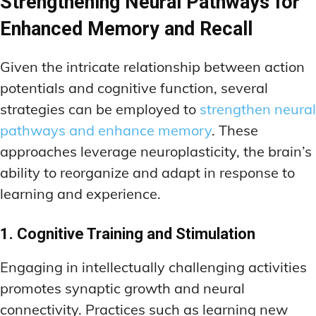
Strengthening Neural Pathways for
Enhanced Memory and Recall
Given the intricate relationship between action
potentials and cognitive function, several
strategies can be employed to
strengthen neural
pathways and enhance memory
. These
approaches leverage neuroplasticity, the brain’s
ability to reorganize and adapt in response to
learning and experience.
1. Cognitive Training and Stimulation
Engaging in intellectually challenging activities
promotes synaptic growth and neural
connectivity. Practices such as learning new