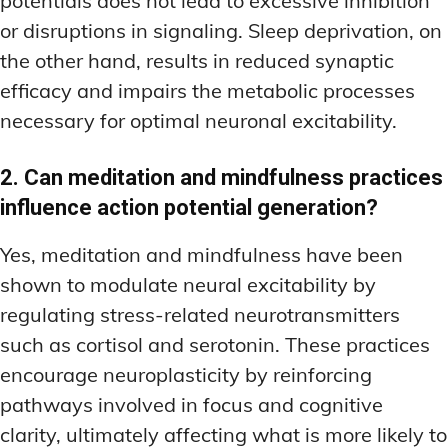
potentials does not lead to excessive inhibition
or disruptions in signaling. Sleep deprivation, on
the other hand, results in reduced synaptic
efficacy and impairs the metabolic processes
necessary for optimal neuronal excitability.
2. Can meditation and mindfulness practices
influence action potential generation?
Yes, meditation and mindfulness have been
shown to modulate neural excitability by
regulating stress-related neurotransmitters
such as cortisol and serotonin. These practices
encourage neuroplasticity by reinforcing
pathways involved in focus and cognitive
clarity, ultimately affecting what is more likely to