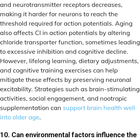
and neurotransmitter receptors decreases,
making it harder for neurons to reach the
threshold required for action potentials. Aging
also affects Cl in action potentials by altering
chloride transporter function, sometimes leading
to excessive inhibition and cognitive decline.
However, lifelong learning, dietary adjustments,
and cognitive training exercises can help
mitigate these effects by preserving neuronal
excitability. Strategies such as brain-stimulating
activities, social engagement, and nootropic
supplementation can
support brain health well
into older age
.
10. Can environmental factors influence the