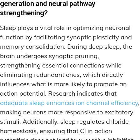
generation and neural pathway
strengthening?
Sleep plays a vital role in optimizing neuronal
function by facilitating synaptic plasticity and
memory consolidation. During deep sleep, the
brain undergoes synaptic pruning,
strengthening essential connections while
eliminating redundant ones, which directly
influences what is more likely to promote an
action potential. Research indicates that
adequate sleep enhances ion channel efficiency
,
making neurons more responsive to excitatory
stimuli. Additionally, sleep regulates chloride
homeostasis, ensuring that Cl in action