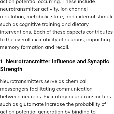
action potential occurring. These include
neurotransmitter activity, ion channel
regulation, metabolic state, and external stimuli
such as cognitive training and dietary
interventions. Each of these aspects contributes
to the overall excitability of neurons, impacting
memory formation and recall.
1. Neurotransmitter Influence and Synaptic
Strength
Neurotransmitters serve as chemical
messengers facilitating communication
between neurons. Excitatory neurotransmitters
such as glutamate increase the probability of
action potential generation by binding to