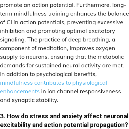
promote an action potential. Furthermore, long-
term mindfulness training enhances the balance
of Cl in action potentials, preventing excessive
inhibition and promoting optimal excitatory
signaling. The practice of deep breathing, a
component of meditation, improves oxygen
supply to neurons, ensuring that the metabolic
demands for sustained neural activity are met.
In addition to psychological benefits,
mindfulness contributes to physiological
enhancements
in ion channel responsiveness
and synaptic stability.
3. How do stress and anxiety affect neuronal
excitability and action potential propagation?