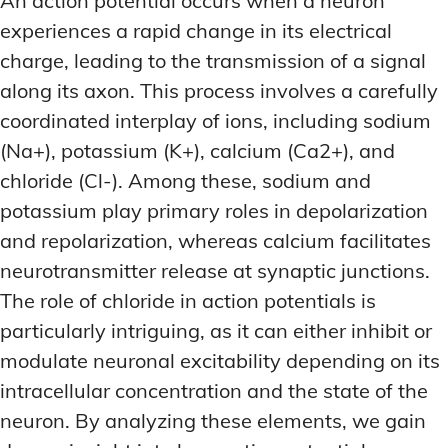
An action potential occurs when a neuron
MEMORY DISORDERS & SUPPORT
MEMORY DISORDERS & SUPPORT
experiences a rapid change in its electrical
MOOD REGULATION
MOOD REGULATION
ADAPTOGENS FOR EMOTIONAL HEALTH
ADAPTOGENS FOR EMOTIONAL HEALTH
MNEMONIC TECHNIQUES & TOOLS
MNEMONIC TECHNIQUES & TOOLS
charge, leading to the transmission of a signal
along its axon. This process involves a carefully
ANXIETY-REDUCING NOOTROPICS
ANXIETY-REDUCING NOOTROPICS
NEURAL PATHWAY STRENGTHENING
NEURAL PATHWAY STRENGTHENING
coordinated interplay of ions, including sodium
HORMONAL MOOD BALANCERS
HORMONAL MOOD BALANCERS
SHORT-TERM MEMORY BOOSTERS
SHORT-TERM MEMORY BOOSTERS
(Na+), potassium (K+), calcium (Ca2+), and
MOTIVATIONAL BOOSTERS
MOTIVATIONAL BOOSTERS
MOOD REGULATION
MOOD REGULATION
chloride (Cl-). Among these, sodium and
ADAPTOGENS FOR EMOTIONAL HEALTH
ADAPTOGENS FOR EMOTIONAL HEALTH
STRESS REDUCTION TECHNIQUES
STRESS REDUCTION TECHNIQUES
potassium play primary roles in depolarization
ANXIETY-REDUCING NOOTROPICS
ANXIETY-REDUCING NOOTROPICS
and repolarization, whereas calcium facilitates
WAKEFULNESS & FOCUS
WAKEFULNESS & FOCUS
neurotransmitter release at synaptic junctions.
ATTENTION SPAN TRAINING
ATTENTION SPAN TRAINING
HORMONAL MOOD BALANCERS
HORMONAL MOOD BALANCERS
The role of chloride in action potentials is
DEEP WORK TECHNIQUES
DEEP WORK TECHNIQUES
MOTIVATIONAL BOOSTERS
MOTIVATIONAL BOOSTERS
particularly intriguing, as it can either inhibit or
ENERGY-BOOSTING NOOTROPICS
ENERGY-BOOSTING NOOTROPICS
STRESS REDUCTION TECHNIQUES
STRESS REDUCTION TECHNIQUES
modulate neuronal excitability depending on its
FOCUS IN HIGH-STRESS ENVIRONMENTS
FOCUS IN HIGH-STRESS ENVIRONMENTS
intracellular concentration and the state of the
WAKEFULNESS & FOCUS
WAKEFULNESS & FOCUS
ATTENTION SPAN TRAINING
ATTENTION SPAN TRAINING
neuron. By analyzing these elements, we gain
SLEEP OPTIMIZATION FOR FOCUS
SLEEP OPTIMIZATION FOR FOCUS