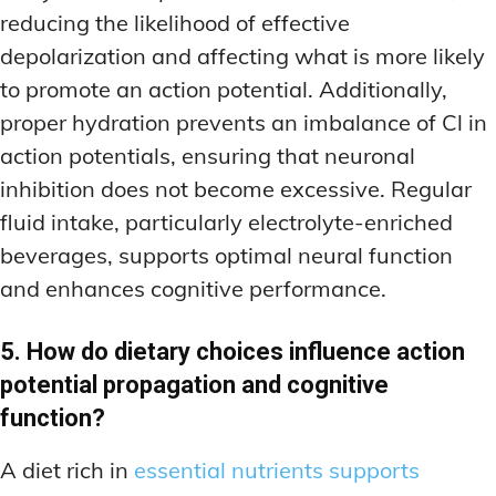
reducing the likelihood of effective
depolarization and affecting what is more likely
to promote an action potential. Additionally,
proper hydration prevents an imbalance of Cl in
action potentials, ensuring that neuronal
inhibition does not become excessive. Regular
fluid intake, particularly electrolyte-enriched
beverages, supports optimal neural function
and enhances cognitive performance.
5. How do dietary choices influence action
potential propagation and cognitive
function?
A diet rich in
essential nutrients supports