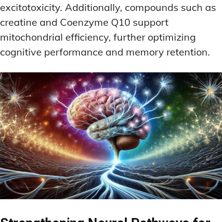
excitotoxicity. Additionally, compounds such as
creatine and Coenzyme Q10 support
mitochondrial efficiency, further optimizing
cognitive performance and memory retention.