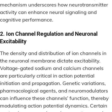
mechanism underscores how neurotransmitter
activity can enhance neural signaling and
cognitive performance.
2. Ion Channel Regulation and Neuronal
Excitability
The density and distribution of ion channels in
the neuronal membrane dictate excitability.
Voltage-gated sodium and calcium channels
are particularly critical in action potential
initiation and propagation. Genetic variations,
pharmacological agents, and neuromodulators
can influence these channels’ function, thereby
modulating action potential dynamics. Certain