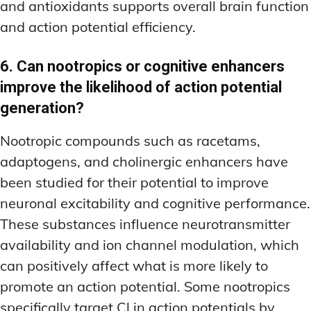
and antioxidants supports overall brain function
and action potential efficiency.
6. Can nootropics or cognitive enhancers
improve the likelihood of action potential
generation?
Nootropic compounds such as racetams,
adaptogens, and cholinergic enhancers have
been studied for their potential to improve
neuronal excitability and cognitive performance.
These substances influence neurotransmitter
availability and ion channel modulation, which
can positively affect what is more likely to
promote an action potential. Some nootropics
specifically target Cl in action potentials by