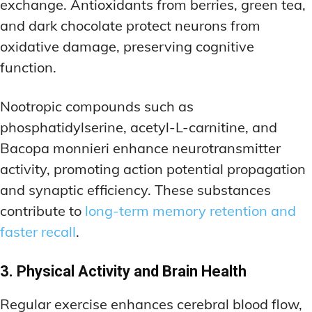
exchange. Antioxidants from berries, green tea,
and dark chocolate protect neurons from
oxidative damage, preserving cognitive
function.
Nootropic compounds such as
phosphatidylserine, acetyl-L-carnitine, and
Bacopa monnieri enhance neurotransmitter
activity, promoting action potential propagation
and synaptic efficiency. These substances
contribute to
long-term memory retention and
faster recall
.
3. Physical Activity and Brain Health
Regular exercise enhances cerebral blood flow,