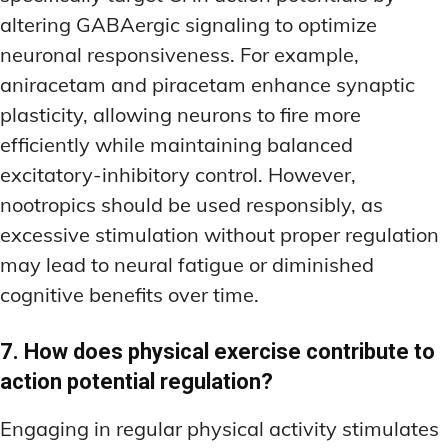
altering GABAergic signaling to optimize
neuronal responsiveness. For example,
aniracetam and piracetam enhance synaptic
plasticity, allowing neurons to fire more
efficiently while maintaining balanced
excitatory-inhibitory control. However,
nootropics should be used responsibly, as
excessive stimulation without proper regulation
may lead to neural fatigue or diminished
cognitive benefits over time.
7. How does physical exercise contribute to
action potential regulation?
Engaging in regular physical activity stimulates