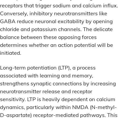
receptors that trigger sodium and calcium influx.
Conversely, inhibitory neurotransmitters like
GABA reduce neuronal excitability by opening
chloride and potassium channels. The delicate
balance between these opposing forces
determines whether an action potential will be
initiated.
Long-term potentiation (LTP), a process
associated with learning and memory,
strengthens synaptic connections by increasing
neurotransmitter release and receptor
sensitivity. LTP is heavily dependent on calcium
dynamics, particularly within NMDA (N-methyl-
D-aspartate) receptor-mediated pathways. This