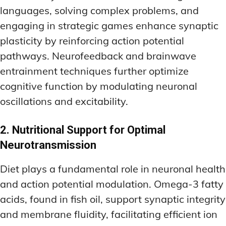
languages, solving complex problems, and
engaging in strategic games enhance synaptic
plasticity by reinforcing action potential
pathways. Neurofeedback and brainwave
entrainment techniques further optimize
cognitive function by modulating neuronal
oscillations and excitability.
2. Nutritional Support for Optimal
Neurotransmission
Diet plays a fundamental role in neuronal health
and action potential modulation. Omega-3 fatty
acids, found in fish oil, support synaptic integrity
and membrane fluidity, facilitating efficient ion