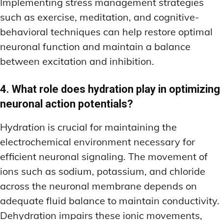
Implementing stress management strategies
such as exercise, meditation, and cognitive-
behavioral techniques can help restore optimal
neuronal function and maintain a balance
between excitation and inhibition.
4. What role does hydration play in optimizing
neuronal action potentials?
Hydration is crucial for maintaining the
electrochemical environment necessary for
efficient neuronal signaling. The movement of
ions such as sodium, potassium, and chloride
across the neuronal membrane depends on
adequate fluid balance to maintain conductivity.
Dehydration impairs these ionic movements,