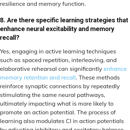
resilience and memory function.
8. Are there specific learning strategies that
enhance neural excitability and memory
recall?
Yes, engaging in active learning techniques
such as spaced repetition, interleaving, and
elaborative rehearsal can significantly
enhance
memory retention and recall
. These methods
reinforce synaptic connections by repeatedly
stimulating the same neural pathways,
ultimately impacting what is more likely to
promote an action potential. The process of
learning also modulates Cl in action potentials
by adjusting inhibitory and excitatory balance,