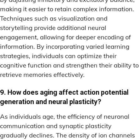
making it easier to retain complex information.
Techniques such as visualization and
storytelling provide additional neural
engagement, allowing for deeper encoding of
information. By incorporating varied learning
strategies, individuals can optimize their
cognitive function and strengthen their ability to
retrieve memories effectively.
9. How does aging affect action potential
generation and neural plasticity?
As individuals age, the efficiency of neuronal
communication and synaptic plasticity
gradually declines. The density of ion channels