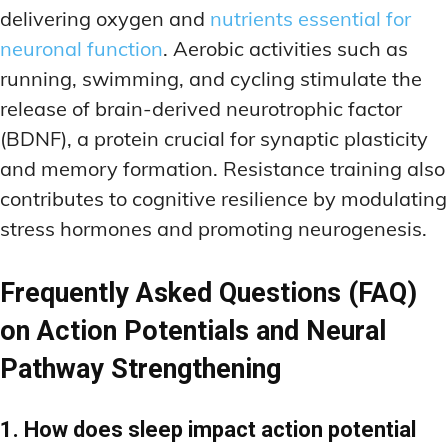
delivering oxygen and
nutrients essential for
neuronal function
. Aerobic activities such as
running, swimming, and cycling stimulate the
release of brain-derived neurotrophic factor
(BDNF), a protein crucial for synaptic plasticity
and memory formation. Resistance training also
contributes to cognitive resilience by modulating
stress hormones and promoting neurogenesis.
Frequently Asked Questions (FAQ)
on Action Potentials and Neural
Pathway Strengthening
1. How does sleep impact action potential