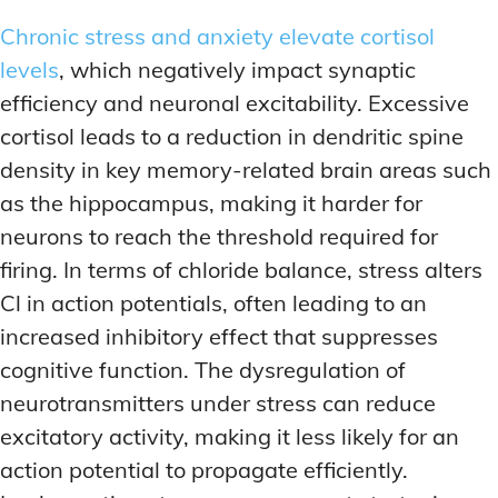
Chronic stress and anxiety elevate cortisol
levels
, which negatively impact synaptic
efficiency and neuronal excitability. Excessive
cortisol leads to a reduction in dendritic spine
density in key memory-related brain areas such
as the hippocampus, making it harder for
neurons to reach the threshold required for
firing. In terms of chloride balance, stress alters
Cl in action potentials, often leading to an
increased inhibitory effect that suppresses
cognitive function. The dysregulation of
neurotransmitters under stress can reduce
excitatory activity, making it less likely for an
action potential to propagate efficiently.