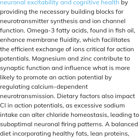
neuronal excitability and cognitive health
by
providing the necessary building blocks for
neurotransmitter synthesis and ion channel
function. Omega-3 fatty acids, found in fish oil,
enhance membrane fluidity, which facilitates
the efficient exchange of ions critical for action
potentials. Magnesium and zinc contribute to
synaptic function and influence what is more
likely to promote an action potential by
regulating calcium-dependent
neurotransmission. Dietary factors also impact
Cl in action potentials, as excessive sodium
intake can alter chloride homeostasis, leading to
suboptimal neuronal firing patterns. A balanced
diet incorporating healthy fats, lean proteins,