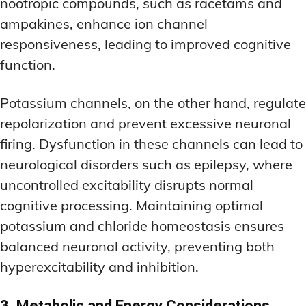
nootropic compounds, such as racetams and
ampakines, enhance ion channel
responsiveness, leading to improved cognitive
function.
Potassium channels, on the other hand, regulate
repolarization and prevent excessive neuronal
firing. Dysfunction in these channels can lead to
neurological disorders such as epilepsy, where
uncontrolled excitability disrupts normal
cognitive processing. Maintaining optimal
potassium and chloride homeostasis ensures
balanced neuronal activity, preventing both
hyperexcitability and inhibition.
3. Metabolic and Energy Considerations