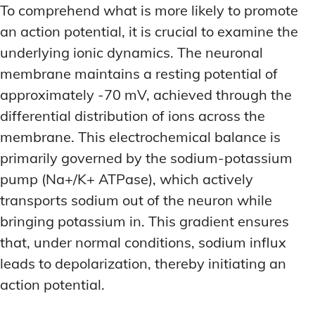
LATEST RESEARCH & NEWS
LATEST RESEARCH & NEWS
To comprehend what is more likely to promote
BRAIN SCIENCE BREAKTHROUGHS
BRAIN SCIENCE BREAKTHROUGHS
MOOD-ENHANCING FORMULAS
MOOD-ENHANCING FORMULAS
an action potential, it is crucial to examine the
EMERGING INGREDIENTS
EMERGING INGREDIENTS
PREMIUM BRAIN BLENDS
PREMIUM BRAIN BLENDS
underlying ionic dynamics. The neuronal
membrane maintains a resting potential of
NOOTROPIC TRENDS & PREDICTIONS
NOOTROPIC TRENDS & PREDICTIONS
TOP MEMORY ENHANCERS
TOP MEMORY ENHANCERS
approximately -70 mV, achieved through the
REGULATORY UPDATES
REGULATORY UPDATES
LATEST RESEARCH & NEWS
LATEST RESEARCH & NEWS
differential distribution of ions across the
BRAIN SCIENCE BREAKTHROUGHS
BRAIN SCIENCE BREAKTHROUGHS
USER-CENTRIC INNOVATIONS
USER-CENTRIC INNOVATIONS
membrane. This electrochemical balance is
EMERGING INGREDIENTS
EMERGING INGREDIENTS
primarily governed by the sodium-potassium
NOOTROPIC TRENDS & PREDICTIONS
NOOTROPIC TRENDS & PREDICTIONS
pump (Na+/K+ ATPase), which actively
transports sodium out of the neuron while
REGULATORY UPDATES
REGULATORY UPDATES
bringing potassium in. This gradient ensures
USER-CENTRIC INNOVATIONS
USER-CENTRIC INNOVATIONS
that, under normal conditions, sodium influx
leads to depolarization, thereby initiating an
action potential.