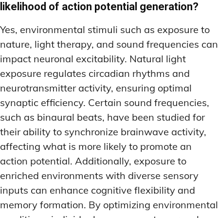
likelihood of action potential generation?
Yes, environmental stimuli such as exposure to
nature, light therapy, and sound frequencies can
impact neuronal excitability. Natural light
exposure regulates circadian rhythms and
neurotransmitter activity, ensuring optimal
synaptic efficiency. Certain sound frequencies,
such as binaural beats, have been studied for
their ability to synchronize brainwave activity,
affecting what is more likely to promote an
action potential. Additionally, exposure to
enriched environments with diverse sensory
inputs can enhance cognitive flexibility and
memory formation. By optimizing environmental