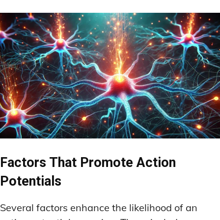
Factors That Promote Action
Potentials
Several factors enhance the likelihood of an