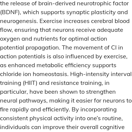
the release of brain-derived neurotrophic factor
(BDNF), which supports synaptic plasticity and
neurogenesis. Exercise increases cerebral blood
flow, ensuring that neurons receive adequate
oxygen and nutrients for optimal action
potential propagation. The movement of Cl in
action potentials is also influenced by exercise,
as enhanced metabolic efficiency supports
chloride ion homeostasis. High-intensity interval
training (HIIT) and resistance training, in
particular, have been shown to strengthen
neural pathways, making it easier for neurons to
fire rapidly and efficiently. By incorporating
consistent physical activity into one’s routine,
individuals can improve their overall cognitive