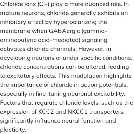
Chloride ions (Cl-) play a more nuanced role. In
mature neurons, chloride generally exhibits an
inhibitory effect by hyperpolarizing the
membrane when GABAergic (gamma-
aminobutyric acid-mediated) signaling
activates chloride channels. However, in
developing neurons or under specific conditions,
chloride concentrations can be altered, leading
to excitatory effects. This modulation highlights
the importance of chloride in action potentials,
especially in fine-tuning neuronal excitability.
Factors that regulate chloride levels, such as the
expression of KCC2 and NKCC1 transporters,
significantly influence neural function and
plasticity.