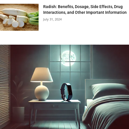
Radish: Benefits, Dosage, Side Effects, Drug
Interactions, and Other Important Information
July 31, 2024