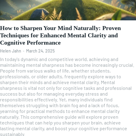
How to Sharpen Your Mind Naturally: Proven
Techniques for Enhanced Mental Clarity and
Cognitive Performance
Helen Jahn
-
March 24, 2025
In today's dynamic and competitive world, achieving and
maintaining mental sharpness has become increasingly crucial.
People from various walks of life, whether students,
professionals, or older adults, frequently explore ways to
sharpen their minds and achieve mental clarity. Mental
sharpness is vital not only for cognitive tasks and professional
success but also for managing everyday stress and
responsibilities effectively. Yet, many individuals find
themselves struggling with brain fog and a lack of focus,
yearning for practical methods to enhance mental clarity
naturally. This comprehensive guide will explore proven
techniques that can help you sharpen your brain, achieve
lasting mental clarity, and boost your cognitive performance
sustainably.