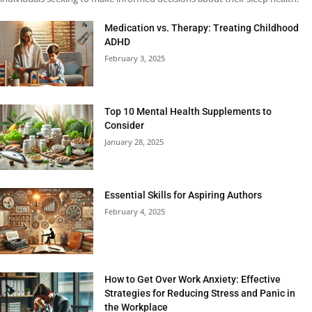
Medication vs. Therapy: Treating Childhood
ADHD
February 3, 2025
Top 10 Mental Health Supplements to
Consider
January 28, 2025
Essential Skills for Aspiring Authors
February 4, 2025
How to Get Over Work Anxiety: Effective
Strategies for Reducing Stress and Panic in
the Workplace