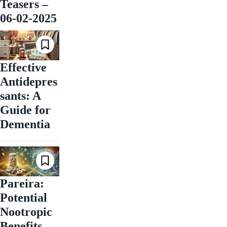
Teasers –
06-02-2025
Effective
Antidepres
sants: A
Guide for
Dementia
Pareira:
Potential
Nootropic
Benefits,