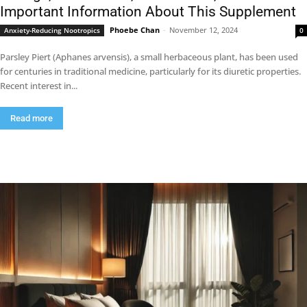
Important Information About This Supplement
Phoebe Chan
-
November 12, 2024
Anxiety-Reducing Nootropics
0
Parsley Piert (Aphanes arvensis), a small herbaceous plant, has been used
for centuries in traditional medicine, particularly for its diuretic properties.
Recent interest in...
Read more