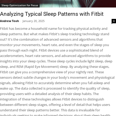
Sleep Optimization for Focus
Analyzing Typical Sleep Patterns with Fitbit
Andrew Teoh
-
January 20, 2025
0
Fitbit has become a household name for tracking physical activity and
sleep patterns. But what makes Fitbit's sleep tracking technology stand
out? It's the combination of advanced sensors and algorithms that
monitor your movements, heart rate, and even the stages of sleep you
pass through each night. Fitbit devices use a sophisticated blend of
accelerometers, heart rate sensors, and advanced algorithms to provide
insights into your sleep cycles. These sleep cycles include light sleep, deep
sleep, and REM (Rapid Eye Movement) sleep. By analyzing these stages,
Fitbit can give you a comprehensive view of your nightly rest. These
sensors detect subtle changes in your body's movement and physiological
signals, allowing Fitbit to accurately determine when you fall asleep and
wake up. The data collected is processed to identify the quality of sleep,
providing users with a detailed analysis of their sleep habits. The
integration of these technologies allows Fitbit devices to distinguish
between different sleep stages, offering a level of detail that helps users
understand their sleep patterns better. This data is invaluable for
individuals seeking to make informed decisions about their sleep health.