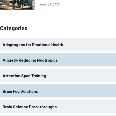
January 8, 2025
Categories
Adaptogens for Emotional Health
Anxiety-Reducing Nootropics
Attention Span Training
Brain Fog Solutions
Brain Science Breakthroughs