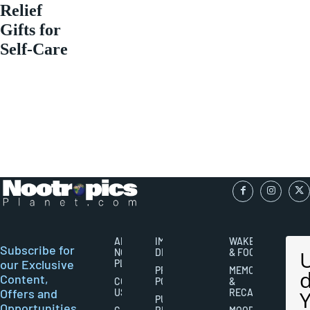
Relief
Gifts for
Self-Care
ABOUT
IMPORTANT
WAKEFULNESS
Subscribe for
NOOTROPICS
DISCLAIMERS
& FOCUS
our Exclusive
PLANET
PRIVACY
MEMORY
Content,
CONTACT
POLICY
&
Offers and
US
RECALL
PUBLISHING
Opportunities