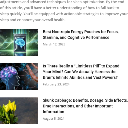
adjustments and advanced techniques for sleep optimization. By the end
of this article, you'll have a better understanding of how to fall back to
sleep quickly. You'll be equipped with actionable strategies to improve your
sleep and enhance your overall health.
Best Nootropic Energy Pouches for Focus,
Stamina, and Cognitive Performance
March 12, 2025
Is There Really a “Limitless Pill” to Expand
Your Mind? Can We Actually Harness the
Brain’s Infinite Abilities and Vast Powers?
February 23, 2024
Skunk Cabbage: Benefits, Dosage, Side Effects,
Drug Interactions, and Other Important
Information
August 5, 2024