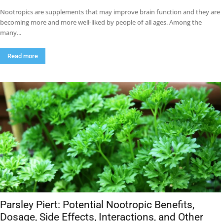
Nootropics are supplements that may improve brain function and they are
becoming more and more well-liked by people of all ages. Among the
many...
Read more
Parsley Piert: Potential Nootropic Benefits,
Dosage, Side Effects, Interactions, and Other