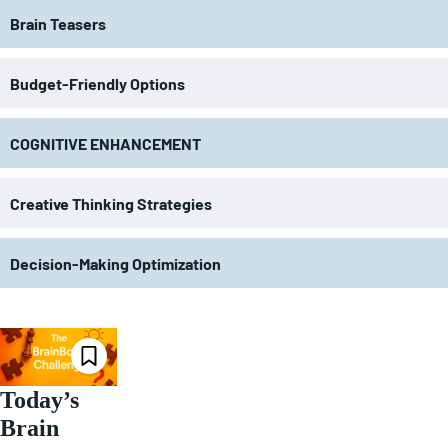
Brain Teasers
Budget-Friendly Options
COGNITIVE ENHANCEMENT
Creative Thinking Strategies
Decision-Making Optimization
Today’s
Brain