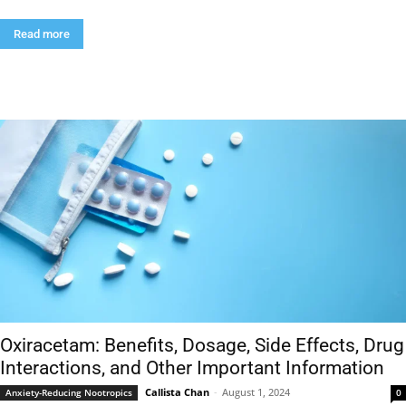
Read more
Oxiracetam: Benefits, Dosage, Side Effects, Drug
Interactions, and Other Important Information
Callista Chan
-
August 1, 2024
Anxiety-Reducing Nootropics
0