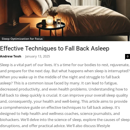
Sleep Optimization for Focus
Effective Techniques to Fall Back Asleep
Andrew Teoh
-
January 13, 2025
0
Sleep is a vital part of our lives. It's a time for our bodies to rest, rejuvenate,
and prepare for the next day. But what happens when sleep is interrupted?
When you wake up in the middle of the night and struggle to fall back
asleep? This is a common issue faced by many. It can lead to fatigue,
decreased productivity, and even health problems. Understanding how to
fall back to sleep quickly is crucial. It can improve your overall sleep quality
and, consequently, your health and well-being. This article aims to provide
a comprehensive guide on effective techniques to fall back asleep. It's
designed to help health and wellness coaches, science journalists, and
biohackers. We'll delve into the science of sleep, explore the causes of sleep
disruptions, and offer practical advice. We'll also discuss lifestyle