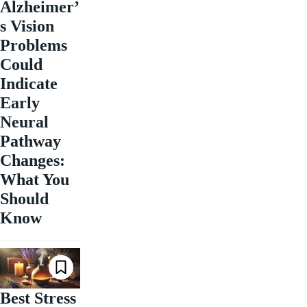
Alzheimer’
s Vision
Problems
Could
Indicate
Early
Neural
Pathway
Changes:
What You
Should
Know
Best Stress