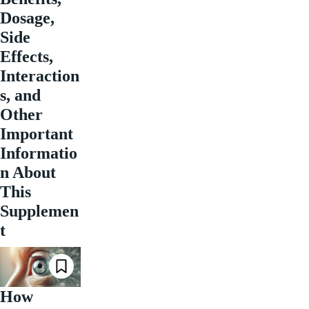
Dosage,
Side
Effects,
Interaction
s, and
Other
Important
Informatio
n About
This
Supplemen
t
How