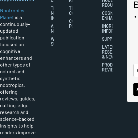
CAREERS
RIGHTS
MOOD
REGULATION
THE
TERMS AND
Nootropics
NOOTROPICS
CONDITIONS
COGNITIVE
Planet
is a
INDUSTRY
ENHANCEMENT
COOKIES
continuously-
ABOUT
POLICY
INGREDIENT
updated
NOOTROPICS
INFORMATION
publication
WRITER
SUPPLEMENTS
focused on
SUBMISSIONS
LATEST
cognitive
RESEARCH
& NEWS
enhancers and
other types of
PRODUCT
REVIEWS
natural and
synthetic
nootropics,
offering
reviews, guides,
cutting-edge
research and
science-backed
insights to help
readers improve