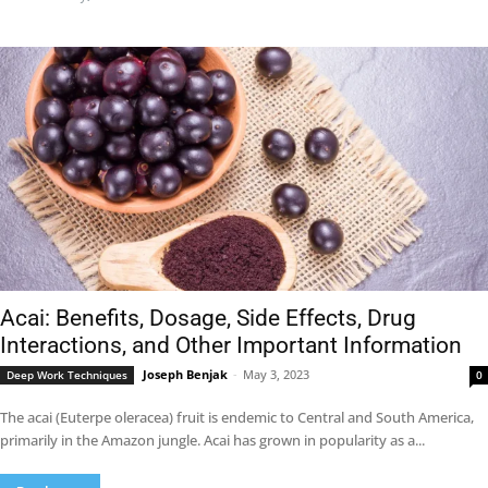
Acai: Benefits, Dosage, Side Effects, Drug
Interactions, and Other Important Information
Joseph Benjak
-
May 3, 2023
Deep Work Techniques
0
The acai (Euterpe oleracea) fruit is endemic to Central and South America,
primarily in the Amazon jungle. Acai has grown in popularity as a...