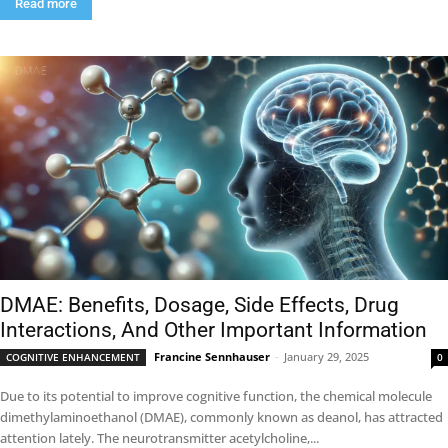
Read more
DMAE: Benefits, Dosage, Side Effects, Drug
Interactions, And Other Important Information
Francine Sennhauser
-
January 29, 2025
COGNITIVE ENHANCEMENT
0
Due to its potential to improve cognitive function, the chemical molecule
dimethylaminoethanol (DMAE), commonly known as deanol, has attracted
attention lately. The neurotransmitter acetylcholine,...