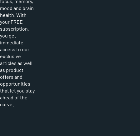
focus, memory,
mood and brain
health. With
your FREE
subscription,
you get
immediate
access to our
exclusive
articles as well
as product
offers and
opportunities
that let you stay
ahead of the
curve.