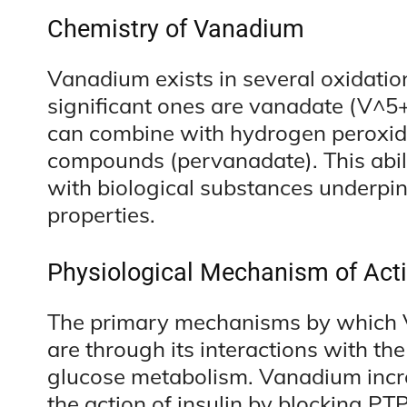
Chemistry of Vanadium
Vanadium exists in several oxidatio
significant ones are vanadate (V^5
can combine with hydrogen peroxi
compounds (pervanadate). This abil
with biological substances underpi
properties.
Physiological Mechanism of Act
The primary mechanisms by which
are through its interactions with th
glucose metabolism. Vanadium increa
the action of insulin by blocking PTP