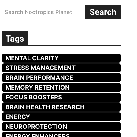
Search
Search Nootropics Planet
Tags
MENTAL CLARITY
STRESS MANAGEMENT
BRAIN PERFORMANCE
MEMORY RETENTION
FOCUS BOOSTERS
BRAIN HEALTH RESEARCH
ENERGY
NEUROPROTECTION
ENERGY ENHANCERS