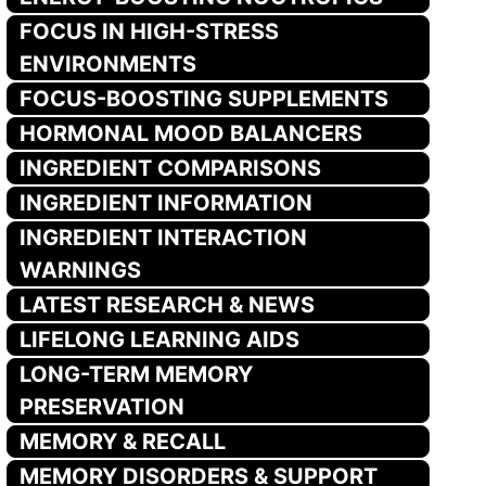
FOCUS IN HIGH-STRESS
ENVIRONMENTS
FOCUS-BOOSTING SUPPLEMENTS
HORMONAL MOOD BALANCERS
INGREDIENT COMPARISONS
INGREDIENT INFORMATION
INGREDIENT INTERACTION
WARNINGS
LATEST RESEARCH & NEWS
LIFELONG LEARNING AIDS
LONG-TERM MEMORY
PRESERVATION
MEMORY & RECALL
MEMORY DISORDERS & SUPPORT