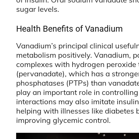
sugar levels.
Health Benefits of Vanadium
Vanadium’s principal clinical usefulne
metabolism positively. Vanadium, pa
complexes with hydrogen peroxide
(pervanadate), which has a stronger a
phosphatases (PTPs) than vanadate 
play an important role in controllin
interactions may also imitate insuli
helping with illnesses like diabetes b
improving glycemic control.