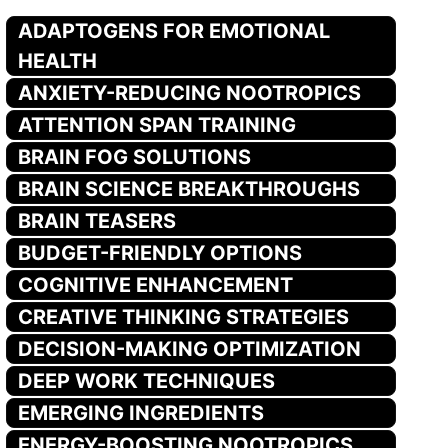
ADAPTOGENS FOR EMOTIONAL
HEALTH
ANXIETY-REDUCING NOOTROPICS
ATTENTION SPAN TRAINING
BRAIN FOG SOLUTIONS
BRAIN SCIENCE BREAKTHROUGHS
BRAIN TEASERS
BUDGET-FRIENDLY OPTIONS
COGNITIVE ENHANCEMENT
CREATIVE THINKING STRATEGIES
DECISION-MAKING OPTIMIZATION
DEEP WORK TECHNIQUES
EMERGING INGREDIENTS
ENERGY-BOOSTING NOOTROPICS