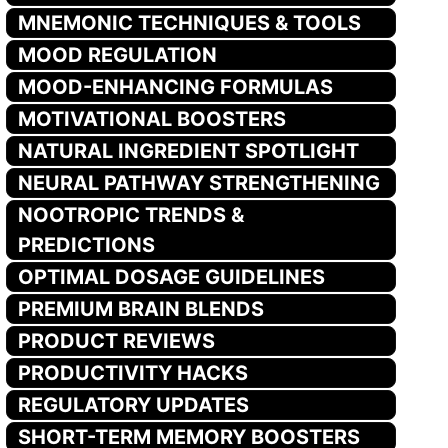
MNEMONIC TECHNIQUES & TOOLS
MOOD REGULATION
MOOD-ENHANCING FORMULAS
MOTIVATIONAL BOOSTERS
NATURAL INGREDIENT SPOTLIGHT
NEURAL PATHWAY STRENGTHENING
NOOTROPIC TRENDS &
PREDICTIONS
OPTIMAL DOSAGE GUIDELINES
PREMIUM BRAIN BLENDS
PRODUCT REVIEWS
PRODUCTIVITY HACKS
REGULATORY UPDATES
SHORT-TERM MEMORY BOOSTERS