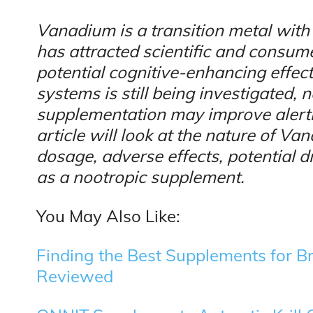
Vanadium is a transition metal wit
has attracted scientific and consumer
potential cognitive-enhancing effect
systems is still being investigated
supplementation may improve alertne
article will look at the nature of Va
dosage, adverse effects, potential d
as a nootropic supplement.
You May Also Like:
Finding the Best Supplements for B
Reviewed