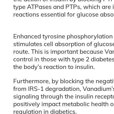
type ATPases and PTPs, which are i
reactions essential for glucose abso
Enhanced tyrosine phosphorylation r
stimulates cell absorption of glucose
route. This is important because V
control in those with type 2 diabete
the body’s reaction to insulin.
Furthermore, by blocking the negativ
from IRS-1 degradation, Vanadium’
signaling through the insulin recep
positively impact metabolic health 
regulation in diabetics.