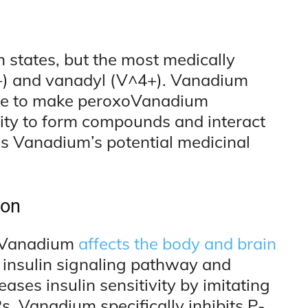
n states, but the most medically
+) and vanadyl (V^4+). Vanadium
de to make peroxoVanadium
ity to form compounds and interact
ns Vanadium’s potential medicinal
ion
 Vanadium
affects the body and brain
e insulin signaling pathway and
ses insulin sensitivity by imitating
s. Vanadium specifically inhibits P-