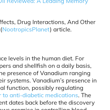
 Oil Reviewed: A Leading Memory
fects, Drug Interactions, And Other
(
NootropicsPlanet
) article.
ce levels in the human diet. For
rs and shellfish on a daily basis,
 the presence of Vanadium ranging
ir systems. Vanadium’s presence in
l function, possibly regulating
 to anti-diabetic medications
. The
ent dates back before the discovery
ows promise in controlling blood