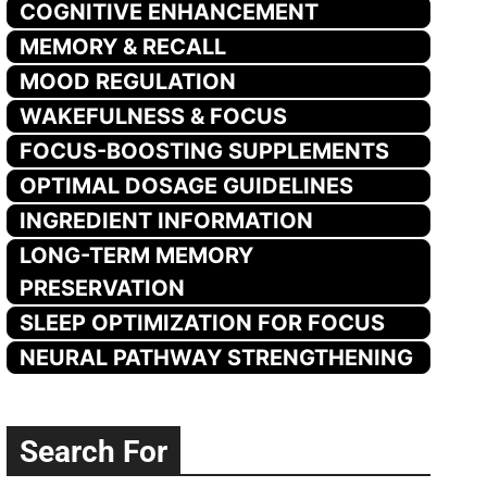
COGNITIVE ENHANCEMENT
MEMORY & RECALL
MOOD REGULATION
WAKEFULNESS & FOCUS
FOCUS-BOOSTING SUPPLEMENTS
OPTIMAL DOSAGE GUIDELINES
INGREDIENT INFORMATION
LONG-TERM MEMORY
PRESERVATION
SLEEP OPTIMIZATION FOR FOCUS
NEURAL PATHWAY STRENGTHENING
Search For