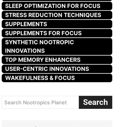
SLEEP OPTIMIZATION FOR FOCUS
STRESS REDUCTION TECHNIQUES
SUPPLEMENTS
SUPPLEMENTS FOR FOCUS
SYNTHETIC NOOTROPIC
INNOVATIONS
TOP MEMORY ENHANCERS
USER-CENTRIC INNOVATIONS
WAKEFULNESS & FOCUS
Search
Search Nootropics Planet