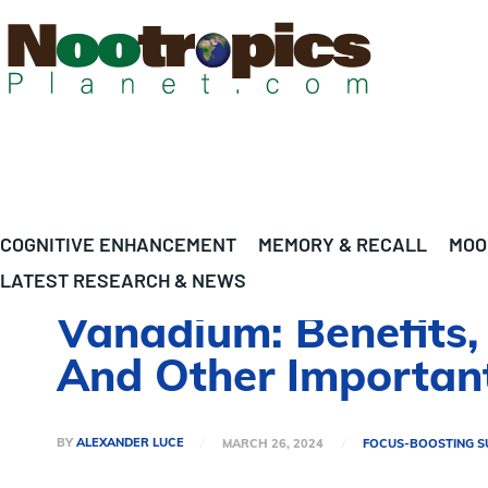
COGNITIVE ENHANCEMENT
MEMORY & RECALL
MOO
LATEST RESEARCH & NEWS
Vanadium: Benefits, 
And Other Important
BY
ALEXANDER LUCE
MARCH 26, 2024
FOCUS-BOOSTING S