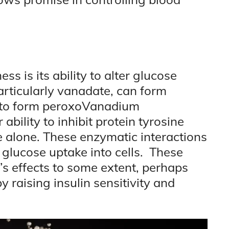
ss is its ability to alter glucose
rticularly vanadate, can form
 to form peroxoVanadium
bility to inhibit protein tyrosine
alone. These enzymatic interactions
g glucose uptake into cells. These
n’s effects to some extent, perhaps
y raising insulin sensitivity and