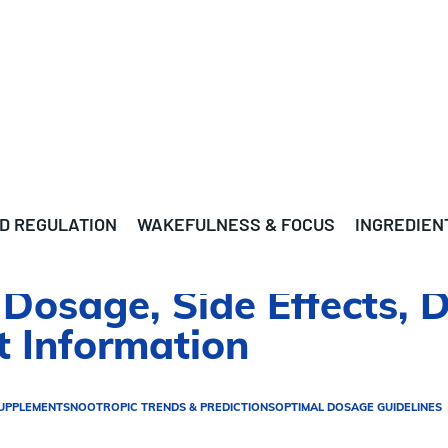
D REGULATION
WAKEFULNESS & FOCUS
INGREDIEN
Dosage, Side Effects, D
 Information
UPPLEMENTS
NOOTROPIC TRENDS & PREDICTIONS
OPTIMAL DOSAGE GUIDELINES