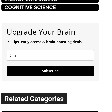
COGNITIVE SCIENCE
Upgrade Your Brain
Tips, early access & brain-boosting deals.
Subscribe
Related Categories