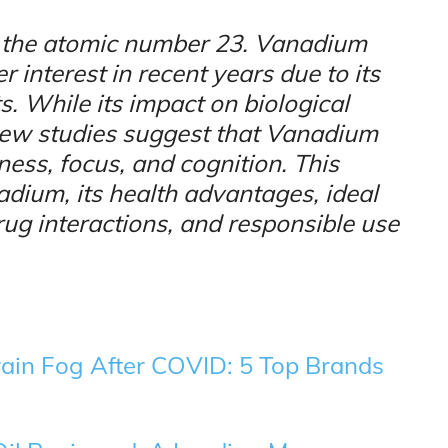
h the atomic number 23. Vanadium
 interest in recent years due to its
s. While its impact on biological
, new studies suggest that Vanadium
ss, focus, and cognition. This
nadium, its health advantages, ideal
rug interactions, and responsible use
rain Fog After COVID: 5 Top Brands