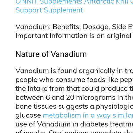
ONNIT Supplements Antarctic Krill
Support Supplement
Vanadium: Benefits, Dosage, Side Ef
Important Information is an original 
Nature of Vanadium
Vanadium is found organically in tra
people who consume foods like peppe
the intake from that could produce
between 6 and 20 micrograms in the
bone tissues suggests a physiologica
glucose
metabolism in a way similar
use of Vanadium in diabetes treatm
of insulin. Oral sodium vanadate sh