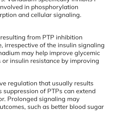
nvolved in phosphorylation
rption and cellular signaling.
esulting from PTP inhibition
, irrespective of the insulin signaling
anadium may help improve glycemic
s or insulin resistance by improving
e regulation that usually results
s suppression of PTPs can extend
tor. Prolonged signaling may
outcomes, such as better blood sugar