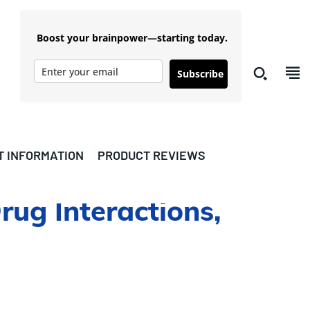
Boost your brainpower—starting today.
Subscribe
T INFORMATION
PRODUCT REVIEWS
rug Interactions,