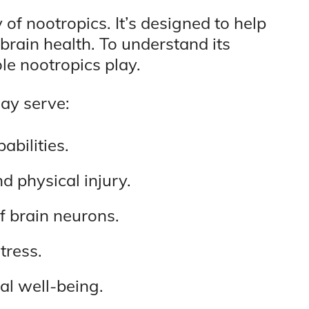
 of nootropics. It’s designed to help
brain health. To understand its
ole nootropics play.
ay serve:
bilities.
d physical injury.
of brain neurons.
tress.
al well-being.