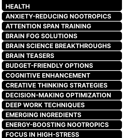
HEALTH
ANXIETY-REDUCING NOOTROPICS
ATTENTION SPAN TRAINING
BRAIN FOG SOLUTIONS
BRAIN SCIENCE BREAKTHROUGHS
BRAIN TEASERS
BUDGET-FRIENDLY OPTIONS
COGNITIVE ENHANCEMENT
CREATIVE THINKING STRATEGIES
DECISION-MAKING OPTIMIZATION
DEEP WORK TECHNIQUES
EMERGING INGREDIENTS
ENERGY-BOOSTING NOOTROPICS
FOCUS IN HIGH-STRESS