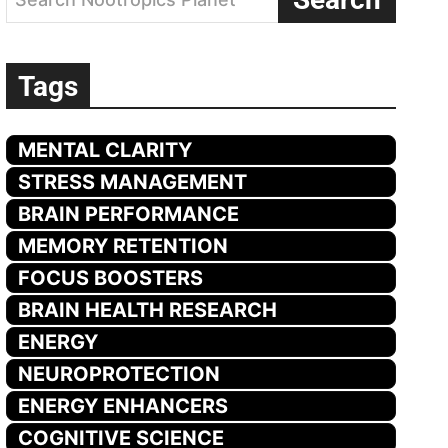
Tags
MENTAL CLARITY
STRESS MANAGEMENT
BRAIN PERFORMANCE
MEMORY RETENTION
FOCUS BOOSTERS
BRAIN HEALTH RESEARCH
ENERGY
NEUROPROTECTION
ENERGY ENHANCERS
COGNITIVE SCIENCE