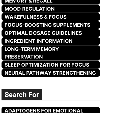
MEMORY & RECALL
MOOD REGULATION
WAKEFULNESS & FOCUS
FOCUS-BOOSTING SUPPLEMENTS
OPTIMAL DOSAGE GUIDELINES
INGREDIENT INFORMATION
LONG-TERM MEMORY
PRESERVATION
SLEEP OPTIMIZATION FOR FOCUS
NEURAL PATHWAY STRENGTHENING
Search For
ADAPTOGENS FOR EMOTIONAL