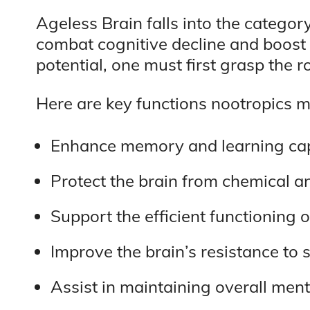
Ageless Brain falls into the category
combat cognitive decline and boost 
potential, one must first grasp the r
Here are key functions nootropics m
Enhance memory and learning capa
Protect the brain from chemical an
Support the efficient functioning 
Improve the brain’s resistance to s
Assist in maintaining overall ment