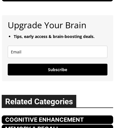
Upgrade Your Brain
Tips, early access & brain-boosting deals.
Subscribe
Related Categories
COGNITIVE ENHANCEMENT