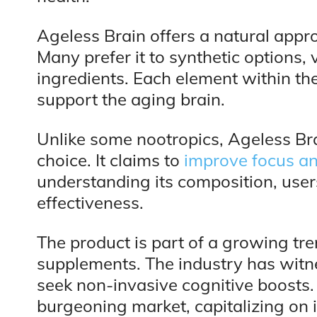
Ageless Brain offers a natural app
Many prefer it to synthetic options, 
ingredients. Each element within the 
support the aging brain.
Unlike some nootropics, Ageless Bra
choice. It claims to
improve focus a
understanding its composition, user
effectiveness.
The product is part of a growing tr
supplements. The industry has witn
seek non-invasive cognitive boosts. 
burgeoning market, capitalizing on 