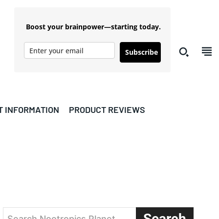
Boost your brainpower—starting today.
Subscribe
T INFORMATION
PRODUCT REVIEWS
s
Search
Search Nootropics Planet