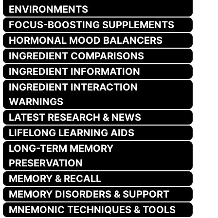
ENVIRONMENTS
FOCUS-BOOSTING SUPPLEMENTS
HORMONAL MOOD BALANCERS
INGREDIENT COMPARISONS
INGREDIENT INFORMATION
INGREDIENT INTERACTION
WARNINGS
LATEST RESEARCH & NEWS
LIFELONG LEARNING AIDS
LONG-TERM MEMORY
PRESERVATION
MEMORY & RECALL
MEMORY DISORDERS & SUPPORT
MNEMONIC TECHNIQUES & TOOLS