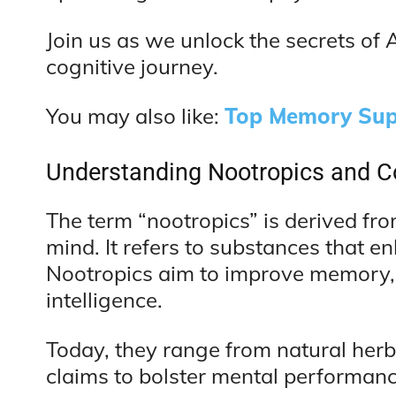
Join us as we unlock the secrets o
cognitive journey.
You may also like:
Top Memory Sup
Understanding Nootropics and C
The term “nootropics” is derived f
mind. It refers to substances that e
Nootropics aim to improve memory, f
intelligence.
Today, they range from natural her
claims to bolster mental performance