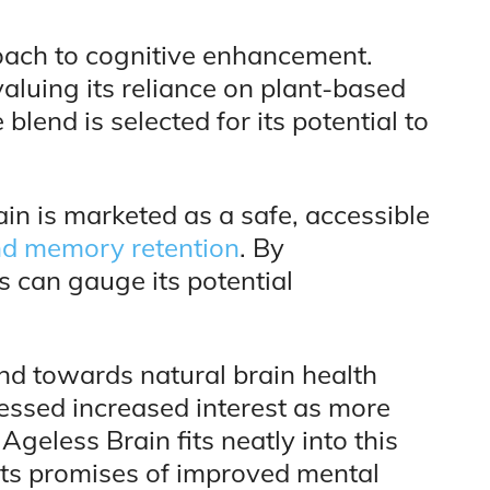
roach to cognitive enhancement.
valuing its reliance on plant-based
blend is selected for its potential to
in is marketed as a safe, accessible
nd memory retention
. By
s can gauge its potential
end towards natural brain health
essed increased interest as more
Ageless Brain fits neatly into this
its promises of improved mental