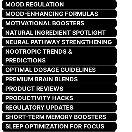
MOOD REGULATION
MOOD-ENHANCING FORMULAS
MOTIVATIONAL BOOSTERS
NATURAL INGREDIENT SPOTLIGHT
NEURAL PATHWAY STRENGTHENING
NOOTROPIC TRENDS &
PREDICTIONS
OPTIMAL DOSAGE GUIDELINES
PREMIUM BRAIN BLENDS
PRODUCT REVIEWS
PRODUCTIVITY HACKS
REGULATORY UPDATES
SHORT-TERM MEMORY BOOSTERS
SLEEP OPTIMIZATION FOR FOCUS