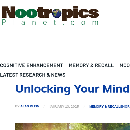
COGNITIVE ENHANCEMENT
MEMORY & RECALL
MOO
LATEST RESEARCH & NEWS
Unlocking Your Mind:
BY
ALAN KLEIN
JANUARY 13, 2025
MEMORY & RECALL
SHOR