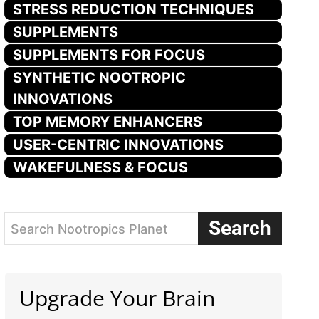
STRESS REDUCTION TECHNIQUES
SUPPLEMENTS
SUPPLEMENTS FOR FOCUS
SYNTHETIC NOOTROPIC
INNOVATIONS
TOP MEMORY ENHANCERS
USER-CENTRIC INNOVATIONS
WAKEFULNESS & FOCUS
Search
Search Nootropics Planet
Upgrade Your Brain