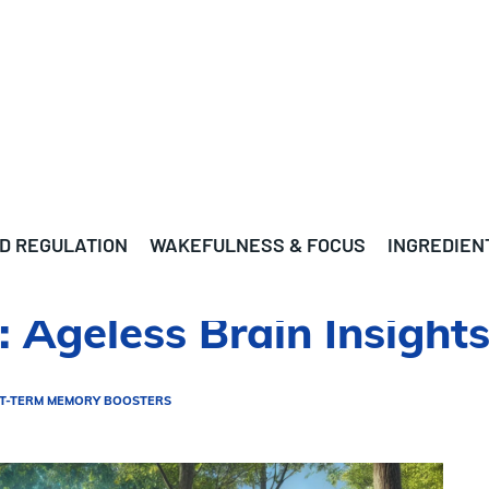
D REGULATION
WAKEFULNESS & FOCUS
INGREDIEN
 Ageless Brain Insight
T-TERM MEMORY BOOSTERS