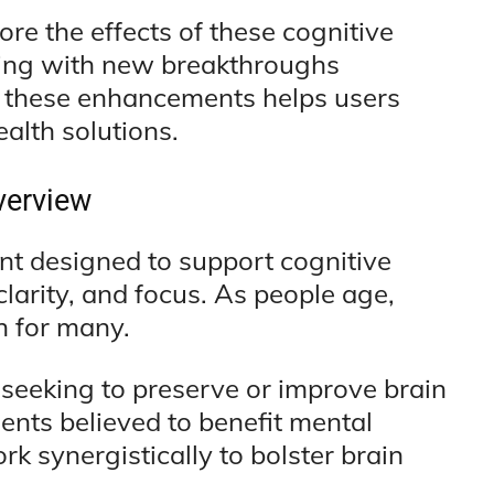
ore the effects of these cognitive
lving with new breakthroughs
g these enhancements helps users
alth solutions.
verview
nt designed to support cognitive
larity, and focus. As people age,
n for many.
 seeking to preserve or improve brain
ients believed to benefit mental
 synergistically to bolster brain