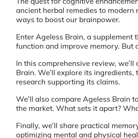
The quest for cognitive enhancement
ancient herbal remedies to modern 
ways to boost our brainpower.
Enter Ageless Brain, a supplement t
function and improve memory. But do
In this comprehensive review, we’ll 
Brain. We’ll explore its ingredients, 
research supporting its claims.
We’ll also compare Ageless Brain t
the market. What sets it apart? Wh
Finally, we’ll share practical memor
optimizing mental and physical heal