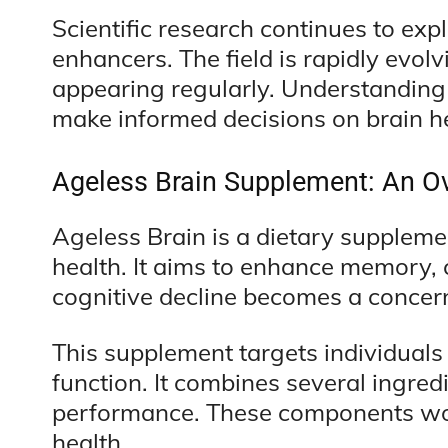
Scientific research continues to expl
enhancers. The field is rapidly evo
appearing regularly. Understandin
make informed decisions on brain he
Ageless Brain Supplement: An O
Ageless Brain is a dietary suppleme
health. It aims to enhance memory, c
cognitive decline becomes a concer
This supplement targets individuals
function. It combines several ingred
performance. These components work
health.