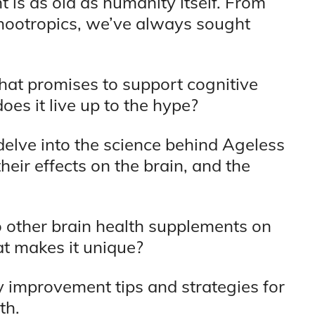
 is as old as humanity itself. From
nootropics, we’ve always sought
hat promises to support cognitive
es it live up to the hype?
delve into the science behind Ageless
their effects on the brain, and the
o other brain health supplements on
at makes it unique?
y improvement tips and strategies for
th.