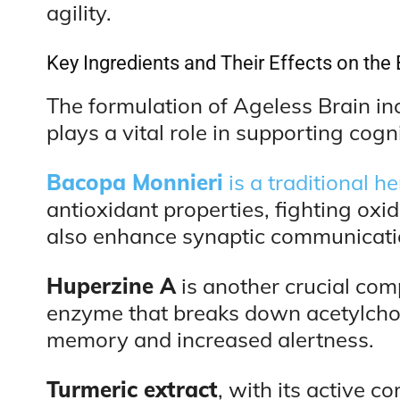
agility.
Key Ingredients and Their Effects on the 
The formulation of Ageless Brain in
plays a vital role in supporting cogni
Bacopa Monnieri
is a traditional 
antioxidant properties, fighting oxi
also enhance synaptic communicatio
Huperzine A
is another crucial com
enzyme that breaks down acetylchol
memory and increased alertness.
Turmeric extract
, with its active 