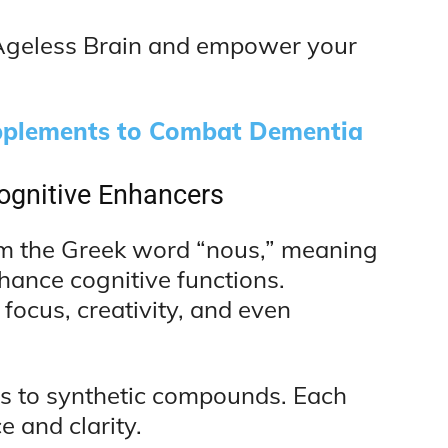
f Ageless Brain and empower your
plements to Combat Dementia
ognitive Enhancers
rom the Greek word “nous,” meaning
nhance cognitive functions.
ocus, creativity, and even
bs to synthetic compounds. Each
 and clarity.