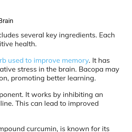
Brain
cludes several key ingredients. Each
tive health.
herb used to improve memory
. It has
dative stress in the brain. Bacopa may
n, promoting better learning.
ponent. It works by inhibiting an
ine. This can lead to improved
compound curcumin, is known for its