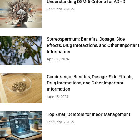
Understanding DSM-5 Criteria for ADHD
February 5, 2025
Stereospermum: Benefits, Dosage, Side
Effects, Drug Interactions, and Other Important
Information
April 16, 2024
Condurango: Benefits, Dosage, Side Effects,
Drug Interactions, and Other Important
Information
June 15, 2023
Top Email Deleters for Inbox Management
February 5, 2025