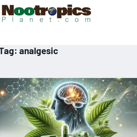
Tag:
analgesic