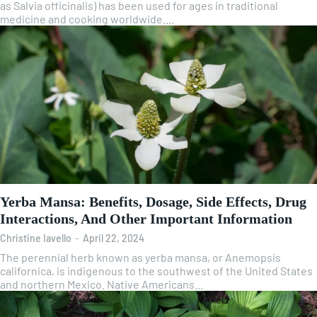
as Salvia officinalis) has been used for ages in traditional
medicine and cooking worldwide....
Yerba Mansa: Benefits, Dosage, Side Effects, Drug
Interactions, And Other Important Information
Christine Iavello
-
April 22, 2024
The perennial herb known as yerba mansa, or Anemopsis
californica, is indigenous to the southwest of the United States
and northern Mexico. Native Americans...