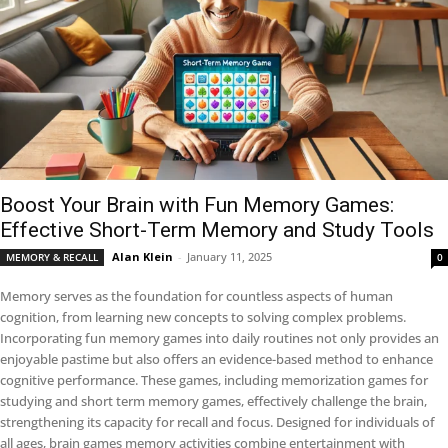
Boost Your Brain with Fun Memory Games:
Effective Short-Term Memory and Study Tools
Alan Klein
-
January 11, 2025
MEMORY & RECALL
0
Memory serves as the foundation for countless aspects of human
cognition, from learning new concepts to solving complex problems.
Incorporating fun memory games into daily routines not only provides an
enjoyable pastime but also offers an evidence-based method to enhance
cognitive performance. These games, including memorization games for
studying and short term memory games, effectively challenge the brain,
strengthening its capacity for recall and focus. Designed for individuals of
all ages, brain games memory activities combine entertainment with