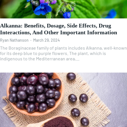
Alkanna: Benefits, Dosage, Side Effects, Drug
Interactions, And Other Important Information
Ryan Nathanson
-
March 29, 2024
The Boraginaceae family of plants includes Alkanna, well-known
for its deep blue to purple flowers. The plant, which is
indigenous to the Mediterranean area,...