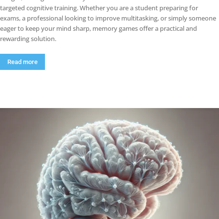
targeted cognitive training. Whether you are a student preparing for
exams, a professional looking to improve multitasking, or simply someone
eager to keep your mind sharp, memory games offer a practical and
rewarding solution.
Read more