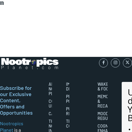
n
ABOUT
IMPORTANT
WAKEFULNESS
Subscribe for
NOOTROPICS
DISCLAIMERS
& FOCUS
our Exclusive
PLANET
PRIVACY
MEMORY
Content,
CONTACT
POLICY
&
Offers and
US
RECALL
PUBLISHING
Opportunities
CAREERS
RIGHTS
MOOD
REGULATION
THE
TERMS AND
Nootropics
NOOTROPICS
CONDITIONS
COGNITIVE
Planet
is a
INDUSTRY
ENHANCEMENT