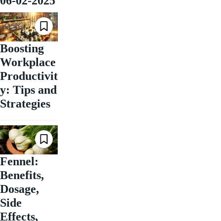
06-02-2025
Boosting
Workplace
Productivit
y: Tips and
Strategies
Fennel:
Benefits,
Dosage,
Side
Effects,