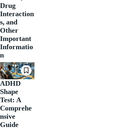
Drug
Interaction
s, and
Other
Important
Informatio
n
ADHD
Shape
Test: A
Comprehe
nsive
Guide