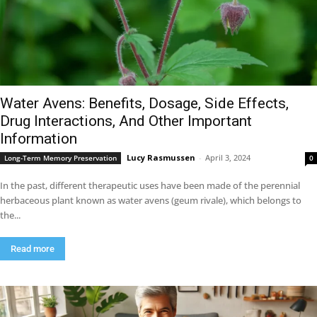
Water Avens: Benefits, Dosage, Side Effects,
Drug Interactions, And Other Important
Information
Lucy Rasmussen
-
April 3, 2024
Long-Term Memory Preservation
0
In the past, different therapeutic uses have been made of the perennial
herbaceous plant known as water avens (geum rivale), which belongs to
the...
Read more