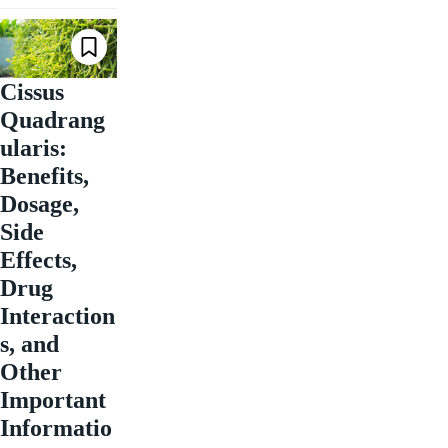
Cissus
Quadrang
ularis:
Benefits,
Dosage,
Side
Effects,
Drug
Interaction
s, and
Other
Important
Informatio