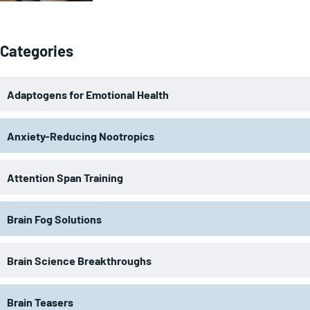
Categories
Adaptogens for Emotional Health
Anxiety-Reducing Nootropics
Attention Span Training
Brain Fog Solutions
Brain Science Breakthroughs
Brain Teasers