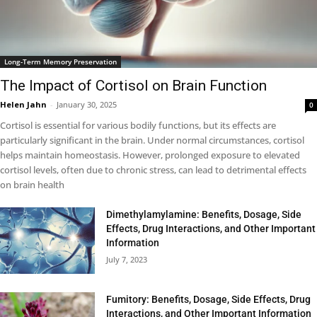
Long-Term Memory Preservation
The Impact of Cortisol on Brain Function
Helen Jahn
-
January 30, 2025
0
Cortisol is essential for various bodily functions, but its effects are
particularly significant in the brain. Under normal circumstances, cortisol
helps maintain homeostasis. However, prolonged exposure to elevated
cortisol levels, often due to chronic stress, can lead to detrimental effects
on brain health
Dimethylamylamine: Benefits, Dosage, Side
Effects, Drug Interactions, and Other Important
Information
July 7, 2023
Fumitory: Benefits, Dosage, Side Effects, Drug
Interactions, and Other Important Information