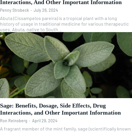
Interactions, And Other Important Information
Penny Strobeck
-
July 26, 2024
Abuta (Cissampelos pareira) is a tropical plant with a long
history of usage in traditional medicine for various therapeutic
uses. Abuta, native to South...
Sage: Benefits, Dosage, Side Effects, Drug
Interactions, and Other Important Information
Ron Reinsberg
-
April 29, 2024
A fragrant member of the mint family, sage (scientifically known