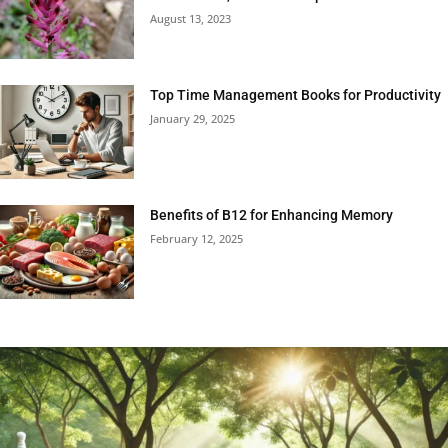
August 13, 2023
Top Time Management Books for Productivity
January 29, 2025
Benefits of B12 for Enhancing Memory
February 12, 2025