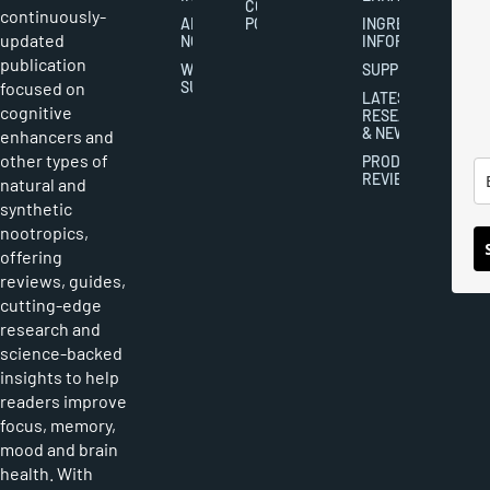
COOKIES
continuously-
ABOUT
POLICY
INGREDIENT
updated
NOOTROPICS
INFORMATION
publication
WRITER
SUPPLEMENTS
focused on
SUBMISSIONS
LATEST
cognitive
RESEARCH
& NEWS
enhancers and
other types of
PRODUCT
REVIEWS
natural and
synthetic
nootropics,
offering
reviews, guides,
cutting-edge
research and
science-backed
insights to help
readers improve
focus, memory,
mood and brain
health. With