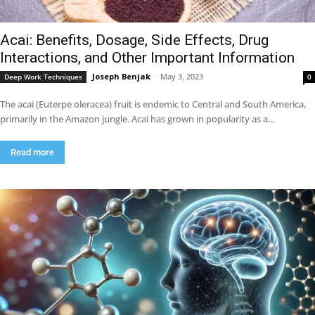
Acai: Benefits, Dosage, Side Effects, Drug
Interactions, and Other Important Information
Joseph Benjak
-
May 3, 2023
Deep Work Techniques
0
The acai (Euterpe oleracea) fruit is endemic to Central and South America,
primarily in the Amazon jungle. Acai has grown in popularity as a...
Read more