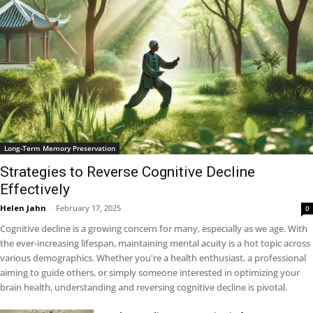
Long-Term Memory Preservation
Strategies to Reverse Cognitive Decline
Effectively
Helen Jahn
-
February 17, 2025
0
Cognitive decline is a growing concern for many, especially as we age. With
the ever-increasing lifespan, maintaining mental acuity is a hot topic across
various demographics. Whether you're a health enthusiast, a professional
aiming to guide others, or simply someone interested in optimizing your
brain health, understanding and reversing cognitive decline is pivotal.