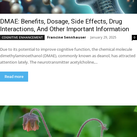
DMAE: Benefits, Dosage, Side Effects, Drug
Interactions, And Other Important Information
Francine Sennhauser
-
January 29, 2025
COGNITIVE ENHANCEMENT
0
Due to its potential to improve cognitive function, the chemical molecule
dimethylaminoethanol (DMAE), commonly known as deanol, has attracted
attention lately. The neurotransmitter acetylcholine,...
Read more