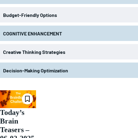
Budget-Friendly Options
COGNITIVE ENHANCEMENT
Creative Thinking Strategies
Decision-Making Optimization
Today’s
Brain
Teasers –