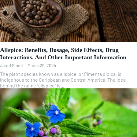
Allspice: Benefits, Dosage, Side Effects, Drug
Interactions, And Other Important Information
Jared Simel
-
March 29, 2024
The plant species known as allspice, or Pimenta dioica, is
indigenous to the Caribbean and Central America. The idea
behind the name "allspice" is...