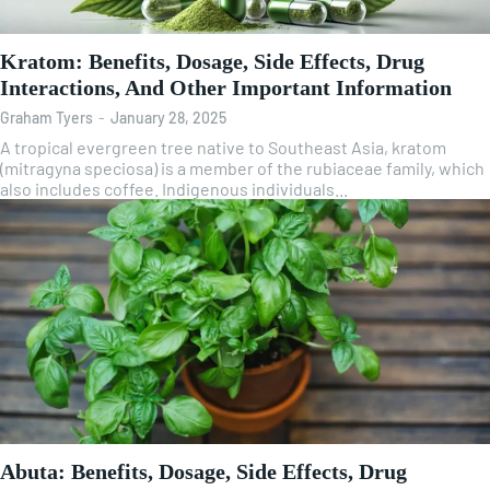
Kratom: Benefits, Dosage, Side Effects, Drug
Interactions, And Other Important Information
Graham Tyers
-
January 28, 2025
A tropical evergreen tree native to Southeast Asia, kratom
(mitragyna speciosa) is a member of the rubiaceae family, which
also includes coffee. Indigenous individuals...
Abuta: Benefits, Dosage, Side Effects, Drug