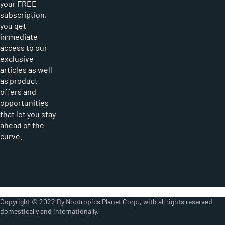
your FREE
subscription,
you get
immediate
access to our
exclusive
articles as well
as product
offers and
opportunities
that let you stay
ahead of the
curve.
Copyright © 2022 By Nootropics Planet Corp., with all rights reserved
domestically and internationally.