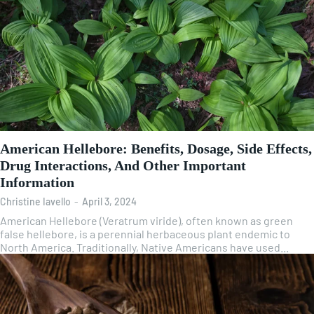
American Hellebore: Benefits, Dosage, Side Effects,
Drug Interactions, And Other Important
Information
Christine Iavello
-
April 3, 2024
American Hellebore (Veratrum viride), often known as green
false hellebore, is a perennial herbaceous plant endemic to
North America. Traditionally, Native Americans have used...