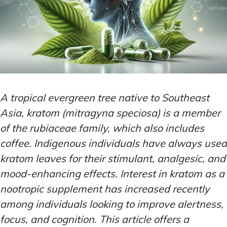
A tropical evergreen tree native to Southeast
Asia, kratom (mitragyna speciosa) is a member
of the rubiaceae family, which also includes
coffee. Indigenous individuals have always used
kratom leaves for their stimulant, analgesic, and
mood-enhancing effects. Interest in kratom as a
nootropic supplement has increased recently
among individuals looking to improve alertness,
focus, and cognition. This article offers a