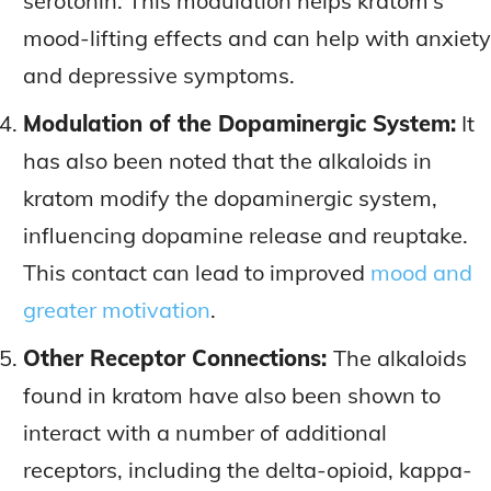
serotonin. This modulation helps kratom’s
mood-lifting effects and can help with anxiety
and depressive symptoms.
Modulation of the Dopaminergic System:
It
has also been noted that the alkaloids in
kratom modify the dopaminergic system,
influencing dopamine release and reuptake.
This contact can lead to improved
mood and
greater motivation
.
Other Receptor Connections:
The alkaloids
found in kratom have also been shown to
interact with a number of additional
receptors, including the delta-opioid, kappa-