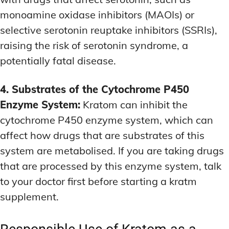
monoamine oxidase inhibitors (MAOIs) or
selective serotonin reuptake inhibitors (SSRIs),
raising the risk of serotonin syndrome, a
potentially fatal disease.
4. Substrates of the Cytochrome P450
Enzyme System:
Kratom can inhibit the
cytochrome P450 enzyme system, which can
affect how drugs that are substrates of this
system are metabolised. If you are taking drugs
that are processed by this enzyme system, talk
to your doctor first before starting a kratm
supplement.