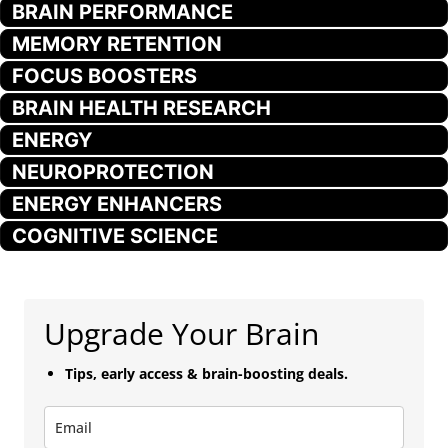
BRAIN PERFORMANCE
MEMORY RETENTION
FOCUS BOOSTERS
BRAIN HEALTH RESEARCH
ENERGY
NEUROPROTECTION
ENERGY ENHANCERS
COGNITIVE SCIENCE
Upgrade Your Brain
Tips, early access & brain-boosting deals.