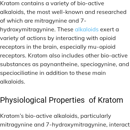
Kratom contains a variety of bio-active
alkaloids, the most well-known and researched
of which are mitragynine and 7-
hydroxymitragynine. These
alkaloids
exert a
variety of actions by interacting with opioid
receptors in the brain, especially mu-opioid
receptors. Kratom also includes other bio-active
substances as paynantheine, speciogynine, and
speciociliatine in addition to these main
alkaloids.
Physiological Properties of Kratom
Kratom’s bio-active alkaloids, particularly
mitragynine and 7-hydroxymitragynine, interact