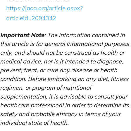
https://jaoa.org/article.aspx?
articleid=2094342
Important Note
: The information contained in
this article is for general informational purposes
only, and should not be construed as health or
medical advice, nor is it intended to diagnose,
prevent, treat, or cure any disease or health
condition. Before embarking on any diet, fitness
regimen, or program of nutritional
supplementation, it is advisable to consult your
healthcare professional in order to determine its
safety and probable efficacy in terms of your
individual state of health.