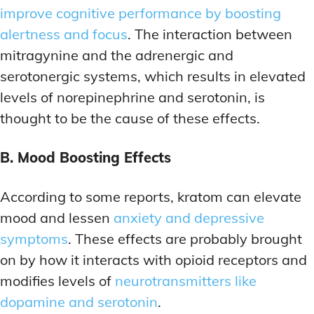
improve cognitive performance by boosting
alertness and focus
. The interaction between
mitragynine and the adrenergic and
serotonergic systems, which results in elevated
levels of norepinephrine and serotonin, is
thought to be the cause of these effects.
B. Mood Boosting Effects
According to some reports, kratom can elevate
mood and lessen
anxiety and depressive
symptoms
. These effects are probably brought
on by how it interacts with opioid receptors and
modifies levels of
neurotransmitters like
dopamine and serotonin
.