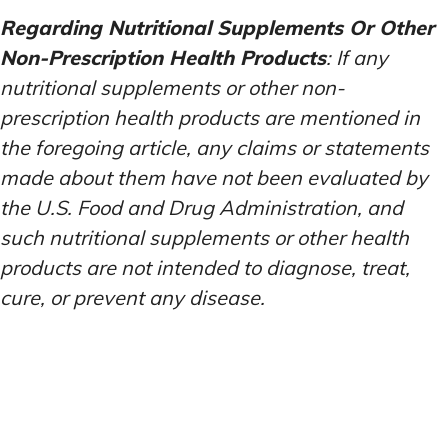
Regarding Nutritional Supplements Or Other
Non-Prescription Health Products
: If any
nutritional supplements or other non-
prescription health products are mentioned in
the foregoing article, any claims or statements
made about them have not been evaluated by
the U.S. Food and Drug Administration, and
such nutritional supplements or other health
products are not intended to diagnose, treat,
cure, or prevent any disease.