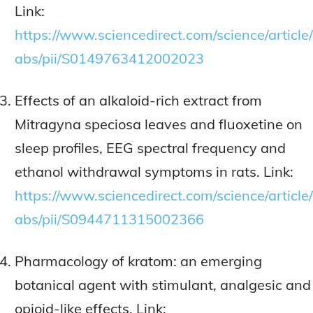
Link:
https://www.sciencedirect.com/science/article/
abs/pii/S0149763412002023
Effects of an alkaloid-rich extract from
Mitragyna speciosa leaves and fluoxetine on
sleep profiles, EEG spectral frequency and
ethanol withdrawal symptoms in rats. Link:
https://www.sciencedirect.com/science/article/
abs/pii/S0944711315002366
Pharmacology of kratom: an emerging
botanical agent with stimulant, analgesic and
opioid-like effects. Link: