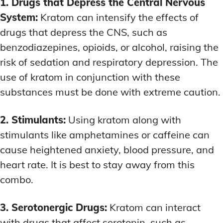
1. Drugs that Depress the Central Nervous
System:
Kratom can intensify the effects of
drugs that depress the CNS, such as
benzodiazepines, opioids, or alcohol, raising the
risk of sedation and respiratory depression. The
use of kratom in conjunction with these
substances must be done with extreme caution.
2. Stimulants:
Using kratom along with
stimulants like amphetamines or caffeine can
cause heightened anxiety, blood pressure, and
heart rate. It is best to stay away from this
combo.
3. Serotonergic Drugs:
Kratom can interact
with drugs that affect serotonin, such as