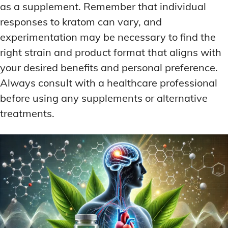
as a supplement. Remember that individual
responses to kratom can vary, and
experimentation may be necessary to find the
right strain and product format that aligns with
your desired benefits and personal preference.
Always consult with a healthcare professional
before using any supplements or alternative
treatments.