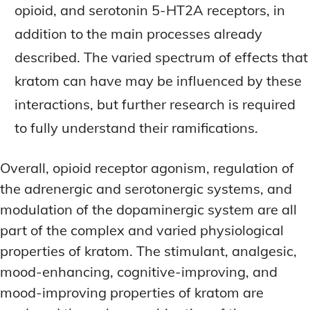
opioid, and serotonin 5-HT2A receptors, in
addition to the main processes already
described. The varied spectrum of effects that
kratom can have may be influenced by these
interactions, but further research is required
to fully understand their ramifications.
Overall, opioid receptor agonism, regulation of
the adrenergic and serotonergic systems, and
modulation of the dopaminergic system are all
part of the complex and varied physiological
properties of kratom. The stimulant, analgesic,
mood-enhancing, cognitive-improving, and
mood-improving properties of kratom are