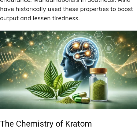
have historically used these properties to boost
output and lessen tiredness.
The Chemistry of Kratom