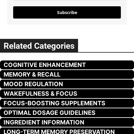
Subscribe
Related Categories
COGNITIVE ENHANCEMENT
MEMORY & RECALL
MOOD REGULATION
WAKEFULNESS & FOCUS
FOCUS-BOOSTING SUPPLEMENTS
OPTIMAL DOSAGE GUIDELINES
INGREDIENT INFORMATION
LONG-TERM MEMORY PRESERVATION