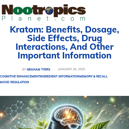
Kratom: Benefits, Dosage,
Side Effects, Drug
Interactions, And Other
Important Information
JANUARY 28, 2025
BY
GRAHAM TYERS
COGNITIVE ENHANCEMENT
INGREDIENT INFORMATION
MEMORY & RECALL
MOOD REGULATION