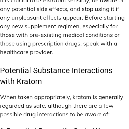
It is crucial to use kratom sensibly, be aware of
any potential side effects, and stop using it if
any unpleasant effects appear. Before starting
any new supplement regimen, especially for
those with pre-existing medical conditions or
those using prescription drugs, speak with a
healthcare provider.
Potential Substance Interactions
with Kratom
When taken appropriately, kratom is generally
regarded as safe, although there are a few
possible drug interactions to be aware of: