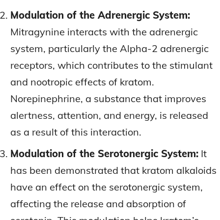
Modulation of the Adrenergic System:
Mitragynine interacts with the adrenergic
system, particularly the Alpha-2 adrenergic
receptors, which contributes to the stimulant
and nootropic effects of kratom.
Norepinephrine, a substance that improves
alertness, attention, and energy, is released
as a result of this interaction.
Modulation of the Serotonergic System:
It
has been demonstrated that kratom alkaloids
have an effect on the serotonergic system,
affecting the release and absorption of