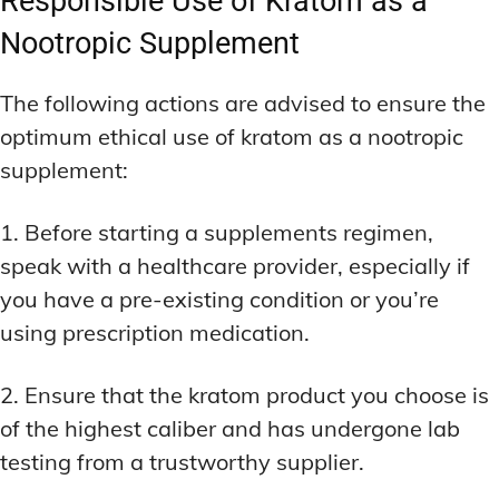
Responsible Use of Kratom as a
Nootropic Supplement
The following actions are advised to ensure the
optimum ethical use of kratom as a nootropic
supplement:
1. Before starting a supplements regimen,
speak with a healthcare provider, especially if
you have a pre-existing condition or you’re
using prescription medication.
2. Ensure that the kratom product you choose is
of the highest caliber and has undergone lab
testing from a trustworthy supplier.