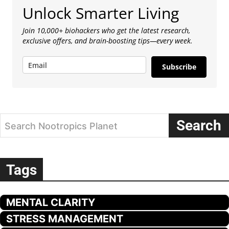
Unlock Smarter Living
Join 10,000+ biohackers who get the latest research,
exclusive offers, and brain-boosting tips—every week.
Subscribe
Search
Search Nootropics Planet
Tags
MENTAL CLARITY
STRESS MANAGEMENT