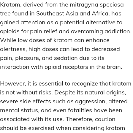
Kratom, derived from the mitragyna speciosa
tree found in Southeast Asia and Africa, has
gained attention as a potential alternative to
opioids for pain relief and overcoming addiction.
While low doses of kratom can enhance
alertness, high doses can lead to decreased
pain, pleasure, and sedation due to its
interaction with opioid receptors in the brain.
However, it is essential to recognize that kratom
is not without risks. Despite its natural origins,
severe side effects such as aggression, altered
mental status, and even fatalities have been
associated with its use. Therefore, caution
should be exercised when considering kratom