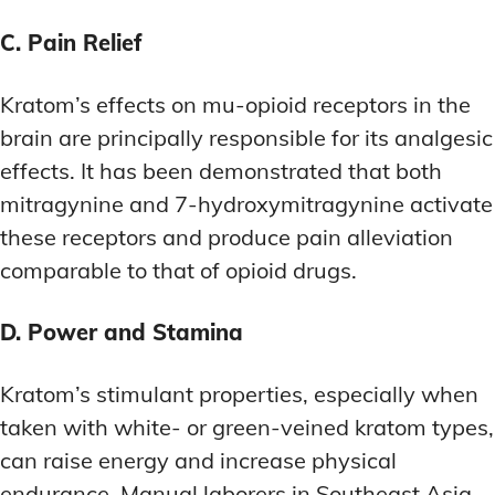
C. Pain Relief
Kratom’s effects on mu-opioid receptors in the
brain are principally responsible for its analgesic
effects. It has been demonstrated that both
mitragynine and 7-hydroxymitragynine activate
these receptors and produce pain alleviation
comparable to that of opioid drugs.
D. Power and Stamina
Kratom’s stimulant properties, especially when
taken with white- or green-veined kratom types,
can raise energy and increase physical
endurance. Manual laborers in Southeast Asia