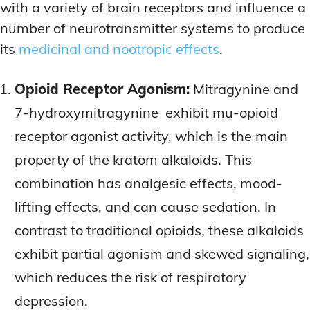
with a variety of brain receptors and influence a
number of neurotransmitter systems to produce
its
medicinal and nootropic effects
.
Opioid Receptor Agonism:
Mitragynine and
7-hydroxymitragynine exhibit mu-opioid
receptor agonist activity, which is the main
property of the kratom alkaloids. This
combination has analgesic effects, mood-
lifting effects, and can cause sedation. In
contrast to traditional opioids, these alkaloids
exhibit partial agonism and skewed signaling,
which reduces the risk of respiratory
depression.