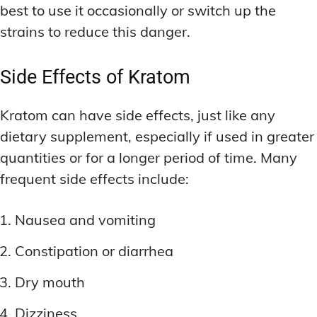
best to use it occasionally or switch up the
strains to reduce this danger.
Side Effects of Kratom
Kratom can have side effects, just like any
dietary supplement, especially if used in greater
quantities or for a longer period of time. Many
frequent side effects include:
Nausea and vomiting
Constipation or diarrhea
Dry mouth
Dizziness