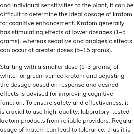
and individual sensitivities to the plant, it can be
difficult to determine the ideal dosage of kratom
for cognitive enhancement. Kratom generally
has stimulating effects at lower dosages (1–5
grams), whereas sedative and analgesic effects
can occur at greater doses (5–15 grams).
Starting with a smaller dose (1-3 grams) of
white- or green-veined kratom and adjusting
the dosage based on response and desired
effects is advised for improving cognitive
function. To ensure safety and effectiveness, it
is crucial to use high-quality, laboratory-tested
kratom products from reliable providers. Regular
usage of kratom can lead to tolerance, thus it is