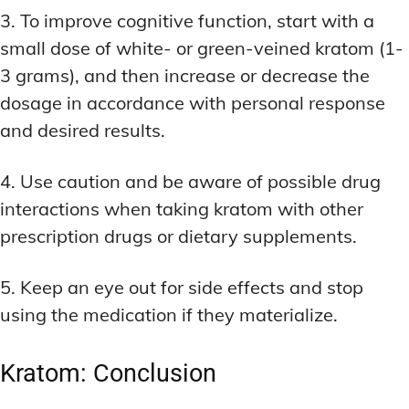
3. To improve cognitive function, start with a
small dose of white- or green-veined kratom (1-
3 grams), and then increase or decrease the
dosage in accordance with personal response
and desired results.
4. Use caution and be aware of possible drug
interactions when taking kratom with other
prescription drugs or dietary supplements.
5. Keep an eye out for side effects and stop
using the medication if they materialize.
Kratom: Conclusion