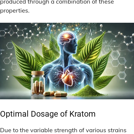
produced through a combination of these
properties.
Optimal Dosage of Kratom
Due to the variable strength of various strains