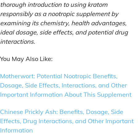
thorough introduction to using kratom
responsibly as a nootropic supplement by
examining its chemistry, health advantages,
ideal dosage, side effects, and potential drug
interactions.
You May Also Like:
Motherwort: Potential Nootropic Benefits,
Dosage, Side Effects, Interactions, and Other
Important Information About This Supplement
Chinese Prickly Ash: Benefits, Dosage, Side
Effects, Drug Interactions, and Other Important
Information