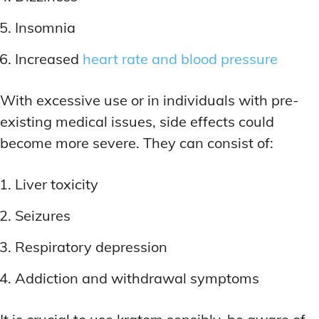
Insomnia
Increased
heart rate and blood pressure
With excessive use or in individuals with pre-
existing medical issues, side effects could
become more severe. They can consist of:
Liver toxicity
Seizures
Respiratory depression
Addiction and withdrawal symptoms