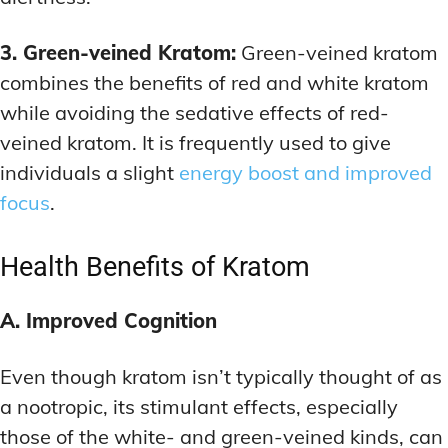
3. Green-veined Kratom:
Green-veined kratom
combines the benefits of red and white kratom
while avoiding the sedative effects of red-
veined kratom. It is frequently used to give
individuals a slight
energy boost and improved
focus
.
Health Benefits of Kratom
A. Improved Cognition
Even though kratom isn’t typically thought of as
a nootropic, its stimulant effects, especially
those of the white- and green-veined kinds, can