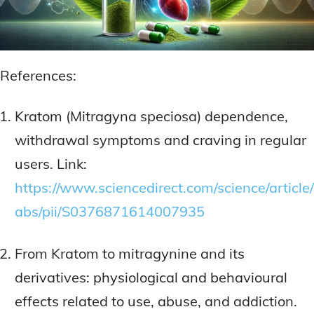
References:
Kratom (Mitragyna speciosa) dependence,
withdrawal symptoms and craving in regular
users. Link:
https://www.sciencedirect.com/science/article/
abs/pii/S0376871614007935
From Kratom to mitragynine and its
derivatives: physiological and behavioural
effects related to use, abuse, and addiction.