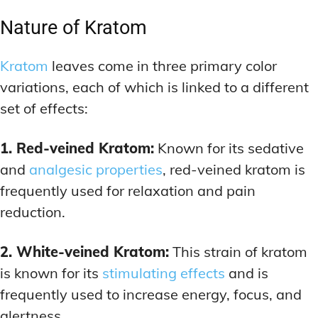
Nature of Kratom
Kratom
leaves come in three primary color
variations, each of which is linked to a different
set of effects:
1. Red-veined Kratom:
Known for its sedative
and
analgesic properties
, red-veined kratom is
frequently used for relaxation and pain
reduction.
2. White-veined Kratom:
This strain of kratom
is known for its
stimulating effects
and is
frequently used to increase energy, focus, and
alertness.