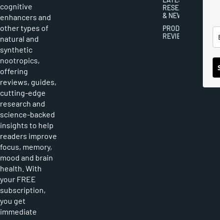
cognitive
RESEARCH
& NEWS
enhancers and
other types of
PRODUCT
REVIEWS
natural and
synthetic
nootropics,
offering
reviews, guides,
cutting-edge
research and
science-backed
insights to help
readers improve
focus, memory,
mood and brain
health. With
your FREE
subscription,
you get
immediate