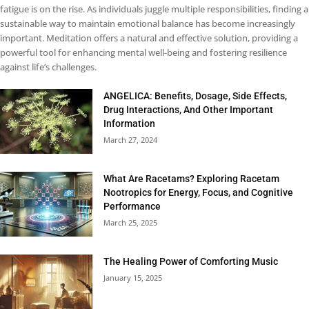
fatigue is on the rise. As individuals juggle multiple responsibilities, finding a
sustainable way to maintain emotional balance has become increasingly
important. Meditation offers a natural and effective solution, providing a
powerful tool for enhancing mental well-being and fostering resilience
against life’s challenges.
ANGELICA: Benefits, Dosage, Side Effects,
Drug Interactions, And Other Important
Information
March 27, 2024
What Are Racetams? Exploring Racetam
Nootropics for Energy, Focus, and Cognitive
Performance
March 25, 2025
The Healing Power of Comforting Music
January 15, 2025