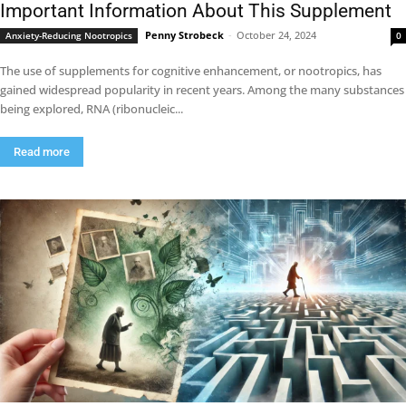
Important Information About This Supplement
Penny Strobeck
-
October 24, 2024
Anxiety-Reducing Nootropics
0
The use of supplements for cognitive enhancement, or nootropics, has
gained widespread popularity in recent years. Among the many substances
being explored, RNA (ribonucleic...
Read more