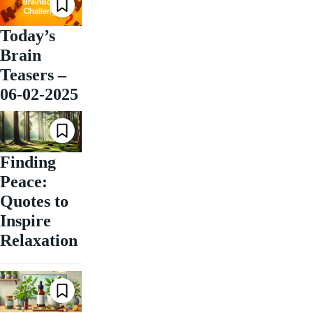
Today’s
Brain
Teasers –
06-02-2025
Finding
Peace:
Quotes to
Inspire
Relaxation