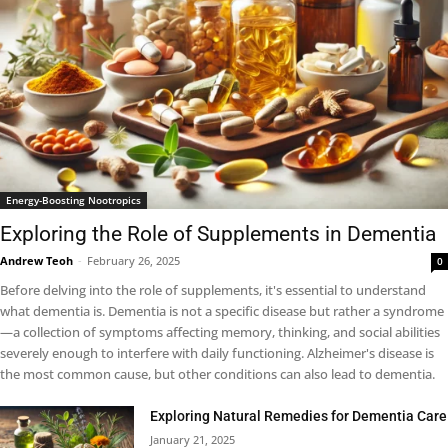
Energy-Boosting Nootropics
Exploring the Role of Supplements in Dementia
Andrew Teoh
-
February 26, 2025
0
Before delving into the role of supplements, it's essential to understand
what dementia is. Dementia is not a specific disease but rather a syndrome
—a collection of symptoms affecting memory, thinking, and social abilities
severely enough to interfere with daily functioning. Alzheimer's disease is
the most common cause, but other conditions can also lead to dementia.
Exploring Natural Remedies for Dementia Care
January 21, 2025