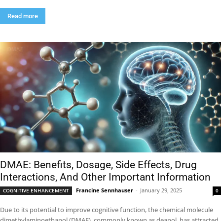
Read more
DMAE: Benefits, Dosage, Side Effects, Drug
Interactions, And Other Important Information
Francine Sennhauser
-
January 29, 2025
COGNITIVE ENHANCEMENT
0
Due to its potential to improve cognitive function, the chemical molecule
dimethylaminoethanol (DMAE), commonly known as deanol, has attracted