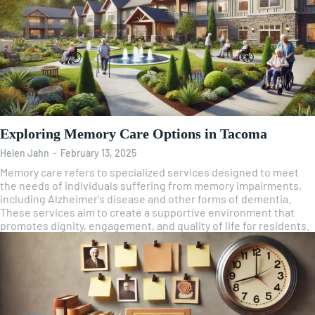
Exploring Memory Care Options in Tacoma
Helen Jahn
-
February 13, 2025
Memory care refers to specialized services designed to meet
the needs of individuals suffering from memory impairments,
including Alzheimer's disease and other forms of dementia.
These services aim to create a supportive environment that
promotes dignity, engagement, and quality of life for residents.