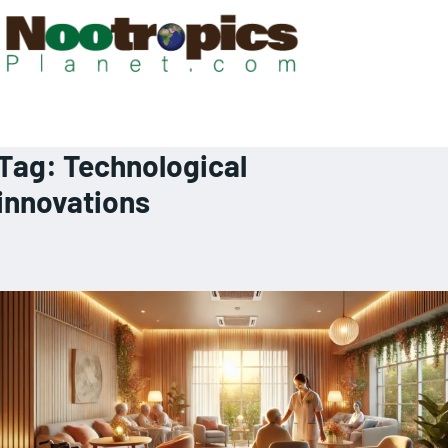
Tag:
Technological
innovations