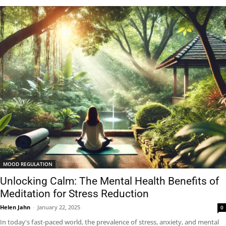
MOOD REGULATION
Unlocking Calm: The Mental Health Benefits of
Meditation for Stress Reduction
Helen Jahn
-
January 22, 2025
0
In today's fast-paced world, the prevalence of stress, anxiety, and mental