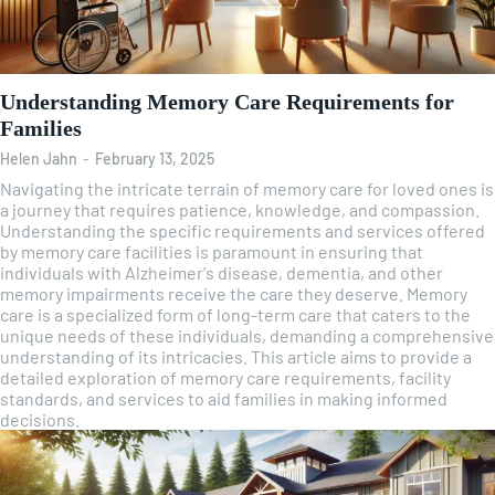
Understanding Memory Care Requirements for
Families
Helen Jahn
-
February 13, 2025
Navigating the intricate terrain of memory care for loved ones is
a journey that requires patience, knowledge, and compassion.
Understanding the specific requirements and services offered
by memory care facilities is paramount in ensuring that
individuals with Alzheimer's disease, dementia, and other
memory impairments receive the care they deserve. Memory
care is a specialized form of long-term care that caters to the
unique needs of these individuals, demanding a comprehensive
understanding of its intricacies. This article aims to provide a
detailed exploration of memory care requirements, facility
standards, and services to aid families in making informed
decisions.