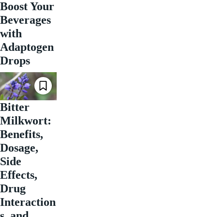
Boost Your
Beverages
with
Adaptogen
Drops
Bitter
Milkwort:
Benefits,
Dosage,
Side
Effects,
Drug
Interaction
s, and