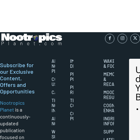
ABOUT
IMPORTANT
WAKEFULNESS
Subscribe for
NOOTROPICS
DISCLAIMERS
& FOCUS
our Exclusive
PLANET
PRIVACY
MEMORY
Content,
CONTACT
POLICY
&
Offers and
US
RECALL
PUBLISHING
Opportunities
CAREERS
RIGHTS
MOOD
REGULATION
THE
TERMS AND
Nootropics
NOOTROPICS
CONDITIONS
COGNITIVE
Planet
is a
INDUSTRY
ENHANCEMENT
COOKIES
continuously-
ABOUT
POLICY
INGREDIENT
updated
NOOTROPICS
INFORMATION
publication
WRITER
SUPPLEMENTS
focused on
SUBMISSIONS
LATEST