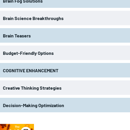
Brain Fog Solutions
Brain Science Breakthroughs
Brain Teasers
Budget-Friendly Options
COGNITIVE ENHANCEMENT
Creative Thinking Strategies
Decision-Making Optimization