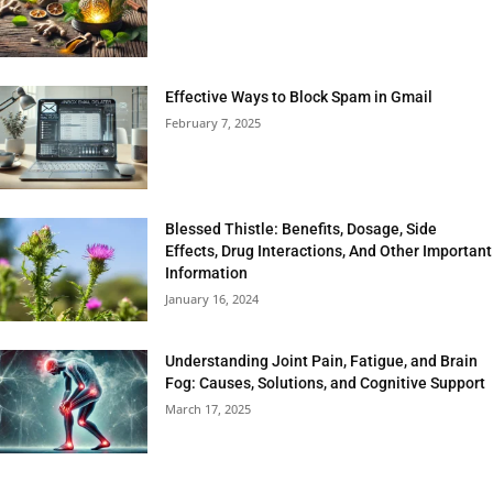
Effective Ways to Block Spam in Gmail
February 7, 2025
Blessed Thistle: Benefits, Dosage, Side
Effects, Drug Interactions, And Other Important
Information
January 16, 2024
Understanding Joint Pain, Fatigue, and Brain
Fog: Causes, Solutions, and Cognitive Support
March 17, 2025