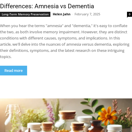
Differences: Amnesia vs Dementia
Helen Jahn
-
February 7, 2025
Long-Term Memory Preservation
0
When you hear the terms "amnesia" and "dementia," it's easy to conflate
the two, as both involve memory impairment. However, they are distinct
conditions with different causes, symptoms, and implications. In this
article, we'll delve into the nuances of amnesia versus dementia, exploring
their definitions, symptoms, and the latest research on these intriguing
topics.
Read more