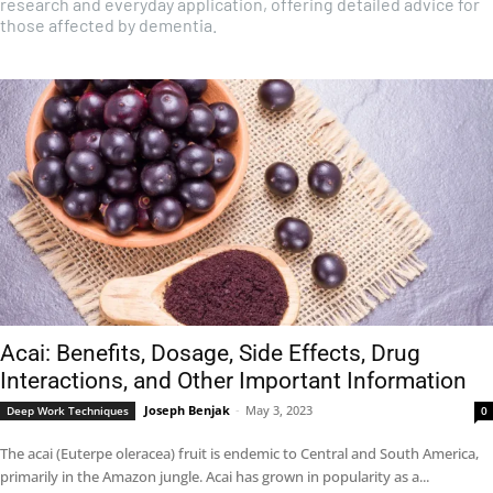
research and everyday application, offering detailed advice for
those affected by dementia.
Acai: Benefits, Dosage, Side Effects, Drug
Interactions, and Other Important Information
Joseph Benjak
-
May 3, 2023
Deep Work Techniques
0
The acai (Euterpe oleracea) fruit is endemic to Central and South America,
primarily in the Amazon jungle. Acai has grown in popularity as a...