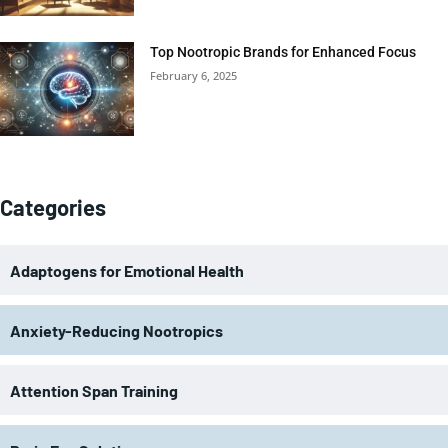
Top Nootropic Brands for Enhanced Focus
February 6, 2025
Categories
Adaptogens for Emotional Health
Anxiety-Reducing Nootropics
Attention Span Training