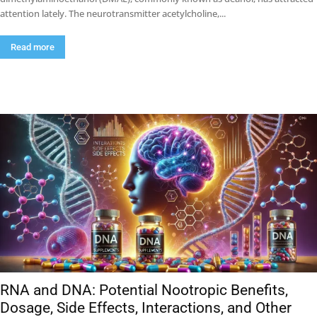
attention lately. The neurotransmitter acetylcholine,...
Read more
RNA and DNA: Potential Nootropic Benefits,
Dosage, Side Effects, Interactions, and Other