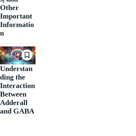
Other
Important
Informatio
n
Understan
ding the
Interaction
Between
Adderall
and GABA