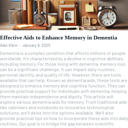
Effective Aids to Enhance Memory in Dementia
Alan Klein
-
January 9, 2025
Dementia is a complex condition that affects millions of people
worldwide. It's characterized by a decline in cognitive abilities,
including memory. For those living with dementia, memory loss
can be a significant challenge. It can impact daily routines,
personal identity, and quality of life. However, there are tools
available that can help. Known as dementia aids, these tools are
designed to enhance memory and cognitive function. They can
provide practical support for individuals with dementia, helping
them maintain independence and dignity. This article will
explore various dementia aids for memory. From traditional aids
like calendars and notebooks to innovative technological
solutions, we'll delve into the options available. We'll also
provide practical tips on how to incorporate these aids into daily
routines. Our goal is to bridge the gap between scientific