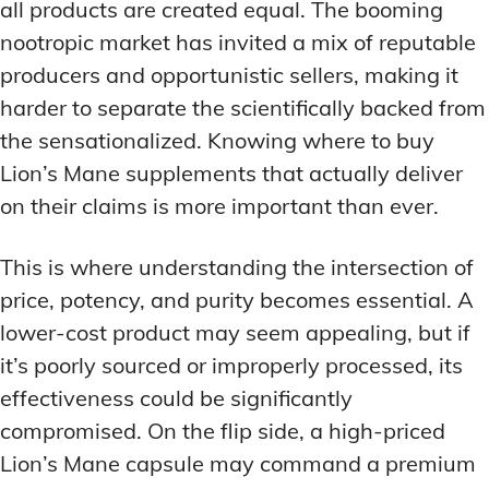
all products are created equal. The booming
nootropic market has invited a mix of reputable
producers and opportunistic sellers, making it
harder to separate the scientifically backed from
the sensationalized. Knowing where to buy
Lion’s Mane supplements that actually deliver
on their claims is more important than ever.
This is where understanding the intersection of
price, potency, and purity becomes essential. A
lower-cost product may seem appealing, but if
it’s poorly sourced or improperly processed, its
effectiveness could be significantly
compromised. On the flip side, a high-priced
Lion’s Mane capsule may command a premium