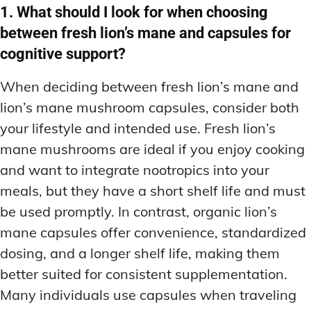
1. What should I look for when choosing
between fresh lion’s mane and capsules for
cognitive support?
When deciding between fresh lion’s mane and
lion’s mane mushroom capsules, consider both
your lifestyle and intended use. Fresh lion’s
mane mushrooms are ideal if you enjoy cooking
and want to integrate nootropics into your
meals, but they have a short shelf life and must
be used promptly. In contrast, organic lion’s
mane capsules offer convenience, standardized
dosing, and a longer shelf life, making them
better suited for consistent supplementation.
Many individuals use capsules when traveling