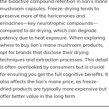
the bioactive compound retention in lion’s mane
mushroom capsules. Freeze-drying tends to
preserve more of the hericenones and
erinacines—key neurotrophic compounds—
compared to air drying, which can degrade
potency due to heat exposure. When exploring
where to buy lion’s mane mushroom products,
opt for brands that disclose their drying
techniques and extraction processes. This detail
is often overlooked by consumers but is crucial
for ensuring you get the full cognitive benefits. It
also affects the lion’s mane price, as freeze-
dried products are typically more expensive but
offer better value in the long term.