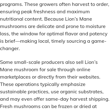
programs. These growers often harvest to order,
ensuring peak freshness and maximum
nutritional content. Because Lion’s Mane
mushrooms are delicate and prone to moisture
loss, the window for optimal flavor and potency
is brief—making local, timely sourcing a game-
changer.
Some small-scale producers also sell Lion’s
Mane mushroom for sale through online
marketplaces or directly from their websites.
These operations typically emphasize
sustainable practices, use organic substrates,
and may even offer same-day harvest shipping.
Fresh mushrooms can be frozen or dried at