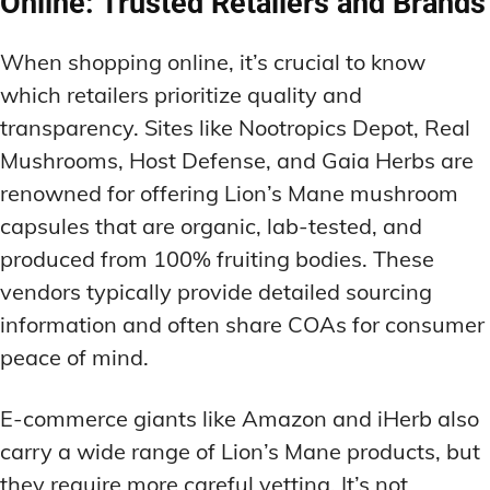
Online: Trusted Retailers and Brands
When shopping online, it’s crucial to know
which retailers prioritize quality and
transparency. Sites like Nootropics Depot, Real
Mushrooms, Host Defense, and Gaia Herbs are
renowned for offering Lion’s Mane mushroom
capsules that are organic, lab-tested, and
produced from 100% fruiting bodies. These
vendors typically provide detailed sourcing
information and often share COAs for consumer
peace of mind.
E-commerce giants like Amazon and iHerb also
carry a wide range of Lion’s Mane products, but
they require more careful vetting. It’s not