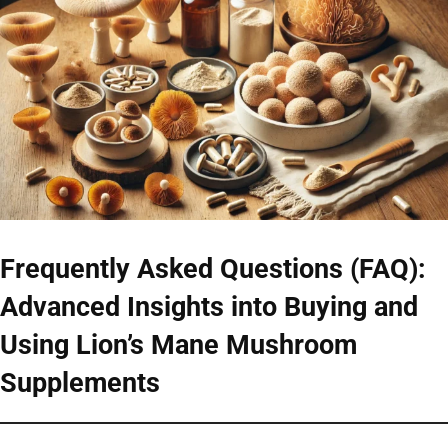
Frequently Asked Questions (FAQ):
Advanced Insights into Buying and
Using Lion’s Mane Mushroom
Supplements