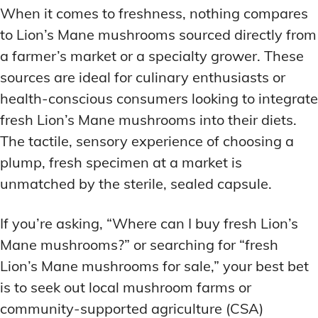
When it comes to freshness, nothing compares
to Lion’s Mane mushrooms sourced directly from
a farmer’s market or a specialty grower. These
sources are ideal for culinary enthusiasts or
health-conscious consumers looking to integrate
fresh Lion’s Mane mushrooms into their diets.
The tactile, sensory experience of choosing a
plump, fresh specimen at a market is
unmatched by the sterile, sealed capsule.
If you’re asking, “Where can I buy fresh Lion’s
Mane mushrooms?” or searching for “fresh
Lion’s Mane mushrooms for sale,” your best bet
is to seek out local mushroom farms or
community-supported agriculture (CSA)