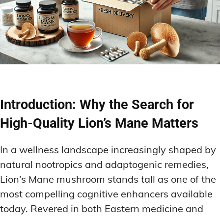
Introduction: Why the Search for
High-Quality Lion’s Mane Matters
In a wellness landscape increasingly shaped by
natural nootropics and adaptogenic remedies,
Lion’s Mane mushroom stands tall as one of the
most compelling cognitive enhancers available
today. Revered in both Eastern medicine and