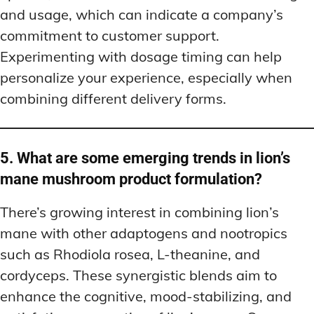
and usage, which can indicate a company’s
commitment to customer support.
Experimenting with dosage timing can help
personalize your experience, especially when
combining different delivery forms.
5. What are some emerging trends in lion’s
mane mushroom product formulation?
There’s growing interest in combining lion’s
mane with other adaptogens and nootropics
such as Rhodiola rosea, L-theanine, and
cordyceps. These synergistic blends aim to
enhance the cognitive, mood-stabilizing, and