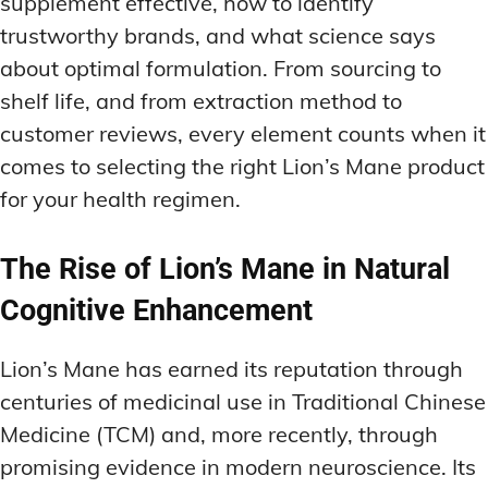
supplement effective, how to identify
trustworthy brands, and what science says
about optimal formulation. From sourcing to
shelf life, and from extraction method to
customer reviews, every element counts when it
comes to selecting the right Lion’s Mane product
for your health regimen.
The Rise of Lion’s Mane in Natural
Cognitive Enhancement
Lion’s Mane has earned its reputation through
centuries of medicinal use in Traditional Chinese
Medicine (TCM) and, more recently, through
promising evidence in modern neuroscience. Its