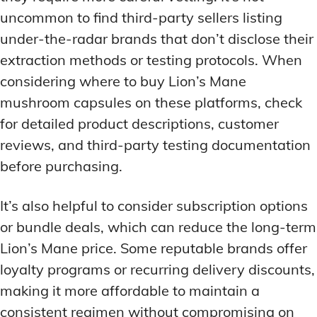
uncommon to find third-party sellers listing
under-the-radar brands that don’t disclose their
extraction methods or testing protocols. When
considering where to buy Lion’s Mane
mushroom capsules on these platforms, check
for detailed product descriptions, customer
reviews, and third-party testing documentation
before purchasing.
It’s also helpful to consider subscription options
or bundle deals, which can reduce the long-term
Lion’s Mane price. Some reputable brands offer
loyalty programs or recurring delivery discounts,
making it more affordable to maintain a
consistent regimen without compromising on