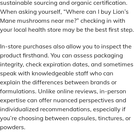
sustainable sourcing and organic certification.
When asking yourself, “Where can I buy Lion’s
Mane mushrooms near me?” checking in with
your local health store may be the best first step.
In-store purchases also allow you to inspect the
product firsthand. You can assess packaging
integrity, check expiration dates, and sometimes
speak with knowledgeable staff who can
explain the differences between brands or
formulations. Unlike online reviews, in-person
expertise can offer nuanced perspectives and
individualized recommendations, especially if
you’re choosing between capsules, tinctures, or
powders.