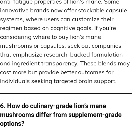
anti-fatigue properties of lion’s mane. Some
innovative brands now offer stackable capsule
systems, where users can customize their
regimen based on cognitive goals. If you’re
considering where to buy lion’s mane
mushrooms or capsules, seek out companies
that emphasize research-backed formulation
and ingredient transparency. These blends may
cost more but provide better outcomes for
individuals seeking targeted brain support.
6. How do culinary-grade lion’s mane
mushrooms differ from supplement-grade
options?