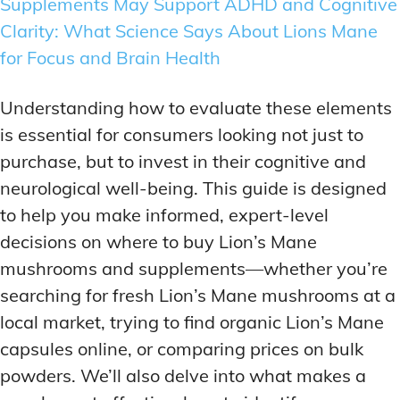
Supplements May Support ADHD and Cognitive
Clarity: What Science Says About Lions Mane
for Focus and Brain Health
Understanding how to evaluate these elements
is essential for consumers looking not just to
purchase, but to invest in their cognitive and
neurological well-being. This guide is designed
to help you make informed, expert-level
decisions on where to buy Lion’s Mane
mushrooms and supplements—whether you’re
searching for fresh Lion’s Mane mushrooms at a
local market, trying to find organic Lion’s Mane
capsules online, or comparing prices on bulk
powders. We’ll also delve into what makes a