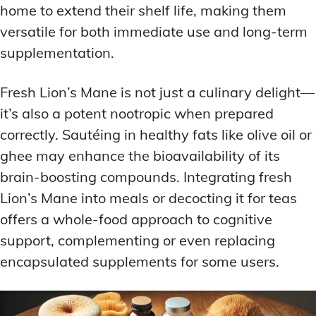
home to extend their shelf life, making them
versatile for both immediate use and long-term
supplementation.
Fresh Lion’s Mane is not just a culinary delight—
it’s also a potent nootropic when prepared
correctly. Sautéing in healthy fats like olive oil or
ghee may enhance the bioavailability of its
brain-boosting compounds. Integrating fresh
Lion’s Mane into meals or decocting it for teas
offers a whole-food approach to cognitive
support, complementing or even replacing
encapsulated supplements for some users.