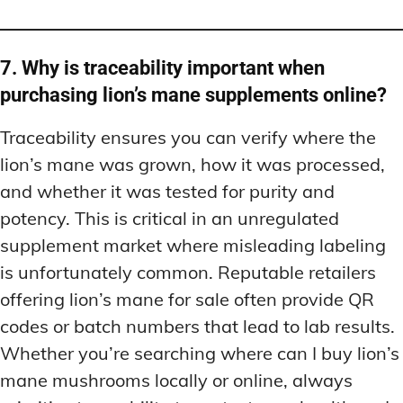
7. Why is traceability important when
purchasing lion’s mane supplements online?
Traceability ensures you can verify where the
lion’s mane was grown, how it was processed,
and whether it was tested for purity and
potency. This is critical in an unregulated
supplement market where misleading labeling
is unfortunately common. Reputable retailers
offering lion’s mane for sale often provide QR
codes or batch numbers that lead to lab results.
Whether you’re searching where can I buy lion’s
mane mushrooms locally or online, always