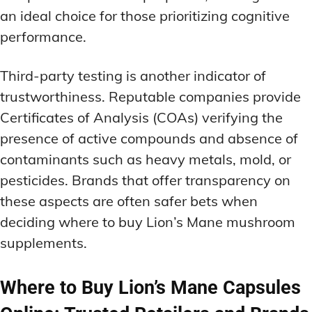
an ideal choice for those prioritizing cognitive
performance.
Third-party testing is another indicator of
trustworthiness. Reputable companies provide
Certificates of Analysis (COAs) verifying the
presence of active compounds and absence of
contaminants such as heavy metals, mold, or
pesticides. Brands that offer transparency on
these aspects are often safer bets when
deciding where to buy Lion’s Mane mushroom
supplements.
Where to Buy Lion’s Mane Capsules