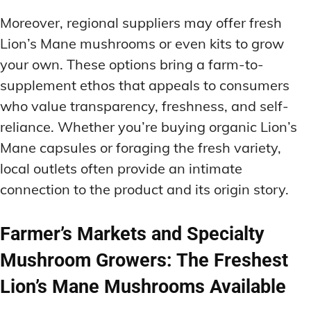
Moreover, regional suppliers may offer fresh
Lion’s Mane mushrooms or even kits to grow
your own. These options bring a farm-to-
supplement ethos that appeals to consumers
who value transparency, freshness, and self-
reliance. Whether you’re buying organic Lion’s
Mane capsules or foraging the fresh variety,
local outlets often provide an intimate
connection to the product and its origin story.
Farmer’s Markets and Specialty
Mushroom Growers: The Freshest
Lion’s Mane Mushrooms Available