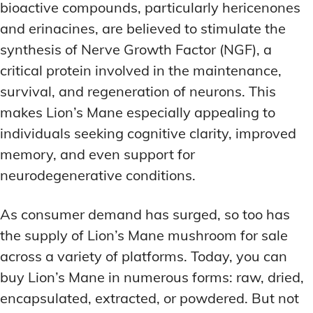
bioactive compounds, particularly hericenones
and erinacines, are believed to stimulate the
synthesis of Nerve Growth Factor (NGF), a
critical protein involved in the maintenance,
survival, and regeneration of neurons. This
makes Lion’s Mane especially appealing to
individuals seeking cognitive clarity, improved
memory, and even support for
neurodegenerative conditions.
As consumer demand has surged, so too has
the supply of Lion’s Mane mushroom for sale
across a variety of platforms. Today, you can
buy Lion’s Mane in numerous forms: raw, dried,
encapsulated, extracted, or powdered. But not