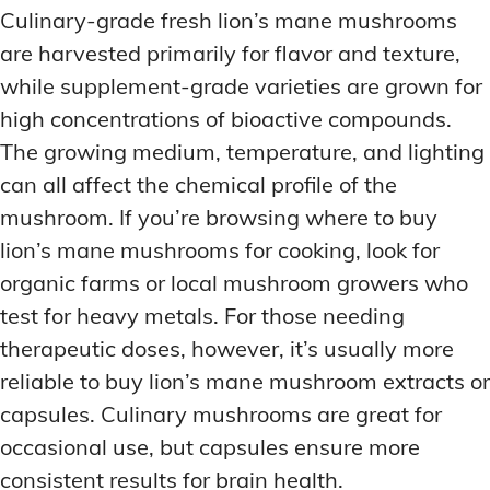
Culinary-grade fresh lion’s mane mushrooms
are harvested primarily for flavor and texture,
while supplement-grade varieties are grown for
high concentrations of bioactive compounds.
The growing medium, temperature, and lighting
can all affect the chemical profile of the
mushroom. If you’re browsing where to buy
lion’s mane mushrooms for cooking, look for
organic farms or local mushroom growers who
test for heavy metals. For those needing
therapeutic doses, however, it’s usually more
reliable to buy lion’s mane mushroom extracts or
capsules. Culinary mushrooms are great for
occasional use, but capsules ensure more
consistent results for brain health.