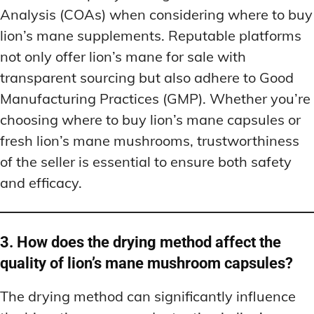
Analysis (COAs) when considering where to buy
lion’s mane supplements. Reputable platforms
not only offer lion’s mane for sale with
transparent sourcing but also adhere to Good
Manufacturing Practices (GMP). Whether you’re
choosing where to buy lion’s mane capsules or
fresh lion’s mane mushrooms, trustworthiness
of the seller is essential to ensure both safety
and efficacy.
3. How does the drying method affect the
quality of lion’s mane mushroom capsules?
The drying method can significantly influence