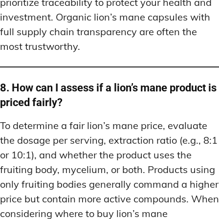
prioritize traceability to protect your health and
investment. Organic lion’s mane capsules with
full supply chain transparency are often the
most trustworthy.
8. How can I assess if a lion’s mane product is
priced fairly?
To determine a fair lion’s mane price, evaluate
the dosage per serving, extraction ratio (e.g., 8:1
or 10:1), and whether the product uses the
fruiting body, mycelium, or both. Products using
only fruiting bodies generally command a higher
price but contain more active compounds. When
considering where to buy lion’s mane