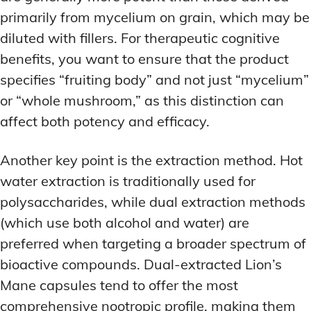
primarily from mycelium on grain, which may be
diluted with fillers. For therapeutic cognitive
benefits, you want to ensure that the product
specifies “fruiting body” and not just “mycelium”
or “whole mushroom,” as this distinction can
affect both potency and efficacy.
Another key point is the extraction method. Hot
water extraction is traditionally used for
polysaccharides, while dual extraction methods
(which use both alcohol and water) are
preferred when targeting a broader spectrum of
bioactive compounds. Dual-extracted Lion’s
Mane capsules tend to offer the most
comprehensive nootropic profile, making them