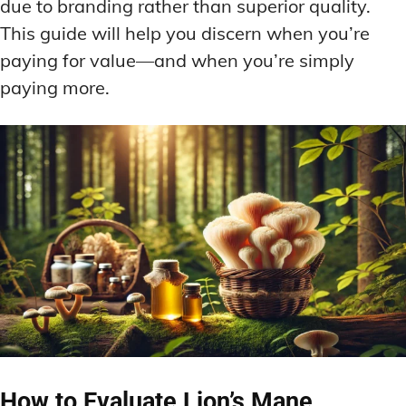
due to branding rather than superior quality.
This guide will help you discern when you’re
paying for value—and when you’re simply
paying more.
How to Evaluate Lion’s Mane