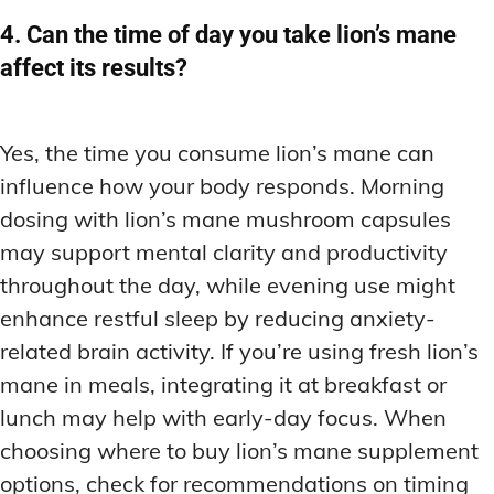
4. Can the time of day you take lion’s mane
affect its results?
Yes, the time you consume lion’s mane can
influence how your body responds. Morning
dosing with lion’s mane mushroom capsules
may support mental clarity and productivity
throughout the day, while evening use might
enhance restful sleep by reducing anxiety-
related brain activity. If you’re using fresh lion’s
mane in meals, integrating it at breakfast or
lunch may help with early-day focus. When
choosing where to buy lion’s mane supplement
options, check for recommendations on timing