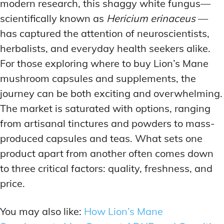
modern research, this shaggy white fungus—
scientifically known as
Hericium erinaceus
—
has captured the attention of neuroscientists,
herbalists, and everyday health seekers alike.
For those exploring where to buy Lion’s Mane
mushroom capsules and supplements, the
journey can be both exciting and overwhelming.
The market is saturated with options, ranging
from artisanal tinctures and powders to mass-
produced capsules and teas. What sets one
product apart from another often comes down
to three critical factors: quality, freshness, and
price.
You may also like:
How Lion’s Mane