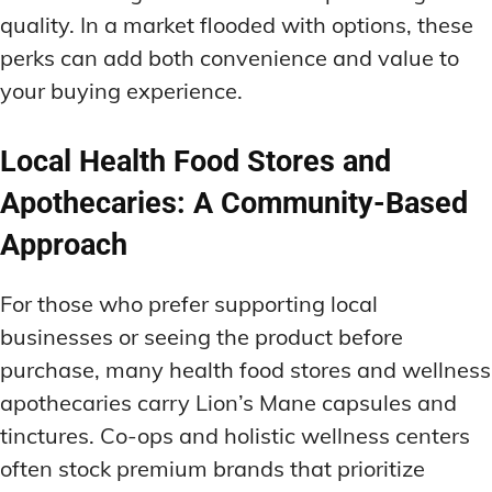
quality. In a market flooded with options, these
perks can add both convenience and value to
your buying experience.
Local Health Food Stores and
Apothecaries: A Community-Based
Approach
For those who prefer supporting local
businesses or seeing the product before
purchase, many health food stores and wellness
apothecaries carry Lion’s Mane capsules and
tinctures. Co-ops and holistic wellness centers
often stock premium brands that prioritize