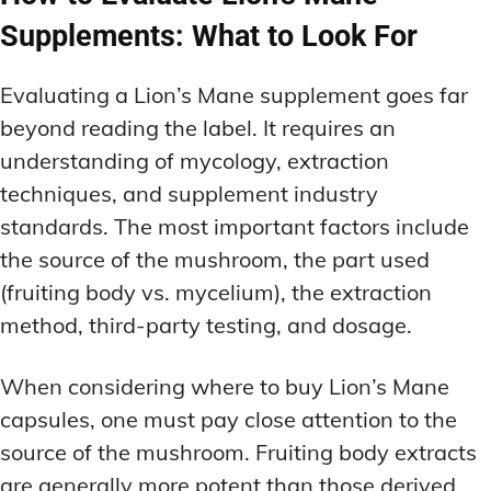
Supplements: What to Look For
Evaluating a Lion’s Mane supplement goes far
beyond reading the label. It requires an
understanding of mycology, extraction
techniques, and supplement industry
standards. The most important factors include
the source of the mushroom, the part used
(fruiting body vs. mycelium), the extraction
method, third-party testing, and dosage.
When considering where to buy Lion’s Mane
capsules, one must pay close attention to the
source of the mushroom. Fruiting body extracts
are generally more potent than those derived