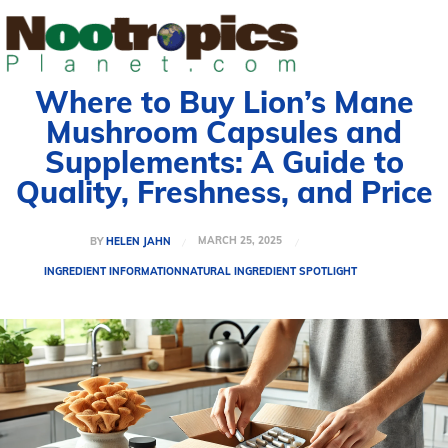
Where to Buy Lion’s Mane
Mushroom Capsules and
Supplements: A Guide to
Quality, Freshness, and Price
MARCH 25, 2025
BY
HELEN JAHN
INGREDIENT INFORMATION
NATURAL INGREDIENT SPOTLIGHT