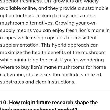
superior freshness. DIY grow kits are widely
available online, and they provide a sustainable
option for those looking to buy lion’s mane
mushroom alternatives. Growing your own
supply means you can enjoy fresh lion’s mane in
recipes while using capsules for consistent
supplementation. This hybrid approach can
maximize the health benefits of the mushroom
while minimizing the cost. If you’re wondering
where to buy lion’s mane mushrooms for home
cultivation, choose kits that include sterilized
substrates and clear instructions.
10. How might future research shape the
lion’s mane supplement market?