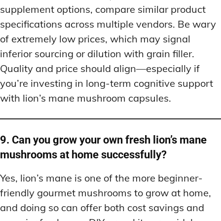
supplement options, compare similar product
specifications across multiple vendors. Be wary
of extremely low prices, which may signal
inferior sourcing or dilution with grain filler.
Quality and price should align—especially if
you’re investing in long-term cognitive support
with lion’s mane mushroom capsules.
9. Can you grow your own fresh lion’s mane
mushrooms at home successfully?
Yes, lion’s mane is one of the more beginner-
friendly gourmet mushrooms to grow at home,
and doing so can offer both cost savings and