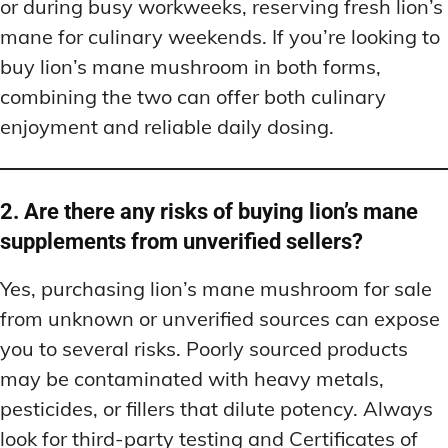
or during busy workweeks, reserving fresh lion’s
mane for culinary weekends. If you’re looking to
buy lion’s mane mushroom in both forms,
combining the two can offer both culinary
enjoyment and reliable daily dosing.
2. Are there any risks of buying lion’s mane
supplements from unverified sellers?
Yes, purchasing lion’s mane mushroom for sale
from unknown or unverified sources can expose
you to several risks. Poorly sourced products
may be contaminated with heavy metals,
pesticides, or fillers that dilute potency. Always
look for third-party testing and Certificates of