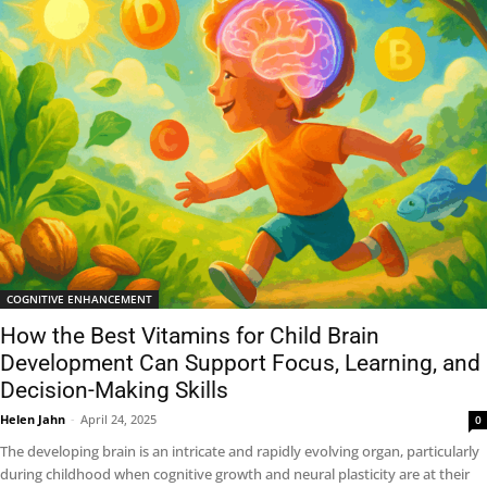
COGNITIVE ENHANCEMENT
How the Best Vitamins for Child Brain
Development Can Support Focus, Learning, and
Decision-Making Skills
Helen Jahn
-
April 24, 2025
0
The developing brain is an intricate and rapidly evolving organ, particularly
during childhood when cognitive growth and neural plasticity are at their