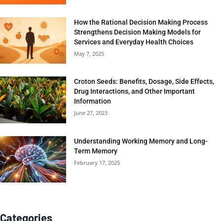
How the Rational Decision Making Process
Strengthens Decision Making Models for
Services and Everyday Health Choices
May 7, 2025
Croton Seeds: Benefits, Dosage, Side Effects,
Drug Interactions, and Other Important
Information
June 27, 2023
Understanding Working Memory and Long-
Term Memory
February 17, 2025
Categories