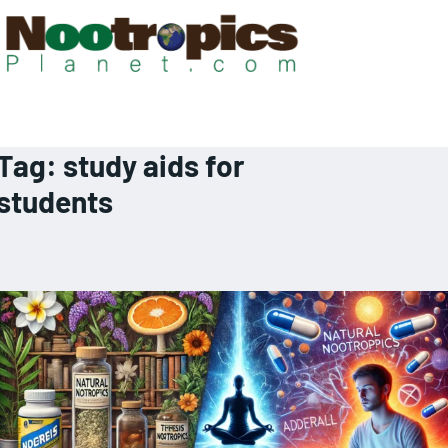
Tag:
study aids for
students