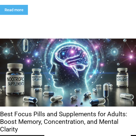
Read more
Best Focus Pills and Supplements for Adults:
Boost Memory, Concentration, and Mental
Clarity