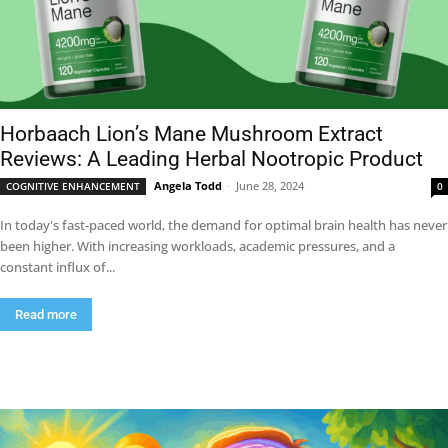
Horbaach Lion’s Mane Mushroom Extract
Reviews: A Leading Herbal Nootropic Product
Angela Todd
-
June 28, 2024
COGNITIVE ENHANCEMENT
0
In today's fast-paced world, the demand for optimal brain health has never
been higher. With increasing workloads, academic pressures, and a
constant influx of...
Read more