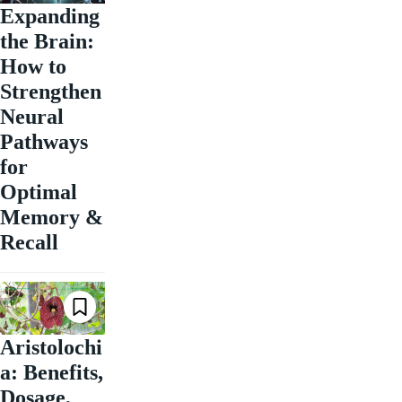
Expanding
the Brain:
How to
Strengthen
Neural
Pathways
for
Optimal
Memory &
Recall
Aristolochi
a: Benefits,
Dosage,