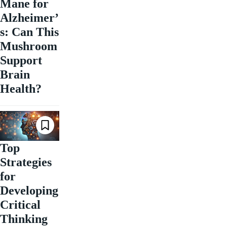
Mane for
Alzheimer’
s: Can This
Mushroom
Support
Brain
Health?
Top
Strategies
for
Developing
Critical
Thinking