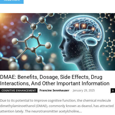
DMAE: Benefits, Dosage, Side Effects, Drug
Interactions, And Other Important Information
Francine Sennhauser
-
January 29, 2025
COGNITIVE ENHANCEMENT
0
Due to its potential to improve cognitive function, the chemical molecule
dimethylaminoethanol (DMAE), commonly known as deanol, has attracted
attention lately. The neurotransmitter acetylcholine,...