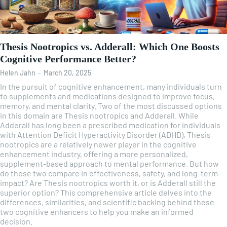
Thesis Nootropics vs. Adderall: Which One Boosts
Cognitive Performance Better?
Helen Jahn
-
March 20, 2025
In the pursuit of cognitive enhancement, many individuals turn
to supplements and medications designed to improve focus,
memory, and mental clarity. Two of the most discussed options
in this domain are Thesis nootropics and Adderall. While
Adderall has long been a prescribed medication for individuals
with Attention Deficit Hyperactivity Disorder (ADHD), Thesis
nootropics are a relatively newer player in the cognitive
enhancement industry, offering a more personalized,
supplement-based approach to mental performance. But how
do these two compare in effectiveness, safety, and long-term
impact? Are Thesis nootropics worth it, or is Adderall still the
superior option? This comprehensive article delves into the
differences, similarities, and scientific backing behind these
two cognitive enhancers to help you make an informed
decision.