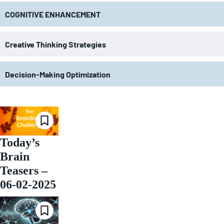
COGNITIVE ENHANCEMENT
Creative Thinking Strategies
Decision-Making Optimization
Today’s
Brain
Teasers –
06-02-2025