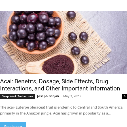
Acai: Benefits, Dosage, Side Effects, Drug
Interactions, and Other Important Information
Joseph Benjak
-
May 3, 2023
Deep Work Techniques
0
The acai (Euterpe oleracea) fruit is endemic to Central and South America,
primarily in the Amazon jungle. Acai has grown in popularity as a...
Read more