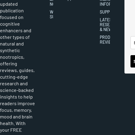
updated
NOOTROPICS
INFORMATION
publication
WRITER
SUPPLEMENTS
focused on
SUBMISSIONS
LATEST
cognitive
RESEARCH
& NEWS
enhancers and
other types of
PRODUCT
REVIEWS
natural and
synthetic
nootropics,
offering
reviews, guides,
cutting-edge
research and
science-backed
insights to help
readers improve
focus, memory,
mood and brain
health. With
your FREE