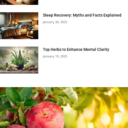
Sleep Recovery: Myths and Facts Explained
January 30, 2025
Top Herbs to Enhance Mental Clarity
January 19, 2025