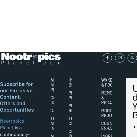
ABOUT
IMPORTANT
WAKEFULNESS
Subscribe for
NOOTROPICS
DISCLAIMERS
& FOCUS
our Exclusive
PLANET
PRIVACY
MEMORY
Content,
CONTACT
POLICY
&
Offers and
US
RECALL
PUBLISHING
Opportunities
CAREERS
RIGHTS
MOOD
REGULATION
THE
TERMS AND
Nootropics
NOOTROPICS
CONDITIONS
COGNITIVE
Planet
is a
INDUSTRY
ENHANCEMENT
COOKIES
continuously-
ABOUT
POLICY
INGREDIENT