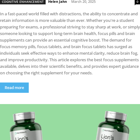
Helen Jahn
-
March 20, 2025
COGNITIVE ENHANCEMENT
0
In a fast-paced world filled with distractions, the ability to concentrate and
retain information is more valuable than ever. Whether you're a student
preparing for exams, a professional striving to stay sharp at work, or simply
someone looking to support long-term brain health, focus pills and brain
supplements can provide an essential cognitive boost. The demand for
focus memory pills, focus tablets, and brain focus tablets has surged as
individuals seek effective ways to enhance mental clarity, reduce brain fog,
and improve productivity. This article explores the best focus supplements
available, delves into their scientific benefits, and provides expert guidance
on choosing the right supplement for your needs.
Read more