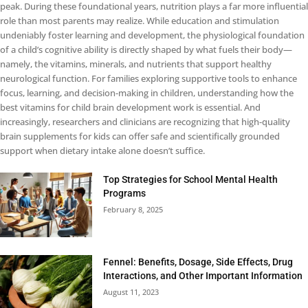
peak. During these foundational years, nutrition plays a far more influential
role than most parents may realize. While education and stimulation
undeniably foster learning and development, the physiological foundation
of a child’s cognitive ability is directly shaped by what fuels their body—
namely, the vitamins, minerals, and nutrients that support healthy
neurological function. For families exploring supportive tools to enhance
focus, learning, and decision-making in children, understanding how the
best vitamins for child brain development work is essential. And
increasingly, researchers and clinicians are recognizing that high-quality
brain supplements for kids can offer safe and scientifically grounded
support when dietary intake alone doesn’t suffice.
Top Strategies for School Mental Health
Programs
February 8, 2025
Fennel: Benefits, Dosage, Side Effects, Drug
Interactions, and Other Important Information
August 11, 2023