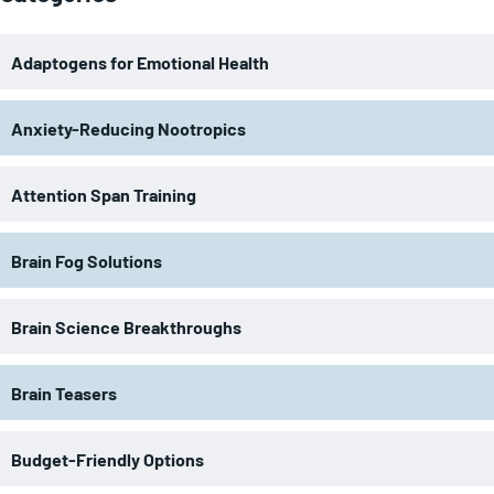
Adaptogens for Emotional Health
Anxiety-Reducing Nootropics
Attention Span Training
Brain Fog Solutions
Brain Science Breakthroughs
Brain Teasers
Budget-Friendly Options