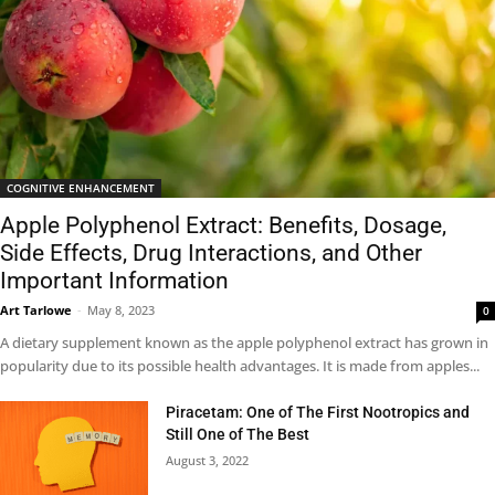
COGNITIVE ENHANCEMENT
Apple Polyphenol Extract: Benefits, Dosage,
Side Effects, Drug Interactions, and Other
Important Information
Art Tarlowe
-
May 8, 2023
0
A dietary supplement known as the apple polyphenol extract has grown in
popularity due to its possible health advantages. It is made from apples...
Piracetam: One of The First Nootropics and
Still One of The Best
August 3, 2022