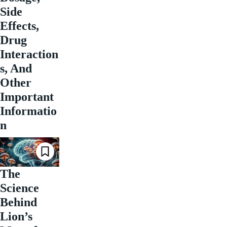
Side
Effects,
Drug
Interaction
s, And
Other
Important
Informatio
n
The
Science
Behind
Lion’s