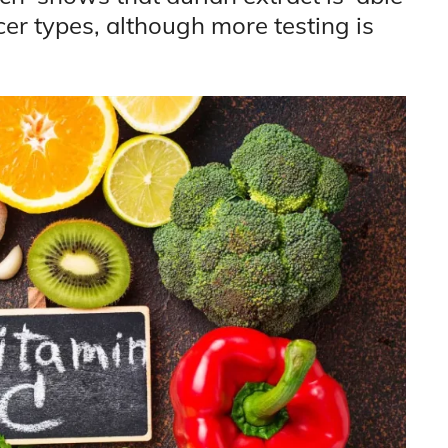
er types, although more testing is