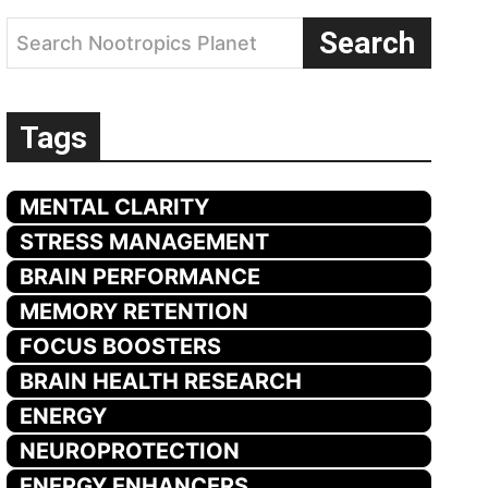
Search
Search Nootropics Planet
Tags
MENTAL CLARITY
STRESS MANAGEMENT
BRAIN PERFORMANCE
MEMORY RETENTION
FOCUS BOOSTERS
BRAIN HEALTH RESEARCH
ENERGY
NEUROPROTECTION
ENERGY ENHANCERS