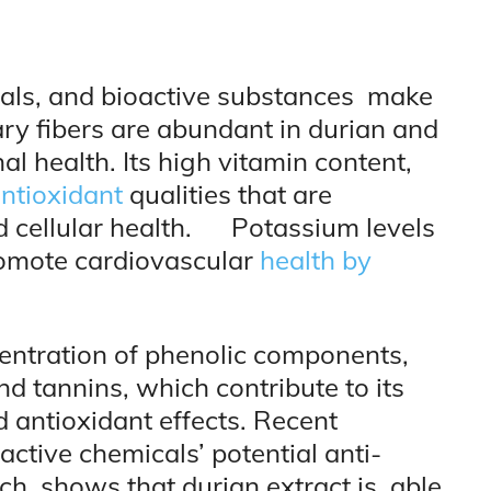
rals, and bioactive substances make
tary fibers are abundant in durian and
nal health. Its high vitamin content,
ntioxidant
qualities that are
d cellular health. Potassium levels
romote cardiovascular
health by
centration of phenolic components,
d tannins, which contribute to its
d antioxidant effects. Recent
active chemicals’ potential anti-
arch shows that durian extract is able