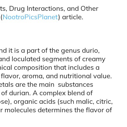
ts, Drug Interactions, and Other
(
NootroPicsPlanet
) article.
 it is a part of the genus durio,
 and loculated segments of creamy
ical composition that includes a
 flavor, aroma, and nutritional value.
cetals are the main substances
 of durian. A complex blend of
e), organic acids (such malic, citric,
or molecules determines the flavor of