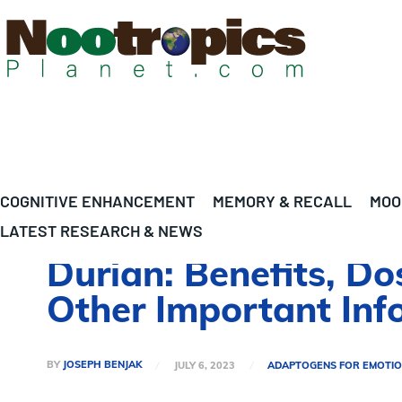
COGNITIVE ENHANCEMENT
MEMORY & RECALL
MOO
LATEST RESEARCH & NEWS
Durian: Benefits, Do
Other Important Inf
BY
JOSEPH BENJAK
JULY 6, 2023
ADAPTOGENS FOR EMOTIO