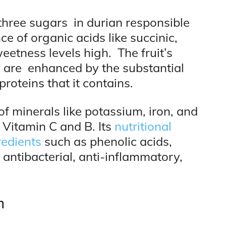
three sugars in durian responsible
ce of organic acids like succinic,
weetness levels high. The fruit’s
y are enhanced by the substantial
proteins that it contains.
of minerals like potassium, iron, and
 Vitamin C and B. Its
nutritional
redients
such as phenolic acids,
antibacterial, anti-inflammatory,
n