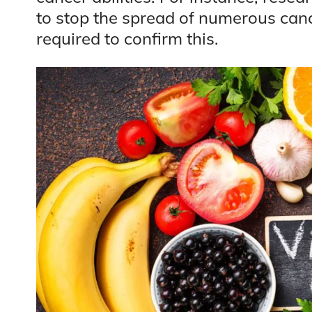
to stop the spread of numerous canc
required to confirm this.