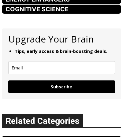
COGNITIVE SCIENCE
Upgrade Your Brain
Tips, early access & brain-boosting deals.
Subscribe
Related Categories