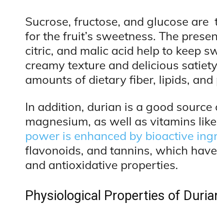
Sucrose, fructose, and glucose are 
for the fruit’s sweetness. The presen
citric, and malic acid help to keep s
creamy texture and delicious satiet
amounts of dietary fiber, lipids, and 
In addition, durian is a good source 
magnesium, as well as vitamins like
power is enhanced by bioactive ing
flavonoids, and tannins, which have 
and antioxidative properties.
Physiological Properties of Duria