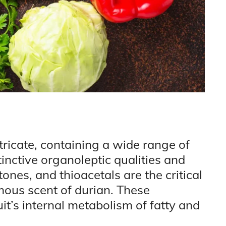
tricate, containing a wide range of
tinctive organoleptic qualities and
etones, and thioacetals are the critical
mous scent of durian. These
it’s internal metabolism of fatty and