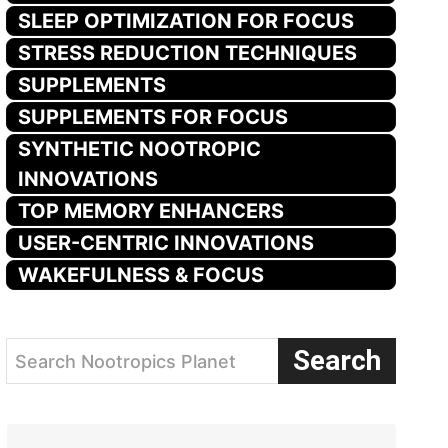
SLEEP OPTIMIZATION FOR FOCUS
STRESS REDUCTION TECHNIQUES
SUPPLEMENTS
SUPPLEMENTS FOR FOCUS
SYNTHETIC NOOTROPIC
INNOVATIONS
TOP MEMORY ENHANCERS
USER-CENTRIC INNOVATIONS
WAKEFULNESS & FOCUS
Search
Search Nootropics Planet