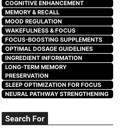
COGNITIVE ENHANCEMENT
MEMORY & RECALL
MOOD REGULATION
WAKEFULNESS & FOCUS
FOCUS-BOOSTING SUPPLEMENTS
OPTIMAL DOSAGE GUIDELINES
INGREDIENT INFORMATION
LONG-TERM MEMORY
PRESERVATION
SLEEP OPTIMIZATION FOR FOCUS
NEURAL PATHWAY STRENGTHENING
Search For