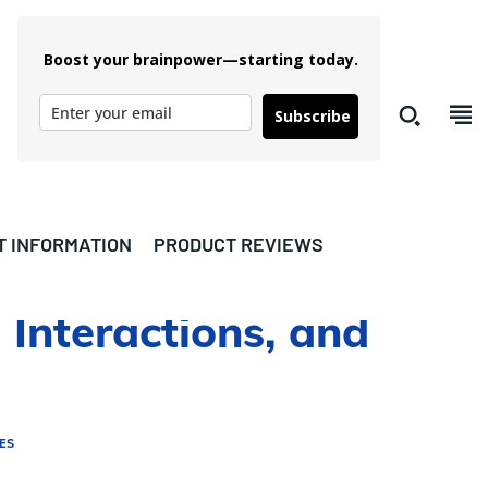
Boost your brainpower—starting today.
Subscribe
T INFORMATION
PRODUCT REVIEWS
 Interactions, and
ES