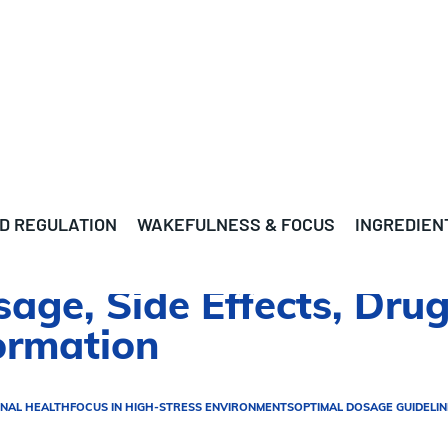
D REGULATION
WAKEFULNESS & FOCUS
INGREDIEN
sage, Side Effects, Drug
ormation
NAL HEALTH
FOCUS IN HIGH-STRESS ENVIRONMENTS
OPTIMAL DOSAGE GUIDELIN