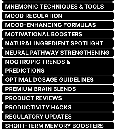
MNEMONIC TECHNIQUES & TOOLS
MOOD REGULATION
MOOD-ENHANCING FORMULAS
MOTIVATIONAL BOOSTERS
NATURAL INGREDIENT SPOTLIGHT
NEURAL PATHWAY STRENGTHENING
NOOTROPIC TRENDS &
PREDICTIONS
OPTIMAL DOSAGE GUIDELINES
PREMIUM BRAIN BLENDS
PRODUCT REVIEWS
PRODUCTIVITY HACKS
REGULATORY UPDATES
SHORT-TERM MEMORY BOOSTERS