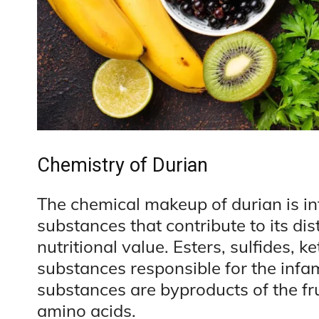
Chemistry of Durian
The chemical makeup of durian is in
substances that contribute to its dis
nutritional value. Esters, sulfides, k
substances responsible for the infa
substances are byproducts of the fru
amino acids.