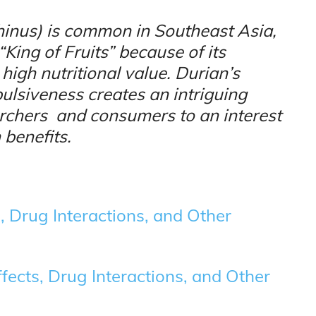
ethinus) is common in Southeast Asia,
King of Fruits” because of its
 high nutritional value. Durian’s
epulsiveness creates an intriguing
archers and consumers to an interest
 benefits.
, Drug Interactions, and Other
fects, Drug Interactions, and Other