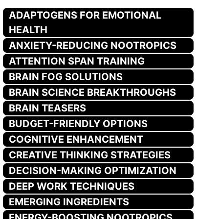
ADAPTOGENS FOR EMOTIONAL
HEALTH
ANXIETY-REDUCING NOOTROPICS
ATTENTION SPAN TRAINING
BRAIN FOG SOLUTIONS
BRAIN SCIENCE BREAKTHROUGHS
BRAIN TEASERS
BUDGET-FRIENDLY OPTIONS
COGNITIVE ENHANCEMENT
CREATIVE THINKING STRATEGIES
DECISION-MAKING OPTIMIZATION
DEEP WORK TECHNIQUES
EMERGING INGREDIENTS
ENERGY-BOOSTING NOOTROPICS