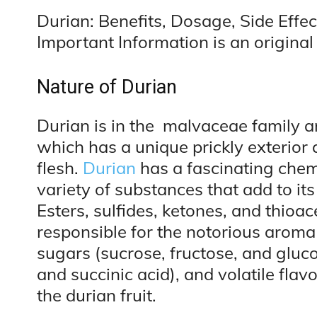
Durian: Benefits, Dosage, Side Effec
Important Information is an original 
Nature of Durian
Durian is in the malvaceae family and
which has a unique prickly exterior
flesh.
Durian
has a fascinating chem
variety of substances that add to its
Esters, sulfides, ketones, and thioa
responsible for the notorious aroma
sugars (sucrose, fructose, and glucos
and succinic acid), and volatile flav
the durian fruit.