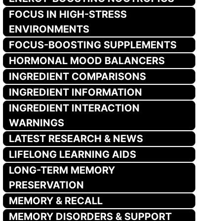
FOCUS IN HIGH-STRESS
ENVIRONMENTS
FOCUS-BOOSTING SUPPLEMENTS
HORMONAL MOOD BALANCERS
INGREDIENT COMPARISONS
INGREDIENT INFORMATION
INGREDIENT INTERACTION
WARNINGS
LATEST RESEARCH & NEWS
LIFELONG LEARNING AIDS
LONG-TERM MEMORY
PRESERVATION
MEMORY & RECALL
MEMORY DISORDERS & SUPPORT