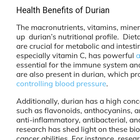
Health Benefits of Durian
The macronutrients, vitamins, mine
up durian’s nutritional profile. Die
are crucial for metabolic and intesti
especially vitamin C, has powerful
a
essential for the immune system an
are also present in durian, which p
controlling blood pressure
.
Additionally, durian has a high con
such as flavonoids, anthocyanins, an
anti-inflammatory, antibacterial, an
research has shed light on these bio
cancer abilities. For instance, rese