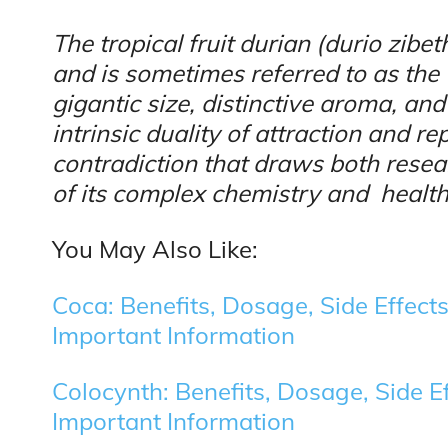
The tropical fruit durian (durio zib
and is sometimes referred to as the “
gigantic size, distinctive aroma, and
intrinsic duality of attraction and r
contradiction that draws both rese
of its complex chemistry and health
You May Also Like:
Coca: Benefits, Dosage, Side Effects
Important Information
Colocynth: Benefits, Dosage, Side Ef
Important Information