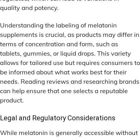
quality and potency.
Understanding the labeling of melatonin
supplements is crucial, as products may differ in
terms of concentration and form, such as
tablets, gummies, or liquid drops. This variety
allows for tailored use but requires consumers to
be informed about what works best for their
needs. Reading reviews and researching brands
can help ensure that one selects a reputable
product.
Legal and Regulatory Considerations
While melatonin is generally accessible without