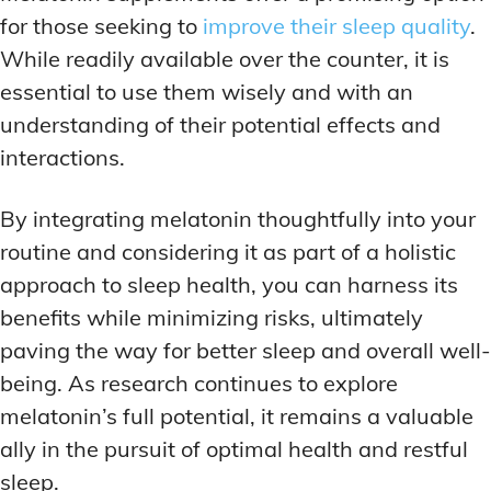
for those seeking to
improve their sleep quality
.
While readily available over the counter, it is
essential to use them wisely and with an
understanding of their potential effects and
interactions.
By integrating melatonin thoughtfully into your
routine and considering it as part of a holistic
approach to sleep health, you can harness its
benefits while minimizing risks, ultimately
paving the way for better sleep and overall well-
being. As research continues to explore
melatonin’s full potential, it remains a valuable
ally in the pursuit of optimal health and restful
sleep.