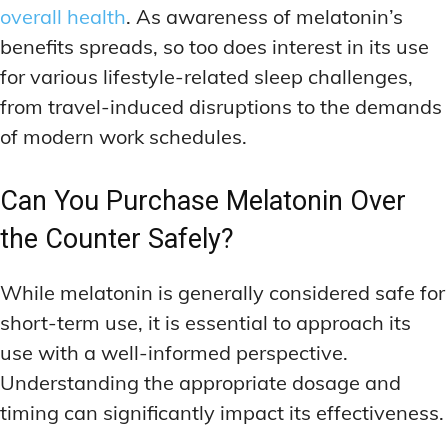
overall health
. As awareness of melatonin’s
benefits spreads, so too does interest in its use
for various lifestyle-related sleep challenges,
from travel-induced disruptions to the demands
of modern work schedules.
Can You Purchase Melatonin Over
the Counter Safely?
While melatonin is generally considered safe for
short-term use, it is essential to approach its
use with a well-informed perspective.
Understanding the appropriate dosage and
timing can significantly impact its effectiveness.