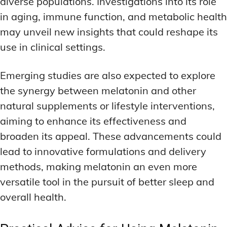
diverse populations. Investigations into its role
in aging, immune function, and metabolic health
may unveil new insights that could reshape its
use in clinical settings.
Emerging studies are also expected to explore
the synergy between melatonin and other
natural supplements or lifestyle interventions,
aiming to enhance its effectiveness and
broaden its appeal. These advancements could
lead to innovative formulations and delivery
methods, making melatonin an even more
versatile tool in the pursuit of better sleep and
overall health.