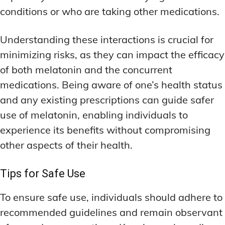
conditions or who are taking other medications.
Understanding these interactions is crucial for
minimizing risks, as they can impact the efficacy
of both melatonin and the concurrent
medications. Being aware of one’s health status
and any existing prescriptions can guide safer
use of melatonin, enabling individuals to
experience its benefits without compromising
other aspects of their health.
Tips for Safe Use
To ensure safe use, individuals should adhere to
recommended guidelines and remain observant