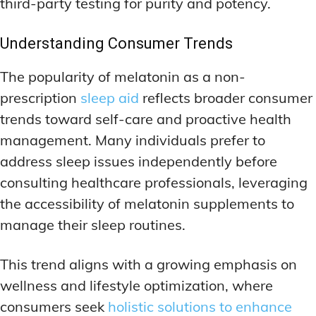
third-party testing for purity and potency.
Understanding Consumer Trends
The popularity of melatonin as a non-
prescription
sleep aid
reflects broader consumer
trends toward self-care and proactive health
management. Many individuals prefer to
address sleep issues independently before
consulting healthcare professionals, leveraging
the accessibility of melatonin supplements to
manage their sleep routines.
This trend aligns with a growing emphasis on
wellness and lifestyle optimization, where
consumers seek
holistic solutions to enhance