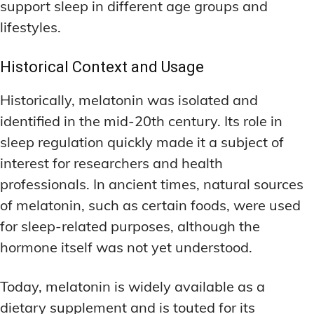
support sleep in different age groups and
lifestyles.
Historical Context and Usage
Historically, melatonin was isolated and
identified in the mid-20th century. Its role in
sleep regulation quickly made it a subject of
interest for researchers and health
professionals. In ancient times, natural sources
of melatonin, such as certain foods, were used
for sleep-related purposes, although the
hormone itself was not yet understood.
Today, melatonin is widely available as a
dietary supplement and is touted for its