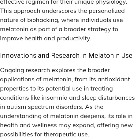
effective regimen for their unique physiology.
This approach underscores the personalized
nature of biohacking, where individuals use
melatonin as part of a broader strategy to
improve health and productivity.
Innovations and Research in Melatonin Use
Ongoing research explores the broader
applications of melatonin, from its antioxidant
properties to its potential use in treating
conditions like insomnia and sleep disturbances
in autism spectrum disorders. As the
understanding of melatonin deepens, its role in
health and wellness may expand, offering new
possibilities for therapeutic use.