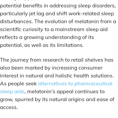
potential benefits in addressing sleep disorders,
particularly jet lag and shift work-related sleep
disturbances. The evolution of melatonin from a
scientific curiosity to a mainstream sleep aid
reflects a growing understanding of its
potential, as well as its limitations.
The journey from research to retail shelves has
also been marked by increasing consumer
interest in natural and holistic health solutions.
As people seek
alternatives to pharmaceutical
sleep aids
, melatonin’s appeal continues to
grow, spurred by its natural origins and ease of
access.