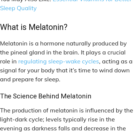
Sleep Quality
What is Melatonin?
Melatonin is a hormone naturally produced by
the pineal gland in the brain. It plays a crucial
role in
regulating sleep-wake cycles
, acting as a
signal for your body that it’s time to wind down
and prepare for sleep.
The Science Behind Melatonin
The production of melatonin is influenced by the
light-dark cycle; levels typically rise in the
evening as darkness falls and decrease in the