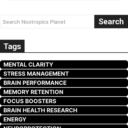
Search
Search Nootropics Planet
Tags
MENTAL CLARITY
STRESS MANAGEMENT
BRAIN PERFORMANCE
MEMORY RETENTION
FOCUS BOOSTERS
BRAIN HEALTH RESEARCH
ENERGY