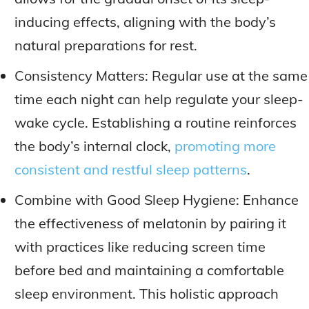
inducing effects, aligning with the body’s
natural preparations for rest.
Consistency Matters: Regular use at the same
time each night can help regulate your sleep-
wake cycle. Establishing a routine reinforces
the body’s internal clock,
promoting more
consistent and restful sleep patterns
.
Combine with Good Sleep Hygiene: Enhance
the effectiveness of melatonin by pairing it
with practices like reducing screen time
before bed and maintaining a comfortable
sleep environment. This holistic approach