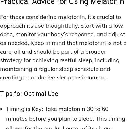
Practical Advice for Using Melatonin
For those considering melatonin, it’s crucial to
approach its use thoughtfully. Start with a low
dose, monitor your body’s response, and adjust
as needed. Keep in mind that melatonin is not a
cure-all and should be part of a broader
strategy for achieving restful sleep, including
maintaining a regular sleep schedule and
creating a conducive sleep environment.
Tips for Optimal Use
Timing is Key: Take melatonin 30 to 60
minutes before you plan to sleep. This timing
allows for the gradual onset of its sleep-