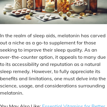
In the realm of sleep aids, melatonin has carved
out a niche as a go-to supplement for those
seeking to improve their sleep quality. As an
over-the-counter option, it appeals to many due
to its accessibility and reputation as a natural
sleep remedy. However, to fully appreciate its
benefits and limitations, one must delve into the
science, usage, and considerations surrounding
melatonin.
You May Also Like:
Essential Vitamins for Better