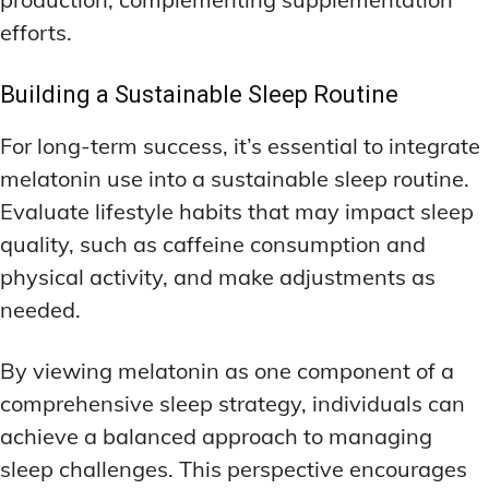
efforts.
Building a Sustainable Sleep Routine
For long-term success, it’s essential to integrate
melatonin use into a sustainable sleep routine.
Evaluate lifestyle habits that may impact sleep
quality, such as caffeine consumption and
physical activity, and make adjustments as
needed.
By viewing melatonin as one component of a
comprehensive sleep strategy, individuals can
achieve a balanced approach to managing
sleep challenges. This perspective encourages