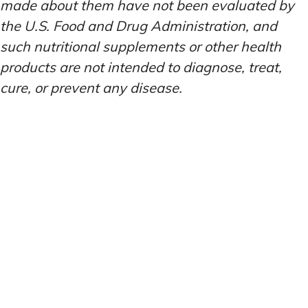
made about them have not been evaluated by
the U.S. Food and Drug Administration, and
such nutritional supplements or other health
products are not intended to diagnose, treat,
cure, or prevent any disease.