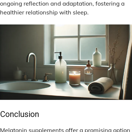
ongoing reflection and adaptation, fostering a
healthier relationship with sleep.
Conclusion
Melatonin supplements offer a promising option