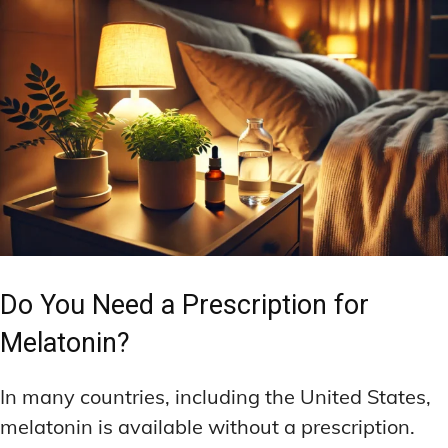
Do You Need a Prescription for
Melatonin?
In many countries, including the United States,
melatonin is available without a prescription.