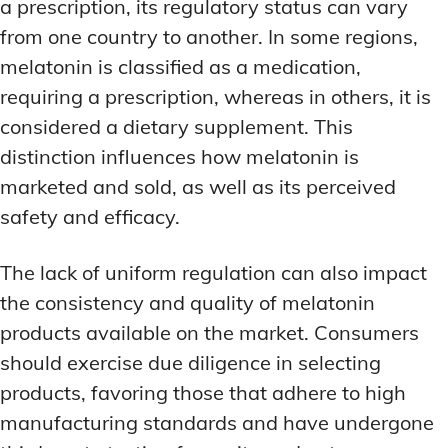
a prescription, its regulatory status can vary
from one country to another. In some regions,
melatonin is classified as a medication,
requiring a prescription, whereas in others, it is
considered a dietary supplement. This
distinction influences how melatonin is
marketed and sold, as well as its perceived
safety and efficacy.
The lack of uniform regulation can also impact
the consistency and quality of melatonin
products available on the market. Consumers
should exercise due diligence in selecting
products, favoring those that adhere to high
manufacturing standards and have undergone