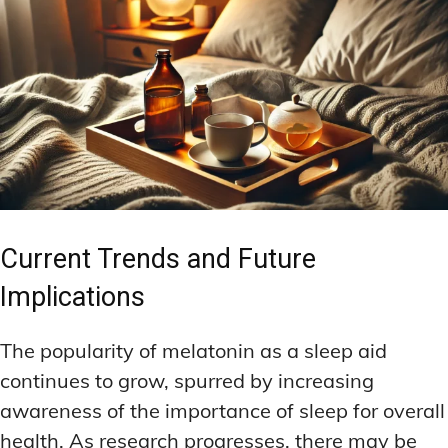
Current Trends and Future
Implications
The popularity of melatonin as a sleep aid
continues to grow, spurred by increasing
awareness of the importance of sleep for overall
health. As research progresses, there may be