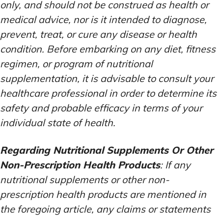
only, and should not be construed as health or
medical advice, nor is it intended to diagnose,
prevent, treat, or cure any disease or health
condition. Before embarking on any diet, fitness
regimen, or program of nutritional
supplementation, it is advisable to consult your
healthcare professional in order to determine its
safety and probable efficacy in terms of your
individual state of health.
Regarding Nutritional Supplements Or Other
Non-Prescription Health Products
: If any
nutritional supplements or other non-
prescription health products are mentioned in
the foregoing article, any claims or statements