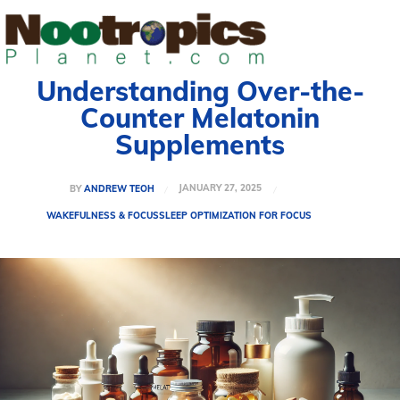
Understanding Over-the-
Counter Melatonin
Supplements
JANUARY 27, 2025
BY
ANDREW TEOH
WAKEFULNESS & FOCUS
SLEEP OPTIMIZATION FOR FOCUS