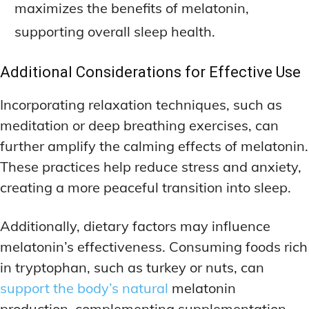
maximizes the benefits of melatonin,
supporting overall sleep health.
Additional Considerations for Effective Use
Incorporating relaxation techniques, such as
meditation or deep breathing exercises, can
further amplify the calming effects of melatonin.
These practices help reduce stress and anxiety,
creating a more peaceful transition into sleep.
Additionally, dietary factors may influence
melatonin’s effectiveness. Consuming foods rich
in tryptophan, such as turkey or nuts, can
support the body’s natural
melatonin
production, complementing supplementation