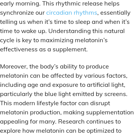
early morning. This rhythmic release helps
synchronize our
circadian rhythms
, essentially
telling us when it’s time to sleep and when it’s
time to wake up. Understanding this natural
cycle is key to maximizing melatonin’s
effectiveness as a supplement.
Moreover, the body’s ability to produce
melatonin can be affected by various factors,
including age and exposure to artificial light,
particularly the blue light emitted by screens.
This modern lifestyle factor can disrupt
melatonin production, making supplementation
appealing for many. Research continues to
explore how melatonin can be optimized to