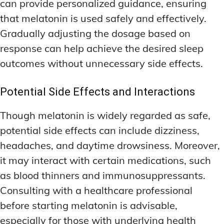
can provide personalized guidance, ensuring
that melatonin is used safely and effectively.
Gradually adjusting the dosage based on
response can help achieve the desired sleep
outcomes without unnecessary side effects.
Potential Side Effects and Interactions
Though melatonin is widely regarded as safe,
potential side effects can include dizziness,
headaches, and daytime drowsiness. Moreover,
it may interact with certain medications, such
as blood thinners and immunosuppressants.
Consulting with a healthcare professional
before starting melatonin is advisable,
especially for those with underlying health