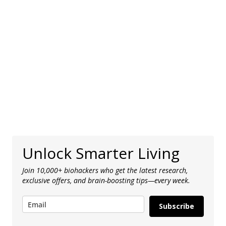
Unlock Smarter Living
Join 10,000+ biohackers who get the latest research,
exclusive offers, and brain-boosting tips—every week.
Subscribe