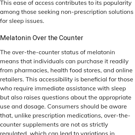
This ease of access contributes to its popularity
among those seeking non-prescription solutions
for sleep issues.
Melatonin Over the Counter
The over-the-counter status of melatonin
means that individuals can purchase it readily
from pharmacies, health food stores, and online
retailers. This accessibility is beneficial for those
who require immediate assistance with sleep
but also raises questions about the appropriate
use and dosage. Consumers should be aware
that, unlike prescription medications, over-the-
counter supplements are not as strictly
regulated, which can lead to variations in