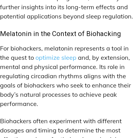
further insights into its long-term effects and
potential applications beyond sleep regulation.
Melatonin in the Context of Biohacking
For biohackers, melatonin represents a tool in
the quest to
optimize sleep
and, by extension,
mental and physical performance. Its role in
regulating circadian rhythms aligns with the
goals of biohackers who seek to enhance their
body’s natural processes to achieve peak
performance.
Biohackers often experiment with different
dosages and timing to determine the most