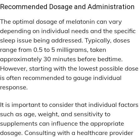
Recommended Dosage and Administration
The optimal dosage of melatonin can vary
depending on individual needs and the specific
sleep issue being addressed. Typically, doses
range from 0.5 to 5 milligrams, taken
approximately 30 minutes before bedtime.
However, starting with the lowest possible dose
is often recommended to gauge individual
response.
It is important to consider that individual factors
such as age, weight, and sensitivity to
supplements can influence the appropriate
dosage. Consulting with a healthcare provider