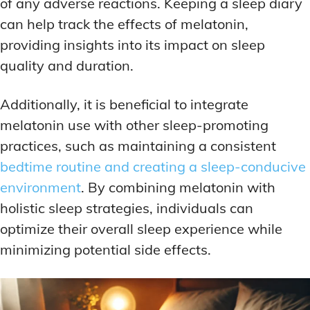
of any adverse reactions. Keeping a sleep diary
can help track the effects of melatonin,
providing insights into its impact on sleep
quality and duration.
Additionally, it is beneficial to integrate
melatonin use with other sleep-promoting
practices, such as maintaining a consistent
bedtime routine and creating a sleep-conducive
environment
. By combining melatonin with
holistic sleep strategies, individuals can
optimize their overall sleep experience while
minimizing potential side effects.