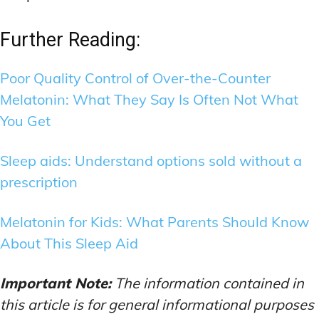
Further Reading:
Poor Quality Control of Over-the-Counter
Melatonin: What They Say Is Often Not What
You Get
Sleep aids: Understand options sold without a
prescription
Melatonin for Kids: What Parents Should Know
About This Sleep Aid
Important Note:
The information contained in
this article is for general informational purposes