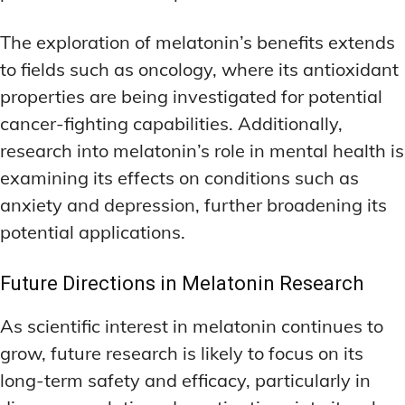
The exploration of melatonin’s benefits extends
to fields such as oncology, where its antioxidant
properties are being investigated for potential
cancer-fighting capabilities. Additionally,
research into melatonin’s role in mental health is
examining its effects on conditions such as
anxiety and depression, further broadening its
potential applications.
Future Directions in Melatonin Research
As scientific interest in melatonin continues to
grow, future research is likely to focus on its
long-term safety and efficacy, particularly in