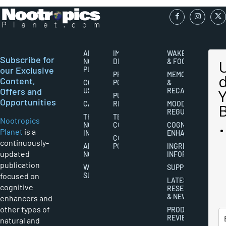
ABOUT
IMPORTANT
WAKEFULNESS
Subscribe for
NOOTROPICS
DISCLAIMERS
& FOCUS
our Exclusive
PLANET
PRIVACY
MEMORY
Content,
CONTACT
POLICY
&
Offers and
US
RECALL
PUBLISHING
Opportunities
CAREERS
RIGHTS
MOOD
REGULATION
THE
TERMS AND
Nootropics
NOOTROPICS
CONDITIONS
COGNITIVE
Planet
is a
INDUSTRY
ENHANCEMENT
COOKIES
continuously-
ABOUT
POLICY
INGREDIENT
updated
NOOTROPICS
INFORMATION
publication
WRITER
SUPPLEMENTS
focused on
SUBMISSIONS
LATEST
cognitive
RESEARCH
& NEWS
enhancers and
other types of
PRODUCT
REVIEWS
natural and