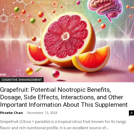
COGNITIVE ENHANCEMENT
Grapefruit: Potential Nootropic Benefits,
Dosage, Side Effects, Interactions, and Other
Important Information About This Supplement
Phoebe Chan
-
November 13, 2024
0
Grapefruit (Citrus × paradisi) is a tropical citrus fruit known for its tangy
flavor and rich nutritional profile. It is an excellent source of...