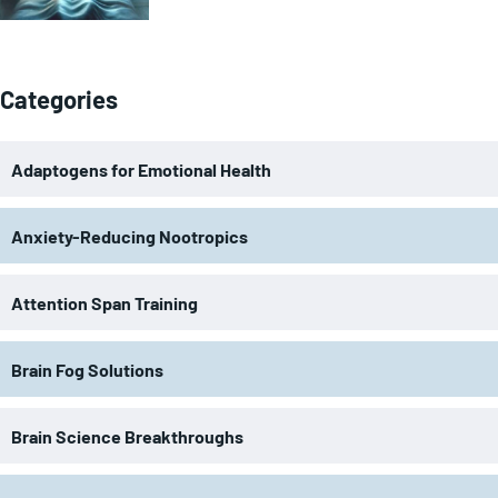
Categories
Adaptogens for Emotional Health
Anxiety-Reducing Nootropics
Attention Span Training
Brain Fog Solutions
Brain Science Breakthroughs