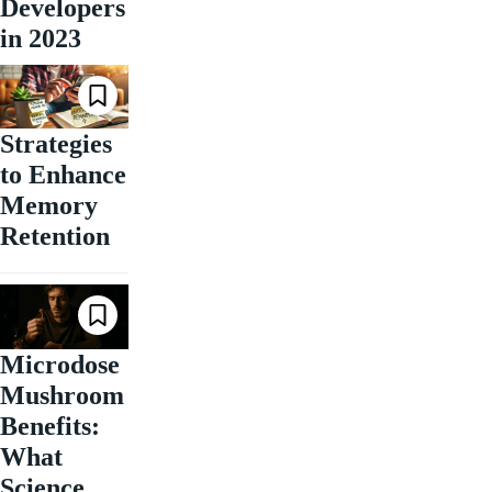
Developers
in 2023
Strategies
to Enhance
Memory
Retention
Microdose
Mushroom
Benefits:
What
Science