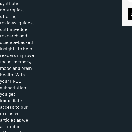
synthetic
nootropics,
offering
reviews, guides,
cutting-edge
research and
science-backed
insights to help
readers improve
focus, memory,
mood and brain
health. With
your FREE
subscription,
you get
immediate
access to our
exclusive
articles as well
as product