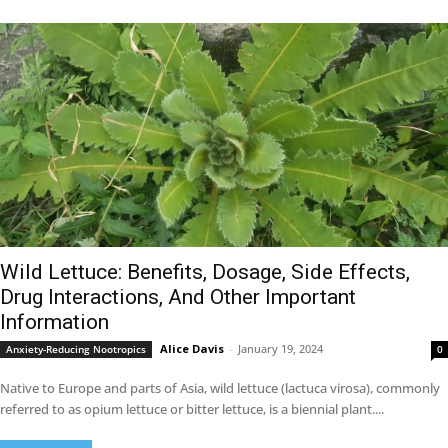
Wild Lettuce: Benefits, Dosage, Side Effects,
Drug Interactions, And Other Important
Information
Alice Davis
-
January 19, 2024
Anxiety-Reducing Nootropics
0
Native to Europe and parts of Asia, wild lettuce (lactuca virosa), commonly
referred to as opium lettuce or bitter lettuce, is a biennial plant....