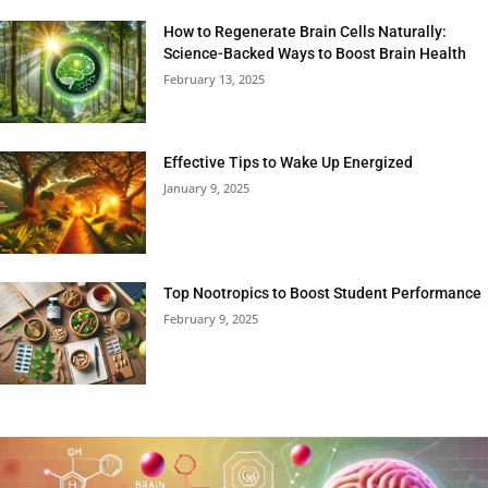
How to Regenerate Brain Cells Naturally:
Science-Backed Ways to Boost Brain Health
February 13, 2025
Effective Tips to Wake Up Energized
January 9, 2025
Top Nootropics to Boost Student Performance
February 9, 2025