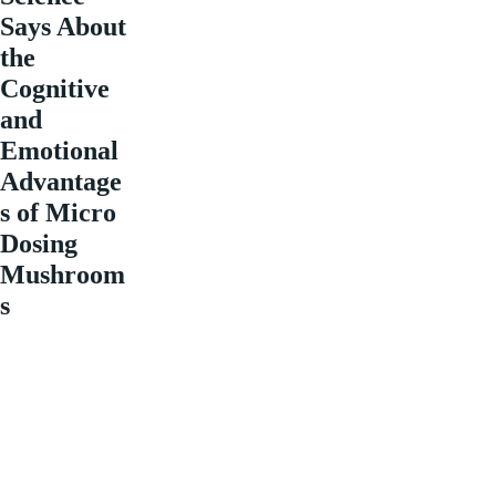
Says About
the
Cognitive
and
Emotional
Advantage
s of Micro
Dosing
Mushroom
s