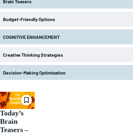
Brain Teasers
Budget-Friendly Options
COGNITIVE ENHANCEMENT
Creative Thinking Strategies
Decision-Making Optimization
Today’s
Brain
Teasers –