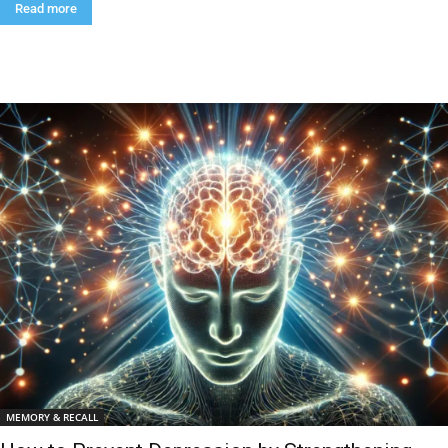
Read more
MEMORY & RECALL