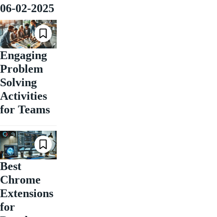
06-02-2025
Engaging
Problem
Solving
Activities
for Teams
Best
Chrome
Extensions
for