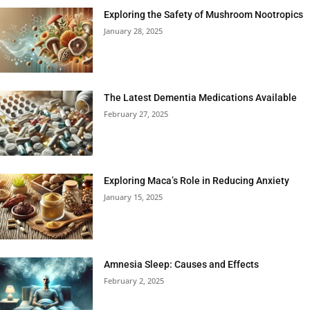
Exploring the Safety of Mushroom Nootropics
January 28, 2025
The Latest Dementia Medications Available
February 27, 2025
Exploring Maca’s Role in Reducing Anxiety
January 15, 2025
Amnesia Sleep: Causes and Effects
February 2, 2025