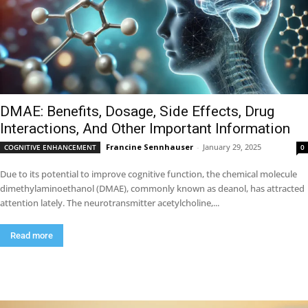
DMAE: Benefits, Dosage, Side Effects, Drug
Interactions, And Other Important Information
Francine Sennhauser
-
January 29, 2025
COGNITIVE ENHANCEMENT
0
Due to its potential to improve cognitive function, the chemical molecule
dimethylaminoethanol (DMAE), commonly known as deanol, has attracted
attention lately. The neurotransmitter acetylcholine,...
Read more