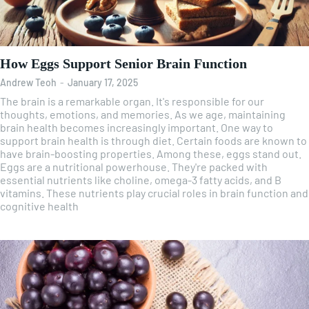
How Eggs Support Senior Brain Function
Andrew Teoh
-
January 17, 2025
The brain is a remarkable organ. It's responsible for our
thoughts, emotions, and memories. As we age, maintaining
brain health becomes increasingly important. One way to
support brain health is through diet. Certain foods are known to
have brain-boosting properties. Among these, eggs stand out.
Eggs are a nutritional powerhouse. They're packed with
essential nutrients like choline, omega-3 fatty acids, and B
vitamins. These nutrients play crucial roles in brain function and
cognitive health