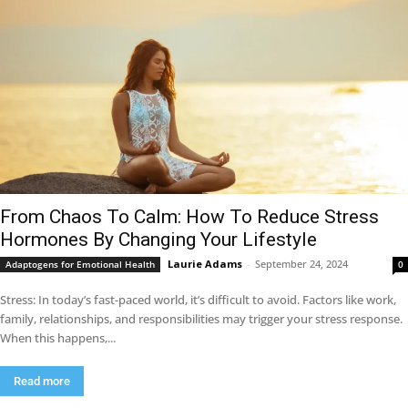
From Chaos To Calm: How To Reduce Stress
Hormones By Changing Your Lifestyle
Laurie Adams
-
September 24, 2024
Adaptogens for Emotional Health
0
Stress: In today’s fast-paced world, it’s difficult to avoid. Factors like work,
family, relationships, and responsibilities may trigger your stress response.
When this happens,...
Read more