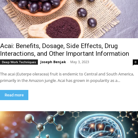
Acai: Benefits, Dosage, Side Effects, Drug
Interactions, and Other Important Information
Joseph Benjak
-
May 3, 2023
Deep Work Techniques
0
The acai (Euterpe oleracea) fruit is endemic to Central and South America,
primarily in the Amazon jungle. Acai has grown in popularity as a...
Read more