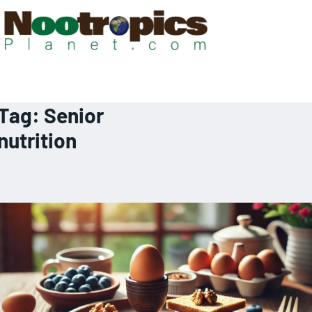
Tag:
Senior
nutrition