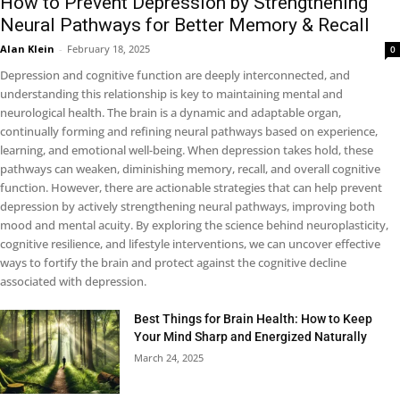
How to Prevent Depression by Strengthening
Neural Pathways for Better Memory & Recall
Alan Klein
-
February 18, 2025
0
Depression and cognitive function are deeply interconnected, and
understanding this relationship is key to maintaining mental and
neurological health. The brain is a dynamic and adaptable organ,
continually forming and refining neural pathways based on experience,
learning, and emotional well-being. When depression takes hold, these
pathways can weaken, diminishing memory, recall, and overall cognitive
function. However, there are actionable strategies that can help prevent
depression by actively strengthening neural pathways, improving both
mood and mental acuity. By exploring the science behind neuroplasticity,
cognitive resilience, and lifestyle interventions, we can uncover effective
ways to fortify the brain and protect against the cognitive decline
associated with depression.
Best Things for Brain Health: How to Keep
Your Mind Sharp and Energized Naturally
March 24, 2025