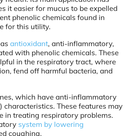
 it easier for mucus to be expelled
erent phenolic chemicals found in
for this utility.
 as
antioxidant
, anti-inflammatory,
iated with phenolic chemicals. These
pful in the respiratory tract, where
on, fend off harmful bacteria, and
penes, which have anti-inflammatory
 characteristics. These features may
e in treating respiratory problems.
ratory
system by lowering
ed coughing.