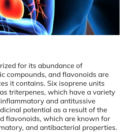
prized for its abundance of
lic compounds, and flavonoids are
 it contains. Six isoprene units
s triterpenes, which have a variety
i-inflammatory and antitussive
icinal potential as a result of the
d flavonoids, which are known for
mmatory, and antibacterial properties.