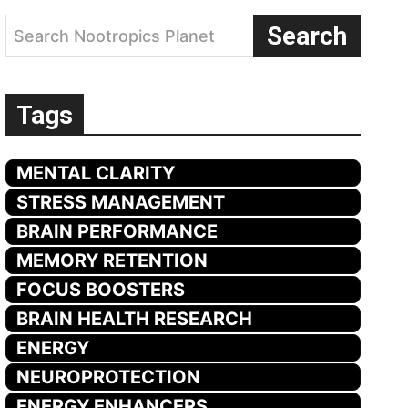
Search
Search Nootropics Planet
Tags
MENTAL CLARITY
STRESS MANAGEMENT
BRAIN PERFORMANCE
MEMORY RETENTION
FOCUS BOOSTERS
BRAIN HEALTH RESEARCH
ENERGY
NEUROPROTECTION
ENERGY ENHANCERS