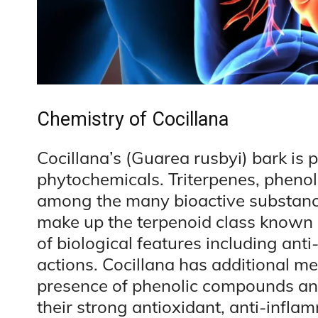
Chemistry of Cocillana
Cocillana’s (Guarea rusbyi) bark is 
phytochemicals. Triterpenes, pheno
among the many bioactive substances
make up the terpenoid class known a
of biological features including ant
actions. Cocillana has additional med
presence of phenolic compounds an
their strong antioxidant, anti-infla