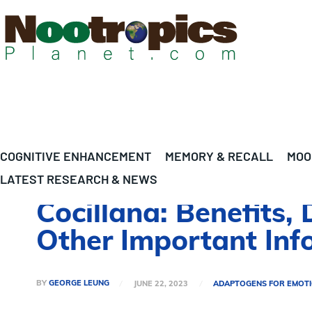
COGNITIVE ENHANCEMENT
MEMORY & RECALL
MOO
LATEST RESEARCH & NEWS
Cocillana: Benefits,
Other Important Inf
BY
GEORGE LEUNG
JUNE 22, 2023
ADAPTOGENS FOR EMOT