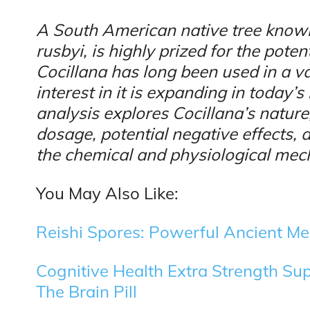
A South American native tree known
rusbyi, is highly prized for the poten
Cocillana has long been used in a va
interest in it is expanding in today’s
analysis explores Cocillana’s natu
dosage, potential negative effects, 
the chemical and physiological mech
You May Also Like:
Reishi Spores: Powerful Ancient Me
Cognitive Health Extra Strength Su
The Brain Pill