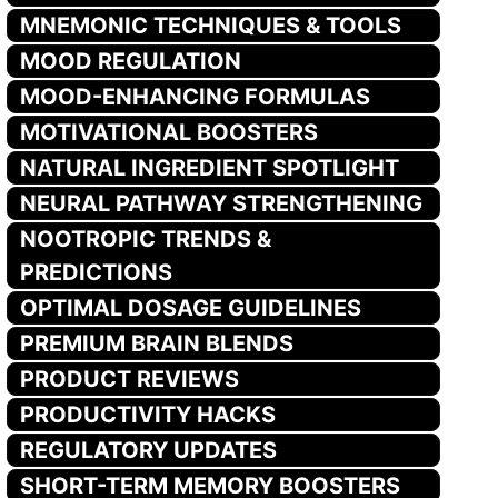
MNEMONIC TECHNIQUES & TOOLS
MOOD REGULATION
MOOD-ENHANCING FORMULAS
MOTIVATIONAL BOOSTERS
NATURAL INGREDIENT SPOTLIGHT
NEURAL PATHWAY STRENGTHENING
NOOTROPIC TRENDS &
PREDICTIONS
OPTIMAL DOSAGE GUIDELINES
PREMIUM BRAIN BLENDS
PRODUCT REVIEWS
PRODUCTIVITY HACKS
REGULATORY UPDATES
SHORT-TERM MEMORY BOOSTERS