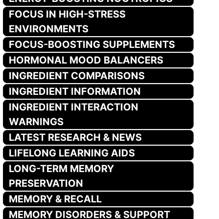
FOCUS IN HIGH-STRESS
ENVIRONMENTS
FOCUS-BOOSTING SUPPLEMENTS
HORMONAL MOOD BALANCERS
INGREDIENT COMPARISONS
INGREDIENT INFORMATION
INGREDIENT INTERACTION
WARNINGS
LATEST RESEARCH & NEWS
LIFELONG LEARNING AIDS
LONG-TERM MEMORY
PRESERVATION
MEMORY & RECALL
MEMORY DISORDERS & SUPPORT