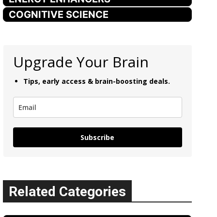
COGNITIVE SCIENCE
Upgrade Your Brain
Tips, early access & brain-boosting deals.
Subscribe
Related Categories