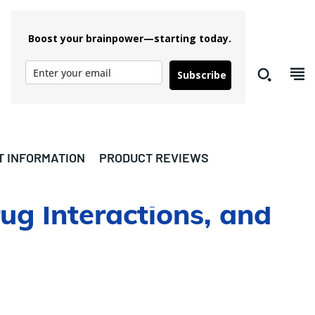
Boost your brainpower—starting today.
Subscribe
T INFORMATION
PRODUCT REVIEWS
rug Interactions, and