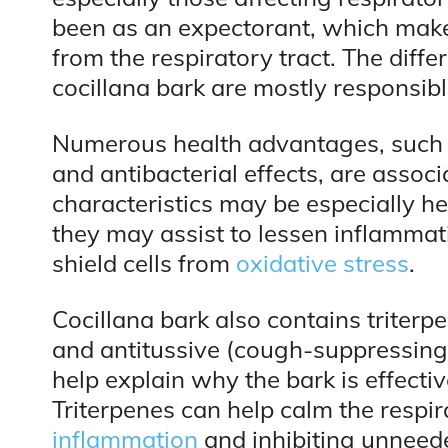
been as an expectorant, which makes
from the respiratory tract. The diff
cocillana bark are mostly responsible 
Numerous health advantages, such
and antibacterial effects, are assoc
characteristics may be especially hel
they may assist to lessen inflammati
shield cells from
oxidative stress
.
Cocillana bark also contains triter
and antitussive (cough-suppressing)
help explain why the bark is effectiv
Triterpenes can help calm the respi
inflammation
and inhibiting unneed