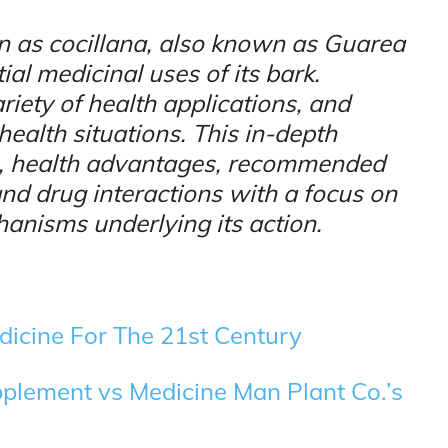
 as cocillana, also known as Guarea
tial medicinal uses of its bark.
riety of health applications, and
 health situations. This in-depth
re, health advantages, recommended
and drug interactions with a focus on
anisms underlying its action.
dicine For The 21st Century
pplement vs Medicine Man Plant Co.’s