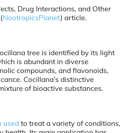
fects, Drug Interactions, and Other
(
NootropicsPlanet
) article.
cillana tree is identified by its light
which is abundant in diverse
enolic compounds, and flavonoids,
icance. Cocillana’s distinctive
mixture of bioactive substances.
n used
to treat a variety of conditions,
y health. Its main application has