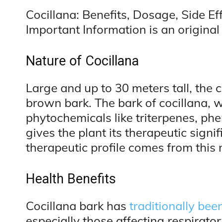
Cocillana: Benefits, Dosage, Side Ef
Important Information is an original 
Nature of Cocillana
Large and up to 30 meters tall, the co
brown bark. The bark of cocillana, 
phytochemicals like triterpenes, ph
gives the plant its therapeutic signif
therapeutic profile comes from this 
Health Benefits
Cocillana bark has
traditionally bee
especially those affecting respirator