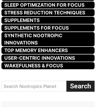
SLEEP OPTIMIZATION FOR FOCUS
STRESS REDUCTION TECHNIQUES
SUPPLEMENTS
SUPPLEMENTS FOR FOCUS
SYNTHETIC NOOTROPIC
INNOVATIONS
TOP MEMORY ENHANCERS
USER-CENTRIC INNOVATIONS
WAKEFULNESS & FOCUS
Search
Search Nootropics Planet