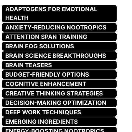
ADAPTOGENS FOR EMOTIONAL
HEALTH
ANXIETY-REDUCING NOOTROPICS
ATTENTION SPAN TRAINING
BRAIN FOG SOLUTIONS
BRAIN SCIENCE BREAKTHROUGHS
BRAIN TEASERS
BUDGET-FRIENDLY OPTIONS
COGNITIVE ENHANCEMENT
CREATIVE THINKING STRATEGIES
DECISION-MAKING OPTIMIZATION
DEEP WORK TECHNIQUES
EMERGING INGREDIENTS
ENERGY-BOOSTING NOOTROPICS