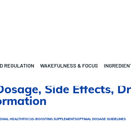
D REGULATION
WAKEFULNESS & FOCUS
INGREDIEN
 Dosage, Side Effects, D
ormation
IONAL HEALTH
FOCUS-BOOSTING SUPPLEMENTS
OPTIMAL DOSAGE GUIDELINES