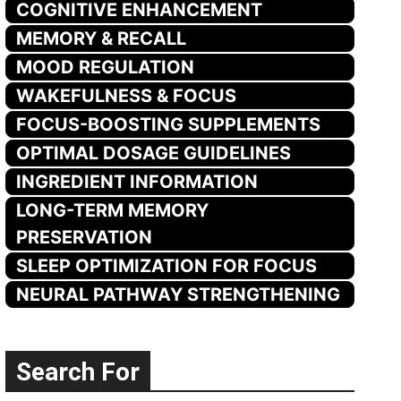
COGNITIVE ENHANCEMENT
MEMORY & RECALL
MOOD REGULATION
WAKEFULNESS & FOCUS
FOCUS-BOOSTING SUPPLEMENTS
OPTIMAL DOSAGE GUIDELINES
INGREDIENT INFORMATION
LONG-TERM MEMORY
PRESERVATION
SLEEP OPTIMIZATION FOR FOCUS
NEURAL PATHWAY STRENGTHENING
Search For