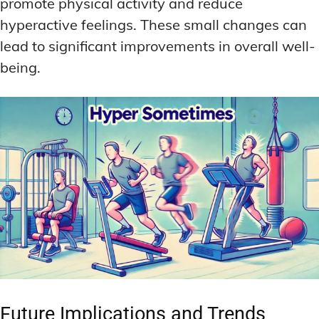
promote physical activity and reduce
hyperactive feelings. These small changes can
lead to significant improvements in overall well-
being.
Future Implications and Trends