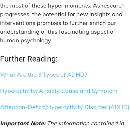
the most of these hyper moments. As research
progresses, the potential for new insights and
interventions promises to further enrich our
understanding of this fascinating aspect of
human psychology.
Further Reading:
What Are the 3 Types of ADHD?
Hyperactivity: Anxiety Cause and Symptom
Attention-Deficit/Hyperactivity Disorder (ADHD)
Important Note:
The information contained in