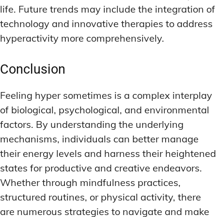
life. Future trends may include the integration of
technology and innovative therapies to address
hyperactivity more comprehensively.
Conclusion
Feeling hyper sometimes is a complex interplay
of biological, psychological, and environmental
factors. By understanding the underlying
mechanisms, individuals can better manage
their energy levels and harness their heightened
states for productive and creative endeavors.
Whether through mindfulness practices,
structured routines, or physical activity, there
are numerous strategies to navigate and make