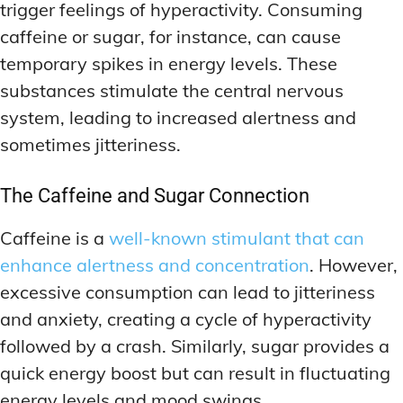
trigger feelings of hyperactivity. Consuming
caffeine or sugar, for instance, can cause
temporary spikes in energy levels. These
substances stimulate the central nervous
system, leading to increased alertness and
sometimes jitteriness.
The Caffeine and Sugar Connection
Caffeine is a
well-known stimulant that can
enhance alertness and concentration
. However,
excessive consumption can lead to jitteriness
and anxiety, creating a cycle of hyperactivity
followed by a crash. Similarly, sugar provides a
quick energy boost but can result in fluctuating
energy levels and mood swings.