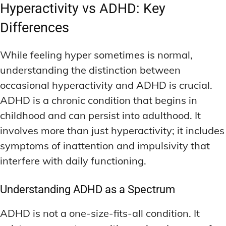
Hyperactivity vs ADHD: Key
Differences
While feeling hyper sometimes is normal,
understanding the distinction between
occasional hyperactivity and ADHD is crucial.
ADHD is a chronic condition that begins in
childhood and can persist into adulthood. It
involves more than just hyperactivity; it includes
symptoms of inattention and impulsivity that
interfere with daily functioning.
Understanding ADHD as a Spectrum
ADHD is not a one-size-fits-all condition. It