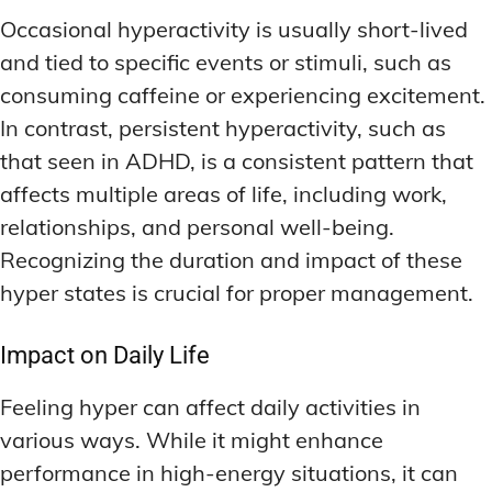
Occasional hyperactivity is usually short-lived
and tied to specific events or stimuli, such as
consuming caffeine or experiencing excitement.
In contrast, persistent hyperactivity, such as
that seen in ADHD, is a consistent pattern that
affects multiple areas of life, including work,
relationships, and personal well-being.
Recognizing the duration and impact of these
hyper states is crucial for proper management.
Impact on Daily Life
Feeling hyper can affect daily activities in
various ways. While it might enhance
performance in high-energy situations, it can