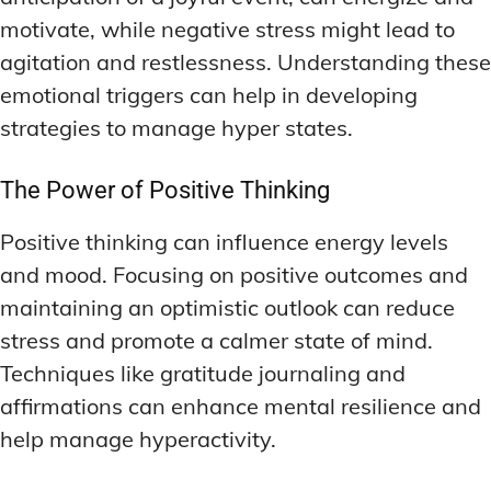
motivate, while negative stress might lead to
agitation and restlessness. Understanding these
emotional triggers can help in developing
strategies to manage hyper states.
The Power of Positive Thinking
Positive thinking can influence energy levels
and mood. Focusing on positive outcomes and
maintaining an optimistic outlook can reduce
stress and promote a calmer state of mind.
Techniques like gratitude journaling and
affirmations can enhance mental resilience and
help manage hyperactivity.