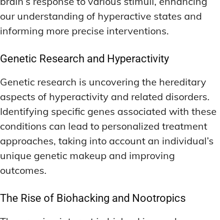
brain’s response to various stimuli, enhancing
our understanding of hyperactive states and
informing more precise interventions.
Genetic Research and Hyperactivity
Genetic research is uncovering the hereditary
aspects of hyperactivity and related disorders.
Identifying specific genes associated with these
conditions can lead to personalized treatment
approaches, taking into account an individual’s
unique genetic makeup and improving
outcomes.
The Rise of Biohacking and Nootropics