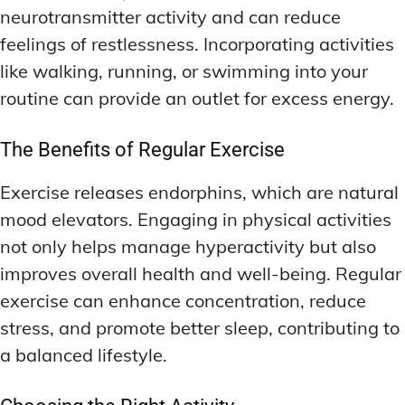
neurotransmitter activity and can reduce
feelings of restlessness. Incorporating activities
like walking, running, or swimming into your
routine can provide an outlet for excess energy.
The Benefits of Regular Exercise
Exercise releases endorphins, which are natural
mood elevators. Engaging in physical activities
not only helps manage hyperactivity but also
improves overall health and well-being. Regular
exercise can enhance concentration, reduce
stress, and promote better sleep, contributing to
a balanced lifestyle.