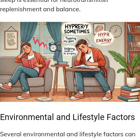
replenishment and balance.
Environmental and Lifestyle Factors
Several environmental and lifestyle factors can