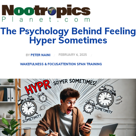
The Psychology Behind Feeling
Hyper Sometimes
FEBRUARY 4, 2025
BY
PETER NAINI
WAKEFULNESS & FOCUS
ATTENTION SPAN TRAINING