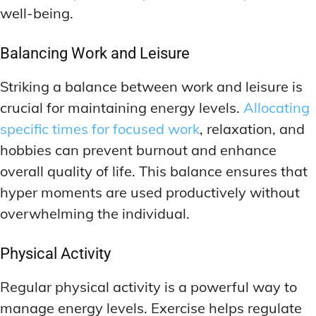
well-being.
Balancing Work and Leisure
Striking a balance between work and leisure is
crucial for maintaining energy levels.
Allocating
specific times for focused work
, relaxation, and
hobbies can prevent burnout and enhance
overall quality of life. This balance ensures that
hyper moments are used productively without
overwhelming the individual.
Physical Activity
Regular physical activity is a powerful way to
manage energy levels. Exercise helps regulate