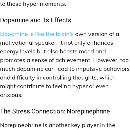
to those hyper moments.
Dopamine and Its Effects
Dopamine is like the brain’s
own version of a
motivational speaker. It not only enhances
energy levels but also boosts mood and
promotes a sense of achievement. However, too
much dopamine can lead to impulsive behaviors
and difficulty in controlling thoughts, which
might contribute to feeling hyper or even
anxious.
The Stress Connection: Norepinephrine
Norepinephrine is another key player in the