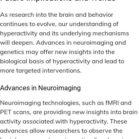
As research into the brain and behavior
continues to evolve, our understanding of
hyperactivity and its underlying mechanisms
will deepen. Advances in neuroimaging and
genetics may offer new insights into the
biological basis of hyperactivity and lead to
more targeted interventions.
Advances in Neuroimaging
Neuroimaging technologies, such as fMRI and
PET scans, are providing new insights into brain
activity associated with hyperactivity. These
advances allow researchers to observe the