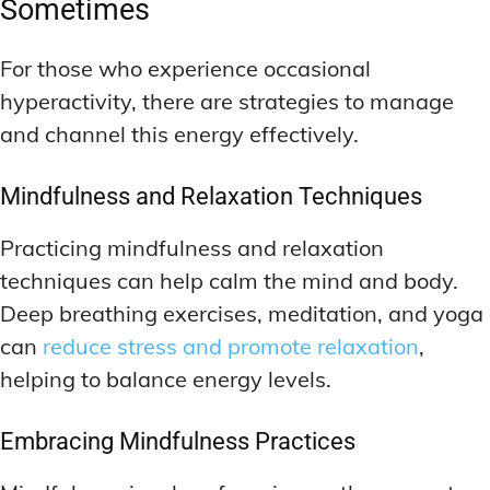
Sometimes
For those who experience occasional
hyperactivity, there are strategies to manage
and channel this energy effectively.
Mindfulness and Relaxation Techniques
Practicing mindfulness and relaxation
techniques can help calm the mind and body.
Deep breathing exercises, meditation, and yoga
can
reduce stress and promote relaxation
,
helping to balance energy levels.
Embracing Mindfulness Practices