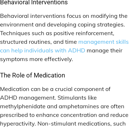
Behavioral Interventions
Behavioral interventions focus on modifying the
environment and developing coping strategies.
Techniques such as positive reinforcement,
structured routines, and time
management skills
can help individuals with ADHD
manage their
symptoms more effectively.
The Role of Medication
Medication can be a crucial component of
ADHD management. Stimulants like
methylphenidate and amphetamines are often
prescribed to enhance concentration and reduce
hyperactivity. Non-stimulant medications, such