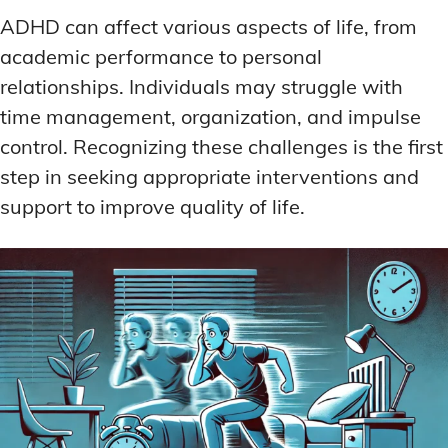
ADHD can affect various aspects of life, from
academic performance to personal
relationships. Individuals may struggle with
time management, organization, and impulse
control. Recognizing these challenges is the first
step in seeking appropriate interventions and
support to improve quality of life.