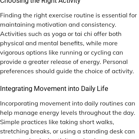
Choosing the Right Activity
Finding the right exercise routine is essential for
maintaining motivation and consistency.
Activities such as yoga or tai chi offer both
physical and mental benefits, while more
vigorous options like running or cycling can
provide a greater release of energy. Personal
preferences should guide the choice of activity.
Integrating Movement into Daily Life
Incorporating movement into daily routines can
help manage energy levels throughout the day.
Simple practices like taking short walks,
stretching breaks, or using a standing desk can