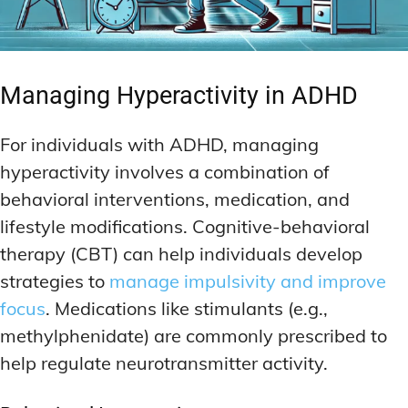
Managing Hyperactivity in ADHD
For individuals with ADHD, managing
hyperactivity involves a combination of
behavioral interventions, medication, and
lifestyle modifications. Cognitive-behavioral
therapy (CBT) can help individuals develop
strategies to
manage impulsivity and improve
focus
. Medications like stimulants (e.g.,
methylphenidate) are commonly prescribed to
help regulate neurotransmitter activity.