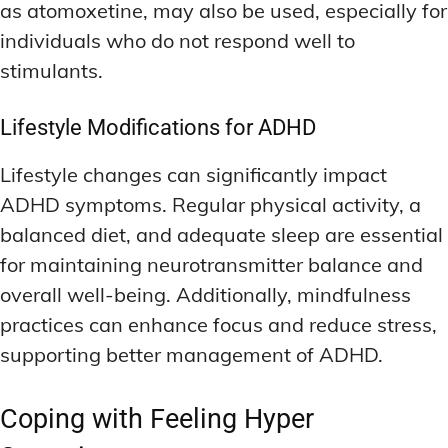
as atomoxetine, may also be used, especially for
individuals who do not respond well to
stimulants.
Lifestyle Modifications for ADHD
Lifestyle changes can significantly impact
ADHD symptoms. Regular physical activity, a
balanced diet, and adequate sleep are essential
for maintaining neurotransmitter balance and
overall well-being. Additionally, mindfulness
practices can enhance focus and reduce stress,
supporting better management of ADHD.
Coping with Feeling Hyper