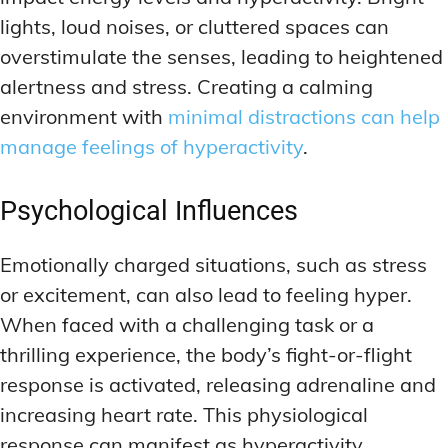
lights, loud noises, or cluttered spaces can
overstimulate the senses, leading to heightened
alertness and stress. Creating a calming
environment with
minimal distractions can help
manage feelings of hyperactivity
.
Psychological Influences
Emotionally charged situations, such as stress
or excitement, can also lead to feeling hyper.
When faced with a challenging task or a
thrilling experience, the body’s fight-or-flight
response is activated, releasing adrenaline and
increasing heart rate. This physiological
response can manifest as hyperactivity.