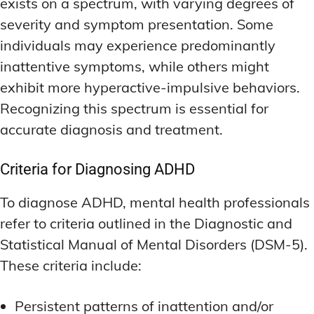
exists on a spectrum, with varying degrees of
severity and symptom presentation. Some
individuals may experience predominantly
inattentive symptoms, while others might
exhibit more hyperactive-impulsive behaviors.
Recognizing this spectrum is essential for
accurate diagnosis and treatment.
Criteria for Diagnosing ADHD
To diagnose ADHD, mental health professionals
refer to criteria outlined in the Diagnostic and
Statistical Manual of Mental Disorders (DSM-5).
These criteria include:
Persistent patterns of inattention and/or