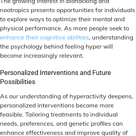
The growing interest in biohacking and
nootropics presents opportunities for individuals
to explore ways to optimize their mental and
physical performance. As more people seek to
enhance their cognitive abilities
, understanding
the psychology behind feeling hyper will
become increasingly relevant.
Personalized Interventions and Future
Possibilities
As our understanding of hyperactivity deepens,
personalized interventions become more
feasible. Tailoring treatments to individual
needs, preferences, and genetic profiles can
enhance effectiveness and improve quality of