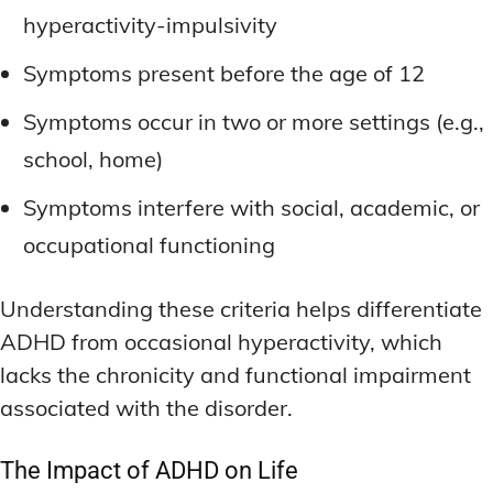
hyperactivity-impulsivity
Symptoms present before the age of 12
Symptoms occur in two or more settings (e.g.,
school, home)
Symptoms interfere with social, academic, or
occupational functioning
Understanding these criteria helps differentiate
ADHD from occasional hyperactivity, which
lacks the chronicity and functional impairment
associated with the disorder.
The Impact of ADHD on Life