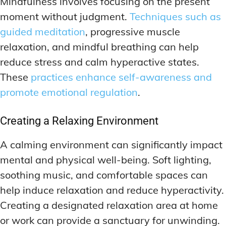
Mindfulness involves focusing on the present
moment without judgment.
Techniques such as
guided meditation
, progressive muscle
relaxation, and mindful breathing can help
reduce stress and calm hyperactive states.
These
practices enhance self-awareness and
promote emotional regulation
.
Creating a Relaxing Environment
A calming environment can significantly impact
mental and physical well-being. Soft lighting,
soothing music, and comfortable spaces can
help induce relaxation and reduce hyperactivity.
Creating a designated relaxation area at home
or work can provide a sanctuary for unwinding.