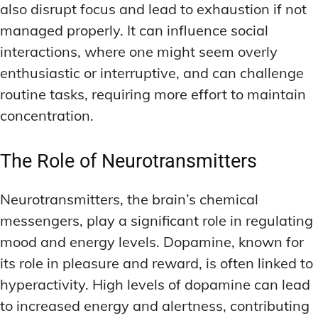
also disrupt focus and lead to exhaustion if not
managed properly. It can influence social
interactions, where one might seem overly
enthusiastic or interruptive, and can challenge
routine tasks, requiring more effort to maintain
concentration.
The Role of Neurotransmitters
Neurotransmitters, the brain’s chemical
messengers, play a significant role in regulating
mood and energy levels. Dopamine, known for
its role in pleasure and reward, is often linked to
hyperactivity. High levels of dopamine can lead
to increased energy and alertness, contributing