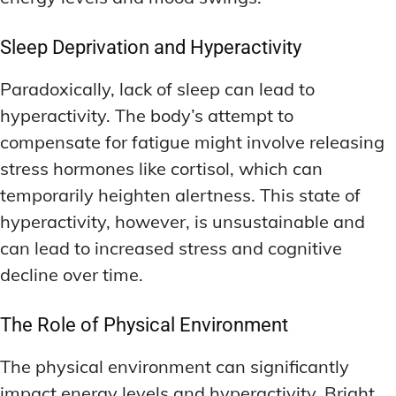
Sleep Deprivation and Hyperactivity
Paradoxically, lack of sleep can lead to
hyperactivity. The body’s attempt to
compensate for fatigue might involve releasing
stress hormones like cortisol, which can
temporarily heighten alertness. This state of
hyperactivity, however, is unsustainable and
can lead to increased stress and cognitive
decline over time.
The Role of Physical Environment
The physical environment can significantly
impact energy levels and hyperactivity. Bright