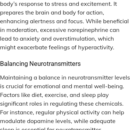
body’s response to stress and excitement. It
prepares the brain and body for action,
enhancing alertness and focus. While beneficial
in moderation, excessive norepinephrine can
lead to anxiety and overstimulation, which
might exacerbate feelings of hyperactivity.
Balancing Neurotransmitters
Maintaining a balance in neurotransmitter levels
is crucial for emotional and mental well-being.
Factors like diet, exercise, and sleep play
significant roles in regulating these chemicals.
For instance, regular physical activity can help
modulate dopamine levels, while adequate
sleep is essential for neurotransmitter