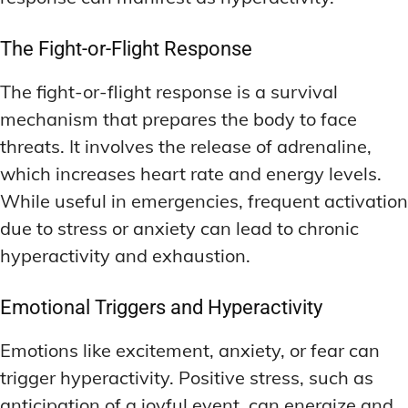
The Fight-or-Flight Response
The fight-or-flight response is a survival
mechanism that prepares the body to face
threats. It involves the release of adrenaline,
which increases heart rate and energy levels.
While useful in emergencies, frequent activation
due to stress or anxiety can lead to chronic
hyperactivity and exhaustion.
Emotional Triggers and Hyperactivity
Emotions like excitement, anxiety, or fear can
trigger hyperactivity. Positive stress, such as
anticipation of a joyful event, can energize and