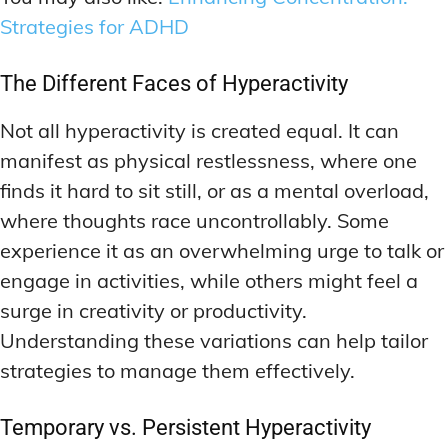
Strategies for ADHD
The Different Faces of Hyperactivity
Not all hyperactivity is created equal. It can
manifest as physical restlessness, where one
finds it hard to sit still, or as a mental overload,
where thoughts race uncontrollably. Some
experience it as an overwhelming urge to talk or
engage in activities, while others might feel a
surge in creativity or productivity.
Understanding these variations can help tailor
strategies to manage them effectively.
Temporary vs. Persistent Hyperactivity