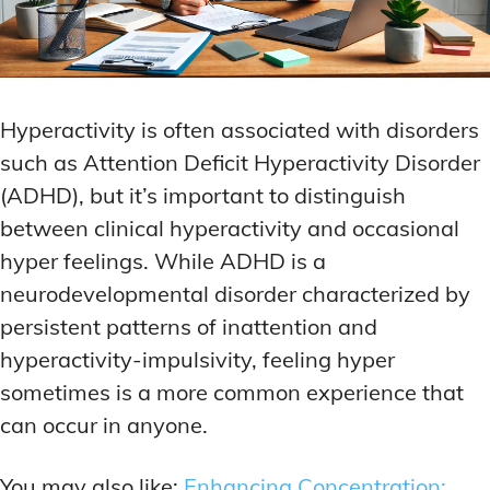
Hyperactivity is often associated with disorders
such as Attention Deficit Hyperactivity Disorder
(ADHD), but it’s important to distinguish
between clinical hyperactivity and occasional
hyper feelings. While ADHD is a
neurodevelopmental disorder characterized by
persistent patterns of inattention and
hyperactivity-impulsivity, feeling hyper
sometimes is a more common experience that
can occur in anyone.
You may also like:
Enhancing Concentration: