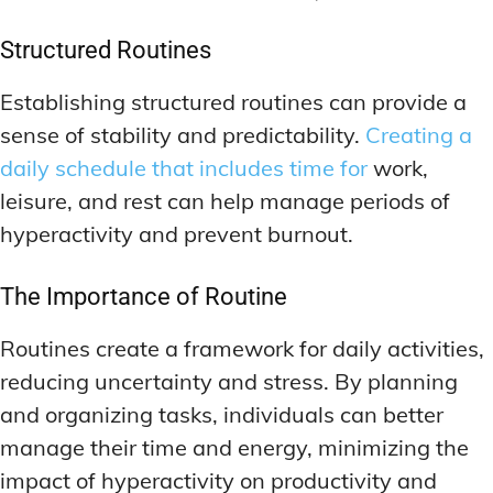
Structured Routines
Establishing structured routines can provide a
sense of stability and predictability.
Creating a
daily schedule that includes time for
work,
leisure, and rest can help manage periods of
hyperactivity and prevent burnout.
The Importance of Routine
Routines create a framework for daily activities,
reducing uncertainty and stress. By planning
and organizing tasks, individuals can better
manage their time and energy, minimizing the
impact of hyperactivity on productivity and