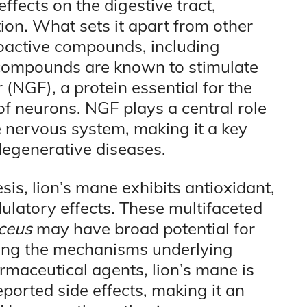
effects on the digestive tract,
on. What sets it apart from other
bioactive compounds, including
 compounds are known to stimulate
 (NGF), a protein essential for the
f neurons. NGF plays a central role
e nervous system, making it a key
degenerative diseases.
is, lion’s mane exhibits antioxidant,
atory effects. These multifaceted
ceus
may have broad potential for
ting the mechanisms underlying
rmaceutical agents, lion’s mane is
eported side effects, making it an