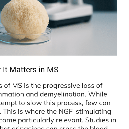
It Matters in MS
 of MS is the progressive loss of
ammation and demyelination. While
empt to slow this process, few can
. This is where the NGF-stimulating
ome particularly relevant. Studies in
at erinacines can cross the blood-