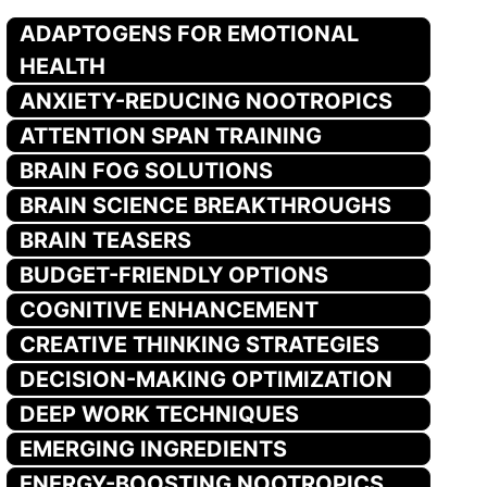
ADAPTOGENS FOR EMOTIONAL
HEALTH
ANXIETY-REDUCING NOOTROPICS
ATTENTION SPAN TRAINING
BRAIN FOG SOLUTIONS
BRAIN SCIENCE BREAKTHROUGHS
BRAIN TEASERS
BUDGET-FRIENDLY OPTIONS
COGNITIVE ENHANCEMENT
CREATIVE THINKING STRATEGIES
DECISION-MAKING OPTIMIZATION
DEEP WORK TECHNIQUES
EMERGING INGREDIENTS
ENERGY-BOOSTING NOOTROPICS