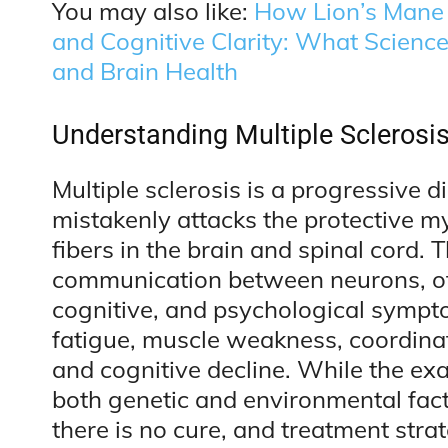
You may also like:
How Lion’s Mane
and Cognitive Clarity: What Scienc
and Brain Health
Understanding Multiple Sclerosi
Multiple sclerosis is a progressive
mistakenly attacks the protective my
fibers in the brain and spinal cord. 
communication between neurons, ofte
cognitive, and psychological symp
fatigue, muscle weakness, coordinati
and cognitive decline. While the e
both genetic and environmental facto
there is no cure, and treatment st