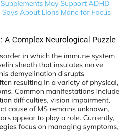
 Supplements May Support ADHD
e Says About Lions Mane for Focus
s: A Complex Neurological Puzzle
 disorder in which the immune system
elin sheath that insulates nerve
This demyelination disrupts
n resulting in a variety of physical,
toms. Common manifestations include
on difficulties, vision impairment,
xact cause of MS remains unknown,
rs appear to play a role. Currently,
rategies focus on managing symptoms,