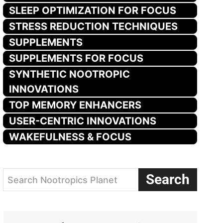
SLEEP OPTIMIZATION FOR FOCUS
STRESS REDUCTION TECHNIQUES
SUPPLEMENTS
SUPPLEMENTS FOR FOCUS
SYNTHETIC NOOTROPIC
INNOVATIONS
TOP MEMORY ENHANCERS
USER-CENTRIC INNOVATIONS
WAKEFULNESS & FOCUS
Search
Search Nootropics Planet