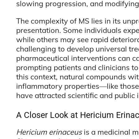
slowing progression, and modifyin
The complexity of MS lies in its unp
presentation. Some individuals expe
while others may see rapid deterior
challenging to develop universal tr
pharmaceutical interventions can cau
prompting patients and clinicians t
this context, natural compounds wit
inflammatory properties—like thos
have attracted scientific and public i
A Closer Look at Hericium Erinac
Hericium erinaceus
is a medicinal m