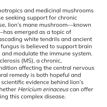
l nootropics and medicinal mushrooms
e seeking support for chronic
hese, lion’s mane mushroom—known
—has emerged as a topic of
ascading white tendrils and ancient
 fungus is believed to support brain
n, and modulate the immune system.
clerosis (MS), a chronic,
ition affecting the central nervous
ural remedy is both hopeful and
 scientific evidence behind lion’s
whether
Hericium erinaceus
can offer
ng this complex disease.