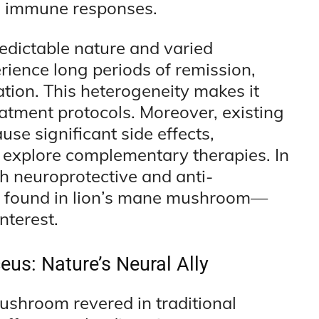
g immune responses.
redictable nature and varied
rience long periods of remission,
ation. This heterogeneity makes it
eatment protocols. Moreover, existing
se significant side effects,
o explore complementary therapies. In
h neuroprotective and anti-
e found in lion’s mane mushroom—
nterest.
eus: Nature’s Neural Ally
ushroom revered in traditional