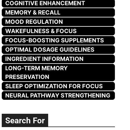
COGNITIVE ENHANCEMENT
MEMORY & RECALL
MOOD REGULATION
WAKEFULNESS & FOCUS
FOCUS-BOOSTING SUPPLEMENTS
OPTIMAL DOSAGE GUIDELINES
INGREDIENT INFORMATION
LONG-TERM MEMORY
PRESERVATION
SLEEP OPTIMIZATION FOR FOCUS
NEURAL PATHWAY STRENGTHENING
Search For