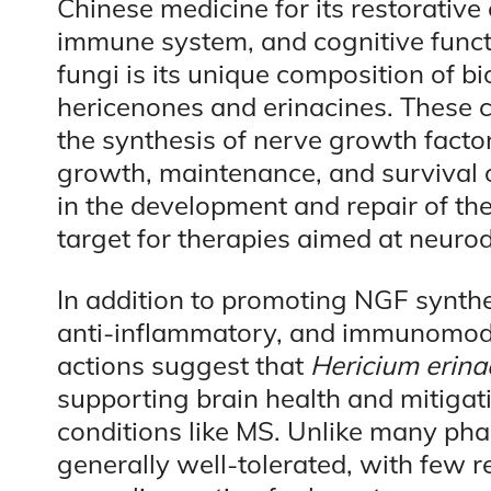
Chinese medicine for its restorative 
immune system, and cognitive functi
fungi is its unique composition of 
hericenones and erinacines. These
the synthesis of nerve growth factor
growth, maintenance, and survival o
in the development and repair of th
target for therapies aimed at neuro
In addition to promoting NGF synthes
anti-inflammatory, and immunomodul
actions suggest that
Hericium erina
supporting brain health and mitiga
conditions like MS. Unlike many pha
generally well-tolerated, with few r