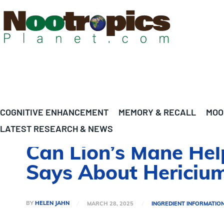
COGNITIVE ENHANCEMENT
MEMORY & RECALL
MOO
LATEST RESEARCH & NEWS
Can Lion’s Mane Hel
Says About Hericium
BY
HELEN JAHN
MARCH 28, 2025
INGREDIENT INFORMATIO