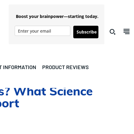
Boost your brainpower—starting today.
Subscribe
T INFORMATION
PRODUCT REVIEWS
is? What Science
port