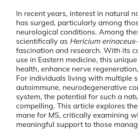
In recent years, interest in natura
has surged, particularly among thos
neurological conditions. Among t
scientifically as
Hericium erinaceus
fascination and research. With its c
use in Eastern medicine, this unique
health, enhance nerve regeneratio
For individuals living with multiple s
autoimmune, neurodegenerative cond
system, the potential for such a nat
compelling. This article explores the
mane for MS, critically examining 
meaningful support to those managi