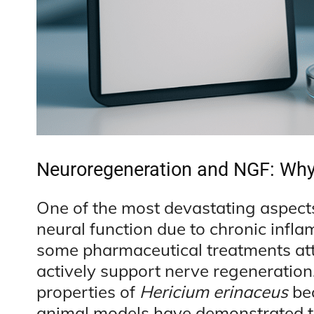
Neuroregeneration and NGF: Why 
One of the most devastating aspects
neural function due to chronic infl
some pharmaceutical treatments att
actively support nerve regeneration
properties of
Hericium erinaceus
bec
animal models have demonstrated th