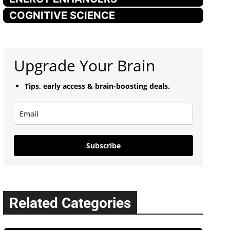
COGNITIVE SCIENCE
Upgrade Your Brain
Tips, early access & brain-boosting deals.
Subscribe
Related Categories