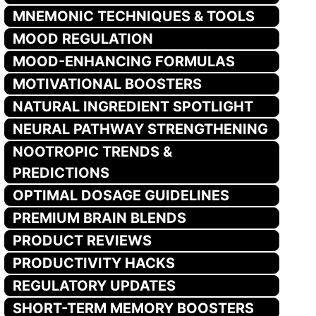
MNEMONIC TECHNIQUES & TOOLS
MOOD REGULATION
MOOD-ENHANCING FORMULAS
MOTIVATIONAL BOOSTERS
NATURAL INGREDIENT SPOTLIGHT
NEURAL PATHWAY STRENGTHENING
NOOTROPIC TRENDS &
PREDICTIONS
OPTIMAL DOSAGE GUIDELINES
PREMIUM BRAIN BLENDS
PRODUCT REVIEWS
PRODUCTIVITY HACKS
REGULATORY UPDATES
SHORT-TERM MEMORY BOOSTERS