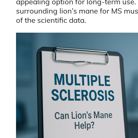
appealing option for long-term use
surrounding lion’s mane for MS must
of the scientific data.