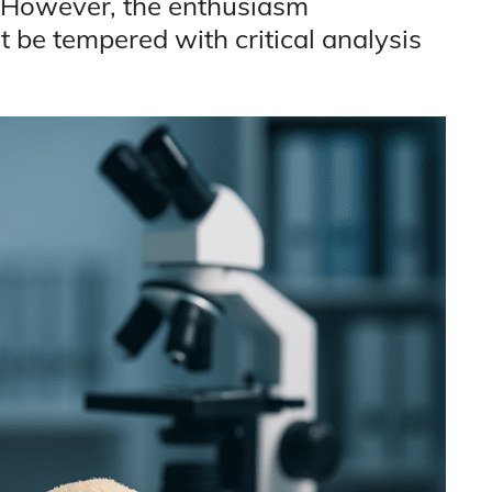
. However, the enthusiasm
 be tempered with critical analysis