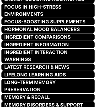
FOCUS IN HIGH-STRESS
ENVIRONMENTS
FOCUS-BOOSTING SUPPLEMENTS
HORMONAL MOOD BALANCERS
INGREDIENT COMPARISONS
INGREDIENT INFORMATION
INGREDIENT INTERACTION
WARNINGS
LATEST RESEARCH & NEWS
LIFELONG LEARNING AIDS
LONG-TERM MEMORY
PRESERVATION
MEMORY & RECALL
MEMORY DISORDERS & SUPPORT