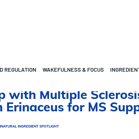
D REGULATION
WAKEFULNESS & FOCUS
INGREDIEN
p with Multiple Scleros
 Erinaceus for MS Sup
N
NATURAL INGREDIENT SPOTLIGHT