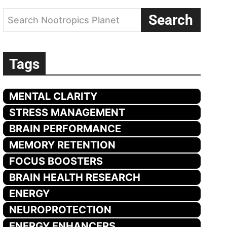
Search
Search Nootropics Planet
Tags
MENTAL CLARITY
STRESS MANAGEMENT
BRAIN PERFORMANCE
MEMORY RETENTION
FOCUS BOOSTERS
BRAIN HEALTH RESEARCH
ENERGY
NEUROPROTECTION
ENERGY ENHANCERS