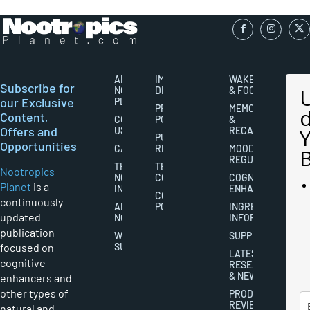
ABOUT
IMPORTANT
WAKEFULNESS
Subscribe for
NOOTROPICS
DISCLAIMERS
& FOCUS
our Exclusive
PLANET
PRIVACY
MEMORY
Content,
CONTACT
POLICY
&
Offers and
US
RECALL
PUBLISHING
Opportunities
CAREERS
RIGHTS
MOOD
REGULATION
THE
TERMS AND
Nootropics
NOOTROPICS
CONDITIONS
COGNITIVE
Planet
is a
INDUSTRY
ENHANCEMENT
COOKIES
continuously-
ABOUT
POLICY
INGREDIENT
updated
NOOTROPICS
INFORMATION
publication
WRITER
SUPPLEMENTS
focused on
SUBMISSIONS
LATEST
cognitive
RESEARCH
& NEWS
enhancers and
other types of
PRODUCT
REVIEWS
natural and