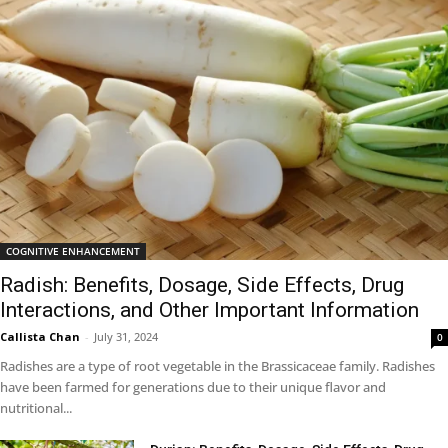
COGNITIVE ENHANCEMENT
Radish: Benefits, Dosage, Side Effects, Drug
Interactions, and Other Important Information
Callista Chan
-
July 31, 2024
0
Radishes are a type of root vegetable in the Brassicaceae family. Radishes
have been farmed for generations due to their unique flavor and
nutritional...