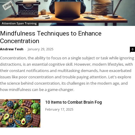
Attention Span Training
Mindfulness Techniques to Enhance
Concentration
Andrew Teoh
-
January 29, 2025
0
Concentration, the ability to focus on a single subject or task while ignoring
distractions, is an essential cognitive skill. However, modern lifestyles, with
their constant notifications and multitasking demands, have exacerbated
issues like poor concentration and trouble paying attention. Let's explore
the science behind concentration, its challenges in the modern age, and
how mindfulness can be a game-changer.
10 Items to Combat Brain Fog
February 17, 2025