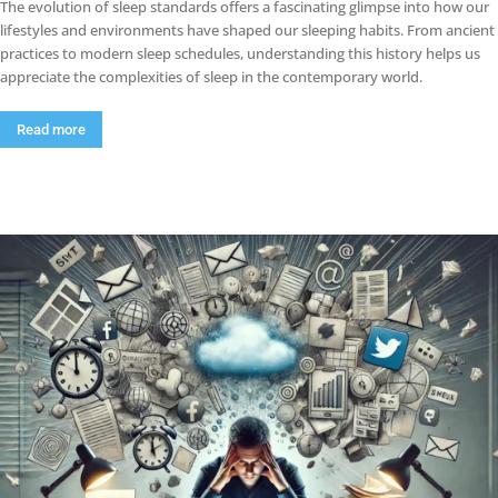
The evolution of sleep standards offers a fascinating glimpse into how our
lifestyles and environments have shaped our sleeping habits. From ancient
practices to modern sleep schedules, understanding this history helps us
appreciate the complexities of sleep in the contemporary world.
Read more