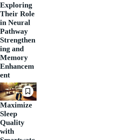
Exploring
Their Role
in Neural
Pathway
Strengthen
ing and
Memory
Enhancem
ent
Maximize
Sleep
Quality
with