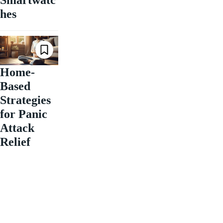
Smartwatc
hes
Home-
Based
Strategies
for Panic
Attack
Relief