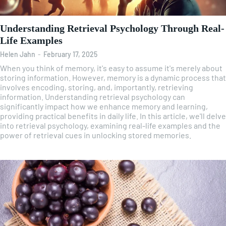
Understanding Retrieval Psychology Through Real-
Life Examples
Helen Jahn
-
February 17, 2025
When you think of memory, it's easy to assume it's merely about
storing information. However, memory is a dynamic process that
involves encoding, storing, and, importantly, retrieving
information. Understanding retrieval psychology can
significantly impact how we enhance memory and learning,
providing practical benefits in daily life. In this article, we'll delve
into retrieval psychology, examining real-life examples and the
power of retrieval cues in unlocking stored memories.