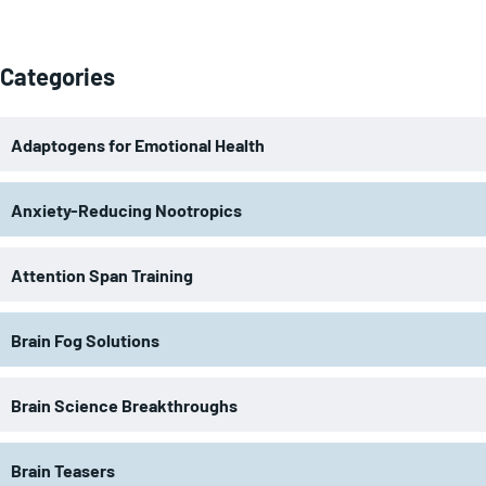
Categories
Adaptogens for Emotional Health
Anxiety-Reducing Nootropics
Attention Span Training
Brain Fog Solutions
Brain Science Breakthroughs
Brain Teasers