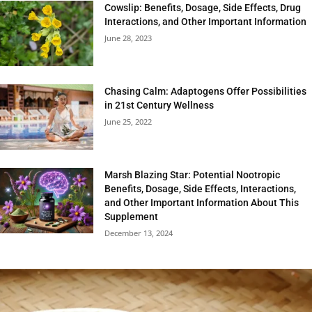
Cowslip: Benefits, Dosage, Side Effects, Drug
Interactions, and Other Important Information
June 28, 2023
Chasing Calm: Adaptogens Offer Possibilities
in 21st Century Wellness
June 25, 2022
Marsh Blazing Star: Potential Nootropic
Benefits, Dosage, Side Effects, Interactions,
and Other Important Information About This
Supplement
December 13, 2024