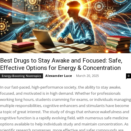
Best Drugs to Stay Awake and Focused: Safe,
Effective Options for Energy & Concentration
Alexander Luce
-
March 20, 2025
Energy-Boosting Nootropics
0
In our fast-paced, high-performance society, the ability to stay awake,
focused, and motivated is in high demand. Whether for professionals
working long hours, students cramming for exams, or individuals managing
multiple responsibilities, cognitive enhancers and stimulants have become
a topic of great interest. The study of drugs that enhance wakefulness and
cognitive function is a rapidly evolving field, with numerous safe medicine
options available to help individuals study and maintain concentration. As
scientific research progresses, more effective and safer compounds are