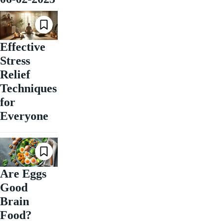
Effective
Stress
Relief
Techniques
for
Everyone
Are Eggs
Good
Brain
Food?