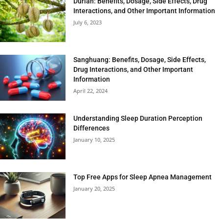
Durian: Benefits, Dosage, Side Effects, Drug
Interactions, and Other Important Information
July 6, 2023
Sanghuang: Benefits, Dosage, Side Effects,
Drug Interactions, and Other Important
Information
April 22, 2024
Understanding Sleep Duration Perception
Differences
January 10, 2025
Top Free Apps for Sleep Apnea Management
January 20, 2025