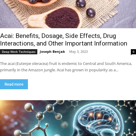
Acai: Benefits, Dosage, Side Effects, Drug
Interactions, and Other Important Information
Joseph Benjak
-
May 3, 2023
Deep Work Techniques
0
The acai (Euterpe oleracea) fruit is endemic to Central and South America,
primarily in the Amazon jungle. Acai has grown in popularity as a...
Read more