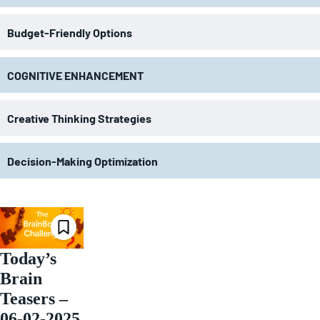
Budget-Friendly Options
COGNITIVE ENHANCEMENT
Creative Thinking Strategies
Decision-Making Optimization
Today’s
Brain
Teasers –
06-02-2025