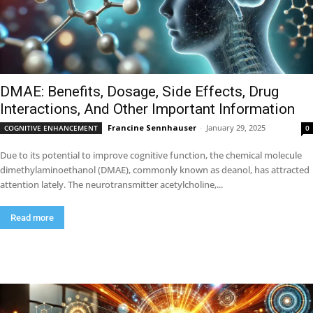
DMAE: Benefits, Dosage, Side Effects, Drug
Interactions, And Other Important Information
Francine Sennhauser
-
January 29, 2025
COGNITIVE ENHANCEMENT
0
Due to its potential to improve cognitive function, the chemical molecule
dimethylaminoethanol (DMAE), commonly known as deanol, has attracted
attention lately. The neurotransmitter acetylcholine,...
Read more