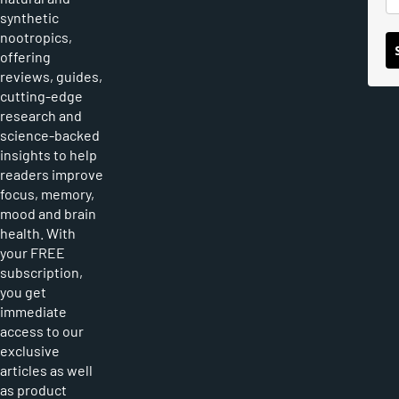
synthetic
nootropics,
offering
reviews, guides,
cutting-edge
research and
science-backed
insights to help
readers improve
focus, memory,
mood and brain
health. With
your FREE
subscription,
you get
immediate
access to our
exclusive
articles as well
as product