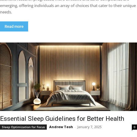
emerging, offering individuals an array of choices that cater to their unique
needs.
Read more
Essential Sleep Guidelines for Better Health
Andrew Teoh
-
January 7, 2025
Sleep Optimization for Focus
0