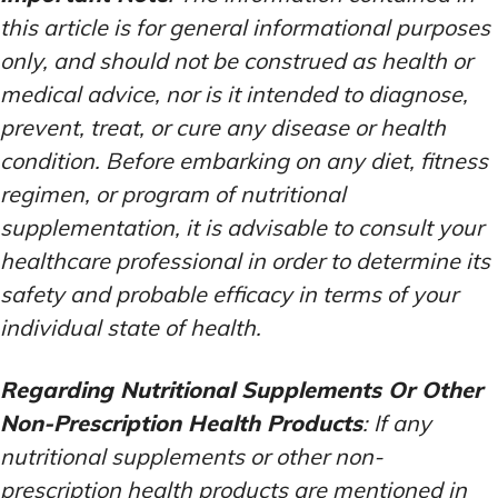
this article is for general informational purposes
only, and should not be construed as health or
medical advice, nor is it intended to diagnose,
prevent, treat, or cure any disease or health
condition. Before embarking on any diet, fitness
regimen, or program of nutritional
supplementation, it is advisable to consult your
healthcare professional in order to determine its
safety and probable efficacy in terms of your
individual state of health.
Regarding Nutritional Supplements Or Other
Non-Prescription Health Products
: If any
nutritional supplements or other non-
prescription health products are mentioned in