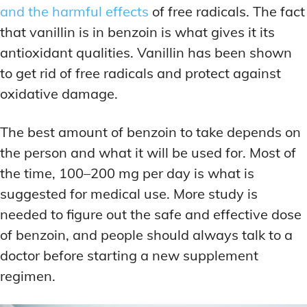
and the harmful effects
of free radicals. The fact
that vanillin is in benzoin is what gives it its
antioxidant qualities. Vanillin has been shown
to get rid of free radicals and protect against
oxidative damage.
The best amount of benzoin to take depends on
the person and what it will be used for. Most of
the time, 100–200 mg per day is what is
suggested for medical use. More study is
needed to figure out the safe and effective dose
of benzoin, and people should always talk to a
doctor before starting a new supplement
regimen.