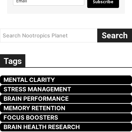
Subscribe
Search
Search Nootropics Planet
Tags
MENTAL CLARITY
STRESS MANAGEMENT
BRAIN PERFORMANCE
MEMORY RETENTION
FOCUS BOOSTERS
BRAIN HEALTH RESEARCH