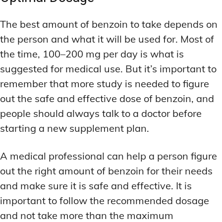
The best amount of benzoin to take depends on
the person and what it will be used for. Most of
the time, 100–200 mg per day is what is
suggested for medical use. But it’s important to
remember that more study is needed to figure
out the safe and effective dose of benzoin, and
people should always talk to a doctor before
starting a new supplement plan.
A medical professional can help a person figure
out the right amount of benzoin for their needs
and make sure it is safe and effective. It is
important to follow the recommended dosage
and not take more than the maximum