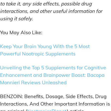
to take it, any side effects, possible drug
interactions, and other useful information for
using it safely.
You May Also Like:
Keep Your Brain Young With the 5 Most
Powerful Nootropic Supplements
Unveiling the Top 5 Supplements for Cognitive
Enhancement and Brainpower Boost: Bacopa
Monnieri Reviews Unleashed
BENZOIN: Benefits, Dosage, Side Effects, Drug
Interactions, And Other Important Information is