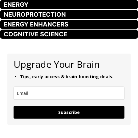
ENERGY
NEUROPROTECTION
ENERGY ENHANCERS
COGNITIVE SCIENCE
Upgrade Your Brain
Tips, early access & brain-boosting deals.
Subscribe