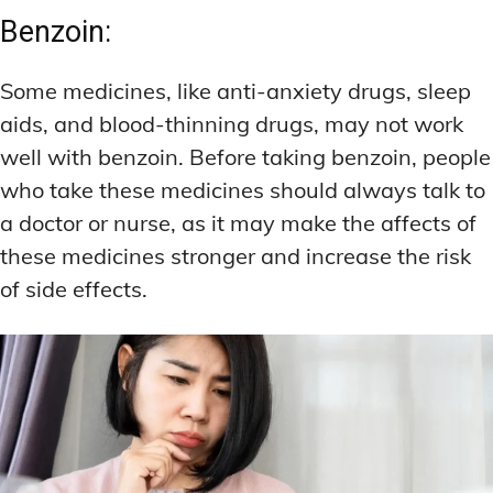
Benzoin:
Some medicines, like anti-anxiety drugs, sleep
aids, and blood-thinning drugs, may not work
well with benzoin. Before taking benzoin, people
who take these medicines should always talk to
a doctor or nurse, as it may make the affects of
these medicines stronger and increase the risk
of side effects.