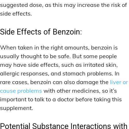
suggested dose, as this may increase the risk of
side effects.
Side Effects of Benzoin:
When taken in the right amounts, benzoin is
usually thought to be safe. But some people
may have side effects, such as irritated skin,
allergic responses, and stomach problems. In
rare cases, benzoin can also damage the
liver or
cause problems
with other medicines, so it’s
important to talk to a doctor before taking this
supplement.
Potential Substance Interactions with