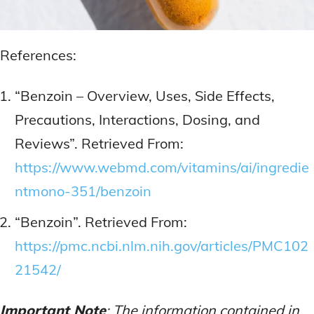
References:
“Benzoin – Overview, Uses, Side Effects,
Precautions, Interactions, Dosing, and
Reviews”. Retrieved From:
https://www.webmd.com/vitamins/ai/ingredie
ntmono-351/benzoin
“Benzoin”. Retrieved From:
https://pmc.ncbi.nlm.nih.gov/articles/PMC102
21542/
Important Note
: The information contained in