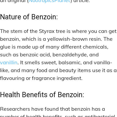
an original (
NootropicsPlanet
) article.
Nature of Benzoin:
The stem of the Styrax tree is where you can get
benzoin, which is a yellowish-brown resin. The
glue is made up of many different chemicals,
such as benzoic acid, benzaldehyde, and
vanillin
. It smells sweet, balsamic, and vanilla-
like, and many food and beauty items use it as a
flavouring or fragrance ingredient.
Health Benefits of Benzoin:
Researchers have found that benzoin has a
number of health benefits, such as antibacterial,