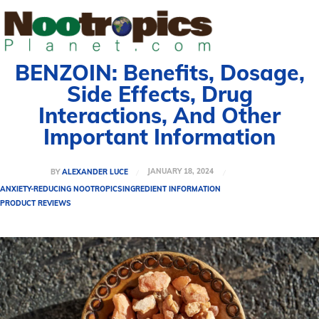
BENZOIN: Benefits, Dosage,
Side Effects, Drug
Interactions, And Other
Important Information
JANUARY 18, 2024
BY
ALEXANDER LUCE
ANXIETY-REDUCING NOOTROPICS
INGREDIENT INFORMATION
PRODUCT REVIEWS