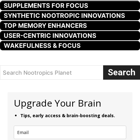
SUPPLEMENTS FOR FOCUS
SYNTHETIC NOOTROPIC INNOVATIONS
TOP MEMORY ENHANCERS
USER-CENTRIC INNOVATIONS
WAKEFULNESS & FOCUS
Search
Search Nootropics Planet
Upgrade Your Brain
Tips, early access & brain-boosting deals.