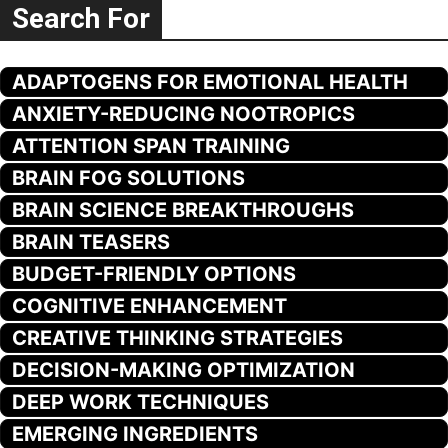
Search For
ADAPTOGENS FOR EMOTIONAL HEALTH
ANXIETY-REDUCING NOOTROPICS
ATTENTION SPAN TRAINING
BRAIN FOG SOLUTIONS
BRAIN SCIENCE BREAKTHROUGHS
BRAIN TEASERS
BUDGET-FRIENDLY OPTIONS
COGNITIVE ENHANCEMENT
CREATIVE THINKING STRATEGIES
DECISION-MAKING OPTIMIZATION
DEEP WORK TECHNIQUES
EMERGING INGREDIENTS