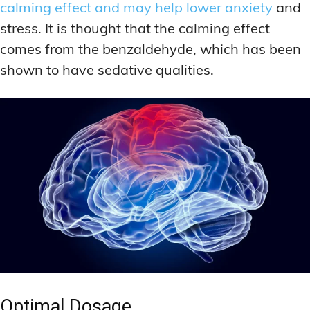
calming effect and may help lower anxiety
and
stress. It is thought that the calming effect
comes from the benzaldehyde, which has been
shown to have sedative qualities.
Optimal Dosage