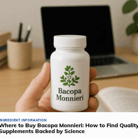
INGREDIENT INFORMATION
Where to Buy Bacopa Monnieri: How to Find Qualit
Supplements Backed by Science