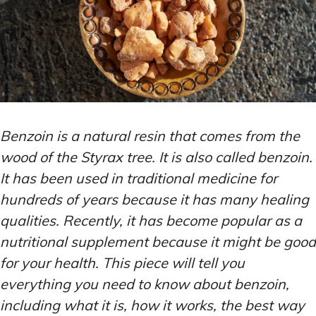
Benzoin is a natural resin that comes from the
wood of the Styrax tree. It is also called benzoin.
It has been used in traditional medicine for
hundreds of years because it has many healing
qualities. Recently, it has become popular as a
nutritional supplement because it might be good
for your health. This piece will tell you
everything you need to know about benzoin,
including what it is, how it works, the best way