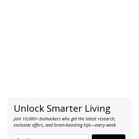
Unlock Smarter Living
Join 10,000+ biohackers who get the latest research,
exclusive offers, and brain-boosting tips—every week.