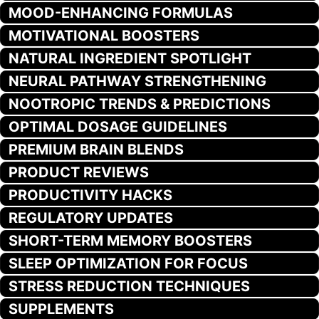
MOOD-ENHANCING FORMULAS
MOTIVATIONAL BOOSTERS
NATURAL INGREDIENT SPOTLIGHT
NEURAL PATHWAY STRENGTHENING
NOOTROPIC TRENDS & PREDICTIONS
OPTIMAL DOSAGE GUIDELINES
PREMIUM BRAIN BLENDS
PRODUCT REVIEWS
PRODUCTIVITY HACKS
REGULATORY UPDATES
SHORT-TERM MEMORY BOOSTERS
SLEEP OPTIMIZATION FOR FOCUS
STRESS REDUCTION TECHNIQUES
SUPPLEMENTS