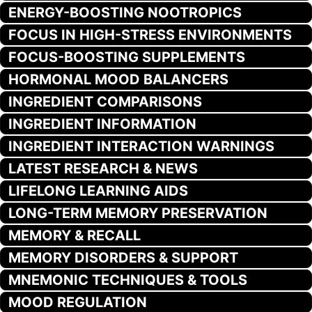
ENERGY-BOOSTING NOOTROPICS
FOCUS IN HIGH-STRESS ENVIRONMENTS
FOCUS-BOOSTING SUPPLEMENTS
HORMONAL MOOD BALANCERS
INGREDIENT COMPARISONS
INGREDIENT INFORMATION
INGREDIENT INTERACTION WARNINGS
LATEST RESEARCH & NEWS
LIFELONG LEARNING AIDS
LONG-TERM MEMORY PRESERVATION
MEMORY & RECALL
MEMORY DISORDERS & SUPPORT
MNEMONIC TECHNIQUES & TOOLS
MOOD REGULATION