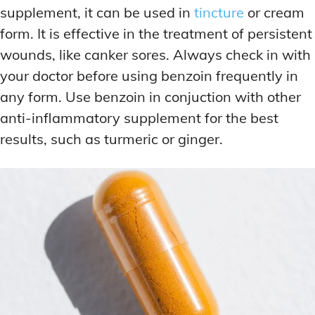
supplement, it can be used in
tincture
or cream
form. It is effective in the treatment of persistent
wounds, like canker sores. Always check in with
your doctor before using benzoin frequently in
any form. Use benzoin in conjuction with other
anti-inflammatory supplement for the best
results, such as turmeric or ginger.