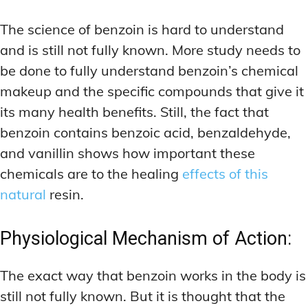
The science of benzoin is hard to understand
and is still not fully known. More study needs to
be done to fully understand benzoin’s chemical
makeup and the specific compounds that give it
its many health benefits. Still, the fact that
benzoin contains benzoic acid, benzaldehyde,
and vanillin shows how important these
chemicals are to the healing
effects of this
natural
resin.
Physiological Mechanism of Action:
The exact way that benzoin works in the body is
still not fully known. But it is thought that the