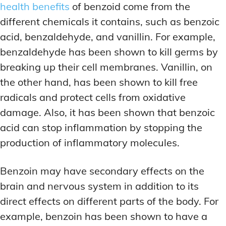
health benefits
of benzoid come from the
different chemicals it contains, such as benzoic
acid, benzaldehyde, and vanillin. For example,
benzaldehyde has been shown to kill germs by
breaking up their cell membranes. Vanillin, on
the other hand, has been shown to kill free
radicals and protect cells from oxidative
damage. Also, it has been shown that benzoic
acid can stop inflammation by stopping the
production of inflammatory molecules.
Benzoin may have secondary effects on the
brain and nervous system in addition to its
direct effects on different parts of the body. For
example, benzoin has been shown to have a