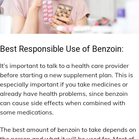
Best Responsible Use of Benzoin:
It’s important to talk to a health care provider
before starting a new supplement plan. This is
especially important if you take medicines or
already have health problems, since benzoin
can cause side effects when combined with
some medications.
The best amount of benzoin to take depends on
the person and what it will be used for. Most of