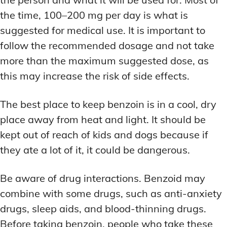
the time, 100–200 mg per day is what is
suggested for medical use. It is important to
follow the recommended dosage and not take
more than the maximum suggested dose, as
this may increase the risk of side effects.
The best place to keep benzoin is in a cool, dry
place away from heat and light. It should be
kept out of reach of kids and dogs because if
they ate a lot of it, it could be dangerous.
Be aware of drug interactions. Benzoid may
combine with some drugs, such as anti-anxiety
drugs, sleep aids, and blood-thinning drugs.
Before taking benzoin, people who take these