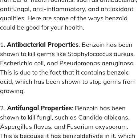
antifungal, anti-inflammatory, and antioxidant
qualities. Here are some of the ways benzoid
could be good for your health.
1.
Antibacterial Properties
: Benzoin has been
shown to kill germs like Staphylococcus aureus,
Escherichia coli, and Pseudomonas aeruginosa.
This is due to the fact that it contains benzoic
acid, which has been shown to stop germs from
growing.
2.
Antifungal Properties
: Benzoin has been
shown to kill fungi, such as Candida albicans,
Aspergillus flavus, and Fusarium oxysporum.
This is because it has benzaldehyde in it, which