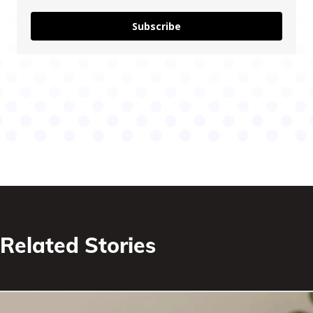
Subscribe
Related Stories