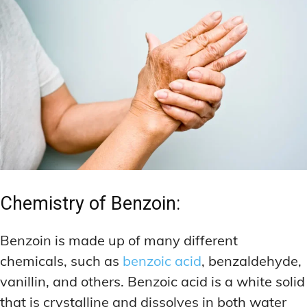
Chemistry of Benzoin:
Benzoin is made up of many different
chemicals, such as
benzoic acid
, benzaldehyde,
vanillin, and others. Benzoic acid is a white solid
that is crystalline and dissolves in both water