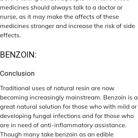
medicines should always talk to a doctor or
nurse, as it may make the affects of these
medicines stronger and increase the risk of side
effects.
BENZOIN:
Conclusion
Traditional uses of natural resin are now
becoming increasingly mainstream. Benzoin is a
great natural solution for those who with mild or
developing fungal infections and for those who
are in need of anti-inflammatory assistance.
Though many take benzoin as an edible