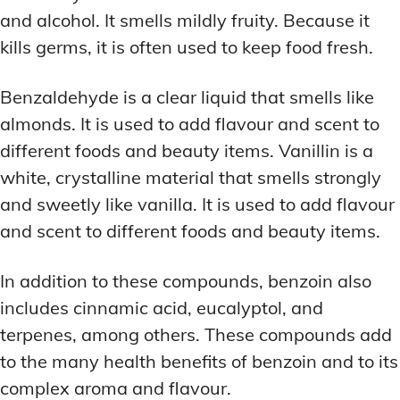
and alcohol. It smells mildly fruity. Because it
kills germs, it is often used to keep food fresh.
Benzaldehyde is a clear liquid that smells like
almonds. It is used to add flavour and scent to
different foods and beauty items. Vanillin is a
white, crystalline material that smells strongly
and sweetly like vanilla. It is used to add flavour
and scent to different foods and beauty items.
In addition to these compounds, benzoin also
includes cinnamic acid, eucalyptol, and
terpenes, among others. These compounds add
to the many health benefits of benzoin and to its
complex aroma and flavour.