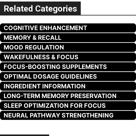
Related Categories
COGNITIVE ENHANCEMENT
MEMORY & RECALL
MOOD REGULATION
WAKEFULNESS & FOCUS
FOCUS-BOOSTING SUPPLEMENTS
OPTIMAL DOSAGE GUIDELINES
INGREDIENT INFORMATION
LONG-TERM MEMORY PRESERVATION
SLEEP OPTIMIZATION FOR FOCUS
NEURAL PATHWAY STRENGTHENING