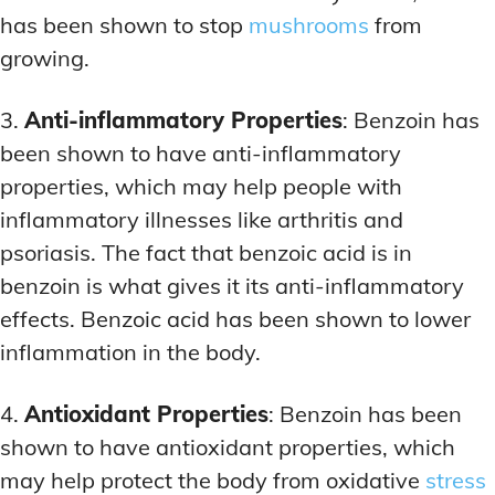
has been shown to stop
mushrooms
from
growing.
3.
Anti-inflammatory Properties
: Benzoin has
been shown to have anti-inflammatory
properties, which may help people with
inflammatory illnesses like arthritis and
psoriasis. The fact that benzoic acid is in
benzoin is what gives it its anti-inflammatory
effects. Benzoic acid has been shown to lower
inflammation in the body.
4.
Antioxidant Properties
: Benzoin has been
shown to have antioxidant properties, which
may help protect the body from oxidative
stress