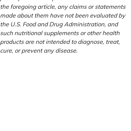
the foregoing article, any claims or statements
made about them have not been evaluated by
the U.S. Food and Drug Administration, and
such nutritional supplements or other health
products are not intended to diagnose, treat,
cure, or prevent any disease.