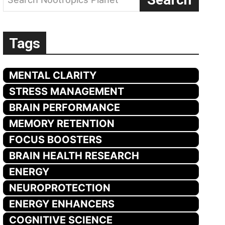
Tags
MENTAL CLARITY
STRESS MANAGEMENT
BRAIN PERFORMANCE
MEMORY RETENTION
FOCUS BOOSTERS
BRAIN HEALTH RESEARCH
ENERGY
NEUROPROTECTION
ENERGY ENHANCERS
COGNITIVE SCIENCE