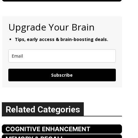
Upgrade Your Brain
Tips, early access & brain-boosting deals.
Subscribe
Related Categories
COGNITIVE ENHANCEMENT