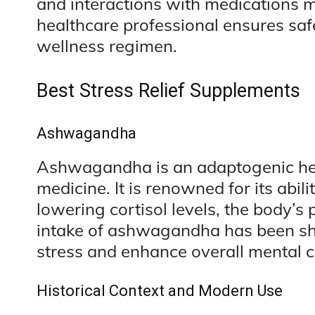
and interactions with medications m
healthcare professional ensures safe
wellness regimen.
Best Stress Relief Supplements
Ashwagandha
Ashwagandha is an adaptogenic herb
medicine. It is renowned for its abil
lowering cortisol levels, the body’
intake of ashwagandha has been sh
stress and enhance overall mental cl
Historical Context and Modern Use