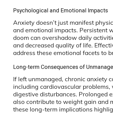
Psychological and Emotional Impacts
Anxiety doesn’t just manifest physic
and emotional impacts. Persistent w
doom can overshadow daily activiti
and decreased quality of life. Effe
address these emotional facets to bri
Long-term Consequences of Unmanage
If left unmanaged, chronic anxiety c
including cardiovascular problems
digestive disturbances. Prolonged ex
also contribute to weight gain and 
these long-term implications highlig