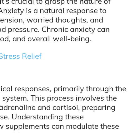
t’s crucial to grasp the nature of
Anxiety is a natural response to
 tension, worried thoughts, and
od pressure. Chronic anxiety can
mood, and overall well-being.
Stress Relief
ical responses, primarily through the
 system. This process involves the
adrenaline and cortisol, preparing
ponse. Understanding these
ow supplements can modulate these