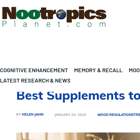
COGNITIVE ENHANCEMENT
MEMORY & RECALL
MOO
LATEST RESEARCH & NEWS
Best Supplements to 
BY
HELEN JAHN
JANUARY 24, 2025
MOOD REGULATION
STR