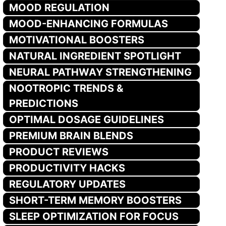
MOOD REGULATION
MOOD-ENHANCING FORMULAS
MOTIVATIONAL BOOSTERS
NATURAL INGREDIENT SPOTLIGHT
NEURAL PATHWAY STRENGTHENING
NOOTROPIC TRENDS &
PREDICTIONS
OPTIMAL DOSAGE GUIDELINES
PREMIUM BRAIN BLENDS
PRODUCT REVIEWS
PRODUCTIVITY HACKS
REGULATORY UPDATES
SHORT-TERM MEMORY BOOSTERS
SLEEP OPTIMIZATION FOR FOCUS