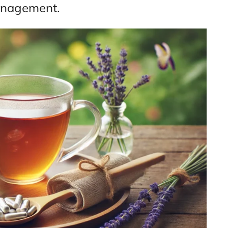
anagement.