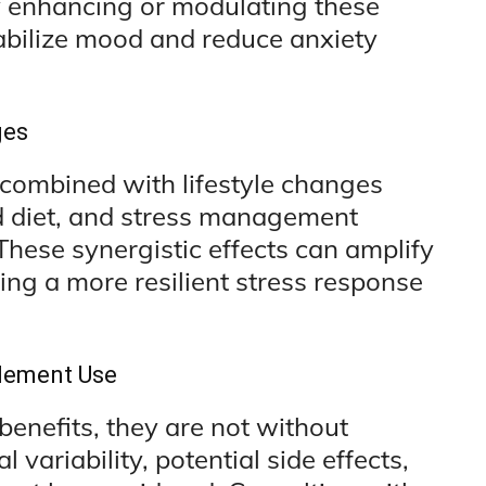
 enhancing or modulating these
bilize mood and reduce anxiety
ges
combined with lifestyle changes
ed diet, and stress management
These synergistic effects can amplify
ing a more resilient stress response
plement Use
enefits, they are not without
l variability, potential side effects,