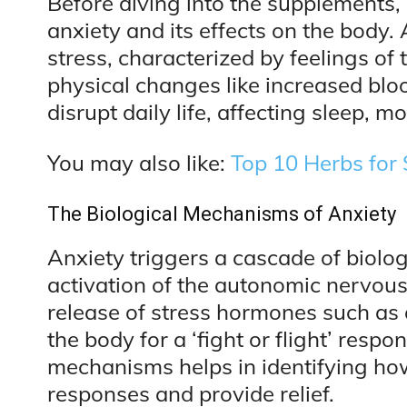
Before diving into the supplements, i
anxiety and its effects on the body. 
stress, characterized by feelings of
physical changes like increased blo
disrupt daily life, affecting sleep, 
You may also like:
Top 10 Herbs for 
The Biological Mechanisms of Anxiety
Anxiety triggers a cascade of biolog
activation of the autonomic nervous
release of stress hormones such as 
the body for a ‘fight or flight’ res
mechanisms helps in identifying h
responses and provide relief.