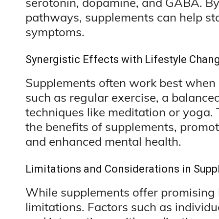
serotonin, dopamine, and GABA. By
pathways, supplements can help sta
symptoms.
Synergistic Effects with Lifestyle Chan
Supplements often work best when 
such as regular exercise, a balanc
techniques like meditation or yoga. 
the benefits of supplements, promot
and enhanced mental health.
Limitations and Considerations in Sup
While supplements offer promising b
limitations. Factors such as individua