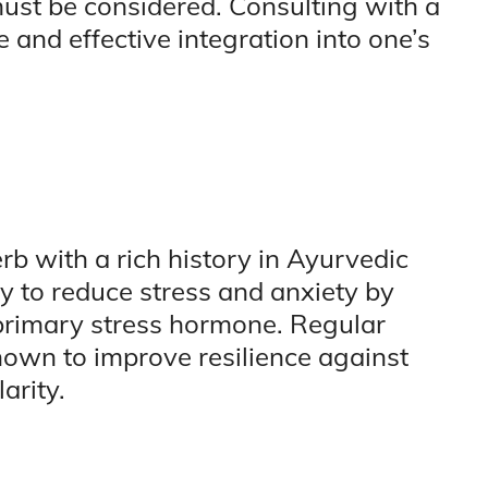
ust be considered. Consulting with a
 and effective integration into one’s
 with a rich history in Ayurvedic
ity to reduce stress and anxiety by
s primary stress hormone. Regular
own to improve resilience against
arity.