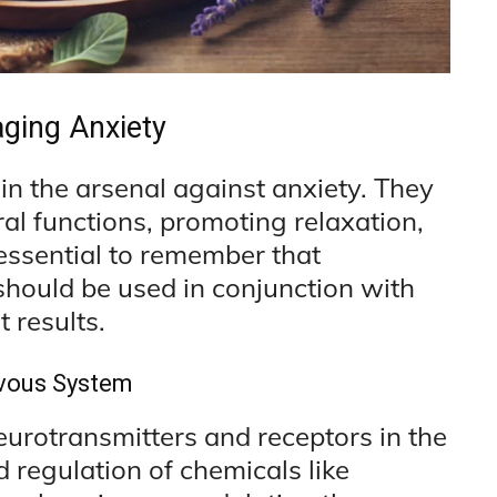
ging Anxiety
in the arsenal against anxiety. They
al functions, promoting relaxation,
essential to remember that
should be used in conjunction with
 results.
rvous System
urotransmitters and receptors in the
d regulation of chemicals like