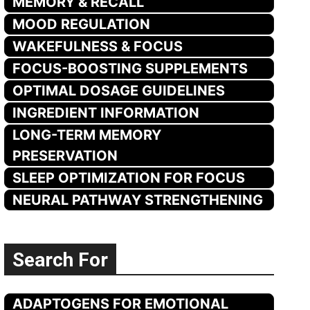
MEMORY & RECALL
MOOD REGULATION
WAKEFULNESS & FOCUS
FOCUS-BOOSTING SUPPLEMENTS
OPTIMAL DOSAGE GUIDELINES
INGREDIENT INFORMATION
LONG-TERM MEMORY
PRESERVATION
SLEEP OPTIMIZATION FOR FOCUS
NEURAL PATHWAY STRENGTHENING
Search For
ADAPTOGENS FOR EMOTIONAL