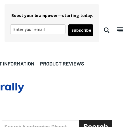
Boost your brainpower—starting today.
Subscribe
T INFORMATION
PRODUCT REVIEWS
rally
Search
Search Nootropics Planet