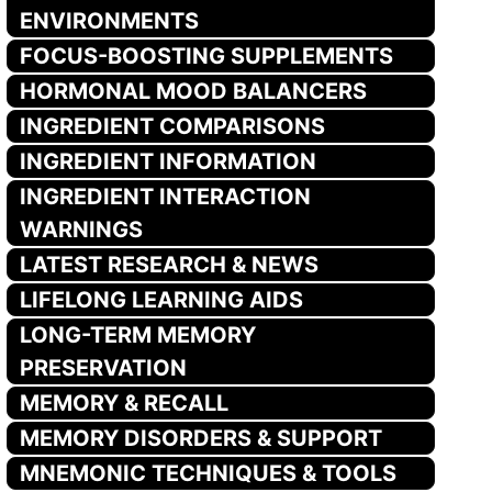
ENVIRONMENTS
FOCUS-BOOSTING SUPPLEMENTS
HORMONAL MOOD BALANCERS
INGREDIENT COMPARISONS
INGREDIENT INFORMATION
INGREDIENT INTERACTION
WARNINGS
LATEST RESEARCH & NEWS
LIFELONG LEARNING AIDS
LONG-TERM MEMORY
PRESERVATION
MEMORY & RECALL
MEMORY DISORDERS & SUPPORT
MNEMONIC TECHNIQUES & TOOLS