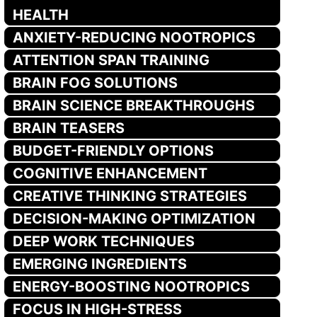
HEALTH
ANXIETY-REDUCING NOOTROPICS
ATTENTION SPAN TRAINING
BRAIN FOG SOLUTIONS
BRAIN SCIENCE BREAKTHROUGHS
BRAIN TEASERS
BUDGET-FRIENDLY OPTIONS
COGNITIVE ENHANCEMENT
CREATIVE THINKING STRATEGIES
DECISION-MAKING OPTIMIZATION
DEEP WORK TECHNIQUES
EMERGING INGREDIENTS
ENERGY-BOOSTING NOOTROPICS
FOCUS IN HIGH-STRESS