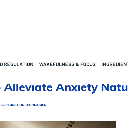
D REGULATION
WAKEFULNESS & FOCUS
INGREDIEN
Alleviate Anxiety Natu
ESS REDUCTION TECHNIQUES