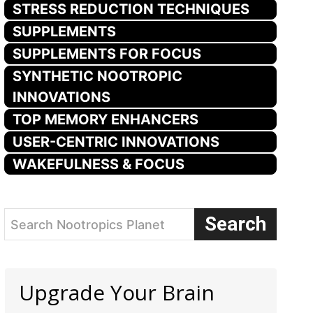
STRESS REDUCTION TECHNIQUES
SUPPLEMENTS
SUPPLEMENTS FOR FOCUS
SYNTHETIC NOOTROPIC
INNOVATIONS
TOP MEMORY ENHANCERS
USER-CENTRIC INNOVATIONS
WAKEFULNESS & FOCUS
Search
Search Nootropics Planet
Upgrade Your Brain