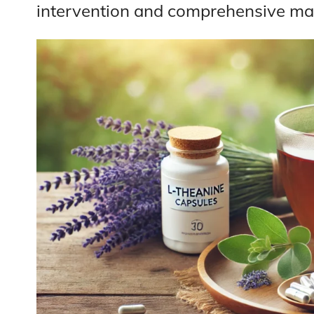
intervention and comprehensive m