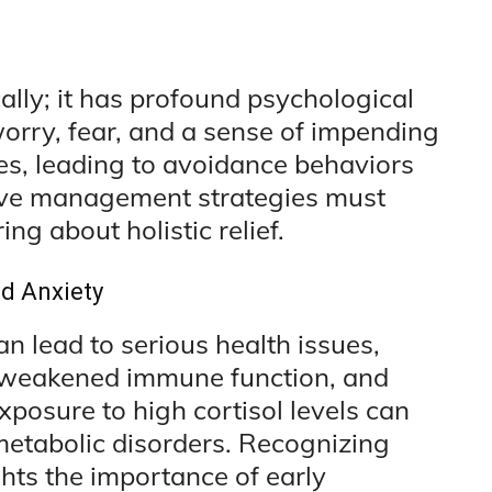
ally; it has profound psychological
orry, fear, and a sense of impending
es, leading to avoidance behaviors
ctive management strategies must
ng about holistic relief.
d Anxiety
an lead to serious health issues,
, weakened immune function, and
posure to high cortisol levels can
metabolic disorders. Recognizing
hts the importance of early