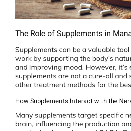
The Role of Supplements in Mana
Supplements can be a valuable tool 
work by supporting the body’s natur
and improving mood. However, it’s 
supplements are not a cure-all and 
other treatment methods for the best
How Supplements Interact with the Ne
Many supplements target specific ne
brain, influencing the production an