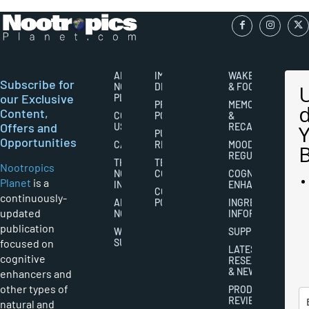
ABOUT
IMPORTANT
WAKEFULNESS
Subscribe for
NOOTROPICS
DISCLAIMERS
& FOCUS
our Exclusive
PLANET
PRIVACY
MEMORY
Content,
CONTACT
POLICY
&
Offers and
US
RECALL
PUBLISHING
Opportunities
CAREERS
RIGHTS
MOOD
REGULATION
THE
TERMS AND
Nootropics
NOOTROPICS
CONDITIONS
COGNITIVE
Planet
is a
INDUSTRY
ENHANCEMENT
COOKIES
continuously-
ABOUT
POLICY
INGREDIENT
updated
NOOTROPICS
INFORMATION
publication
WRITER
SUPPLEMENTS
focused on
SUBMISSIONS
LATEST
cognitive
RESEARCH
& NEWS
enhancers and
other types of
PRODUCT
REVIEWS
natural and