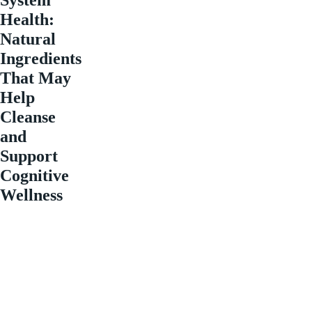
Health:
Natural
Ingredients
That May
Help
Cleanse
and
Support
Cognitive
Wellness