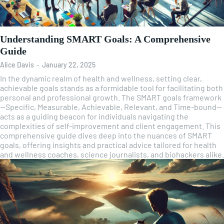
Understanding SMART Goals: A Comprehensive
Guide
Alice Davis
-
January 22, 2025
In the dynamic realm of health and wellness, setting clear,
achievable goals stands as a formidable tool for facilitating both
personal and professional growth. The SMART goals framework
—Specific, Measurable, Achievable, Relevant, and Time-bound—
acts as a guiding beacon for individuals navigating the
complexities of self-improvement and client engagement. This
comprehensive guide dives deep into the nuances of SMART
goals, offering insights and practical advice tailored for health
and wellness coaches, science journalists, and biohackers alike.