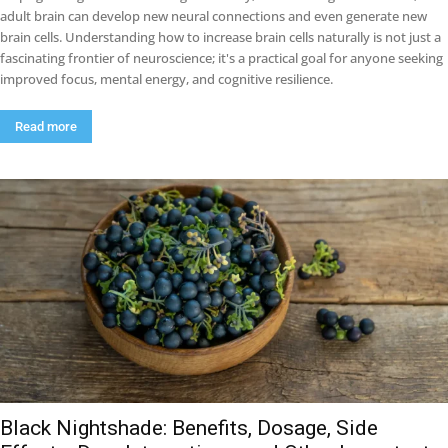
adult brain can develop new neural connections and even generate new
brain cells. Understanding how to increase brain cells naturally is not just a
fascinating frontier of neuroscience; it's a practical goal for anyone seeking
improved focus, mental energy, and cognitive resilience.
Read more
Black Nightshade: Benefits, Dosage, Side