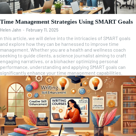
Time Management Strategies Using SMART Goals
Helen Jahn
-
February 11, 2025
n this article, we will delve into the intricacies of SMART goals
and explore how they can be harnessed to improve time
management. Whether you are a health and wellness coach
seeking to guide clients, a science journalist aiming to craft
engaging narratives, or a biohacker optimizing personal
performance, understanding and applying SMART goals can
significantly enhance your time management capabilities.