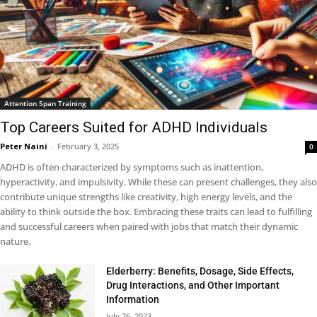
Attention Span Training
Top Careers Suited for ADHD Individuals
Peter Naini
-
February 3, 2025
0
ADHD is often characterized by symptoms such as inattention,
hyperactivity, and impulsivity. While these can present challenges, they also
contribute unique strengths like creativity, high energy levels, and the
ability to think outside the box. Embracing these traits can lead to fulfilling
and successful careers when paired with jobs that match their dynamic
nature.
Elderberry: Benefits, Dosage, Side Effects,
Drug Interactions, and Other Important
Information
July 26, 2023