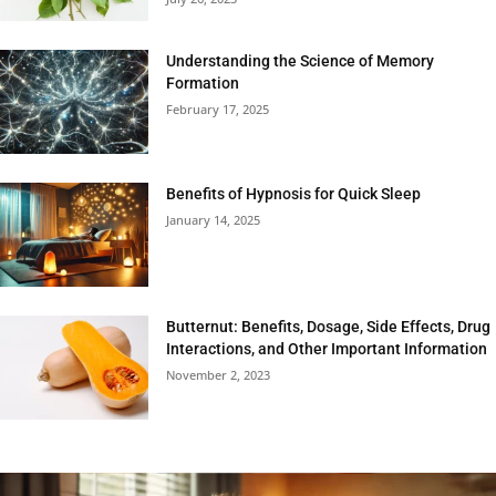
Understanding the Science of Memory
Formation
February 17, 2025
Benefits of Hypnosis for Quick Sleep
January 14, 2025
Butternut: Benefits, Dosage, Side Effects, Drug
Interactions, and Other Important Information
November 2, 2023