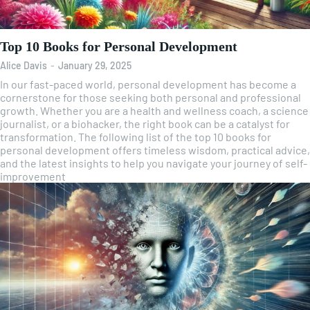
Top 10 Books for Personal Development
Alice Davis
-
January 29, 2025
In our fast-paced world, personal development has become a
cornerstone for those seeking both personal and professional
growth. Whether you are a health and wellness coach, a science
journalist, or a biohacker, the right book can be a catalyst for
transformation. The following list of the top 10 books for
personal development offers timeless wisdom, practical advice,
and the latest insights to help you navigate your journey of self-
improvement