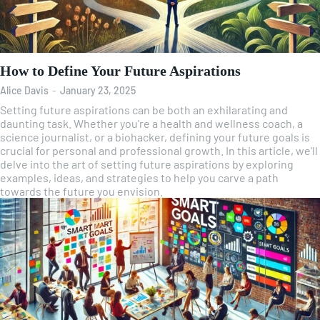
How to Define Your Future Aspirations
Alice Davis
-
January 23, 2025
Setting future aspirations can be both an exhilarating and
daunting task. Whether you're a health and wellness coach, a
science journalist, or a biohacker, defining your future goals is
crucial for personal and professional growth. In this article, we'll
delve into the art of setting future aspirations by exploring
examples, ideas, and strategies to help you carve a path
towards the future you envision.