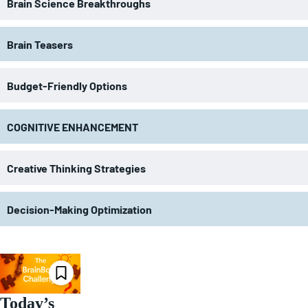
Brain Science Breakthroughs
Brain Teasers
Budget-Friendly Options
COGNITIVE ENHANCEMENT
Creative Thinking Strategies
Decision-Making Optimization
Today’s