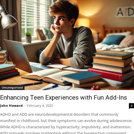
Uncategorized
Enhancing Teen Experiences with Fun Add-Ins
John Howard
-
February 4, 2025
0
ADHD and ADD are neurodevelopmental disorders that commonly
manifest in childhood, but their symptoms can evolve during adolescence.
While ADHD is characterized by hyperactivity, impulsivity, and inattention,
ADD primarily involves inattention without the hyperactive component.