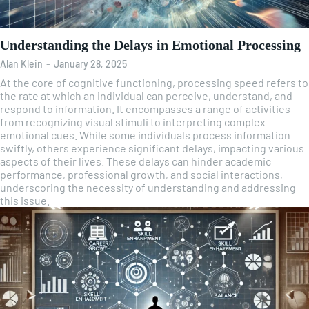
Understanding the Delays in Emotional Processing
Alan Klein
-
January 28, 2025
At the core of cognitive functioning, processing speed refers to
the rate at which an individual can perceive, understand, and
respond to information. It encompasses a range of activities
from recognizing visual stimuli to interpreting complex
emotional cues. While some individuals process information
swiftly, others experience significant delays, impacting various
aspects of their lives. These delays can hinder academic
performance, professional growth, and social interactions,
underscoring the necessity of understanding and addressing
this issue.