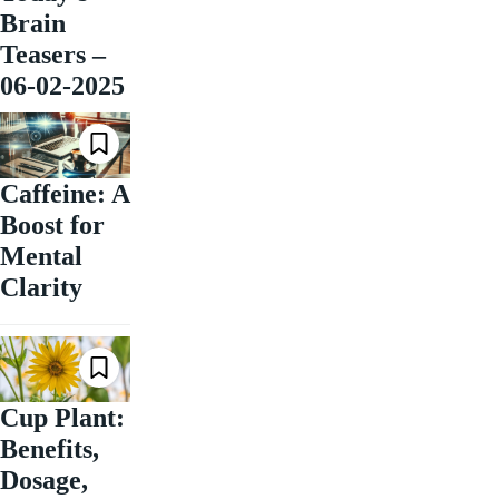
Brain
Teasers –
06-02-2025
Caffeine: A
Boost for
Mental
Clarity
Cup Plant:
Benefits,
Dosage,