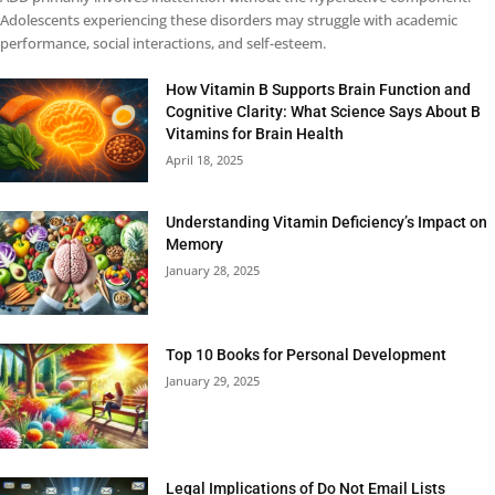
Adolescents experiencing these disorders may struggle with academic
performance, social interactions, and self-esteem.
How Vitamin B Supports Brain Function and
Cognitive Clarity: What Science Says About B
Vitamins for Brain Health
April 18, 2025
Understanding Vitamin Deficiency’s Impact on
Memory
January 28, 2025
Top 10 Books for Personal Development
January 29, 2025
Legal Implications of Do Not Email Lists