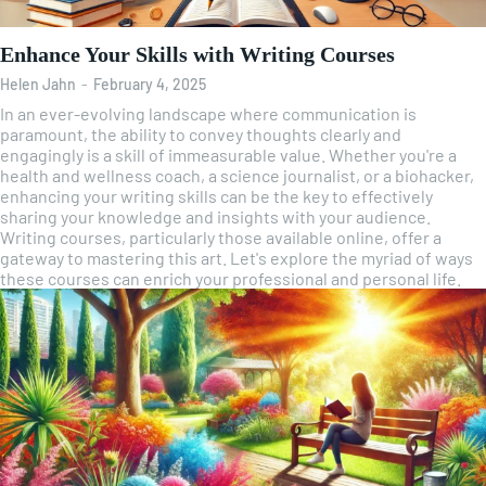
Enhance Your Skills with Writing Courses
Helen Jahn
-
February 4, 2025
In an ever-evolving landscape where communication is
paramount, the ability to convey thoughts clearly and
engagingly is a skill of immeasurable value. Whether you're a
health and wellness coach, a science journalist, or a biohacker,
enhancing your writing skills can be the key to effectively
sharing your knowledge and insights with your audience.
Writing courses, particularly those available online, offer a
gateway to mastering this art. Let's explore the myriad of ways
these courses can enrich your professional and personal life.