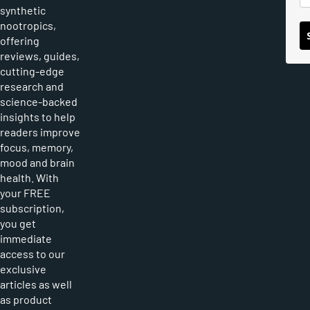
synthetic
nootropics,
offering
reviews, guides,
cutting-edge
research and
science-backed
insights to help
readers improve
focus, memory,
mood and brain
health. With
your FREE
subscription,
you get
immediate
access to our
exclusive
articles as well
as product