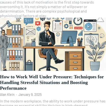
causes of this lack of motivation is the first step towards
overcoming it. It's not simply a matter of willpower or
determination. There are complex psychological and
physiological factors at play.
How to Work Well Under Pressure: Techniques for
Handling Stressful Situations and Boosting
Performance
Alan Klein
-
January 9, 2025
In the modern workplace, the ability to work under pressure has
become an essential skill for thriving in high-demand