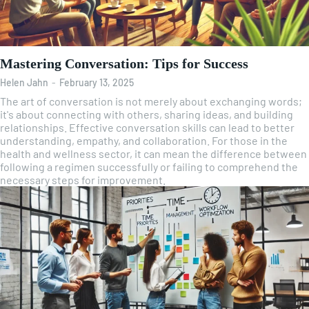
Mastering Conversation: Tips for Success
Helen Jahn
-
February 13, 2025
The art of conversation is not merely about exchanging words;
it's about connecting with others, sharing ideas, and building
relationships. Effective conversation skills can lead to better
understanding, empathy, and collaboration. For those in the
health and wellness sector, it can mean the difference between
following a regimen successfully or failing to comprehend the
necessary steps for improvement.