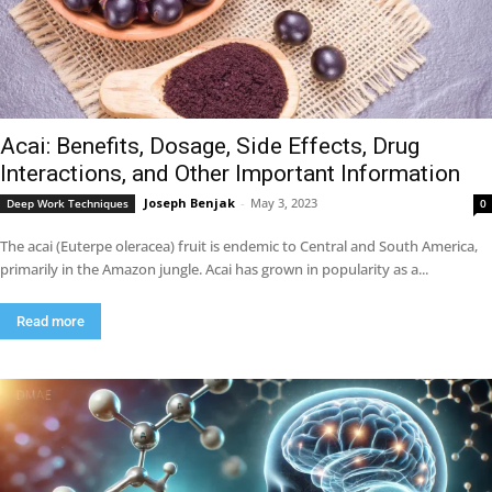
Acai: Benefits, Dosage, Side Effects, Drug
Interactions, and Other Important Information
Joseph Benjak
-
May 3, 2023
Deep Work Techniques
0
The acai (Euterpe oleracea) fruit is endemic to Central and South America,
primarily in the Amazon jungle. Acai has grown in popularity as a...
Read more