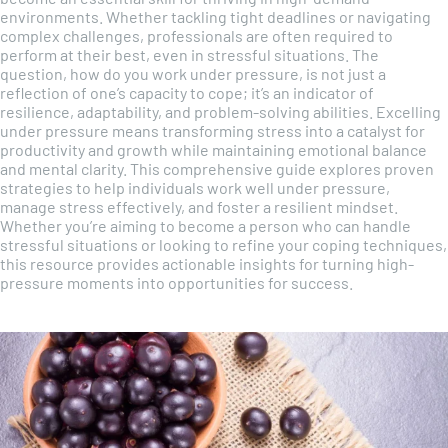
environments. Whether tackling tight deadlines or navigating
complex challenges, professionals are often required to
perform at their best, even in stressful situations. The
question, how do you work under pressure, is not just a
reflection of one’s capacity to cope; it’s an indicator of
resilience, adaptability, and problem-solving abilities. Excelling
under pressure means transforming stress into a catalyst for
productivity and growth while maintaining emotional balance
and mental clarity. This comprehensive guide explores proven
strategies to help individuals work well under pressure,
manage stress effectively, and foster a resilient mindset.
Whether you’re aiming to become a person who can handle
stressful situations or looking to refine your coping techniques,
this resource provides actionable insights for turning high-
pressure moments into opportunities for success.