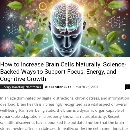
How to Increase Brain Cells Naturally: Science-
Backed Ways to Support Focus, Energy, and
Cognitive Growth
Alexander Luce
-
March 24, 2025
Energy-Boosting Nootropics
0
In an age dominated by digital distractions, chronic stress, and information
overload, brain health is increasingly recognized as a vital aspect of overall
well-being. Far from being static, the brain is a dynamic organ capable of
remarkable adaptation—a property known as neuroplasticity. Recent
scientific discoveries have debunked the outdated notion that the brain
stops growing after a certain age. In reality, under the right conditions, the