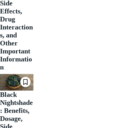
Side
Effects,
Drug
Interaction
s, and
Other
Important
Informatio
n
Black
Nightshade
: Benefits,
Dosage,
Side