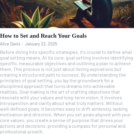
How to Set and Reach Your Goals
Alice Davis
-
January 22, 2025
Before diving into specific strategies, it's crucial to define what
goal setting means. At its core, goal setting involves identifying
specific, measurable objectives and outlining a plan to achieve
them. This process is not just about listing aspirations but
creating a structured path to success. By understanding the
principles of goal setting, you lay the groundwork for a
disciplined approach that turns dreams into achievable
realities. Goal making is the art of crafting objectives that
resonate with your values and long-term vision. It involves
introspection and clarity about what truly matters. Without
well-defined goals, it becomes easy to drift aimlessly, lacking
motivation and direction. When you set goals aligned with your
core values, you create a sense of purpose that drives your
actions and decisions, providing a compass for personal and
professional growth.