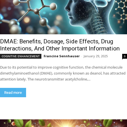
DMAE: Benefits, Dosage, Side Effects, Drug
Interactions, And Other Important Information
Francine Sennhauser
-
January 29, 2025
COGNITIVE ENHANCEMENT
0
Due to its potential to improve cognitive function, the chemical molecule
dimethylaminoethanol (DMAE), commonly known as deanol, has attracted
attention lately. The neurotransmitter acetylcholine,...
Read more