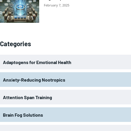
February 7, 2025
Categories
Adaptogens for Emotional Health
Anxiety-Reducing Nootropics
Attention Span Training
Brain Fog Solutions