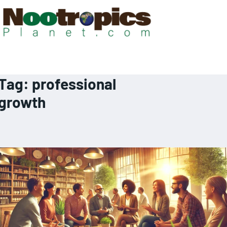
Tag:
professional
growth