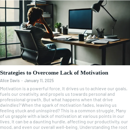
Strategies to Overcome Lack of Motivation
Alice Davis
-
January 11, 2025
Motivation is a powerful force. It drives us to achieve our goals,
fuels our creativity, and propels us towards personal and
professional growth. But what happens when that drive
dwindles? When the spark of motivation fades, leaving us
feeling stuck and uninspired? This is a common struggle. Many
of us grapple with a lack of motivation at various points in our
lives. It can be a daunting hurdle, affecting our productivity, our
mood, and even our overall well-being. Understanding the root