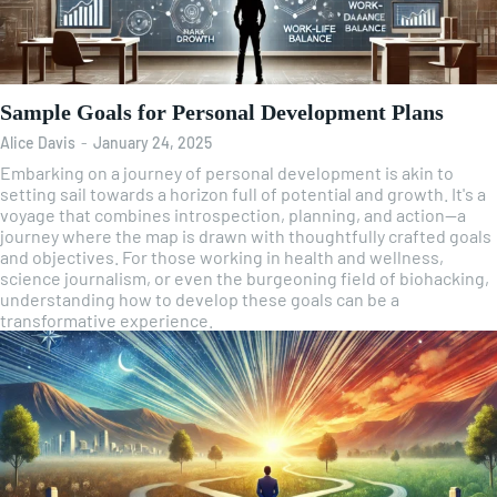
Sample Goals for Personal Development Plans
Alice Davis
-
January 24, 2025
Embarking on a journey of personal development is akin to
setting sail towards a horizon full of potential and growth. It's a
voyage that combines introspection, planning, and action—a
journey where the map is drawn with thoughtfully crafted goals
and objectives. For those working in health and wellness,
science journalism, or even the burgeoning field of biohacking,
understanding how to develop these goals can be a
transformative experience.