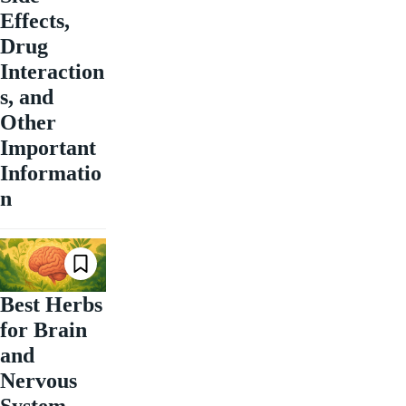
Effects,
Drug
Interaction
s, and
Other
Important
Informatio
n
Best Herbs
for Brain
and
Nervous
System