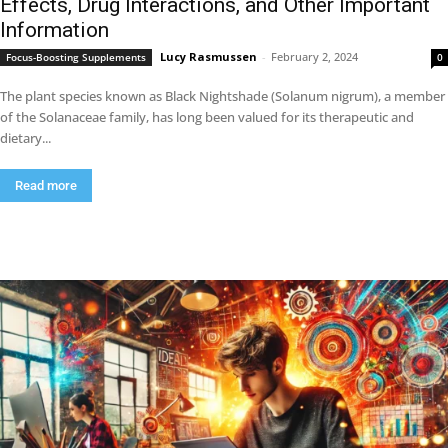
Effects, Drug Interactions, and Other Important
Information
Lucy Rasmussen
-
February 2, 2024
Focus-Boosting Supplements
0
The plant species known as Black Nightshade (Solanum nigrum), a member
of the Solanaceae family, has long been valued for its therapeutic and
dietary...
Read more