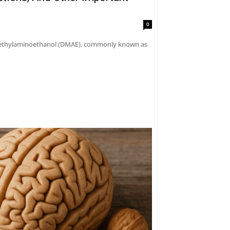
0
dimethylaminoethanol (DMAE), commonly known as