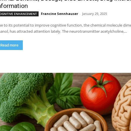
nformation
Francine Sennhauser
-
January 29, 2025
OGNITIVE ENHANCEMENT
e to its potential to improve cognitive function, the chemical molecule 
anol, has attracted attention lately. The neurotransmitter acetylcholine,...
Read more