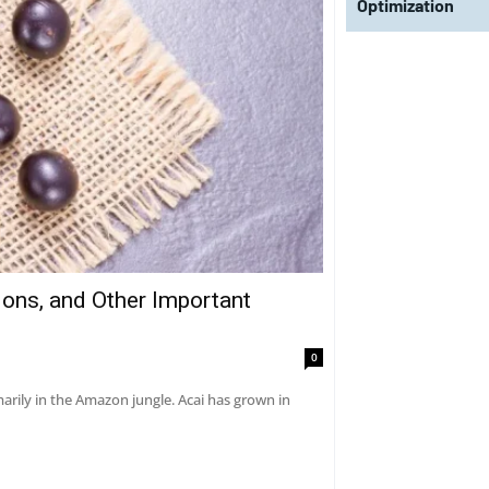
Optimization
tions, and Other Important
0
marily in the Amazon jungle. Acai has grown in