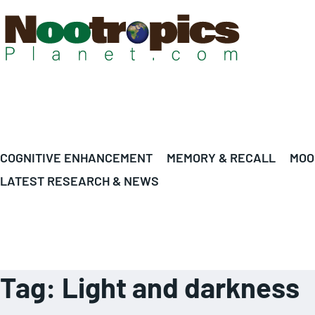
COGNITIVE ENHANCEMENT
MEMORY & RECALL
MOO
LATEST RESEARCH & NEWS
Tag:
Light and darkness