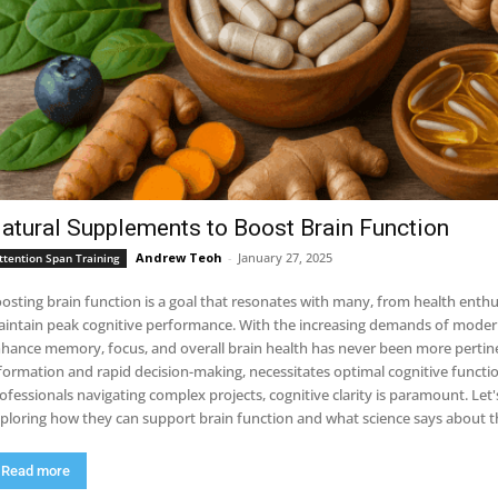
atural Supplements to Boost Brain Function
Andrew Teoh
-
January 27, 2025
ttention Span Training
osting brain function is a goal that resonates with many, from health enthu
intain peak cognitive performance. With the increasing demands of modern l
hance memory, focus, and overall brain health has never been more pertinen
formation and rapid decision-making, necessitates optimal cognitive functi
ofessionals navigating complex projects, cognitive clarity is paramount. Let
ploring how they can support brain function and what science says about th
Read more