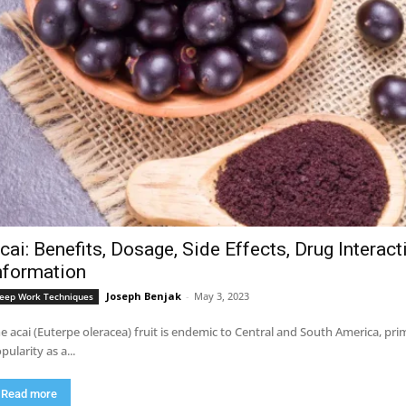
cai: Benefits, Dosage, Side Effects, Drug Interac
nformation
Joseph Benjak
-
May 3, 2023
eep Work Techniques
e acai (Euterpe oleracea) fruit is endemic to Central and South America, pri
pularity as a...
Read more