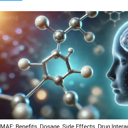
MAE: Benefits, Dosage, Side Effects, Drug Intera