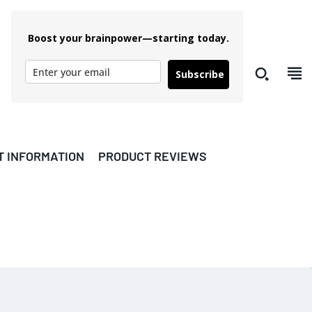
Boost your brainpower—starting today.
Subscribe
T INFORMATION
PRODUCT REVIEWS