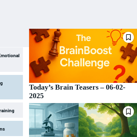
Emotional
ng
Today’s Brain Teasers – 06-02-
2025
raining
ons