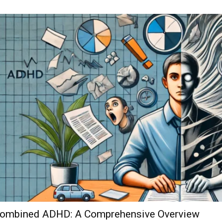
ombined ADHD: A Comprehensive Overview