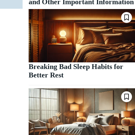
and Other Important Information
Breaking Bad Sleep Habits for
Better Rest