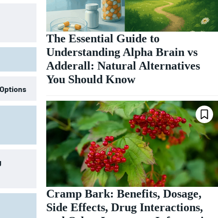
The Essential Guide to
Understanding Alpha Brain vs
Adderall: Natural Alternatives
You Should Know
 Options
g
Cramp Bark: Benefits, Dosage,
Side Effects, Drug Interactions,