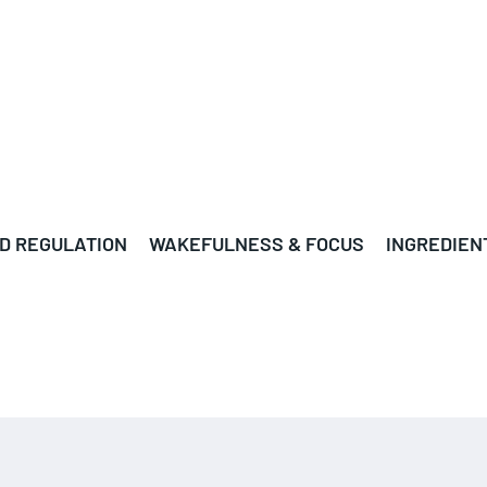
D REGULATION
WAKEFULNESS & FOCUS
INGREDIEN