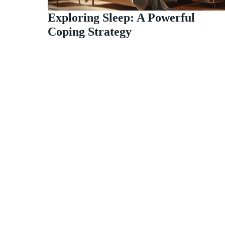
Exploring Sleep: A Powerful
Coping Strategy