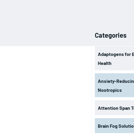
Categories
Adaptogens for 
Health
Anxiety-Reduci
Nootropics
Attention Span T
Brain Fog Soluti