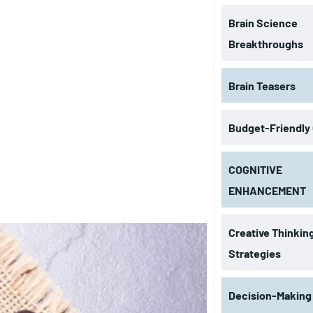
Brain Science
Breakthroughs
Brain Teasers
Budget-Friendly
COGNITIVE
ENHANCEMENT
Creative Thinkin
Strategies
Decision-Making