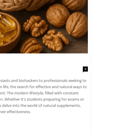
0
siasts and biohackers to professionals seeking to
ife, the search for effective and natural ways to
t. The modern lifestyle, filled with constant
on. Whether it's students preparing for exams or
's delve into the world of natural supplements,
eir effectiveness.