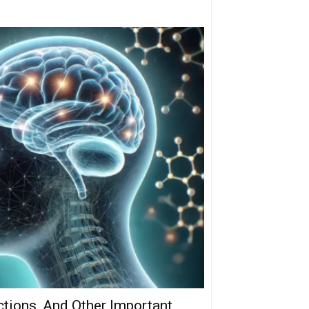
ctions, And Other Important