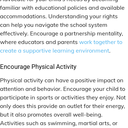
familiar with educational policies and available
accommodations. Understanding your rights
can help you navigate the school system
effectively. Encourage a partnership mentality,
where educators and parents
work together to
create a supportive learning environment
.
Encourage Physical Activity
Physical activity can have a positive impact on
attention and behavior. Encourage your child to
participate in sports or activities they enjoy. Not
only does this provide an outlet for their energy,
but it also promotes overall well-being.
Activities such as swimming, martial arts, or