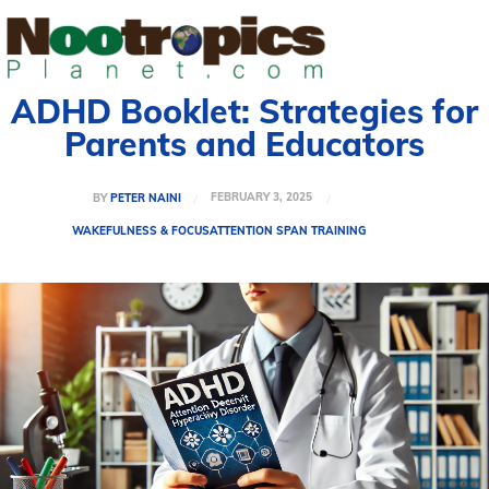
ADHD Booklet: Strategies for
Parents and Educators
FEBRUARY 3, 2025
BY
PETER NAINI
WAKEFULNESS & FOCUS
ATTENTION SPAN TRAINING