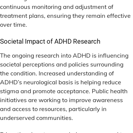
continuous monitoring and adjustment of
treatment plans, ensuring they remain effective
over time.
Societal Impact of ADHD Research
The ongoing research into ADHD is influencing
societal perceptions and policies surrounding
the condition. Increased understanding of
ADHD’s neurological basis is helping reduce
stigma and promote acceptance. Public health
initiatives are working to improve awareness
and access to resources, particularly in
underserved communities.