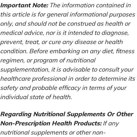
Important Note:
The information contained in
this article is for general informational purposes
only, and should not be construed as health or
medical advice, nor is it intended to diagnose,
prevent, treat, or cure any disease or health
condition. Before embarking on any diet, fitness
regimen, or program of nutritional
supplementation, it is advisable to consult your
healthcare professional in order to determine its
safety and probable efficacy in terms of your
individual state of health.
Regarding Nutritional Supplements Or Other
Non-Prescription Health Products:
If any
nutritional supplements or other non-