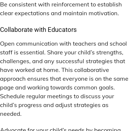
Be consistent with reinforcement to establish
clear expectations and maintain motivation.
Collaborate with Educators
Open communication with teachers and school
staff is essential. Share your child’s strengths,
challenges, and any successful strategies that
have worked at home. This collaborative
approach ensures that everyone is on the same
page and working towards common goals.
Schedule regular meetings to discuss your
child’s progress and adjust strategies as
needed.
Advocate for your child’s needs by becoming