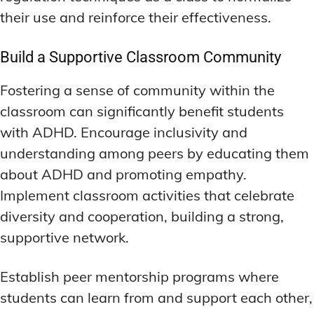
their use and reinforce their effectiveness.
Build a Supportive Classroom Community
Fostering a sense of community within the
classroom can significantly benefit students
with ADHD. Encourage inclusivity and
understanding among peers by educating them
about ADHD and promoting empathy.
Implement classroom activities that celebrate
diversity and cooperation, building a strong,
supportive network.
Establish peer mentorship programs where
students can learn from and support each other,