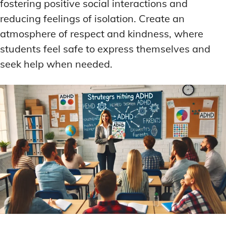
fostering positive social interactions and
reducing feelings of isolation. Create an
atmosphere of respect and kindness, where
students feel safe to express themselves and
seek help when needed.