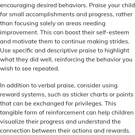
encouraging desired behaviors. Praise your child
for small accomplishments and progress, rather
than focusing solely on areas needing
improvement. This can boost their self-esteem
and motivate them to continue making strides.
Use specific and descriptive praise to highlight
what they did well, reinforcing the behavior you
wish to see repeated.
In addition to verbal praise, consider using
reward systems, such as sticker charts or points
that can be exchanged for privileges. This
tangible form of reinforcement can help children
visualize their progress and understand the
connection between their actions and rewards.