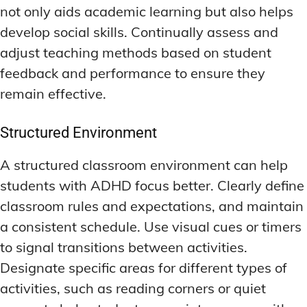
not only aids academic learning but also helps
develop social skills. Continually assess and
adjust teaching methods based on student
feedback and performance to ensure they
remain effective.
Structured Environment
A structured classroom environment can help
students with ADHD focus better. Clearly define
classroom rules and expectations, and maintain
a consistent schedule. Use visual cues or timers
to signal transitions between activities.
Designate specific areas for different types of
activities, such as reading corners or quiet