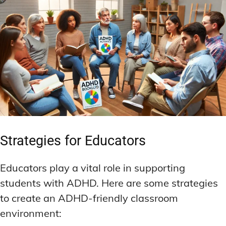
Strategies for Educators
Educators play a vital role in supporting
students with ADHD. Here are some strategies
to create an ADHD-friendly classroom
environment: