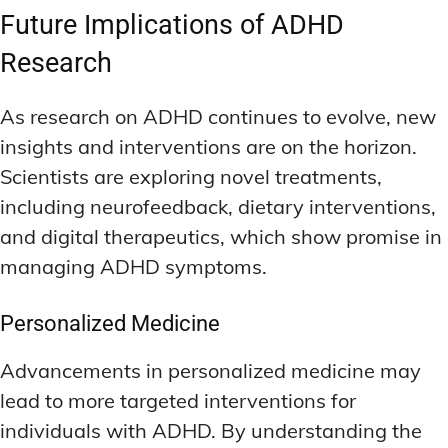
Future Implications of ADHD
Research
As research on ADHD continues to evolve, new
insights and interventions are on the horizon.
Scientists are exploring novel treatments,
including neurofeedback, dietary interventions,
and digital therapeutics, which show promise in
managing ADHD symptoms.
Personalized Medicine
Advancements in personalized medicine may
lead to more targeted interventions for
individuals with ADHD. By understanding the