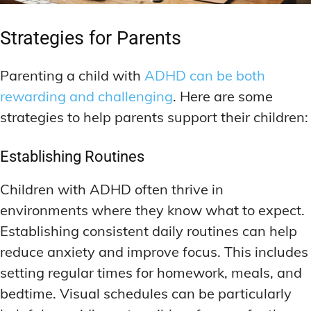
Strategies for Parents
Parenting a child with
ADHD can be both
rewarding and challenging
. Here are some
strategies to help parents support their children:
Establishing Routines
Children with ADHD often thrive in
environments where they know what to expect.
Establishing consistent daily routines can help
reduce anxiety and improve focus. This includes
setting regular times for homework, meals, and
bedtime. Visual schedules can be particularly