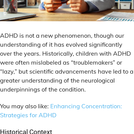
ADHD is not a new phenomenon, though our
understanding of it has evolved significantly
over the years. Historically, children with ADHD
were often mislabeled as “troublemakers” or
“lazy,” but scientific advancements have led to a
greater understanding of the neurological
underpinnings of the condition.
You may also like:
Enhancing Concentration:
Strategies for ADHD
Historical Context