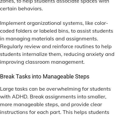
zones, to help students associate spaces with
certain behaviors.
Implement organizational systems, like color-
coded folders or labeled bins, to assist students
in managing materials and assignments.
Regularly review and reinforce routines to help
students internalize them, reducing anxiety and
improving classroom management.
Break Tasks into Manageable Steps
Large tasks can be overwhelming for students
with ADHD. Break assignments into smaller,
more manageable steps, and provide clear
instructions for each part. This helps students