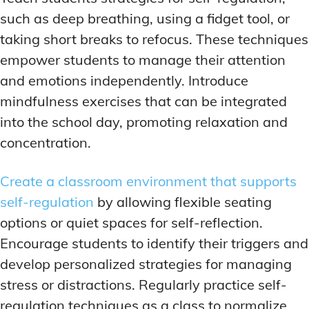
such as deep breathing, using a fidget tool, or
taking short breaks to refocus. These techniques
empower students to manage their attention
and emotions independently. Introduce
mindfulness exercises that can be integrated
into the school day, promoting relaxation and
concentration.
Create a classroom environment that supports
self-regulation
by allowing flexible seating
options or quiet spaces for self-reflection.
Encourage students to identify their triggers and
develop personalized strategies for managing
stress or distractions. Regularly practice self-
regulation techniques as a class to normalize