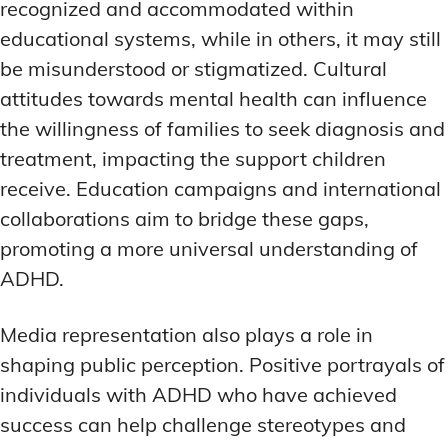
recognized and accommodated within
educational systems, while in others, it may still
be misunderstood or stigmatized. Cultural
attitudes towards mental health can influence
the willingness of families to seek diagnosis and
treatment, impacting the support children
receive. Education campaigns and international
collaborations aim to bridge these gaps,
promoting a more universal understanding of
ADHD.
Media representation also plays a role in
shaping public perception. Positive portrayals of
individuals with ADHD who have achieved
success can help challenge stereotypes and