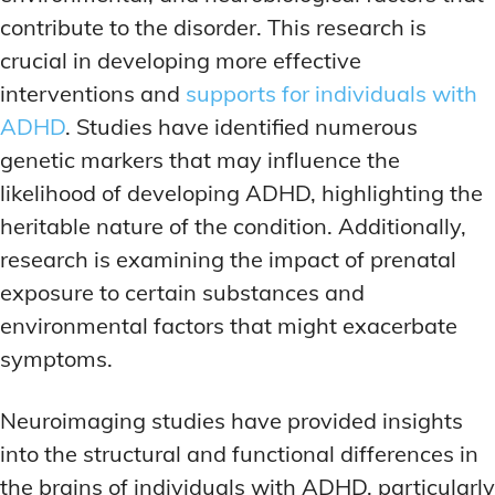
contribute to the disorder. This research is
crucial in developing more effective
interventions and
supports for individuals with
ADHD
. Studies have identified numerous
genetic markers that may influence the
likelihood of developing ADHD, highlighting the
heritable nature of the condition. Additionally,
research is examining the impact of prenatal
exposure to certain substances and
environmental factors that might exacerbate
symptoms.
Neuroimaging studies have provided insights
into the structural and functional differences in
the brains of individuals with ADHD, particularly