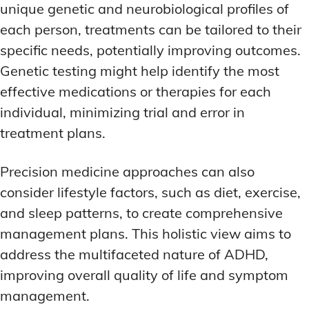
unique genetic and neurobiological profiles of
each person, treatments can be tailored to their
specific needs, potentially improving outcomes.
Genetic testing might help identify the most
effective medications or therapies for each
individual, minimizing trial and error in
treatment plans.
Precision medicine approaches can also
consider lifestyle factors, such as diet, exercise,
and sleep patterns, to create comprehensive
management plans. This holistic view aims to
address the multifaceted nature of ADHD,
improving overall quality of life and symptom
management.