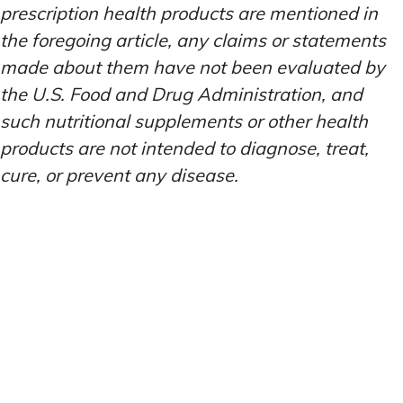
prescription health products are mentioned in
the foregoing article, any claims or statements
made about them have not been evaluated by
the U.S. Food and Drug Administration, and
such nutritional supplements or other health
products are not intended to diagnose, treat,
cure, or prevent any disease.