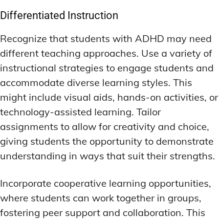
Differentiated Instruction
Recognize that students with ADHD may need
different teaching approaches. Use a variety of
instructional strategies to engage students and
accommodate diverse learning styles. This
might include visual aids, hands-on activities, or
technology-assisted learning. Tailor
assignments to allow for creativity and choice,
giving students the opportunity to demonstrate
understanding in ways that suit their strengths.
Incorporate cooperative learning opportunities,
where students can work together in groups,
fostering peer support and collaboration. This