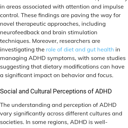
in areas associated with attention and impulse
control. These findings are paving the way for
novel therapeutic approaches, including
neurofeedback and brain stimulation
techniques. Moreover, researchers are
investigating the
role of diet and gut health
in
managing ADHD symptoms, with some studies
suggesting that dietary modifications can have
a significant impact on behavior and focus.
Social and Cultural Perceptions of ADHD
The understanding and perception of ADHD
vary significantly across different cultures and
societies. In some regions, ADHD is well-