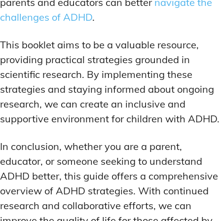
parents and educators can better
navigate the
challenges of ADHD
.
This booklet aims to be a valuable resource,
providing practical strategies grounded in
scientific research. By implementing these
strategies and staying informed about ongoing
research, we can create an inclusive and
supportive environment for children with ADHD.
In conclusion, whether you are a parent,
educator, or someone seeking to understand
ADHD better, this guide offers a comprehensive
overview of ADHD strategies. With continued
research and collaborative efforts, we can
improve the quality of life for those affected by