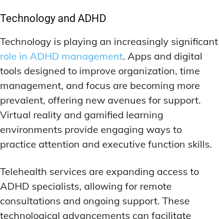
Technology and ADHD
Technology is playing an increasingly significant
role in ADHD management
. Apps and digital
tools designed to improve organization, time
management, and focus are becoming more
prevalent, offering new avenues for support.
Virtual reality and gamified learning
environments provide engaging ways to
practice attention and executive function skills.
Telehealth services are expanding access to
ADHD specialists, allowing for remote
consultations and ongoing support. These
technological advancements can facilitate