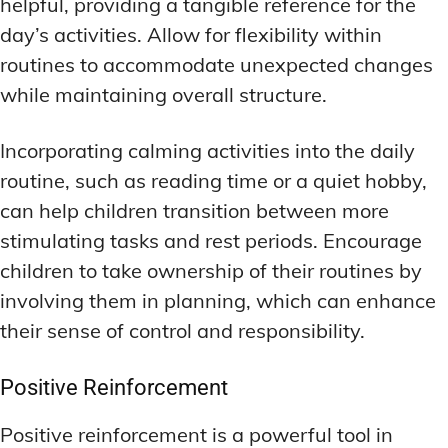
helpful, providing a tangible reference for the
day’s activities. Allow for flexibility within
routines to accommodate unexpected changes
while maintaining overall structure.
Incorporating calming activities into the daily
routine, such as reading time or a quiet hobby,
can help children transition between more
stimulating tasks and rest periods. Encourage
children to take ownership of their routines by
involving them in planning, which can enhance
their sense of control and responsibility.
Positive Reinforcement
Positive reinforcement is a powerful tool in