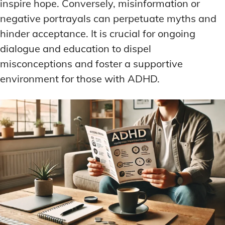
inspire hope. Conversely, misinformation or
negative portrayals can perpetuate myths and
hinder acceptance. It is crucial for ongoing
dialogue and education to dispel
misconceptions and foster a supportive
environment for those with ADHD.