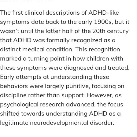
The first clinical descriptions of ADHD-like
symptoms date back to the early 1900s, but it
wasn’t until the latter half of the 20th century
that ADHD was formally recognized as a
distinct medical condition. This recognition
marked a turning point in how children with
these symptoms were diagnosed and treated.
Early attempts at understanding these
behaviors were largely punitive, focusing on
discipline rather than support. However, as
psychological research advanced, the focus
shifted towards understanding ADHD as a
legitimate neurodevelopmental disorder.