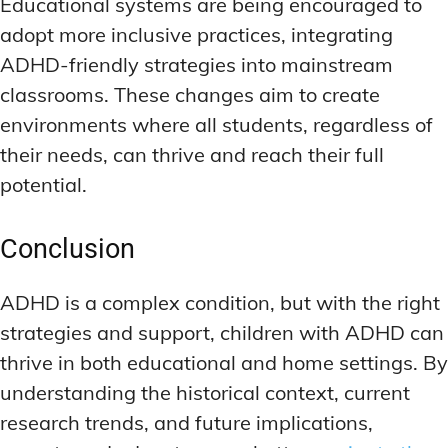
Educational systems are being encouraged to
adopt more inclusive practices, integrating
ADHD-friendly strategies into mainstream
classrooms. These changes aim to create
environments where all students, regardless of
their needs, can thrive and reach their full
potential.
Conclusion
ADHD is a complex condition, but with the right
strategies and support, children with ADHD can
thrive in both educational and home settings. By
understanding the historical context, current
research trends, and future implications,