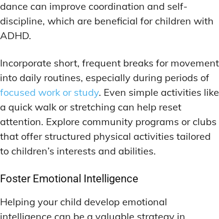
dance can improve coordination and self-
discipline, which are beneficial for children with
ADHD.
Incorporate short, frequent breaks for movement
into daily routines, especially during periods of
focused work or study
. Even simple activities like
a quick walk or stretching can help reset
attention. Explore community programs or clubs
that offer structured physical activities tailored
to children’s interests and abilities.
Foster Emotional Intelligence
Helping your child develop emotional
intelligence can be a valuable strategy in