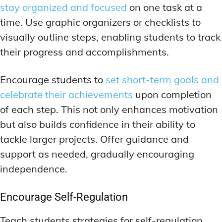
stay organized and focused
on one task at a
time. Use graphic organizers or checklists to
visually outline steps, enabling students to track
their progress and accomplishments.
Encourage students to
set short-term goals and
celebrate their achievements
upon completion
of each step. This not only enhances motivation
but also builds confidence in their ability to
tackle larger projects. Offer guidance and
support as needed, gradually encouraging
independence.
Encourage Self-Regulation
Teach students strategies for self-regulation,