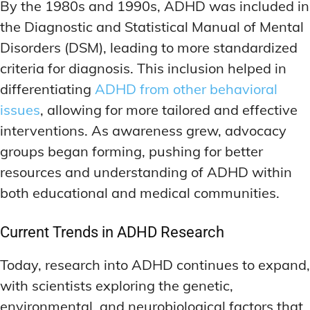
By the 1980s and 1990s, ADHD was included in
the Diagnostic and Statistical Manual of Mental
Disorders (DSM), leading to more standardized
criteria for diagnosis. This inclusion helped in
differentiating
ADHD from other behavioral
issues
, allowing for more tailored and effective
interventions. As awareness grew, advocacy
groups began forming, pushing for better
resources and understanding of ADHD within
both educational and medical communities.
Current Trends in ADHD Research
Today, research into ADHD continues to expand,
with scientists exploring the genetic,
environmental, and neurobiological factors that