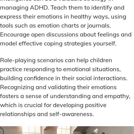
managing ADHD. Teach them to identify and
express their emotions in healthy ways, using
tools such as emotion charts or journals.
Encourage open discussions about feelings and
model effective coping strategies yourself.
Role-playing scenarios can help children
practice responding to emotional situations,
building confidence in their social interactions.
Recognizing and validating their emotions
fosters a sense of understanding and empathy,
which is crucial for developing positive
relationships and self-awareness.