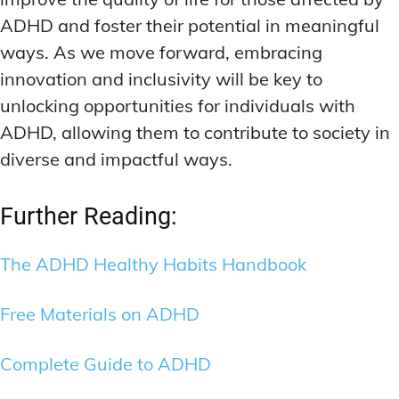
ADHD and foster their potential in meaningful
ways. As we move forward, embracing
innovation and inclusivity will be key to
unlocking opportunities for individuals with
ADHD, allowing them to contribute to society in
diverse and impactful ways.
Further Reading:
The ADHD Healthy Habits Handbook
Free Materials on ADHD
Complete Guide to ADHD