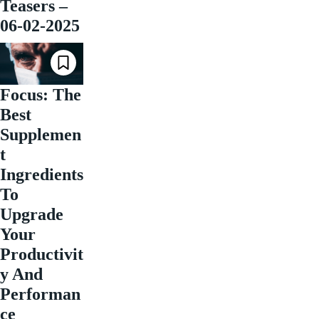
Teasers –
06-02-2025
Focus: The
Best
Supplemen
t
Ingredients
To
Upgrade
Your
Productivit
y And
Performan
ce