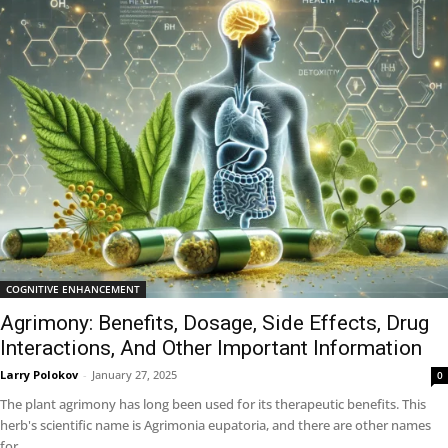
COGNITIVE ENHANCEMENT
Agrimony: Benefits, Dosage, Side Effects, Drug
Interactions, And Other Important Information
Larry Polokov
-
January 27, 2025
0
The plant agrimony has long been used for its therapeutic benefits. This
herb's scientific name is Agrimonia eupatoria, and there are other names
for...