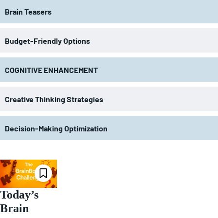
Brain Teasers
Budget-Friendly Options
COGNITIVE ENHANCEMENT
Creative Thinking Strategies
Decision-Making Optimization
Today’s
Brain