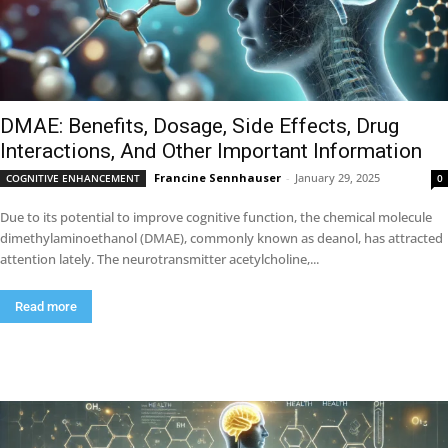
DMAE: Benefits, Dosage, Side Effects, Drug
Interactions, And Other Important Information
Francine Sennhauser
-
January 29, 2025
COGNITIVE ENHANCEMENT
0
Due to its potential to improve cognitive function, the chemical molecule
dimethylaminoethanol (DMAE), commonly known as deanol, has attracted
attention lately. The neurotransmitter acetylcholine,...
Read more