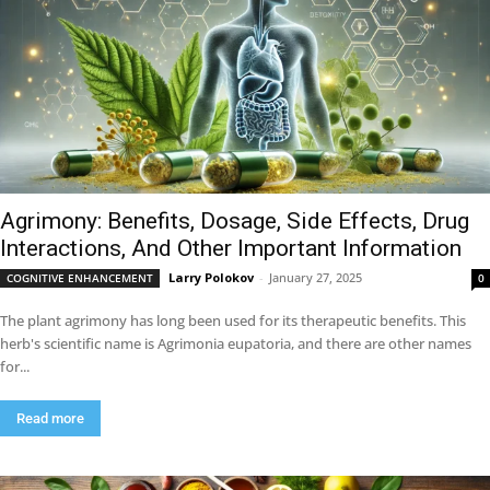
Agrimony: Benefits, Dosage, Side Effects, Drug
Interactions, And Other Important Information
Larry Polokov
-
January 27, 2025
COGNITIVE ENHANCEMENT
0
The plant agrimony has long been used for its therapeutic benefits. This
herb's scientific name is Agrimonia eupatoria, and there are other names
for...
Read more