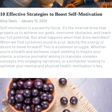
10 Effective Strategies to Boost Self-Motivation
Alice Davis
-
January 10, 2025
Self-motivation is a powerful force. It's the internal drive that
propels us to achieve our goals, overcome obstacles, and reach
our full potential. But what happens when that drive dwindles?
When we find ourselves stuck in a rut, lacking the energy or
desire to move forward? This is a common struggle. Whether
you're a health and wellness coach seeking to inspire your
clients, a science journalist aiming to translate complex
concepts into engaging narratives, or a biohacker looking to
optimize your mental and physical health, motivation is key.