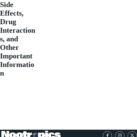
Side
Effects,
Drug
Interaction
s, and
Other
Important
Informatio
n