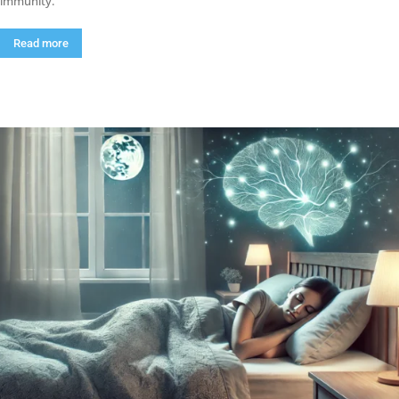
immunity.
Read more