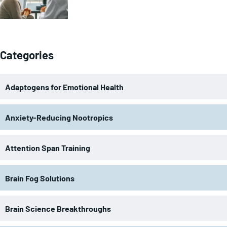
Categories
Adaptogens for Emotional Health
Anxiety-Reducing Nootropics
Attention Span Training
Brain Fog Solutions
Brain Science Breakthroughs