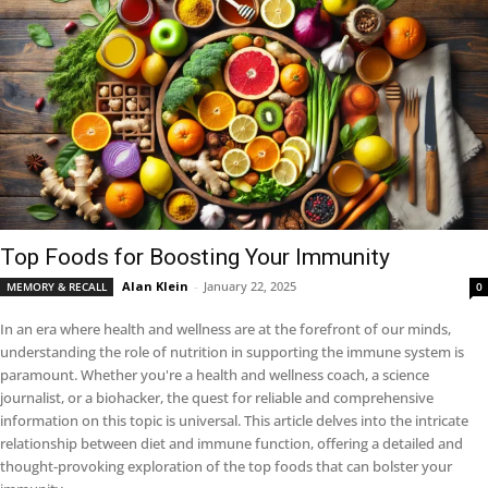
Top Foods for Boosting Your Immunity
Alan Klein
-
January 22, 2025
MEMORY & RECALL
0
In an era where health and wellness are at the forefront of our minds,
understanding the role of nutrition in supporting the immune system is
paramount. Whether you're a health and wellness coach, a science
journalist, or a biohacker, the quest for reliable and comprehensive
information on this topic is universal. This article delves into the intricate
relationship between diet and immune function, offering a detailed and
thought-provoking exploration of the top foods that can bolster your