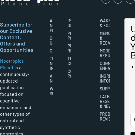
ABOUT
IMPORTANT
WAKEFULNESS
Subscribe for
NOOTROPICS
DISCLAIMERS
& FOCUS
our Exclusive
PLANET
PRIVACY
MEMORY
Content,
CONTACT
POLICY
&
Offers and
US
RECALL
PUBLISHING
Opportunities
CAREERS
RIGHTS
MOOD
REGULATION
THE
TERMS AND
Nootropics
NOOTROPICS
CONDITIONS
COGNITIVE
Planet
is a
INDUSTRY
ENHANCEMENT
COOKIES
continuously-
ABOUT
POLICY
INGREDIENT
updated
NOOTROPICS
INFORMATION
publication
WRITER
SUPPLEMENTS
focused on
SUBMISSIONS
LATEST
cognitive
RESEARCH
& NEWS
enhancers and
other types of
PRODUCT
REVIEWS
natural and
synthetic
nootropics,