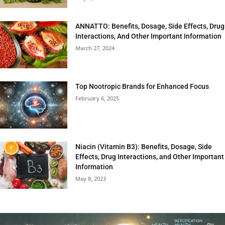
ANNATTO: Benefits, Dosage, Side Effects, Drug
Interactions, And Other Important Information
March 27, 2024
Top Nootropic Brands for Enhanced Focus
February 6, 2025
Niacin (Vitamin B3): Benefits, Dosage, Side
Effects, Drug Interactions, and Other Important
Information
May 8, 2023