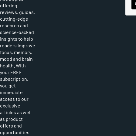
offering
reviews, guides,
cutting-edge
research and
science-backed
insights to help
readers improve
focus, memory,
mood and brain
health. With
your FREE
subscription,
you get
immediate
access to our
exclusive
articles as well
as product
offers and
opportunities