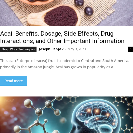
Acai: Benefits, Dosage, Side Effects, Drug
Interactions, and Other Important Information
Joseph Benjak
-
May 3, 2023
Deep Work Techniques
0
The acai (Euterpe oleracea) fruit is endemic to Central and South America,
primarily in the Amazon jungle. Acai has grown in popularity as a...
Read more