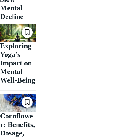
Mental
Decline
Exploring
Yoga’s
Impact on
Mental
Well-Being
Cornflowe
r: Benefits,
Dosage,