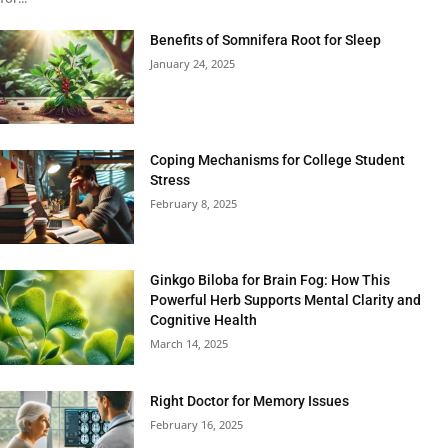
Benefits of Somnifera Root for Sleep
January 24, 2025
Coping Mechanisms for College Student
Stress
February 8, 2025
Ginkgo Biloba for Brain Fog: How This
Powerful Herb Supports Mental Clarity and
Cognitive Health
March 14, 2025
Right Doctor for Memory Issues
February 16, 2025