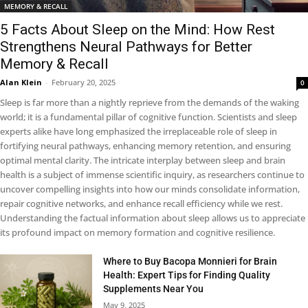
MEMORY & RECALL
5 Facts About Sleep on the Mind: How Rest
Strengthens Neural Pathways for Better
Memory & Recall
Alan Klein
-
February 20, 2025
0
Sleep is far more than a nightly reprieve from the demands of the waking
world; it is a fundamental pillar of cognitive function. Scientists and sleep
experts alike have long emphasized the irreplaceable role of sleep in
fortifying neural pathways, enhancing memory retention, and ensuring
optimal mental clarity. The intricate interplay between sleep and brain
health is a subject of immense scientific inquiry, as researchers continue to
uncover compelling insights into how our minds consolidate information,
repair cognitive networks, and enhance recall efficiency while we rest.
Understanding the factual information about sleep allows us to appreciate
its profound impact on memory formation and cognitive resilience.
Where to Buy Bacopa Monnieri for Brain
Health: Expert Tips for Finding Quality
Supplements Near You
May 9, 2025