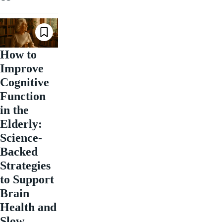
How to
Improve
Cognitive
Function
in the
Elderly:
Science-
Backed
Strategies
to Support
Brain
Health and
Slow