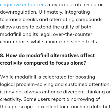
cognitive enhancers
may accelerate receptor
downregulation. Ultimately, integrating
tolerance breaks and alternating compounds
allows users to extend the utility of both
modafinil and its legal, over-the-counter
counterparts while minimizing side effects.
8. How do modafinil alternatives affect
creativity compared to focus alone?
While modafinil is celebrated for boosting
logical problem-solving and sustained attention,
it may not always enhance divergent thinking or
creativity. Some users report a narrowing of
thought scope—excellent for crunching data but