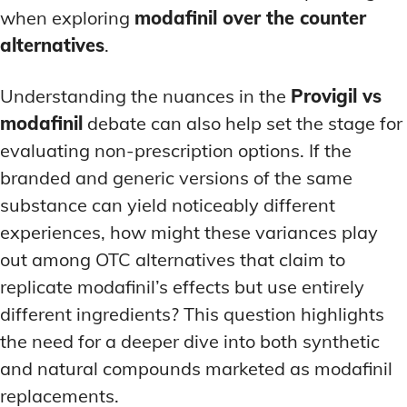
when exploring
modafinil over the counter
alternatives
.
Understanding the nuances in the
Provigil vs
modafinil
debate can also help set the stage for
evaluating non-prescription options. If the
branded and generic versions of the same
substance can yield noticeably different
experiences, how might these variances play
out among OTC alternatives that claim to
replicate modafinil’s effects but use entirely
different ingredients? This question highlights
the need for a deeper dive into both synthetic
and natural compounds marketed as modafinil
replacements.