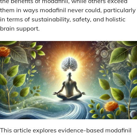
the benefits of modafinil, while others exceed
them in ways modafinil never could, particularly
in terms of sustainability, safety, and holistic
brain support.
This article explores evidence-based modafinil