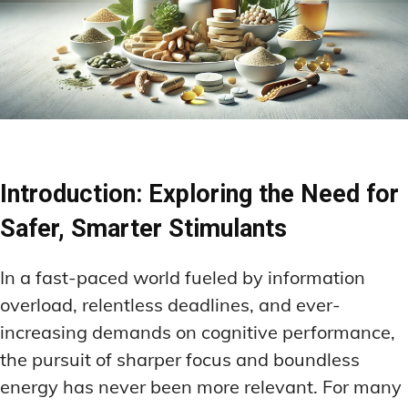
Introduction: Exploring the Need for
Safer, Smarter Stimulants
In a fast-paced world fueled by information
overload, relentless deadlines, and ever-
increasing demands on cognitive performance,
the pursuit of sharper focus and boundless
energy has never been more relevant. For many