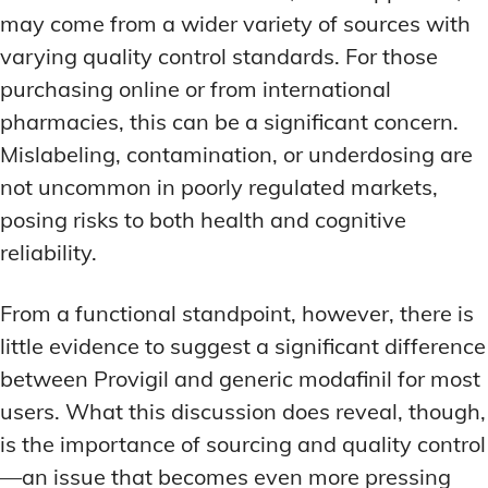
may come from a wider variety of sources with
varying quality control standards. For those
purchasing online or from international
pharmacies, this can be a significant concern.
Mislabeling, contamination, or underdosing are
not uncommon in poorly regulated markets,
posing risks to both health and cognitive
reliability.
From a functional standpoint, however, there is
little evidence to suggest a significant difference
between Provigil and generic modafinil for most
users. What this discussion does reveal, though,
is the importance of sourcing and quality control
—an issue that becomes even more pressing