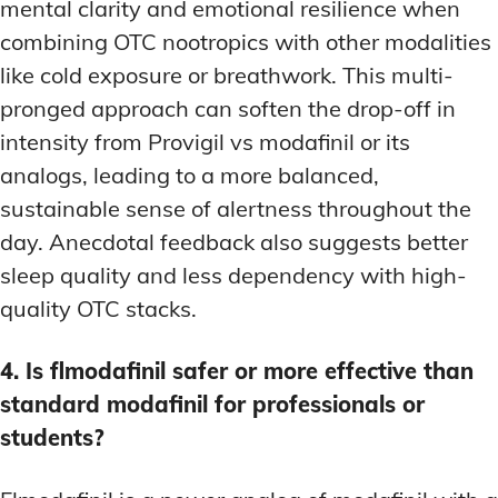
mental clarity and emotional resilience when
combining OTC nootropics with other modalities
like cold exposure or breathwork. This multi-
pronged approach can soften the drop-off in
intensity from Provigil vs modafinil or its
analogs, leading to a more balanced,
sustainable sense of alertness throughout the
day. Anecdotal feedback also suggests better
sleep quality and less dependency with high-
quality OTC stacks.
4. Is flmodafinil safer or more effective than
standard modafinil for professionals or
students?