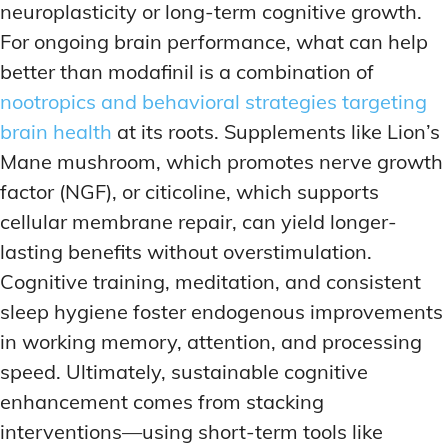
neuroplasticity or long-term cognitive growth.
For ongoing brain performance, what can help
better than modafinil is a combination of
nootropics and behavioral strategies targeting
brain health
at its roots. Supplements like Lion’s
Mane mushroom, which promotes nerve growth
factor (NGF), or citicoline, which supports
cellular membrane repair, can yield longer-
lasting benefits without overstimulation.
Cognitive training, meditation, and consistent
sleep hygiene foster endogenous improvements
in working memory, attention, and processing
speed. Ultimately, sustainable cognitive
enhancement comes from stacking
interventions—using short-term tools like