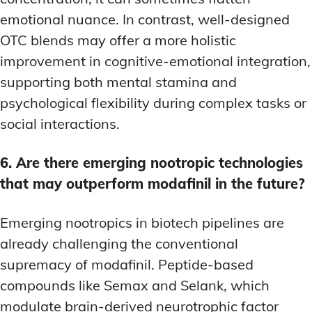
emotional nuance. In contrast, well-designed
OTC blends may offer a more holistic
improvement in cognitive-emotional integration,
supporting both mental stamina and
psychological flexibility during complex tasks or
social interactions.
6. Are there emerging nootropic technologies
that may outperform modafinil in the future?
Emerging nootropics in biotech pipelines are
already challenging the conventional
supremacy of modafinil. Peptide-based
compounds like Semax and Selank, which
modulate brain-derived neurotrophic factor