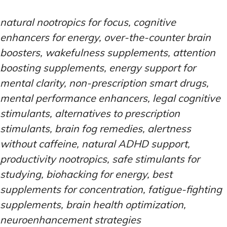
natural nootropics for focus, cognitive
enhancers for energy, over-the-counter brain
boosters, wakefulness supplements, attention
boosting supplements, energy support for
mental clarity, non-prescription smart drugs,
mental performance enhancers, legal cognitive
stimulants, alternatives to prescription
stimulants, brain fog remedies, alertness
without caffeine, natural ADHD support,
productivity nootropics, safe stimulants for
studying, biohacking for energy, best
supplements for concentration, fatigue-fighting
supplements, brain health optimization,
neuroenhancement strategies