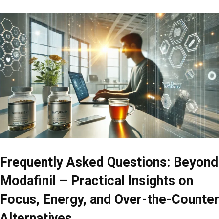
Frequently Asked Questions: Beyond
Modafinil – Practical Insights on
Focus, Energy, and Over-the-Counter
Alternatives