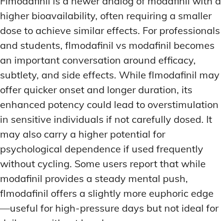
Flmodafinil is a newer analog of modafinil with a
higher bioavailability, often requiring a smaller
dose to achieve similar effects. For professionals
and students, flmodafinil vs modafinil becomes
an important conversation around efficacy,
subtlety, and side effects. While flmodafinil may
offer quicker onset and longer duration, its
enhanced potency could lead to overstimulation
in sensitive individuals if not carefully dosed. It
may also carry a higher potential for
psychological dependence if used frequently
without cycling. Some users report that while
modafinil provides a steady mental push,
flmodafinil offers a slightly more euphoric edge
—useful for high-pressure days but not ideal for