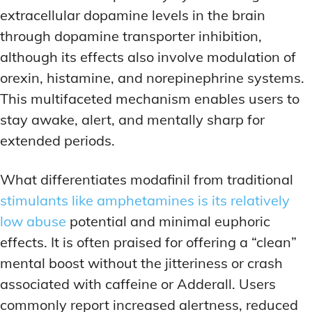
extracellular dopamine levels in the brain
through dopamine transporter inhibition,
although its effects also involve modulation of
orexin, histamine, and norepinephrine systems.
This multifaceted mechanism enables users to
stay awake, alert, and mentally sharp for
extended periods.
What differentiates modafinil from traditional
stimulants like amphetamines is its relatively
low abuse
potential and minimal euphoric
effects. It is often praised for offering a “clean”
mental boost without the jitteriness or crash
associated with caffeine or Adderall. Users
commonly report increased alertness, reduced