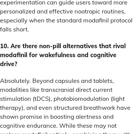
experimentation can guide users toward more
personalized and effective nootropic routines,
especially when the standard modafinil protocol
falls short.
10. Are there non-pill alternatives that rival
modafinil for wakefulness and cognitive
drive?
Absolutely. Beyond capsules and tablets,
modalities like transcranial direct current
stimulation (tDCS), photobiomodulation (light
therapy), and even structured breathwork have
shown promise in boosting alertness and
cognitive endurance. While these may not