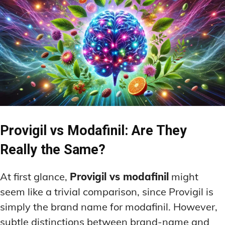
Provigil vs Modafinil: Are They
Really the Same?
At first glance,
Provigil vs modafinil
might
seem like a trivial comparison, since Provigil is
simply the brand name for modafinil. However,
subtle distinctions between brand-name and