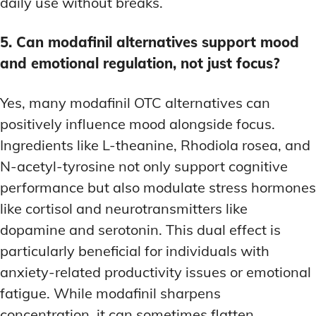
daily use without breaks.
5. Can modafinil alternatives support mood
and emotional regulation, not just focus?
Yes, many modafinil OTC alternatives can
positively influence mood alongside focus.
Ingredients like L-theanine, Rhodiola rosea, and
N-acetyl-tyrosine not only support cognitive
performance but also modulate stress hormones
like cortisol and neurotransmitters like
dopamine and serotonin. This dual effect is
particularly beneficial for individuals with
anxiety-related productivity issues or emotional
fatigue. While modafinil sharpens
concentration, it can sometimes flatten