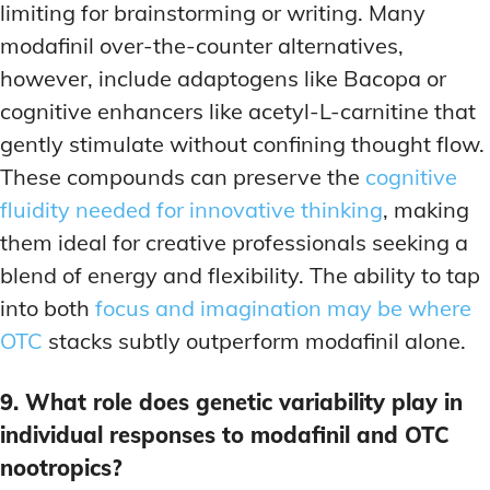
limiting for brainstorming or writing. Many
modafinil over-the-counter alternatives,
however, include adaptogens like Bacopa or
cognitive enhancers like acetyl-L-carnitine that
gently stimulate without confining thought flow.
These compounds can preserve the
cognitive
fluidity needed for innovative thinking
, making
them ideal for creative professionals seeking a
blend of energy and flexibility. The ability to tap
into both
focus and imagination may be where
OTC
stacks subtly outperform modafinil alone.
9. What role does genetic variability play in
individual responses to modafinil and OTC
nootropics?