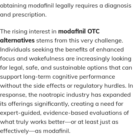
obtaining modafinil legally requires a diagnosis
and prescription.
The rising interest in
modafinil OTC
alternatives
stems from this very challenge.
Individuals seeking the benefits of enhanced
focus and wakefulness are increasingly looking
for legal, safe, and sustainable options that can
support long-term cognitive performance
without the side effects or regulatory hurdles. In
response, the nootropic industry has expanded
its offerings significantly, creating a need for
expert-guided, evidence-based evaluations of
what truly works better—or at least just as
effectively—as modafinil.