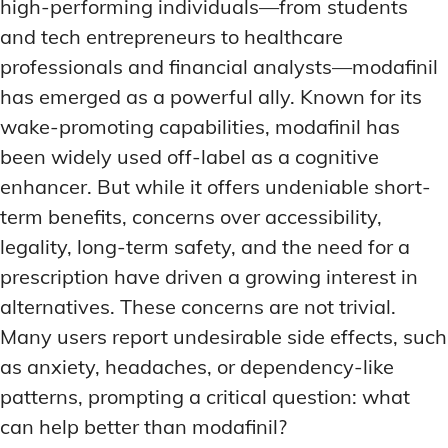
high-performing individuals—from students
and tech entrepreneurs to healthcare
professionals and financial analysts—modafinil
has emerged as a powerful ally. Known for its
wake-promoting capabilities, modafinil has
been widely used off-label as a cognitive
enhancer. But while it offers undeniable short-
term benefits, concerns over accessibility,
legality, long-term safety, and the need for a
prescription have driven a growing interest in
alternatives. These concerns are not trivial.
Many users report undesirable side effects, such
as anxiety, headaches, or dependency-like
patterns, prompting a critical question: what
can help better than modafinil?