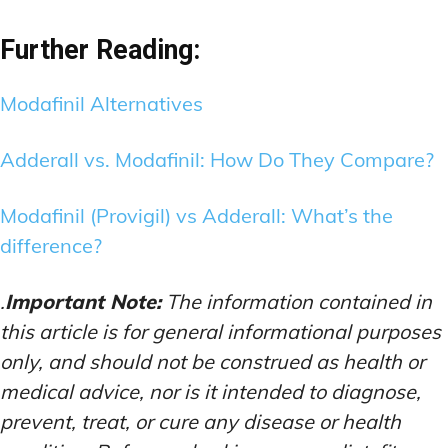
Further Reading:
Modafinil Alternatives
Adderall vs. Modafinil: How Do They Compare?
Modafinil (Provigil) vs Adderall: What’s the
difference?
.
Important Note:
The information contained in
this article is for general informational purposes
only, and should not be construed as health or
medical advice, nor is it intended to diagnose,
prevent, treat, or cure any disease or health