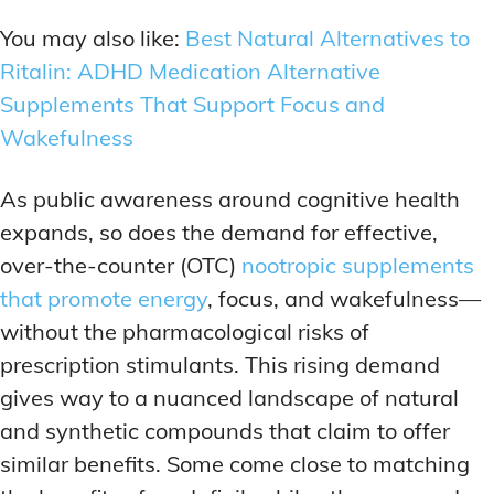
You may also like:
Best Natural Alternatives to
Ritalin: ADHD Medication Alternative
Supplements That Support Focus and
Wakefulness
As public awareness around cognitive health
expands, so does the demand for effective,
over-the-counter (OTC)
nootropic supplements
that promote energy
, focus, and wakefulness—
without the pharmacological risks of
prescription stimulants. This rising demand
gives way to a nuanced landscape of natural
and synthetic compounds that claim to offer
similar benefits. Some come close to matching