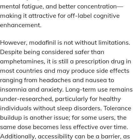
mental fatigue, and better concentration—
making it attractive for off-label cognitive
enhancement.
However, modafinil is not without limitations.
Despite being considered safer than
amphetamines, it is still a prescription drug in
most countries and may produce side effects
ranging from headaches and nausea to
insomnia and anxiety. Long-term use remains
under-researched, particularly for healthy
individuals without sleep disorders. Tolerance
buildup is another issue; for some users, the
same dose becomes less effective over time.
Additionally, accessibility can be a barrier, as