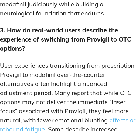
modafinil judiciously while building a
neurological foundation that endures.
3. How do real-world users describe the
experience of switching from Provigil to OTC
options?
User experiences transitioning from prescription
Provigil to modafinil over-the-counter
alternatives often highlight a nuanced
adjustment period. Many report that while OTC
options may not deliver the immediate “laser
focus” associated with Provigil, they feel more
natural, with fewer emotional blunting
effects or
rebound fatigue
. Some describe increased