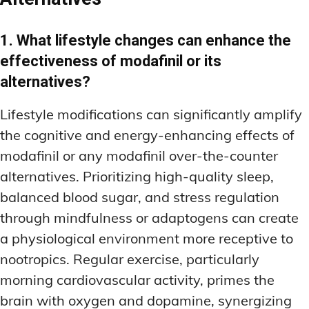
1. What lifestyle changes can enhance the
effectiveness of modafinil or its
alternatives?
Lifestyle modifications can significantly amplify
the cognitive and energy-enhancing effects of
modafinil or any modafinil over-the-counter
alternatives. Prioritizing high-quality sleep,
balanced blood sugar, and stress regulation
through mindfulness or adaptogens can create
a physiological environment more receptive to
nootropics. Regular exercise, particularly
morning cardiovascular activity, primes the
brain with oxygen and dopamine, synergizing