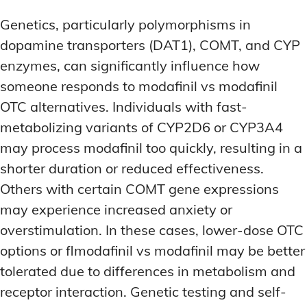
Genetics, particularly polymorphisms in
dopamine transporters (DAT1), COMT, and CYP
enzymes, can significantly influence how
someone responds to modafinil vs modafinil
OTC alternatives. Individuals with fast-
metabolizing variants of CYP2D6 or CYP3A4
may process modafinil too quickly, resulting in a
shorter duration or reduced effectiveness.
Others with certain COMT gene expressions
may experience increased anxiety or
overstimulation. In these cases, lower-dose OTC
options or flmodafinil vs modafinil may be better
tolerated due to differences in metabolism and
receptor interaction. Genetic testing and self-