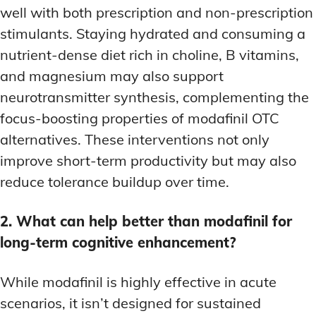
well with both prescription and non-prescription
stimulants. Staying hydrated and consuming a
nutrient-dense diet rich in choline, B vitamins,
and magnesium may also support
neurotransmitter synthesis, complementing the
focus-boosting properties of modafinil OTC
alternatives. These interventions not only
improve short-term productivity but may also
reduce tolerance buildup over time.
2. What can help better than modafinil for
long-term cognitive enhancement?
While modafinil is highly effective in acute
scenarios, it isn’t designed for sustained