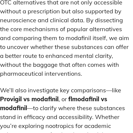
OTC alternatives that are not only accessible
without a prescription but also supported by
neuroscience and clinical data. By dissecting
the core mechanisms of popular alternatives
and comparing them to modafinil itself, we aim
to uncover whether these substances can offer
a better route to enhanced mental clarity,
without the baggage that often comes with
pharmaceutical interventions.
We’ll also investigate key comparisons—like
Provigil vs modafinil
, or
flmodafinil vs
modafinil
—to clarify where these substances
stand in efficacy and accessibility. Whether
you’re exploring nootropics for academic