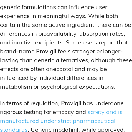
generic formulations can influence user
experience in meaningful ways. While both
contain the same active ingredient, there can be
differences in bioavailability, absorption rates,
and inactive excipients. Some users report that
brand-name Provigil feels stronger or longer-
lasting than generic alternatives, although these
effects are often anecdotal and may be
influenced by individual differences in
metabolism or psychological expectations.
In terms of regulation, Provigil has undergone
rigorous testing for efficacy and
safety and is
manufactured under strict pharmaceutical
standards
. Generic modafinil, while approved,