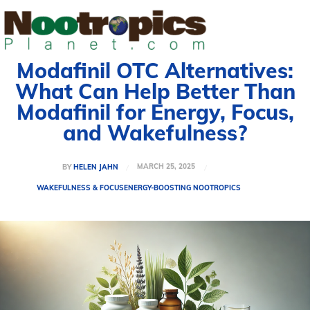
Modafinil OTC Alternatives:
What Can Help Better Than
Modafinil for Energy, Focus,
and Wakefulness?
MARCH 25, 2025
BY
HELEN JAHN
WAKEFULNESS & FOCUS
ENERGY-BOOSTING NOOTROPICS