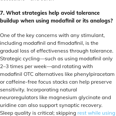
7. What strategies help avoid tolerance
buildup when using modafinil or its analogs?
One of the key concerns with any stimulant,
including modafinil and flmodafinil, is the
gradual loss of effectiveness through tolerance.
Strategic cycling—such as using modafinil only
2–3 times per week—and rotating with
modafinil OTC alternatives like phenylpiracetam
or caffeine-free focus stacks can help preserve
sensitivity. Incorporating natural
neuroregulators like magnesium glycinate and
uridine can also support synaptic recovery.
Sleep quality is critical; skipping
rest while using