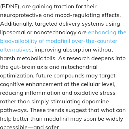
(BDNF), are gaining traction for their
neuroprotective and mood-regulating effects.
Additionally, targeted delivery systems using
liposomal or nanotechnology are
enhancing the
bioavailability of modafinil over-the-counter
alternatives
, improving absorption without
harsh metabolic tolls. As research deepens into
the gut-brain axis and mitochondrial
optimization, future compounds may target
cognitive enhancement at the cellular level,
reducing inflammation and oxidative stress
rather than simply stimulating dopamine
pathways. These trends suggest that what can
help better than modafinil may soon be widely
accessible—and safer.