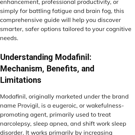
enhancement, professional productivity, or
simply for battling fatigue and brain fog, this
comprehensive guide will help you discover
smarter, safer options tailored to your cognitive
needs.
Understanding Modafinil:
Mechanism, Benefits, and
Limitations
Modafinil, originally marketed under the brand
name Provigil, is a eugeroic, or wakefulness-
promoting agent, primarily used to treat
narcolepsy, sleep apnea, and shift work sleep
disorder. It works primarily by increasing