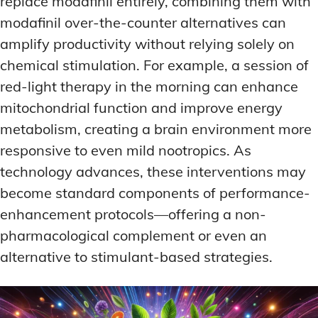
replace modafinil entirely, combining them with
modafinil over-the-counter alternatives can
amplify productivity without relying solely on
chemical stimulation. For example, a session of
red-light therapy in the morning can enhance
mitochondrial function and improve energy
metabolism, creating a brain environment more
responsive to even mild nootropics. As
technology advances, these interventions may
become standard components of performance-
enhancement protocols—offering a non-
pharmacological complement or even an
alternative to stimulant-based strategies.