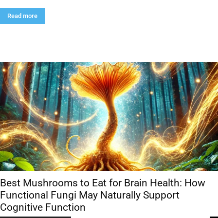
Read more
Best Mushrooms to Eat for Brain Health: How
Functional Fungi May Naturally Support
Cognitive Function