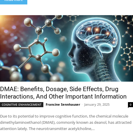
DMAE: Benefits, Dosage, Side Effects, Drug
Interactions, And Other Important Information
Francine Sennhauser
-
January 29, 2025
COGNITIVE ENHANCEMENT
0
Due to its potential to improve cognitive function, the chemical molecule
dimethylaminoethanol (DMAE), commonly known as deanol, has attracted
attention lately. The neurotransmitter acetylcholine,...