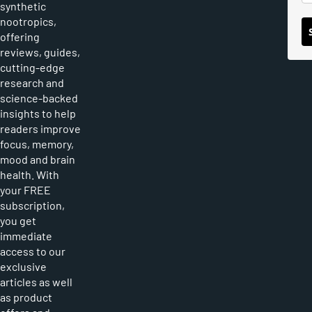
synthetic
nootropics,
offering
reviews, guides,
cutting-edge
research and
science-backed
insights to help
readers improve
focus, memory,
mood and brain
health. With
your FREE
subscription,
you get
immediate
access to our
exclusive
articles as well
as product