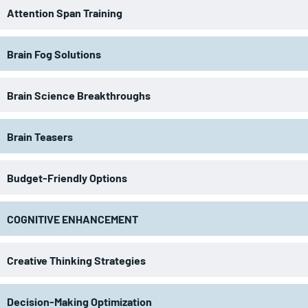
Attention Span Training
Brain Fog Solutions
Brain Science Breakthroughs
Brain Teasers
Budget-Friendly Options
COGNITIVE ENHANCEMENT
Creative Thinking Strategies
Decision-Making Optimization