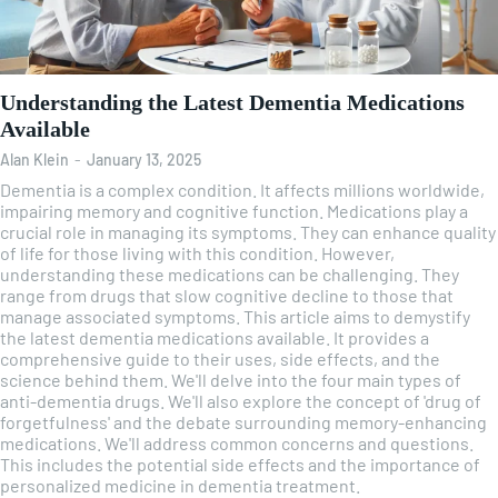
Understanding the Latest Dementia Medications
Available
Alan Klein
-
January 13, 2025
Dementia is a complex condition. It affects millions worldwide,
impairing memory and cognitive function. Medications play a
crucial role in managing its symptoms. They can enhance quality
of life for those living with this condition. However,
understanding these medications can be challenging. They
range from drugs that slow cognitive decline to those that
manage associated symptoms. This article aims to demystify
the latest dementia medications available. It provides a
comprehensive guide to their uses, side effects, and the
science behind them. We'll delve into the four main types of
anti-dementia drugs. We'll also explore the concept of 'drug of
forgetfulness' and the debate surrounding memory-enhancing
medications. We'll address common concerns and questions.
This includes the potential side effects and the importance of
personalized medicine in dementia treatment.