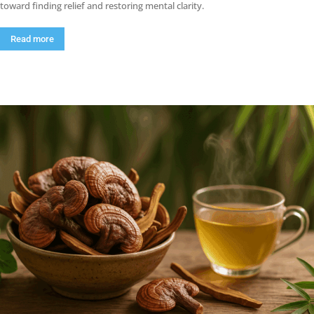
toward finding relief and restoring mental clarity.
Read more