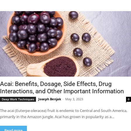
Acai: Benefits, Dosage, Side Effects, Drug
Interactions, and Other Important Information
Joseph Benjak
-
May 3, 2023
Deep Work Techniques
0
The acai (Euterpe oleracea) fruit is endemic to Central and South America,
primarily in the Amazon jungle. Acai has grown in popularity as a...
Read more