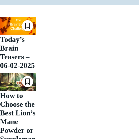
Today’s
Brain
Teasers –
06-02-2025
How to
Choose the
Best Lion’s
Mane
Powder or
Supplemen