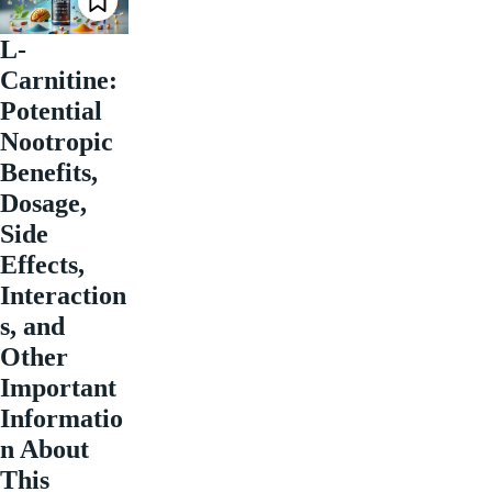
L-
Carnitine:
Potential
Nootropic
Benefits,
Dosage,
Side
Effects,
Interaction
s, and
Other
Important
Informatio
n About
This