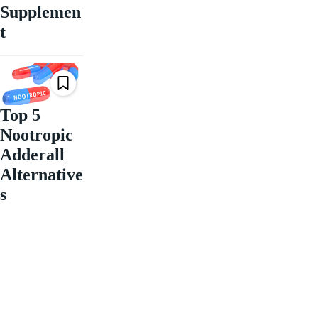
Supplemen
t
Top 5
Nootropic
Adderall
Alternative
s