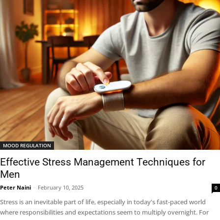
MOOD REGULATION
Effective Stress Management Techniques for
Men
Peter Naini
-
February 10, 2025
0
Stress is an inevitable part of life, especially in today's fast-paced world
where responsibilities and expectations seem to multiply overnight. For