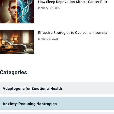
How Sleep Deprivation Affects Cancer Risk
January 30, 2025
Effective Strategies to Overcome Insomnia
January 8, 2025
Categories
Adaptogens for Emotional Health
Anxiety-Reducing Nootropics