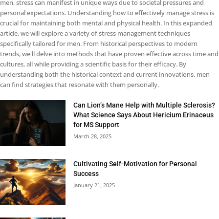
men, stress can manifest in unique ways due to societal pressures and
personal expectations. Understanding how to effectively manage stress is
crucial for maintaining both mental and physical health. In this expanded
article, we will explore a variety of stress management techniques
specifically tailored for men. From historical perspectives to modern
trends, we'll delve into methods that have proven effective across time and
cultures, all while providing a scientific basis for their efficacy. By
understanding both the historical context and current innovations, men
can find strategies that resonate with them personally.
Can Lion’s Mane Help with Multiple Sclerosis?
What Science Says About Hericium Erinaceus
for MS Support
March 28, 2025
Cultivating Self-Motivation for Personal
Success
January 21, 2025