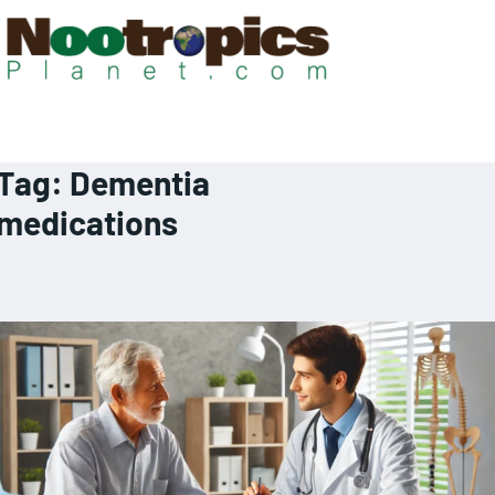
Tag:
Dementia
medications