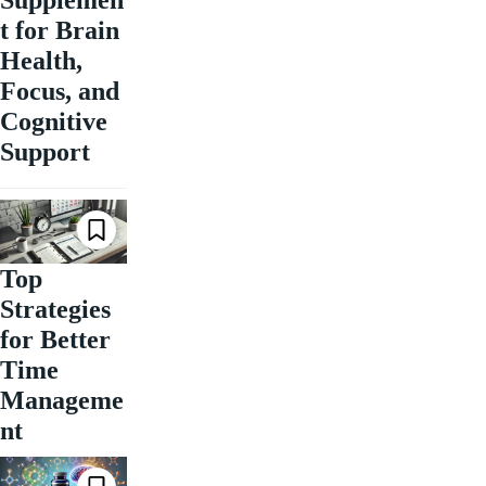
t for Brain
Health,
Focus, and
Cognitive
Support
Top
Strategies
for Better
Time
Manageme
nt