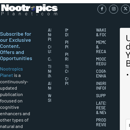
ABOUT
IMPORTANT
WAKEFULNESS
Subscribe for
NOOTROPICS
DISCLAIMERS
& FOCUS
our Exclusive
PLANET
PRIVACY
MEMORY
Content,
CONTACT
POLICY
&
Offers and
US
RECALL
PUBLISHING
Opportunities
CAREERS
RIGHTS
MOOD
REGULATION
THE
TERMS AND
Nootropics
NOOTROPICS
CONDITIONS
COGNITIVE
Planet
is a
INDUSTRY
ENHANCEMENT
COOKIES
continuously-
ABOUT
POLICY
INGREDIENT
updated
NOOTROPICS
INFORMATION
publication
WRITER
SUPPLEMENTS
focused on
SUBMISSIONS
LATEST
cognitive
RESEARCH
& NEWS
enhancers and
other types of
PRODUCT
REVIEWS
natural and