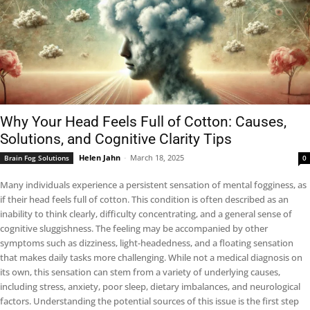
Why Your Head Feels Full of Cotton: Causes,
Solutions, and Cognitive Clarity Tips
Helen Jahn
-
March 18, 2025
Brain Fog Solutions
0
Many individuals experience a persistent sensation of mental fogginess, as
if their head feels full of cotton. This condition is often described as an
inability to think clearly, difficulty concentrating, and a general sense of
cognitive sluggishness. The feeling may be accompanied by other
symptoms such as dizziness, light-headedness, and a floating sensation
that makes daily tasks more challenging. While not a medical diagnosis on
its own, this sensation can stem from a variety of underlying causes,
including stress, anxiety, poor sleep, dietary imbalances, and neurological
factors. Understanding the potential sources of this issue is the first step