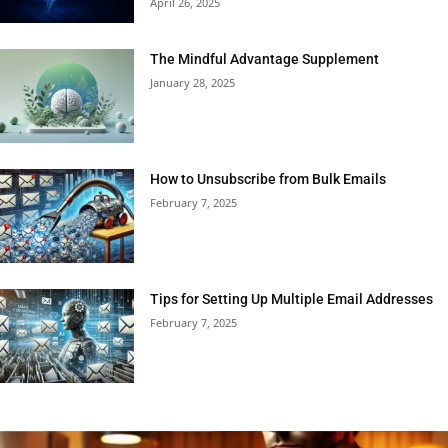
April 26, 2025
The Mindful Advantage Supplement
January 28, 2025
How to Unsubscribe from Bulk Emails
February 7, 2025
Tips for Setting Up Multiple Email Addresses
February 7, 2025