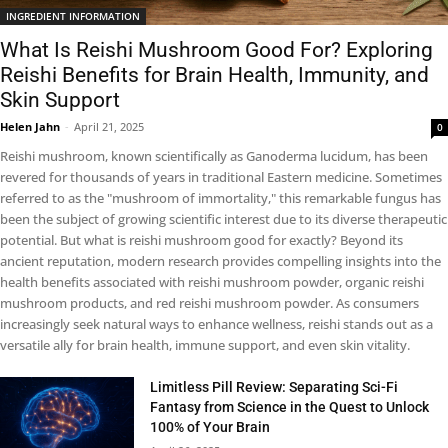
INGREDIENT INFORMATION
What Is Reishi Mushroom Good For? Exploring
Reishi Benefits for Brain Health, Immunity, and
Skin Support
Helen Jahn
-
April 21, 2025
0
Reishi mushroom, known scientifically as Ganoderma lucidum, has been
revered for thousands of years in traditional Eastern medicine. Sometimes
referred to as the "mushroom of immortality," this remarkable fungus has
been the subject of growing scientific interest due to its diverse therapeutic
potential. But what is reishi mushroom good for exactly? Beyond its
ancient reputation, modern research provides compelling insights into the
health benefits associated with reishi mushroom powder, organic reishi
mushroom products, and red reishi mushroom powder. As consumers
increasingly seek natural ways to enhance wellness, reishi stands out as a
versatile ally for brain health, immune support, and even skin vitality.
Limitless Pill Review: Separating Sci-Fi
Fantasy from Science in the Quest to Unlock
100% of Your Brain