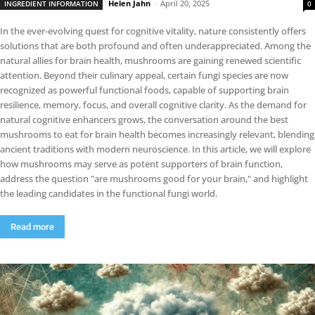
Helen Jahn
-
April 20, 2025
INGREDIENT INFORMATION
0
In the ever-evolving quest for cognitive vitality, nature consistently offers
solutions that are both profound and often underappreciated. Among the
natural allies for brain health, mushrooms are gaining renewed scientific
attention. Beyond their culinary appeal, certain fungi species are now
recognized as powerful functional foods, capable of supporting brain
resilience, memory, focus, and overall cognitive clarity. As the demand for
natural cognitive enhancers grows, the conversation around the best
mushrooms to eat for brain health becomes increasingly relevant, blending
ancient traditions with modern neuroscience. In this article, we will explore
how mushrooms may serve as potent supporters of brain function,
address the question "are mushrooms good for your brain," and highlight
the leading candidates in the functional fungi world.
Read more