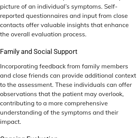
picture of an individual’s symptoms. Self-
reported questionnaires and input from close
contacts offer valuable insights that enhance
the overall evaluation process.
Family and Social Support
Incorporating feedback from family members
and close friends can provide additional context
to the assessment. These individuals can offer
observations that the patient may overlook,
contributing to a more comprehensive
understanding of the symptoms and their
impact.