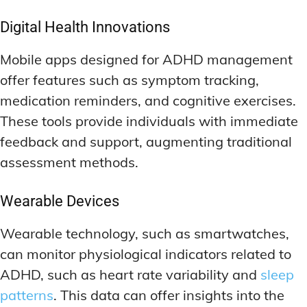
Digital Health Innovations
Mobile apps designed for ADHD management
offer features such as symptom tracking,
medication reminders, and cognitive exercises.
These tools provide individuals with immediate
feedback and support, augmenting traditional
assessment methods.
Wearable Devices
Wearable technology, such as smartwatches,
can monitor physiological indicators related to
ADHD, such as heart rate variability and
sleep
patterns
. This data can offer insights into the