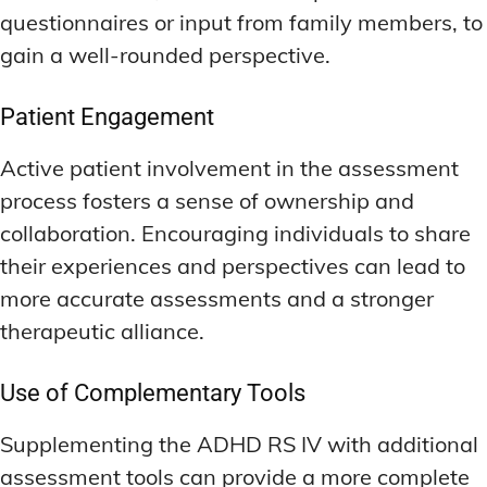
questionnaires or input from family members, to
gain a well-rounded perspective.
Patient Engagement
Active patient involvement in the assessment
process fosters a sense of ownership and
collaboration. Encouraging individuals to share
their experiences and perspectives can lead to
more accurate assessments and a stronger
therapeutic alliance.
Use of Complementary Tools
Supplementing the ADHD RS IV with additional
assessment tools can provide a more complete