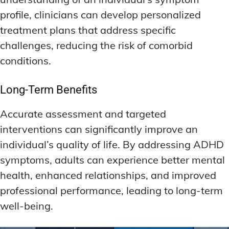
profile, clinicians can develop personalized
treatment plans that address specific
challenges, reducing the risk of comorbid
conditions.
Long-Term Benefits
Accurate assessment and targeted
interventions can significantly improve an
individual’s quality of life. By addressing ADHD
symptoms, adults can experience better mental
health, enhanced relationships, and improved
professional performance, leading to long-term
well-being.