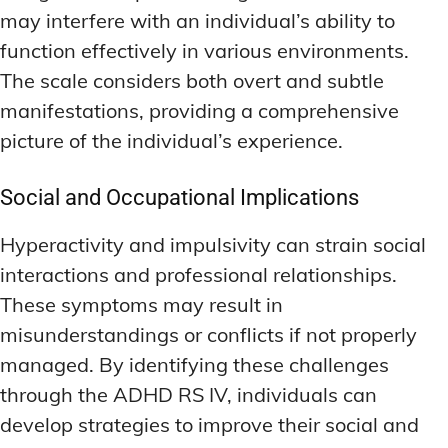
may interfere with an individual’s ability to
function effectively in various environments.
The scale considers both overt and subtle
manifestations, providing a comprehensive
picture of the individual’s experience.
Social and Occupational Implications
Hyperactivity and impulsivity can strain social
interactions and professional relationships.
These symptoms may result in
misunderstandings or conflicts if not properly
managed. By identifying these challenges
through the ADHD RS IV, individuals can
develop strategies to improve their social and