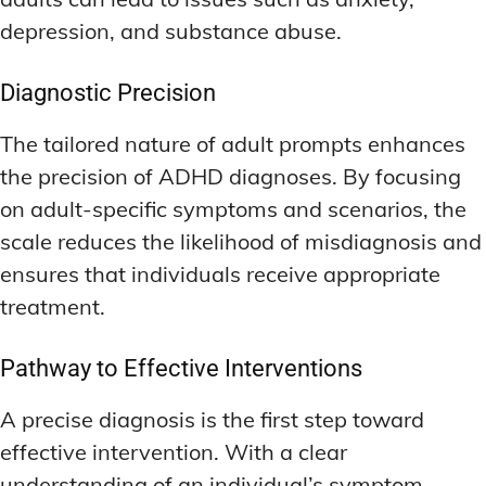
depression, and substance abuse.
Diagnostic Precision
The tailored nature of adult prompts enhances
the precision of ADHD diagnoses. By focusing
on adult-specific symptoms and scenarios, the
scale reduces the likelihood of misdiagnosis and
ensures that individuals receive appropriate
treatment.
Pathway to Effective Interventions
A precise diagnosis is the first step toward
effective intervention. With a clear
understanding of an individual’s symptom