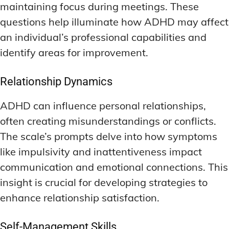
maintaining focus during meetings. These
questions help illuminate how ADHD may affect
an individual’s professional capabilities and
identify areas for improvement.
Relationship Dynamics
ADHD can influence personal relationships,
often creating misunderstandings or conflicts.
The scale’s prompts delve into how symptoms
like impulsivity and inattentiveness impact
communication and emotional connections. This
insight is crucial for developing strategies to
enhance relationship satisfaction.
Self-Management Skills