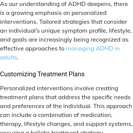
As our understanding of ADHD deepens, there
is a growing emphasis on personalized
interventions. Tailored strategies that consider
an individual’s unique symptom profile, lifestyle,
and goals are increasingly being recognized as
effective approaches to
managing ADHD in
adults
.
Customizing Treatment Plans
Personalized interventions involve creating
treatment plans that address the specific needs
and preferences of the individual. This approach
can include a combination of medication,
therapy, lifestyle changes, and support systems,
ensuring a holistic treatment strategy.