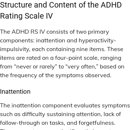
DEEP WORK TECHNIQUES
DEEP WORK TECHNIQUES
Structure and Content of the ADHD
INGREDIENT INFORMATION
INGREDIENT INFORMATION
INGREDIENT COMPARISONS
INGREDIENT COMPARISONS
ENERGY-BOOSTING NOOTROPICS
ENERGY-BOOSTING NOOTROPICS
Rating Scale IV
INGREDIENT INTERACTION WARNINGS
INGREDIENT INTERACTION WARNINGS
FOCUS IN HIGH-STRESS ENVIRONMENTS
FOCUS IN HIGH-STRESS ENVIRONMENTS
The ADHD RS IV consists of two primary
NATURAL INGREDIENT SPOTLIGHT
NATURAL INGREDIENT SPOTLIGHT
SLEEP OPTIMIZATION FOR FOCUS
SLEEP OPTIMIZATION FOR FOCUS
components: inattention and hyperactivity-
OPTIMAL DOSAGE GUIDELINES
OPTIMAL DOSAGE GUIDELINES
INGREDIENT INFORMATION
INGREDIENT INFORMATION
impulsivity, each containing nine items. These
INGREDIENT COMPARISONS
INGREDIENT COMPARISONS
SYNTHETIC NOOTROPIC INNOVATIONS
SYNTHETIC NOOTROPIC INNOVATIONS
items are rated on a four-point scale, ranging
INGREDIENT INTERACTION WARNINGS
INGREDIENT INTERACTION WARNINGS
from “never or rarely” to “very often,” based on
PRODUCT REVIEWS
PRODUCT REVIEWS
the frequency of the symptoms observed.
BUDGET-FRIENDLY OPTIONS
BUDGET-FRIENDLY OPTIONS
NATURAL INGREDIENT SPOTLIGHT
NATURAL INGREDIENT SPOTLIGHT
FOCUS-BOOSTING SUPPLEMENTS
FOCUS-BOOSTING SUPPLEMENTS
OPTIMAL DOSAGE GUIDELINES
OPTIMAL DOSAGE GUIDELINES
Inattention
MOOD-ENHANCING FORMULAS
MOOD-ENHANCING FORMULAS
SYNTHETIC NOOTROPIC INNOVATIONS
SYNTHETIC NOOTROPIC INNOVATIONS
The inattention component evaluates symptoms
PREMIUM BRAIN BLENDS
PREMIUM BRAIN BLENDS
PRODUCT REVIEWS
PRODUCT REVIEWS
such as difficulty sustaining attention, lack of
BUDGET-FRIENDLY OPTIONS
BUDGET-FRIENDLY OPTIONS
TOP MEMORY ENHANCERS
TOP MEMORY ENHANCERS
follow-through on tasks, and forgetfulness.
FOCUS-BOOSTING SUPPLEMENTS
FOCUS-BOOSTING SUPPLEMENTS