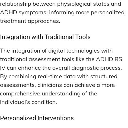
relationship between physiological states and
ADHD symptoms, informing more personalized
treatment approaches.
Integration with Traditional Tools
The integration of digital technologies with
traditional assessment tools like the ADHD RS
IV can enhance the overall diagnostic process.
By combining real-time data with structured
assessments, clinicians can achieve a more
comprehensive understanding of the
individual’s condition.
Personalized Interventions