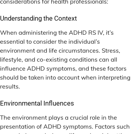
considerations for health professionals:
Understanding the Context
When administering the ADHD RS IV, it’s
essential to consider the individual’s
environment and life circumstances. Stress,
lifestyle, and co-existing conditions can all
influence ADHD symptoms, and these factors
should be taken into account when interpreting
results.
Environmental Influences
The environment plays a crucial role in the
presentation of ADHD symptoms. Factors such