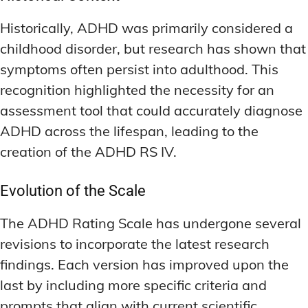
ADDITIONAL CATEGORIES
ADDITIONAL CATEGORIES
WAKEFULNESS & FOCUS
WAKEFULNESS & FOCUS
INGREDIENT INFORMATION
INGREDIENT INFORMATION
Historically, ADHD was primarily considered a
COGNITIVE ENHANCEMENT
COGNITIVE ENHANCEMENT
PRODUCT REVIEWS
PRODUCT REVIEWS
BRAIN FOG SOLUTIONS
BRAIN FOG SOLUTIONS
childhood disorder, but research has shown that
LATEST RESEARCH & NEWS
LATEST RESEARCH & NEWS
symptoms often persist into adulthood. This
CREATIVE THINKING STRATEGIES
CREATIVE THINKING STRATEGIES
recognition highlighted the necessity for an
DECISION-MAKING OPTIMIZATION
DECISION-MAKING OPTIMIZATION
ADDITIONAL CATEGORIES
ADDITIONAL CATEGORIES
assessment tool that could accurately diagnose
LIFELONG LEARNING AIDS
LIFELONG LEARNING AIDS
COGNITIVE ENHANCEMENT
COGNITIVE ENHANCEMENT
ADHD across the lifespan, leading to the
BRAIN FOG SOLUTIONS
BRAIN FOG SOLUTIONS
PRODUCTIVITY HACKS
PRODUCTIVITY HACKS
creation of the ADHD RS IV.
CREATIVE THINKING STRATEGIES
CREATIVE THINKING STRATEGIES
MEMORY & RECALL
MEMORY & RECALL
Evolution of the Scale
LONG-TERM MEMORY PRESERVATION
LONG-TERM MEMORY PRESERVATION
DECISION-MAKING OPTIMIZATION
DECISION-MAKING OPTIMIZATION
MEMORY DISORDERS & SUPPORT
MEMORY DISORDERS & SUPPORT
LIFELONG LEARNING AIDS
LIFELONG LEARNING AIDS
The ADHD Rating Scale has undergone several
revisions to incorporate the latest research
MNEMONIC TECHNIQUES & TOOLS
MNEMONIC TECHNIQUES & TOOLS
PRODUCTIVITY HACKS
PRODUCTIVITY HACKS
findings. Each version has improved upon the
NEURAL PATHWAY STRENGTHENING
NEURAL PATHWAY STRENGTHENING
MEMORY & RECALL
MEMORY & RECALL
last by including more specific criteria and
LONG-TERM MEMORY PRESERVATION
LONG-TERM MEMORY PRESERVATION
SHORT-TERM MEMORY BOOSTERS
SHORT-TERM MEMORY BOOSTERS
prompts that align with current scientific