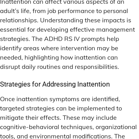
Inattention can affect various aspects of an
adult’s life, from job performance to personal
relationships. Understanding these impacts is
essential for developing effective management
strategies. The ADHD RS IV prompts help
identify areas where intervention may be
needed, highlighting how inattention can
disrupt daily routines and responsibilities.
Strategies for Addressing Inattention
Once inattention symptoms are identified,
targeted strategies can be implemented to
mitigate their effects. These may include
cognitive-behavioral techniques, organizational
tools, and environmental modifications. The