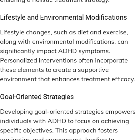
Lifestyle and Environmental Modifications
Lifestyle changes, such as diet and exercise,
along with environmental modifications, can
significantly impact ADHD symptoms.
Personalized interventions often incorporate
these elements to create a supportive
environment that enhances treatment efficacy.
Goal-Oriented Strategies
Developing goal-oriented strategies empowers
individuals with ADHD to focus on achieving
specific objectives. This approach fosters
motivation and engagement, leading to