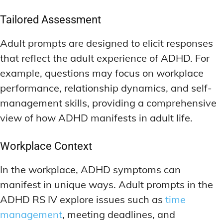
Tailored Assessment
Adult prompts are designed to elicit responses
that reflect the adult experience of ADHD. For
example, questions may focus on workplace
performance, relationship dynamics, and self-
management skills, providing a comprehensive
view of how ADHD manifests in adult life.
Workplace Context
In the workplace, ADHD symptoms can
manifest in unique ways. Adult prompts in the
ADHD RS IV explore issues such as
time
management
, meeting deadlines, and