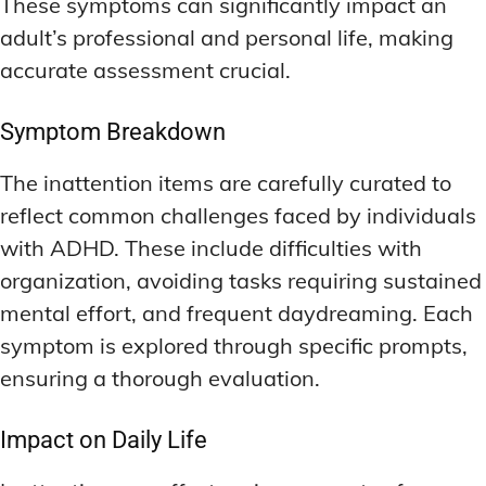
These symptoms can significantly impact an
LATEST RESEARCH & NEWS
LATEST RESEARCH & NEWS
BRAIN SCIENCE BREAKTHROUGHS
BRAIN SCIENCE BREAKTHROUGHS
MOOD-ENHANCING FORMULAS
MOOD-ENHANCING FORMULAS
adult’s professional and personal life, making
accurate assessment crucial.
EMERGING INGREDIENTS
EMERGING INGREDIENTS
PREMIUM BRAIN BLENDS
PREMIUM BRAIN BLENDS
NOOTROPIC TRENDS & PREDICTIONS
NOOTROPIC TRENDS & PREDICTIONS
TOP MEMORY ENHANCERS
TOP MEMORY ENHANCERS
Symptom Breakdown
REGULATORY UPDATES
REGULATORY UPDATES
LATEST RESEARCH & NEWS
LATEST RESEARCH & NEWS
The inattention items are carefully curated to
BRAIN SCIENCE BREAKTHROUGHS
BRAIN SCIENCE BREAKTHROUGHS
USER-CENTRIC INNOVATIONS
USER-CENTRIC INNOVATIONS
reflect common challenges faced by individuals
EMERGING INGREDIENTS
EMERGING INGREDIENTS
with ADHD. These include difficulties with
NOOTROPIC TRENDS & PREDICTIONS
NOOTROPIC TRENDS & PREDICTIONS
organization, avoiding tasks requiring sustained
mental effort, and frequent daydreaming. Each
REGULATORY UPDATES
REGULATORY UPDATES
symptom is explored through specific prompts,
USER-CENTRIC INNOVATIONS
USER-CENTRIC INNOVATIONS
ensuring a thorough evaluation.
Impact on Daily Life