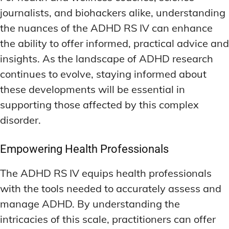
journalists, and biohackers alike, understanding
the nuances of the ADHD RS IV can enhance
the ability to offer informed, practical advice and
insights. As the landscape of ADHD research
continues to evolve, staying informed about
these developments will be essential in
supporting those affected by this complex
disorder.
Empowering Health Professionals
The ADHD RS IV equips health professionals
with the tools needed to accurately assess and
manage ADHD. By understanding the
intricacies of this scale, practitioners can offer