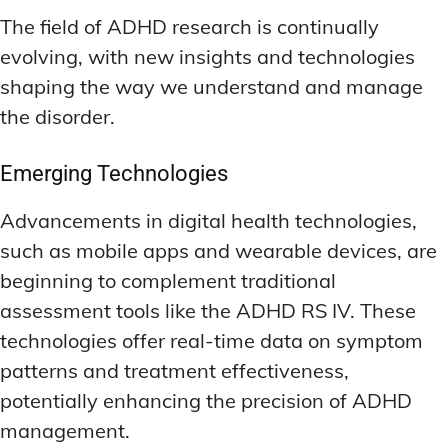
The field of ADHD research is continually
evolving, with new insights and technologies
shaping the way we understand and manage
the disorder.
Emerging Technologies
Advancements in digital health technologies,
such as mobile apps and wearable devices, are
beginning to complement traditional
assessment tools like the ADHD RS IV. These
technologies offer real-time data on symptom
patterns and treatment effectiveness,
potentially enhancing the precision of ADHD
management.