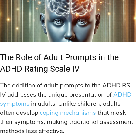
The Role of Adult Prompts in the
ADHD Rating Scale IV
The addition of adult prompts to the ADHD RS
IV addresses the unique presentation of
ADHD
symptoms
in adults. Unlike children, adults
often develop
coping mechanisms
that mask
their symptoms, making traditional assessment
methods less effective.