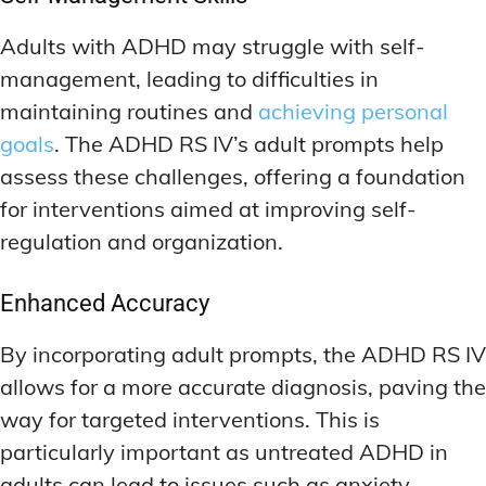
Adults with ADHD may struggle with self-
management, leading to difficulties in
maintaining routines and
achieving personal
goals
. The ADHD RS IV’s adult prompts help
assess these challenges, offering a foundation
for interventions aimed at improving self-
regulation and organization.
Enhanced Accuracy
By incorporating adult prompts, the ADHD RS IV
allows for a more accurate diagnosis, paving the
way for targeted interventions. This is
particularly important as untreated ADHD in
adults can lead to issues such as anxiety,