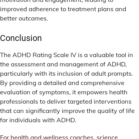
improved adherence to treatment plans and
better outcomes.
Conclusion
The ADHD Rating Scale IV is a valuable tool in
the assessment and management of ADHD,
particularly with its inclusion of adult prompts.
By providing a detailed and comprehensive
evaluation of symptoms, it empowers health
professionals to deliver targeted interventions
that can significantly improve the quality of life
for individuals with ADHD.
For health and wellness coaches, science