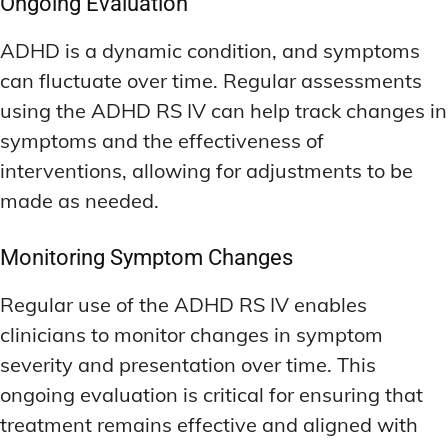
Ongoing Evaluation
ADHD is a dynamic condition, and symptoms
can fluctuate over time. Regular assessments
using the ADHD RS IV can help track changes in
symptoms and the effectiveness of
interventions, allowing for adjustments to be
made as needed.
Monitoring Symptom Changes
Regular use of the ADHD RS IV enables
clinicians to monitor changes in symptom
severity and presentation over time. This
ongoing evaluation is critical for ensuring that
treatment remains effective and aligned with