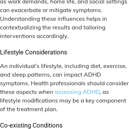
as work demands, home life, and social settings
can exacerbate or mitigate symptoms.
Understanding these influences helps in
contextualizing the results and tailoring
interventions accordingly.
Lifestyle Considerations
An individual’s lifestyle, including diet, exercise,
and sleep patterns, can impact ADHD
symptoms. Health professionals should consider
these aspects when
assessing ADHD
, as
lifestyle modifications may be a key component
of the treatment plan.
Co-existing Conditions