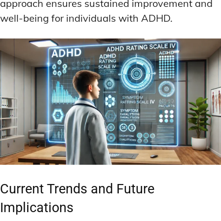
approach ensures sustained improvement and
well-being for individuals with ADHD.
Current Trends and Future
Implications