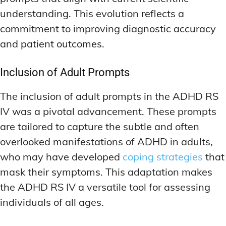
MEMORY DISORDERS & SUPPORT
MEMORY DISORDERS & SUPPORT
understanding. This evolution reflects a
MOOD REGULATION
MOOD REGULATION
ADAPTOGENS FOR EMOTIONAL HEALTH
ADAPTOGENS FOR EMOTIONAL HEALTH
MNEMONIC TECHNIQUES & TOOLS
MNEMONIC TECHNIQUES & TOOLS
commitment to improving diagnostic accuracy
and patient outcomes.
ANXIETY-REDUCING NOOTROPICS
ANXIETY-REDUCING NOOTROPICS
NEURAL PATHWAY STRENGTHENING
NEURAL PATHWAY STRENGTHENING
HORMONAL MOOD BALANCERS
HORMONAL MOOD BALANCERS
SHORT-TERM MEMORY BOOSTERS
SHORT-TERM MEMORY BOOSTERS
Inclusion of Adult Prompts
MOTIVATIONAL BOOSTERS
MOTIVATIONAL BOOSTERS
MOOD REGULATION
MOOD REGULATION
The inclusion of adult prompts in the ADHD RS
ADAPTOGENS FOR EMOTIONAL HEALTH
ADAPTOGENS FOR EMOTIONAL HEALTH
STRESS REDUCTION TECHNIQUES
STRESS REDUCTION TECHNIQUES
IV was a pivotal advancement. These prompts
ANXIETY-REDUCING NOOTROPICS
ANXIETY-REDUCING NOOTROPICS
are tailored to capture the subtle and often
WAKEFULNESS & FOCUS
WAKEFULNESS & FOCUS
ATTENTION SPAN TRAINING
ATTENTION SPAN TRAINING
HORMONAL MOOD BALANCERS
HORMONAL MOOD BALANCERS
overlooked manifestations of ADHD in adults,
who may have developed
coping strategies
that
DEEP WORK TECHNIQUES
DEEP WORK TECHNIQUES
MOTIVATIONAL BOOSTERS
MOTIVATIONAL BOOSTERS
mask their symptoms. This adaptation makes
ENERGY-BOOSTING NOOTROPICS
ENERGY-BOOSTING NOOTROPICS
STRESS REDUCTION TECHNIQUES
STRESS REDUCTION TECHNIQUES
the ADHD RS IV a versatile tool for assessing
FOCUS IN HIGH-STRESS ENVIRONMENTS
FOCUS IN HIGH-STRESS ENVIRONMENTS
WAKEFULNESS & FOCUS
WAKEFULNESS & FOCUS
individuals of all ages.
ATTENTION SPAN TRAINING
ATTENTION SPAN TRAINING
SLEEP OPTIMIZATION FOR FOCUS
SLEEP OPTIMIZATION FOR FOCUS