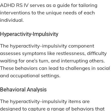
ADHD RS IV serves as a guide for tailoring
interventions to the unique needs of each
individual.
Hyperactivity-Impulsivity
The hyperactivity-impulsivity component
assesses symptoms like restlessness, difficulty
waiting for one’s turn, and interrupting others.
These behaviors can lead to challenges in social
and occupational settings.
Behavioral Analysis
The hyperactivity-impulsivity items are
designed to capture a range of behaviors that