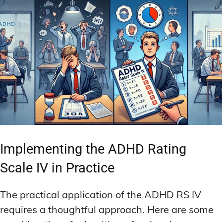
Implementing the ADHD Rating
Scale IV in Practice
The practical application of the ADHD RS IV
requires a thoughtful approach. Here are some