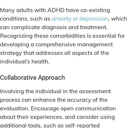
Many adults with ADHD have co-existing
conditions, such as
anxiety or depression
, which
can complicate diagnosis and treatment.
Recognizing these comorbidities is essential for
developing a comprehensive management
strategy that addresses all aspects of the
individual’s health.
Collaborative Approach
Involving the individual in the assessment
process can enhance the accuracy of the
evaluation. Encourage open communication
about their experiences, and consider using
additional tools, such as self-reported