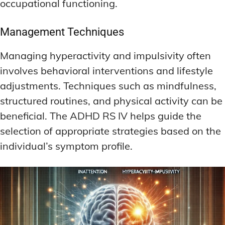
occupational functioning.
Management Techniques
Managing hyperactivity and impulsivity often
involves behavioral interventions and lifestyle
adjustments. Techniques such as mindfulness,
structured routines, and physical activity can be
beneficial. The ADHD RS IV helps guide the
selection of appropriate strategies based on the
individual’s symptom profile.