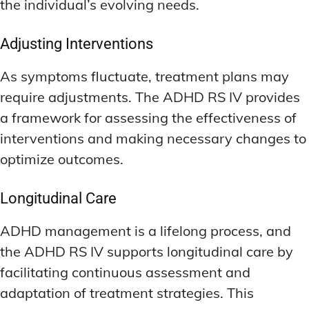
the individual’s evolving needs.
Adjusting Interventions
As symptoms fluctuate, treatment plans may
require adjustments. The ADHD RS IV provides
a framework for assessing the effectiveness of
interventions and making necessary changes to
optimize outcomes.
Longitudinal Care
ADHD management is a lifelong process, and
the ADHD RS IV supports longitudinal care by
facilitating continuous assessment and
adaptation of treatment strategies. This