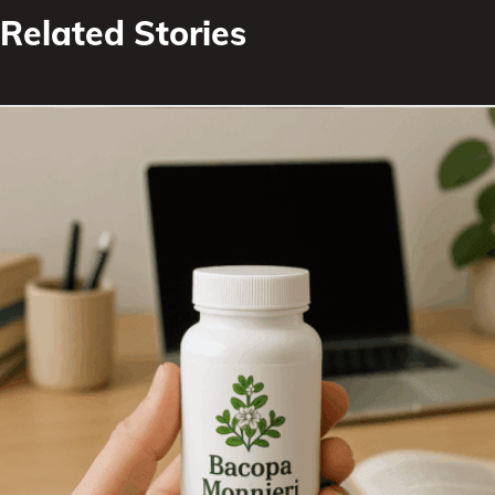
Related Stories