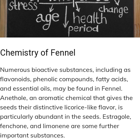
Chemistry of Fennel
Numerous bioactive substances, including as
flavonoids, phenolic compounds, fatty acids,
and essential oils, may be found in Fennel.
Anethole, an aromatic chemical that gives the
seeds their distinctive licorice-like flavor, is
particularly abundant in the seeds. Estragole,
fenchone, and limonene are some further
important substances.