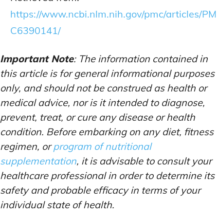
https://www.ncbi.nlm.nih.gov/pmc/articles/PM
C6390141/
Important Note
: The information contained in
this article is for general informational purposes
only, and should not be construed as health or
medical advice, nor is it intended to diagnose,
prevent, treat, or cure any disease or health
condition. Before embarking on any diet, fitness
regimen, or
program of nutritional
supplementation
, it is advisable to consult your
healthcare professional in order to determine its
safety and probable efficacy in terms of your
individual state of health.