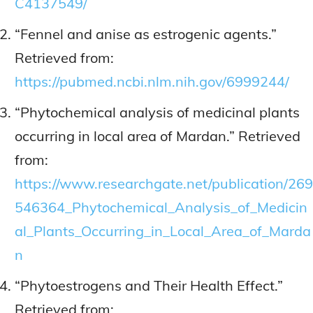
C4137549/
“Fennel and anise as estrogenic agents.”
Retrieved from:
https://pubmed.ncbi.nlm.nih.gov/6999244/
“Phytochemical analysis of medicinal plants
occurring in local area of Mardan.” Retrieved
from:
https://www.researchgate.net/publication/269
546364_Phytochemical_Analysis_of_Medicin
al_Plants_Occurring_in_Local_Area_of_Marda
n
“Phytoestrogens and Their Health Effect.”
Retrieved from: