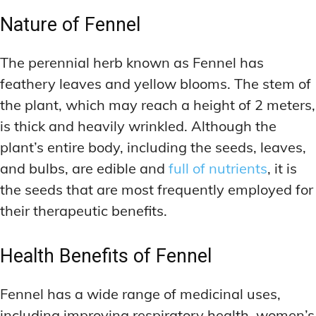
Nature of Fennel
The perennial herb known as Fennel has
feathery leaves and yellow blooms. The stem of
the plant, which may reach a height of 2 meters,
is thick and heavily wrinkled. Although the
plant’s entire body, including the seeds, leaves,
and bulbs, are edible and
full of nutrients
, it is
the seeds that are most frequently employed for
their therapeutic benefits.
Health Benefits of Fennel
Fennel has a wide range of medicinal uses,
including improving respiratory health, women’s