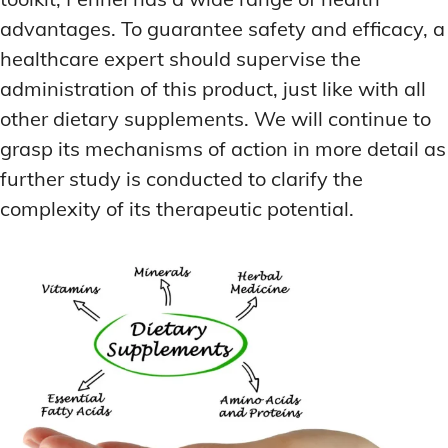
advantages. To guarantee safety and efficacy, a
healthcare expert should supervise the
administration of this product, just like with all
other dietary supplements. We will continue to
grasp its mechanisms of action in more detail as
further study is conducted to clarify the
complexity of its therapeutic potential.