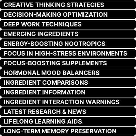
CREATIVE THINKING STRATEGIES
DECISION-MAKING OPTIMIZATION
DEEP WORK TECHNIQUES
EMERGING INGREDIENTS
ENERGY-BOOSTING NOOTROPICS
FOCUS IN HIGH-STRESS ENVIRONMENTS
FOCUS-BOOSTING SUPPLEMENTS
HORMONAL MOOD BALANCERS
INGREDIENT COMPARISONS
INGREDIENT INFORMATION
INGREDIENT INTERACTION WARNINGS
LATEST RESEARCH & NEWS
LIFELONG LEARNING AIDS
LONG-TERM MEMORY PRESERVATION