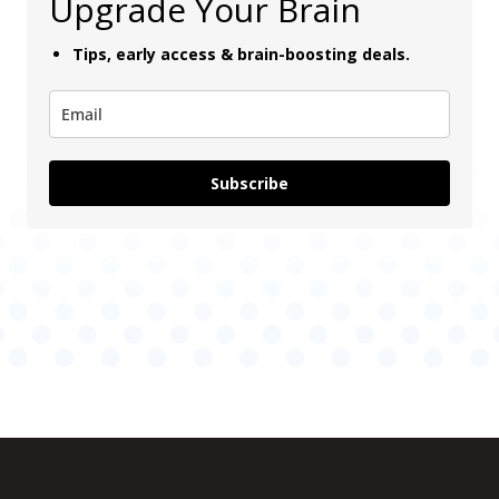
Upgrade Your Brain
Tips, early access & brain-boosting deals.
Subscribe