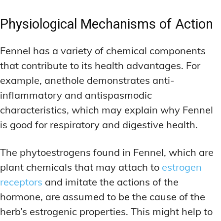
Physiological Mechanisms of Action
Fennel has a variety of chemical components
that contribute to its health advantages. For
example, anethole demonstrates anti-
inflammatory and antispasmodic
characteristics, which may explain why Fennel
is good for respiratory and digestive health.
The phytoestrogens found in Fennel, which are
plant chemicals that may attach to
estrogen
receptors
and imitate the actions of the
hormone, are assumed to be the cause of the
herb’s estrogenic properties. This might help to