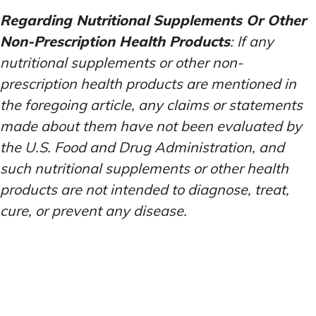
Regarding Nutritional Supplements Or Other
Non-Prescription Health Products
: If any
nutritional supplements or other non-
prescription health products are mentioned in
the foregoing article, any claims or statements
made about them have not been evaluated by
the U.S. Food and Drug Administration, and
such nutritional supplements or other health
products are not intended to diagnose, treat,
cure, or prevent any disease.