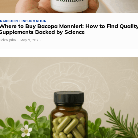
INGREDIENT INFORMATION
Where to Buy Bacopa Monnieri: How to Find Qualit
Supplements Backed by Science
Helen Jahn
-
May 9, 2025