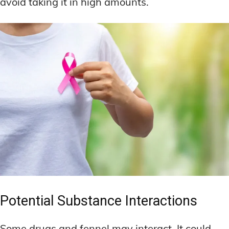
avoid taking it in high amounts.
Potential Substance Interactions
Some drugs and fennel may interact. It could