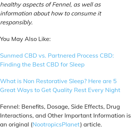
healthy aspects of Fennel, as well as
information about how to consume it
responsibly.
You May Also Like:
Sunmed CBD vs. Partnered Process CBD:
Finding the Best CBD for Sleep
What is Non Restorative Sleep? Here are 5
Great Ways to Get Quality Rest Every Night
Fennel: Benefits, Dosage, Side Effects, Drug
Interactions, and Other Important Information is
an original (
NootropicsPlanet
) article.