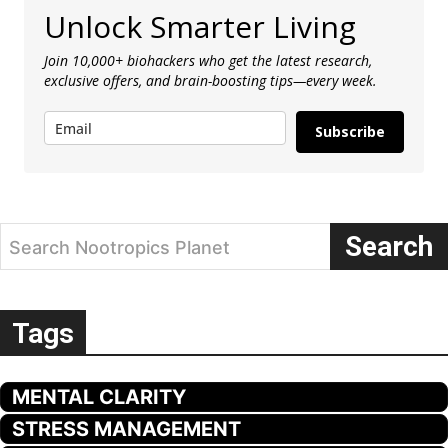
Unlock Smarter Living
Join 10,000+ biohackers who get the latest research,
exclusive offers, and brain-boosting tips—every week.
Subscribe
Search
Search Nootropics Planet
Tags
MENTAL CLARITY
STRESS MANAGEMENT