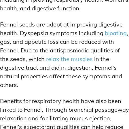
health, and digestive function.
Fennel seeds are adept at improving digestive
health. Dyspepsia symptoms including
bloating
,
gas, and appetite loss can be reduced with
Fennel. Due to the antispasmodic qualities of
the seeds, which
relax the muscles
in the
digestive tract and aid in digestion, Fennel’s
natural properties affect these symptoms and
others.
Benefits for respiratory health have also been
linked to Fennel. Through bronchial passageway
relaxation and facilitating mucus ejection,
Fennel’s expectorant qualities can help reduce