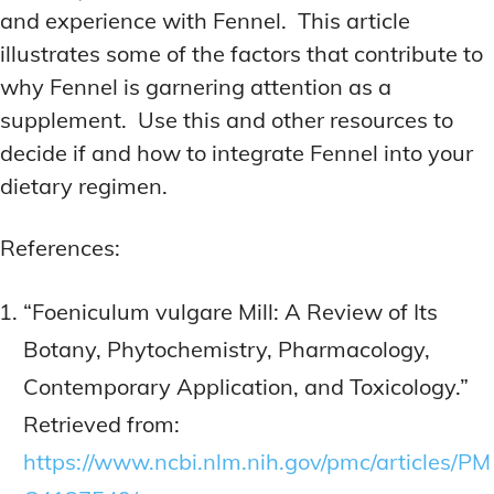
and experience with Fennel. This article
illustrates some of the factors that contribute to
why Fennel is garnering attention as a
supplement. Use this and other resources to
decide if and how to integrate Fennel into your
dietary regimen.
References:
“Foeniculum vulgare Mill: A Review of Its
Botany, Phytochemistry, Pharmacology,
Contemporary Application, and Toxicology.”
Retrieved from:
https://www.ncbi.nlm.nih.gov/pmc/articles/PM