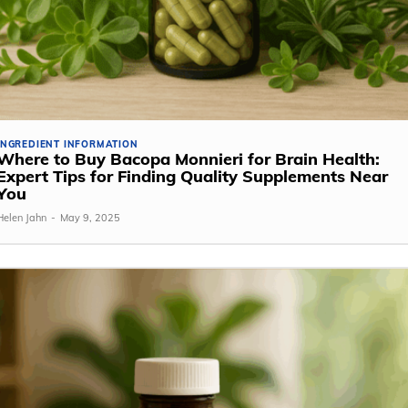
INGREDIENT INFORMATION
Where to Buy Bacopa Monnieri for Brain Health:
Expert Tips for Finding Quality Supplements Near
You
Helen Jahn
-
May 9, 2025