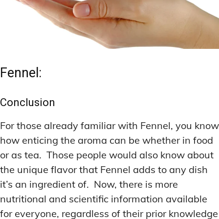
Fennel:
Conclusion
For those already familiar with Fennel, you know
how enticing the aroma can be whether in food
or as tea. Those people would also know about
the unique flavor that Fennel adds to any dish
it’s an ingredient of. Now, there is more
nutritional and scientific information available
for everyone, regardless of their prior knowledge