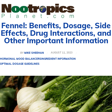
Fennel: Benefits, Dosage, Side
Effects, Drug Interactions, and
Other Important Information
AUGUST 11, 2023
BY
MIKE SHEEHAN
HORMONAL MOOD BALANCERS
INGREDIENT INFORMATION
OPTIMAL DOSAGE GUIDELINES