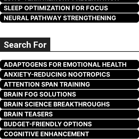
SLEEP OPTIMIZATION FOR FOCUS
NEURAL PATHWAY STRENGTHENING
Search For
ADAPTOGENS FOR EMOTIONAL HEALTH
ANXIETY-REDUCING NOOTROPICS
ATTENTION SPAN TRAINING
BRAIN FOG SOLUTIONS
BRAIN SCIENCE BREAKTHROUGHS
BRAIN TEASERS
BUDGET-FRIENDLY OPTIONS
COGNITIVE ENHANCEMENT