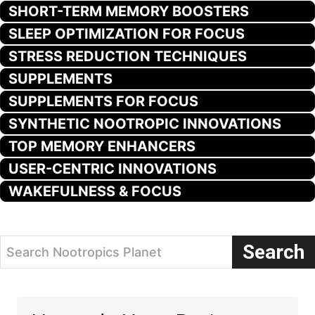
SHORT-TERM MEMORY BOOSTERS
SLEEP OPTIMIZATION FOR FOCUS
STRESS REDUCTION TECHNIQUES
SUPPLEMENTS
SUPPLEMENTS FOR FOCUS
SYNTHETIC NOOTROPIC INNOVATIONS
TOP MEMORY ENHANCERS
USER-CENTRIC INNOVATIONS
WAKEFULNESS & FOCUS
Search
Search Nootropics Planet