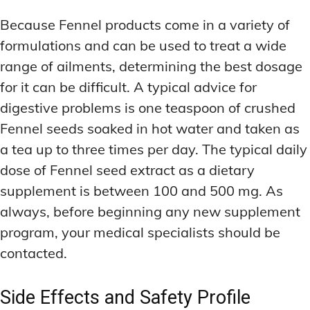
Because Fennel products come in a variety of
formulations and can be used to treat a wide
range of ailments, determining the best dosage
for it can be difficult. A typical advice for
digestive problems is one teaspoon of crushed
Fennel seeds soaked in hot water and taken as
a tea up to three times per day. The typical daily
dose of Fennel seed extract as a dietary
supplement is between 100 and 500 mg. As
always, before beginning any new supplement
program, your medical specialists should be
contacted.
Side Effects and Safety Profile