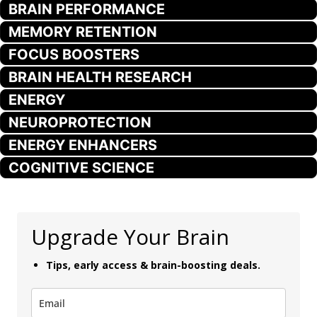
BRAIN PERFORMANCE
MEMORY RETENTION
FOCUS BOOSTERS
BRAIN HEALTH RESEARCH
ENERGY
NEUROPROTECTION
ENERGY ENHANCERS
COGNITIVE SCIENCE
Upgrade Your Brain
Tips, early access & brain-boosting deals.