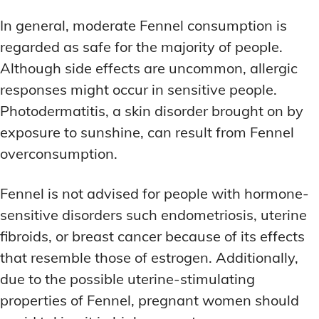
In general, moderate Fennel consumption is
regarded as safe for the majority of people.
Although side effects are uncommon, allergic
responses might occur in sensitive people.
Photodermatitis, a skin disorder brought on by
exposure to sunshine, can result from Fennel
overconsumption.
Fennel is not advised for people with hormone-
sensitive disorders such endometriosis, uterine
fibroids, or breast cancer because of its effects
that resemble those of estrogen. Additionally,
due to the possible uterine-stimulating
properties of Fennel, pregnant women should