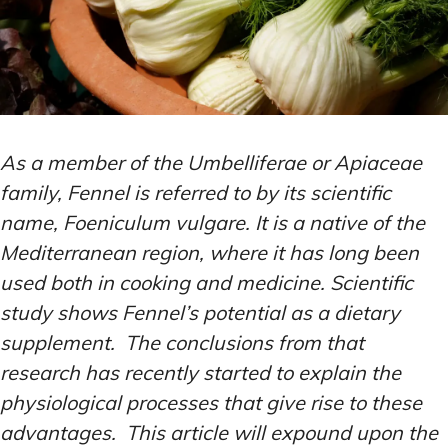
As a member of the Umbelliferae or Apiaceae
family, Fennel is referred to by its scientific
name, Foeniculum vulgare. It is a native of the
Mediterranean region, where it has long been
used both in cooking and medicine. Scientific
study shows Fennel’s potential as a dietary
supplement. The conclusions from that
research has recently started to explain the
physiological processes that give rise to these
advantages. This article will expound upon the