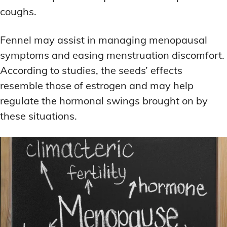
coughs.
Fennel may assist in managing menopausal
symptoms and easing menstruation discomfort.
According to studies, the seeds’ effects
resemble those of estrogen and may help
regulate the hormonal swings brought on by
these situations.