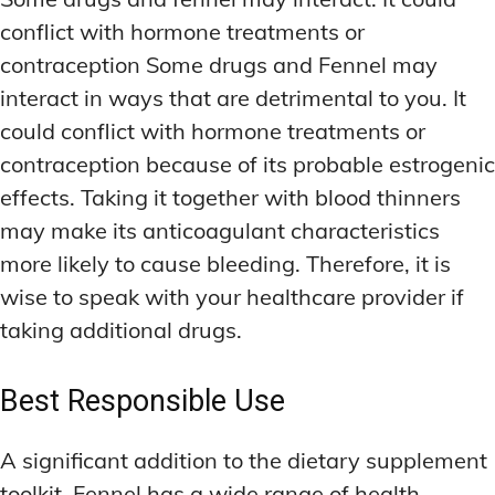
conflict with hormone treatments or
contraception Some drugs and Fennel may
interact in ways that are detrimental to you. It
could conflict with hormone treatments or
contraception because of its probable estrogenic
effects. Taking it together with blood thinners
may make its anticoagulant characteristics
more likely to cause bleeding. Therefore, it is
wise to speak with your healthcare provider if
taking additional drugs.
Best Responsible Use
A significant addition to the dietary supplement
toolkit, Fennel has a wide range of health