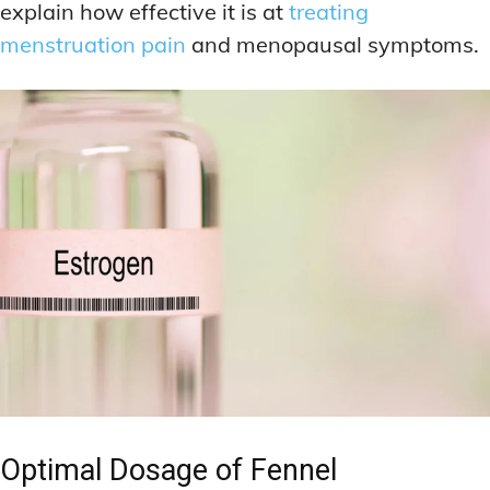
explain how effective it is at
treating
menstruation pain
and menopausal symptoms.
Optimal Dosage of Fennel