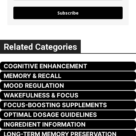
Subscribe
Related Categories
COGNITIVE ENHANCEMENT
MEMORY & RECALL
MOOD REGULATION
WAKEFULNESS & FOCUS
FOCUS-BOOSTING SUPPLEMENTS
OPTIMAL DOSAGE GUIDELINES
INGREDIENT INFORMATION
LONG-TERM MEMORY PRESERVATION