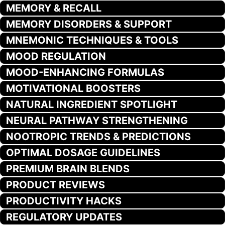
MEMORY & RECALL
MEMORY DISORDERS & SUPPORT
MNEMONIC TECHNIQUES & TOOLS
MOOD REGULATION
MOOD-ENHANCING FORMULAS
MOTIVATIONAL BOOSTERS
NATURAL INGREDIENT SPOTLIGHT
NEURAL PATHWAY STRENGTHENING
NOOTROPIC TRENDS & PREDICTIONS
OPTIMAL DOSAGE GUIDELINES
PREMIUM BRAIN BLENDS
PRODUCT REVIEWS
PRODUCTIVITY HACKS
REGULATORY UPDATES