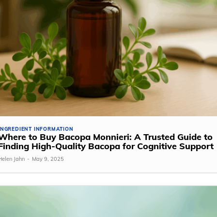
INGREDIENT INFORMATION
Where to Buy Bacopa Monnieri: A Trusted Guide to
Finding High-Quality Bacopa for Cognitive Support
Helen Jahn
-
May 9, 2025