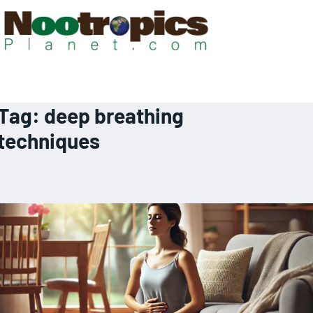
Tag:
deep breathing
techniques