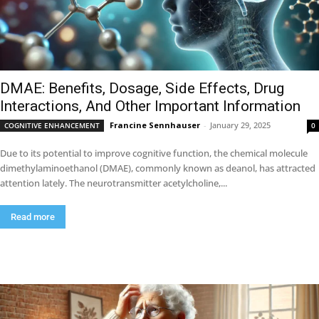
DMAE: Benefits, Dosage, Side Effects, Drug
Interactions, And Other Important Information
Francine Sennhauser
-
January 29, 2025
COGNITIVE ENHANCEMENT
0
Due to its potential to improve cognitive function, the chemical molecule
dimethylaminoethanol (DMAE), commonly known as deanol, has attracted
attention lately. The neurotransmitter acetylcholine,...
Read more