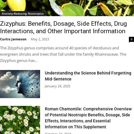
Anxiety-Reducing Nootropics
Zizyphus: Benefits, Dosage, Side Effects, Drug
Interactions, and Other Important Information
Curtis Jameson
-
May 2, 2023
0
The Zizyphus genus comprises around 40 species of deciduous and
evergreen shrubs and trees that fall under the family Rhamnaceae. The
Zizyphus genus has...
Understanding the Science Behind Forgetting
Mid-Sentence
January 24, 2025
Roman Chamomile: Comprehensive Overview
of Potential Nootropic Benefits, Dosage, Side
Effects, Interactions, and Essential
Information on This Supplement
October 24, 2024