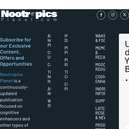
ABOUT
IMPORTANT
WAKEFULNESS
Subscribe for
NOOTROPICS
DISCLAIMERS
& FOCUS
our Exclusive
PLANET
PRIVACY
MEMORY
Content,
CONTACT
POLICY
&
Offers and
US
RECALL
PUBLISHING
Opportunities
CAREERS
RIGHTS
MOOD
REGULATION
THE
TERMS AND
Nootropics
NOOTROPICS
CONDITIONS
COGNITIVE
Planet
is a
INDUSTRY
ENHANCEMENT
COOKIES
continuously-
ABOUT
POLICY
INGREDIENT
updated
NOOTROPICS
INFORMATION
publication
WRITER
SUPPLEMENTS
focused on
SUBMISSIONS
LATEST
cognitive
RESEARCH
& NEWS
enhancers and
other types of
PRODUCT