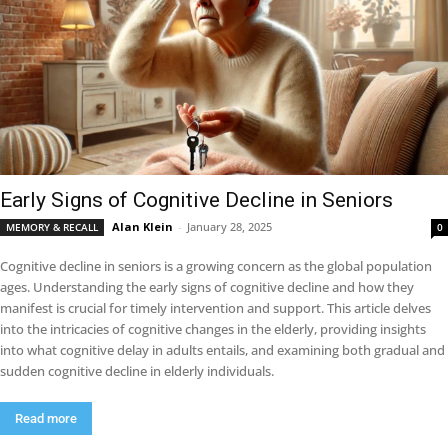
Early Signs of Cognitive Decline in Seniors
Alan Klein
-
January 28, 2025
MEMORY & RECALL
0
Cognitive decline in seniors is a growing concern as the global population
ages. Understanding the early signs of cognitive decline and how they
manifest is crucial for timely intervention and support. This article delves
into the intricacies of cognitive changes in the elderly, providing insights
into what cognitive delay in adults entails, and examining both gradual and
sudden cognitive decline in elderly individuals.
Read more