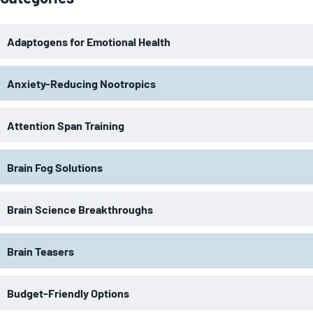
Adaptogens for Emotional Health
Anxiety-Reducing Nootropics
Attention Span Training
Brain Fog Solutions
Brain Science Breakthroughs
Brain Teasers
Budget-Friendly Options