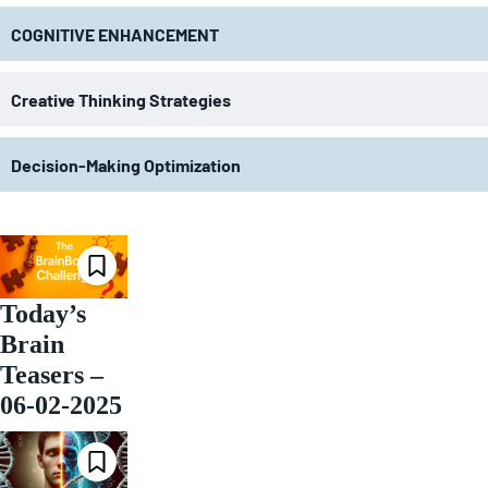
COGNITIVE ENHANCEMENT
Creative Thinking Strategies
Decision-Making Optimization
Today’s
Brain
Teasers –
06-02-2025