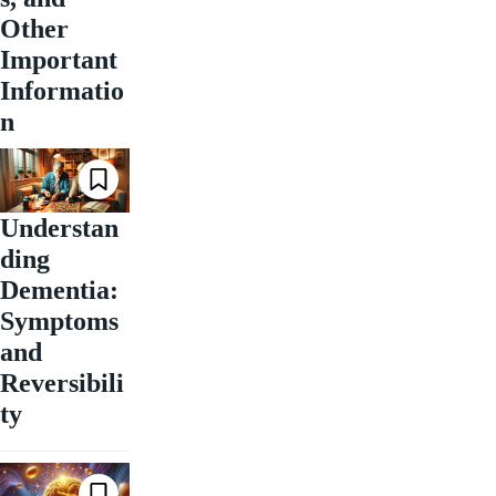
Other
Important
Informatio
n
Understan
ding
Dementia:
Symptoms
and
Reversibili
ty