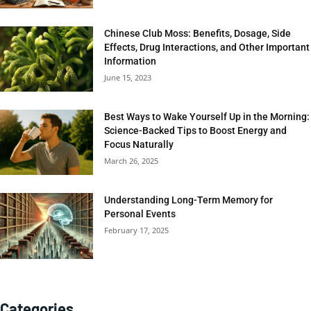
Chinese Club Moss: Benefits, Dosage, Side
Effects, Drug Interactions, and Other Important
Information
June 15, 2023
Best Ways to Wake Yourself Up in the Morning:
Science-Backed Tips to Boost Energy and
Focus Naturally
March 26, 2025
Understanding Long-Term Memory for
Personal Events
February 17, 2025
Categories