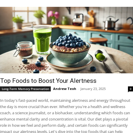
Top Foods to Boost Your Alertness
Andrew Teoh
-
January 23, 2025
Long-Term Memory Preservation
0
In today's fast-paced world, maintaining alertness and energy throughout
the day is more crucial than ever. Whether you're a health and wellness
coach, a science journalist, or a biohacker, understanding which foods can
enhance mental clarity and concentration is vital. Our diet plays a pivotal
role in how we feel and perform daily, and certain foods can significantly
impact our alertness levels. Let's dive into the top foods that can help