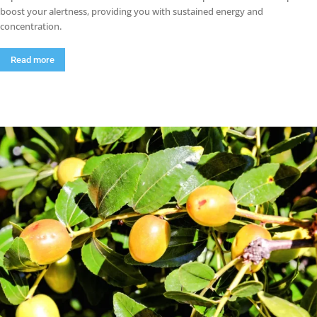
boost your alertness, providing you with sustained energy and
concentration.
Read more