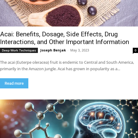
Acai: Benefits, Dosage, Side Effects, Drug
Interactions, and Other Important Information
Joseph Benjak
-
May 3, 2023
Deep Work Techniques
0
The acai (Euterpe oleracea) fruit is endemic to Central and South America,
primarily in the Amazon jungle. Acai has grown in popularity as a...
Read more