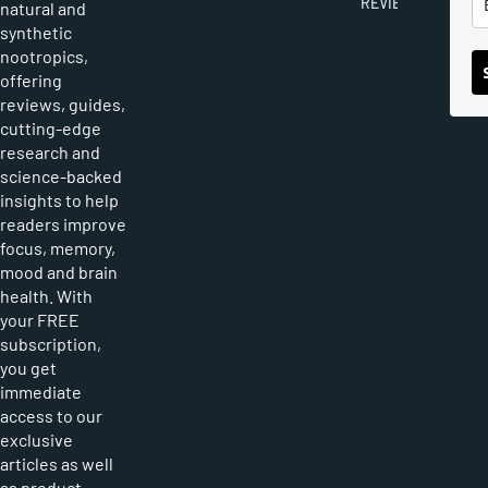
REVIEWS
natural and
synthetic
nootropics,
offering
reviews, guides,
cutting-edge
research and
science-backed
insights to help
readers improve
focus, memory,
mood and brain
health. With
your FREE
subscription,
you get
immediate
access to our
exclusive
articles as well
as product