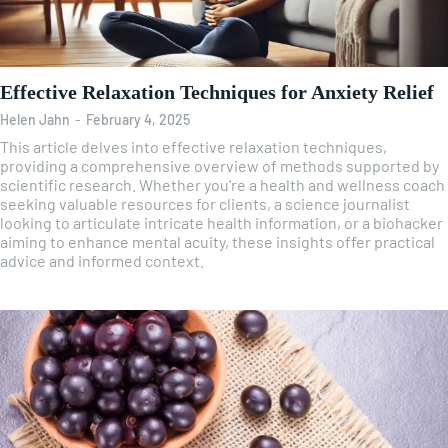
Effective Relaxation Techniques for Anxiety Relief
Helen Jahn
-
February 4, 2025
This article delves into effective relaxation techniques,
providing a comprehensive overview of methods supported by
scientific research. Whether you're a health and wellness coach
seeking valuable resources for clients, a science journalist
looking to articulate intricate health information, or a biohacker
aiming to enhance mental acuity, these insights offer practical
advice and informed context.