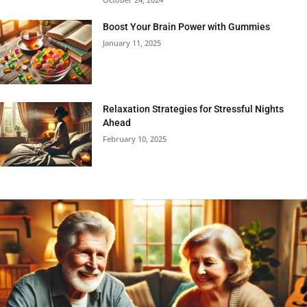
Boost Your Brain Power with Gummies
January 11, 2025
Relaxation Strategies for Stressful Nights
Ahead
February 10, 2025