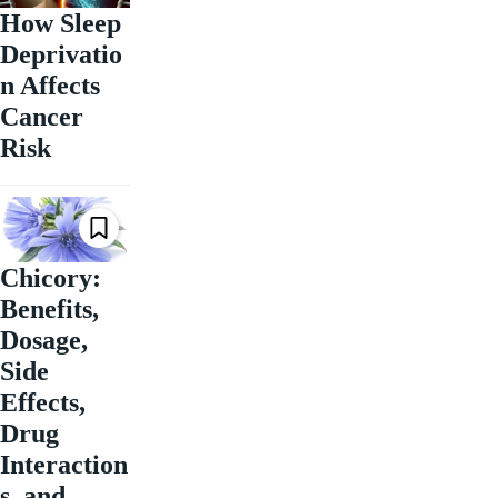
How Sleep
Deprivatio
n Affects
Cancer
Risk
Chicory:
Benefits,
Dosage,
Side
Effects,
Drug
Interaction
s, and