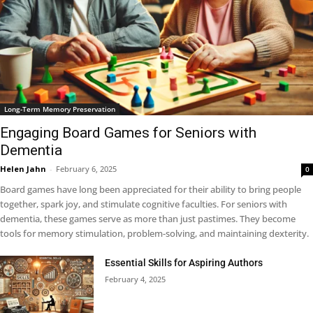
Long-Term Memory Preservation
Engaging Board Games for Seniors with
Dementia
Helen Jahn
-
February 6, 2025
0
Board games have long been appreciated for their ability to bring people
together, spark joy, and stimulate cognitive faculties. For seniors with
dementia, these games serve as more than just pastimes. They become
tools for memory stimulation, problem-solving, and maintaining dexterity.
Essential Skills for Aspiring Authors
February 4, 2025