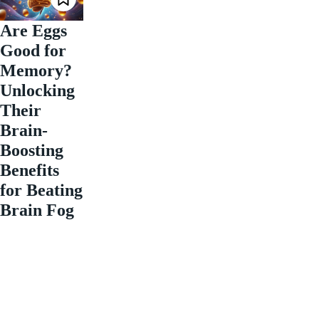
Are Eggs
Good for
Memory?
Unlocking
Their
Brain-
Boosting
Benefits
for Beating
Brain Fog