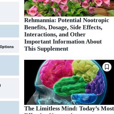
Rehmannia: Potential Nootropic
Benefits, Dosage, Side Effects,
Interactions, and Other
Important Information About
 Options
This Supplement
g
The Limitless Mind: Today’s Most