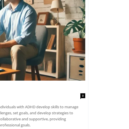
0
individuals with ADHD develop skills to manage
lenges, set goals, and develop strategies to
ollaborative and supportive, providing
rofessional goals.