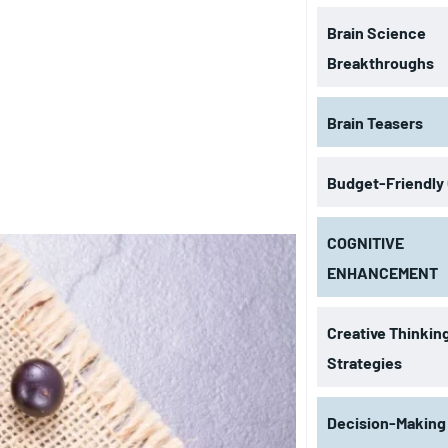
Brain Science
Breakthroughs
Brain Teasers
Budget-Friendly
COGNITIVE
ENHANCEMENT
Creative Thinkin
Strategies
Decision-Making