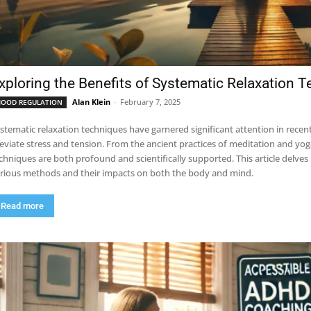
xploring the Benefits of Systematic Relaxation 
Alan Klein
-
February 7, 2025
OOD REGULATION
stematic relaxation techniques have garnered significant attention in recent 
leviate stress and tension. From the ancient practices of meditation and yo
chniques are both profound and scientifically supported. This article delves 
rious methods and their impacts on both the body and mind.
Read more