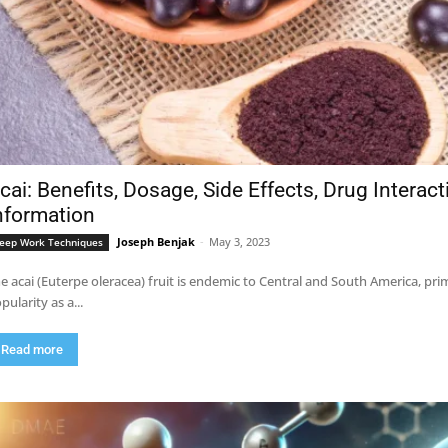
cai: Benefits, Dosage, Side Effects, Drug Interac
nformation
Joseph Benjak
-
May 3, 2023
eep Work Techniques
e acai (Euterpe oleracea) fruit is endemic to Central and South America, pri
pularity as a...
Read more