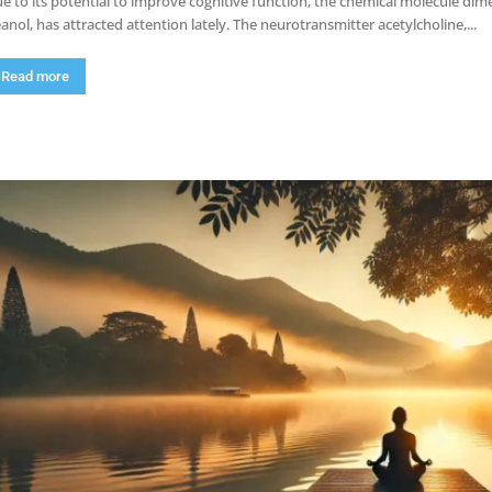
e to its potential to improve cognitive function, the chemical molecule 
anol, has attracted attention lately. The neurotransmitter acetylcholine,...
Read more