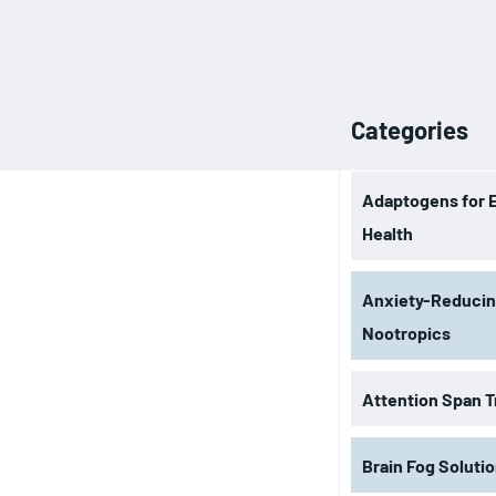
Categories
Adaptogens for 
Health
Anxiety-Reduci
Nootropics
Attention Span T
Brain Fog Soluti