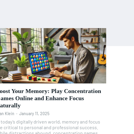
oost Your Memory: Play Concentration
ames Online and Enhance Focus
aturally
an Klein
-
January 11, 2025
 today’s digitally driven world, memory and focus
e critical to personal and professional success.
hile distractions abound, concentration games