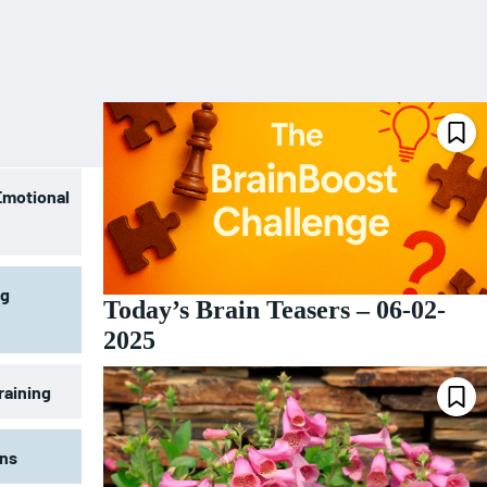
Emotional
ng
Today’s Brain Teasers – 06-02-
2025
raining
ons