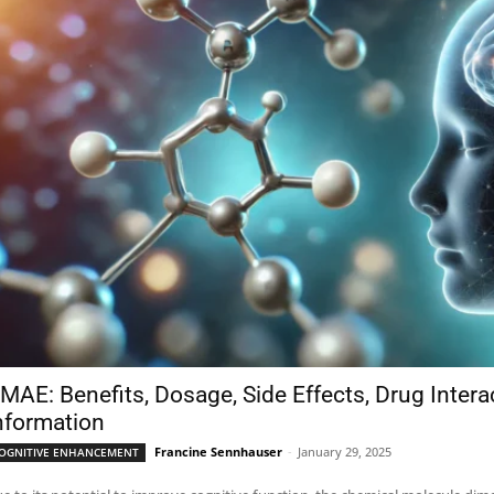
MAE: Benefits, Dosage, Side Effects, Drug Inter
nformation
Francine Sennhauser
-
January 29, 2025
OGNITIVE ENHANCEMENT