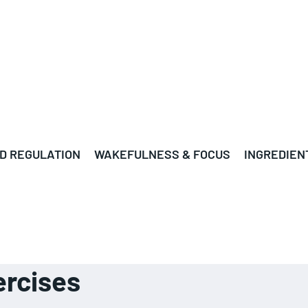
D REGULATION
WAKEFULNESS & FOCUS
INGREDIEN
rcises