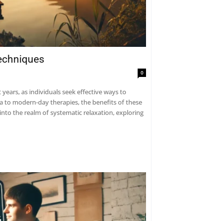
Techniques
0
years, as individuals seek effective ways to
ga to modern-day therapies, the benefits of these
into the realm of systematic relaxation, exploring