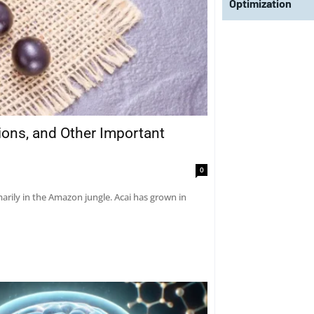
Optimization
tions, and Other Important
0
marily in the Amazon jungle. Acai has grown in