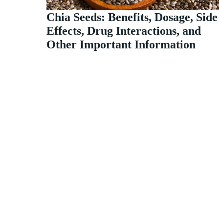
Chia Seeds: Benefits, Dosage, Side
Effects, Drug Interactions, and
Other Important Information