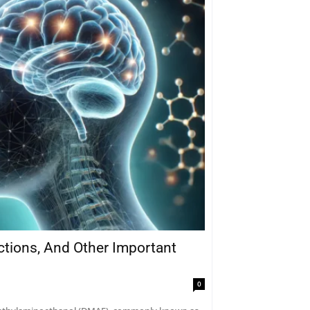
actions, And Other Important
0