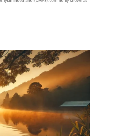
dimethylaminoethanol (DMAE), commonly known as