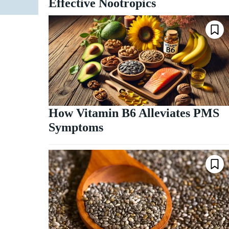
Effective Nootropics
How Vitamin B6 Alleviates PMS
Symptoms