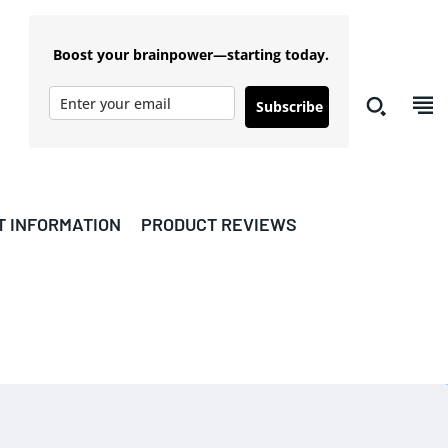
Boost your brainpower—starting today.
Subscribe
T INFORMATION
PRODUCT REVIEWS