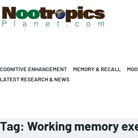
COGNITIVE ENHANCEMENT
MEMORY & RECALL
MOO
LATEST RESEARCH & NEWS
Tag:
Working memory exe