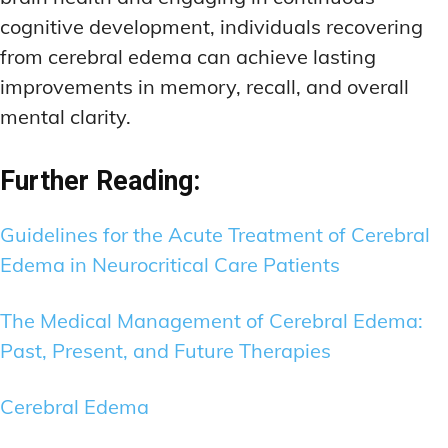
cognitive development, individuals recovering
from cerebral edema can achieve lasting
improvements in memory, recall, and overall
mental clarity.
Further Reading:
Guidelines for the Acute Treatment of Cerebral
Edema in Neurocritical Care Patients
The Medical Management of Cerebral Edema:
Past, Present, and Future Therapies
Cerebral Edema