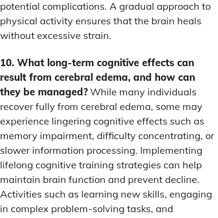
potential complications. A gradual approach to
physical activity ensures that the brain heals
without excessive strain.
10. What long-term cognitive effects can
result from cerebral edema, and how can
they be managed?
While many individuals
recover fully from cerebral edema, some may
experience lingering cognitive effects such as
memory impairment, difficulty concentrating, or
slower information processing. Implementing
lifelong cognitive training strategies can help
maintain brain function and prevent decline.
Activities such as learning new skills, engaging
in complex problem-solving tasks, and