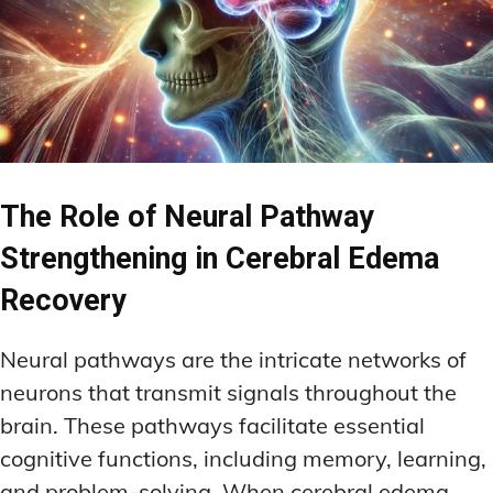
The Role of Neural Pathway
Strengthening in Cerebral Edema
Recovery
Neural pathways are the intricate networks of
neurons that transmit signals throughout the
brain. These pathways facilitate essential
cognitive functions, including memory, learning,
and problem-solving. When cerebral edema