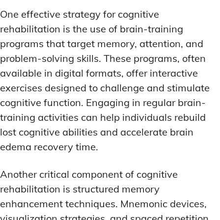
One effective strategy for cognitive
rehabilitation is the use of brain-training
programs that target memory, attention, and
problem-solving skills. These programs, often
available in digital formats, offer interactive
exercises designed to challenge and stimulate
cognitive function. Engaging in regular brain-
training activities can help individuals rebuild
lost cognitive abilities and accelerate brain
edema recovery time.
Another critical component of cognitive
rehabilitation is structured memory
enhancement techniques. Mnemonic devices,
visualization strategies, and spaced repetition