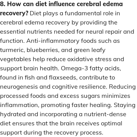
8. How can diet influence cerebral edema
recovery?
Diet plays a fundamental role in
cerebral edema recovery by providing the
essential nutrients needed for neural repair and
function. Anti-inflammatory foods such as
turmeric, blueberries, and green leafy
vegetables help reduce oxidative stress and
support brain health. Omega-3 fatty acids,
found in fish and flaxseeds, contribute to
neurogenesis and cognitive resilience. Reducing
processed foods and excess sugars minimizes
inflammation, promoting faster healing. Staying
hydrated and incorporating a nutrient-dense
diet ensures that the brain receives optimal
support during the recovery process.