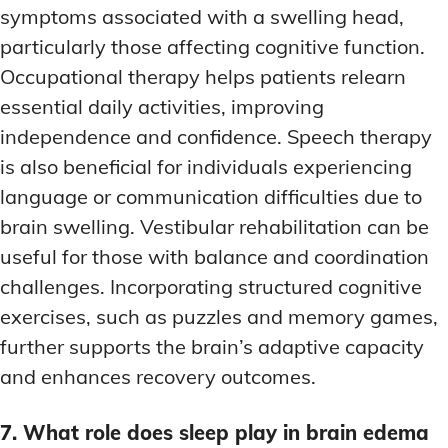
symptoms associated with a swelling head,
particularly those affecting cognitive function.
Occupational therapy helps patients relearn
essential daily activities, improving
independence and confidence. Speech therapy
is also beneficial for individuals experiencing
language or communication difficulties due to
brain swelling. Vestibular rehabilitation can be
useful for those with balance and coordination
challenges. Incorporating structured cognitive
exercises, such as puzzles and memory games,
further supports the brain’s adaptive capacity
and enhances recovery outcomes.
7. What role does sleep play in brain edema