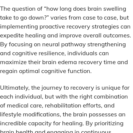
The question of “how long does brain swelling
take to go down?” varies from case to case, but
implementing proactive recovery strategies can
expedite healing and improve overall outcomes.
By focusing on neural pathway strengthening
and cognitive resilience, individuals can
maximize their brain edema recovery time and
regain optimal cognitive function.
Ultimately, the journey to recovery is unique for
each individual, but with the right combination
of medical care, rehabilitation efforts, and
lifestyle modifications, the brain possesses an
incredible capacity for healing. By prioritizing
brain health and engaging in continuous