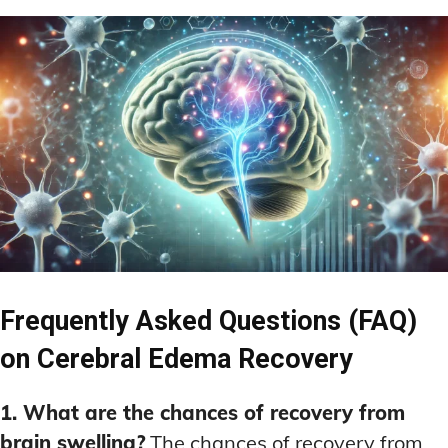
Frequently Asked Questions (FAQ)
on Cerebral Edema Recovery
1. What are the chances of recovery from
brain swelling?
The chances of recovery from