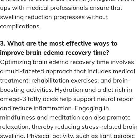
ups with medical professionals ensure that
swelling reduction progresses without
complications.
3. What are the most effective ways to
improve brain edema recovery time?
Optimizing brain edema recovery time involves
a multi-faceted approach that includes medical
treatment, rehabilitation exercises, and brain-
boosting activities. Hydration and a diet rich in
omega-3 fatty acids help support neural repair
and reduce inflammation. Engaging in
mindfulness and meditation can also promote
relaxation, thereby reducing stress-related brain
swelling. Physical activity, such as light aerobic