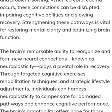
occurs, these connections can be disrupted,
impairing cognitive abilities and slowing
recovery. Strengthening these pathways is vital
for restoring mental clarity and optimizing brain
function.
The brain’s remarkable ability to reorganize and
form new neural connections—known as
neuroplasticity—plays a pivotal role in recovery.
Through targeted cognitive exercises,
rehabilitation techniques, and strategic lifestyle
adjustments, individuals can harness
neuroplasticity to compensate for damaged
pathways and enhance cognitive performance.
The brain’s adaptability offers hope for those