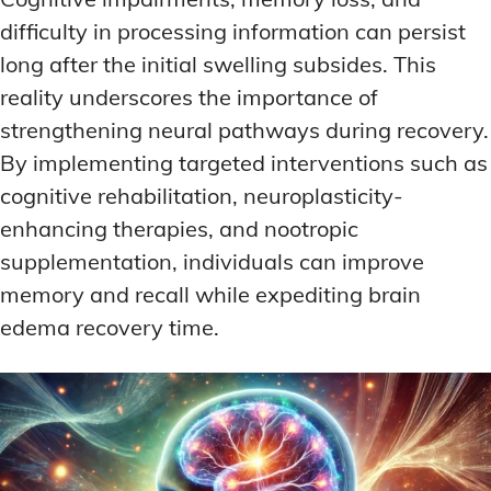
difficulty in processing information can persist
long after the initial swelling subsides. This
reality underscores the importance of
strengthening neural pathways during recovery.
By implementing targeted interventions such as
cognitive rehabilitation, neuroplasticity-
enhancing therapies, and nootropic
supplementation, individuals can improve
memory and recall while expediting brain
edema recovery time.