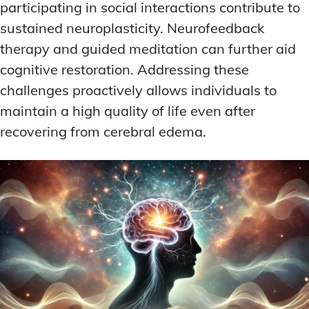
participating in social interactions contribute to
sustained neuroplasticity. Neurofeedback
therapy and guided meditation can further aid
cognitive restoration. Addressing these
challenges proactively allows individuals to
maintain a high quality of life even after
recovering from cerebral edema.