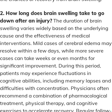
2. How long does brain swelling take to go
down after an injury?
The duration of brain
swelling varies widely based on the underlying
cause and the effectiveness of medical
interventions. Mild cases of cerebral edema may
resolve within a few days, while more severe
cases can take weeks or even months for
significant improvement. During this period,
patients may experience fluctuations in
cognitive abilities, including memory lapses and
difficulties with concentration. Physicians often
recommend a combination of pharmacological
treatment, physical therapy, and cognitive
exercises to accelerate recovery. Regular follow-