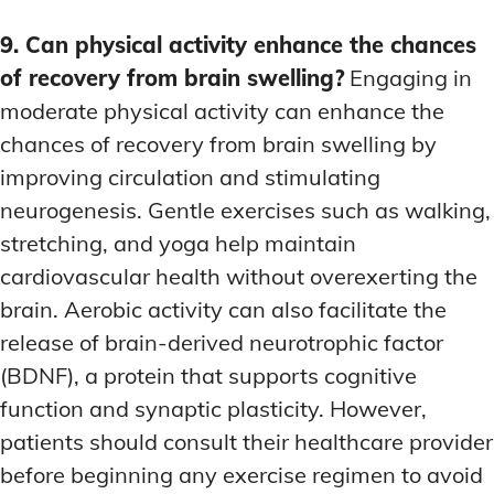
9. Can physical activity enhance the chances
of recovery from brain swelling?
Engaging in
moderate physical activity can enhance the
chances of recovery from brain swelling by
improving circulation and stimulating
neurogenesis. Gentle exercises such as walking,
stretching, and yoga help maintain
cardiovascular health without overexerting the
brain. Aerobic activity can also facilitate the
release of brain-derived neurotrophic factor
(BDNF), a protein that supports cognitive
function and synaptic plasticity. However,
patients should consult their healthcare provider
before beginning any exercise regimen to avoid