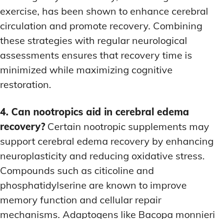
exercise, has been shown to enhance cerebral
circulation and promote recovery. Combining
these strategies with regular neurological
assessments ensures that recovery time is
minimized while maximizing cognitive
restoration.
4. Can nootropics aid in cerebral edema
recovery?
Certain nootropic supplements may
support cerebral edema recovery by enhancing
neuroplasticity and reducing oxidative stress.
Compounds such as citicoline and
phosphatidylserine are known to improve
memory function and cellular repair
mechanisms. Adaptogens like Bacopa monnieri