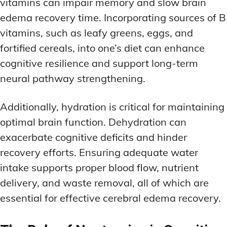
vitamins can impair memory and slow brain
edema recovery time. Incorporating sources of B
vitamins, such as leafy greens, eggs, and
fortified cereals, into one’s diet can enhance
cognitive resilience and support long-term
neural pathway strengthening.
Additionally, hydration is critical for maintaining
optimal brain function. Dehydration can
exacerbate cognitive deficits and hinder
recovery efforts. Ensuring adequate water
intake supports proper blood flow, nutrient
delivery, and waste removal, all of which are
essential for effective cerebral edema recovery.