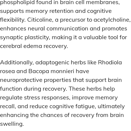
phospholipid found in brain cell membranes,
supports memory retention and cognitive
flexibility. Citicoline, a precursor to acetylcholine,
enhances neural communication and promotes
synaptic plasticity, making it a valuable tool for
cerebral edema recovery.
Additionally, adaptogenic herbs like Rhodiola
rosea and Bacopa monnieri have
neuroprotective properties that support brain
function during recovery. These herbs help
regulate stress responses, improve memory
recall, and reduce cognitive fatigue, ultimately
enhancing the chances of recovery from brain
swelling.