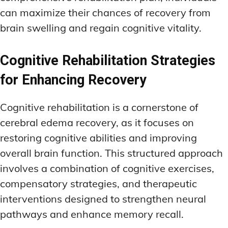
can maximize their chances of recovery from
brain swelling and regain cognitive vitality.
Cognitive Rehabilitation Strategies
for Enhancing Recovery
Cognitive rehabilitation is a cornerstone of
cerebral edema recovery, as it focuses on
restoring cognitive abilities and improving
overall brain function. This structured approach
involves a combination of cognitive exercises,
compensatory strategies, and therapeutic
interventions designed to strengthen neural
pathways and enhance memory recall.