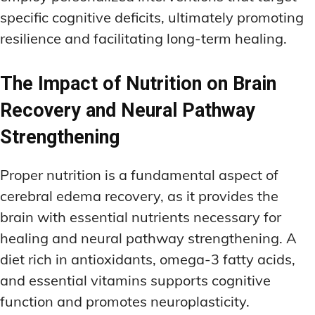
specific cognitive deficits, ultimately promoting
resilience and facilitating long-term healing.
The Impact of Nutrition on Brain
Recovery and Neural Pathway
Strengthening
Proper nutrition is a fundamental aspect of
cerebral edema recovery, as it provides the
brain with essential nutrients necessary for
healing and neural pathway strengthening. A
diet rich in antioxidants, omega-3 fatty acids,
and essential vitamins supports cognitive
function and promotes neuroplasticity.