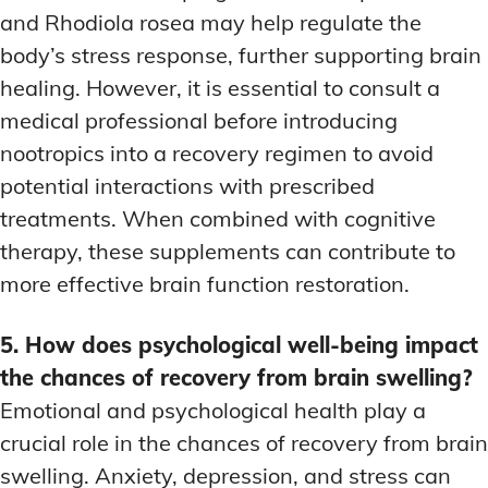
and Rhodiola rosea may help regulate the
body’s stress response, further supporting brain
healing. However, it is essential to consult a
medical professional before introducing
nootropics into a recovery regimen to avoid
potential interactions with prescribed
treatments. When combined with cognitive
therapy, these supplements can contribute to
more effective brain function restoration.
5. How does psychological well-being impact
the chances of recovery from brain swelling?
Emotional and psychological health play a
crucial role in the chances of recovery from brain
swelling. Anxiety, depression, and stress can