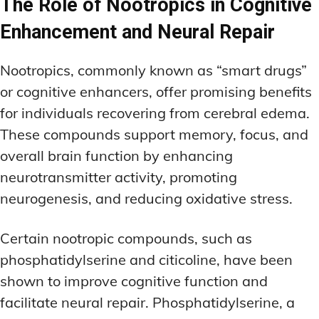
The Role of Nootropics in Cognitive
Enhancement and Neural Repair
Nootropics, commonly known as “smart drugs”
or cognitive enhancers, offer promising benefits
for individuals recovering from cerebral edema.
These compounds support memory, focus, and
overall brain function by enhancing
neurotransmitter activity, promoting
neurogenesis, and reducing oxidative stress.
Certain nootropic compounds, such as
phosphatidylserine and citicoline, have been
shown to improve cognitive function and
facilitate neural repair. Phosphatidylserine, a