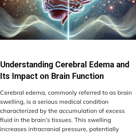
Understanding Cerebral Edema and
Its Impact on Brain Function
Cerebral edema, commonly referred to as brain
swelling, is a serious medical condition
characterized by the accumulation of excess
fluid in the brain’s tissues. This swelling
increases intracranial pressure, potentially