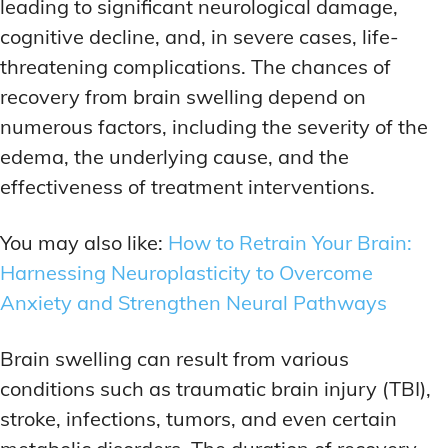
leading to significant neurological damage,
cognitive decline, and, in severe cases, life-
threatening complications. The chances of
recovery from brain swelling depend on
numerous factors, including the severity of the
edema, the underlying cause, and the
effectiveness of treatment interventions.
You may also like:
How to Retrain Your Brain:
Harnessing Neuroplasticity to Overcome
Anxiety and Strengthen Neural Pathways
Brain swelling can result from various
conditions such as traumatic brain injury (TBI),
stroke, infections, tumors, and even certain