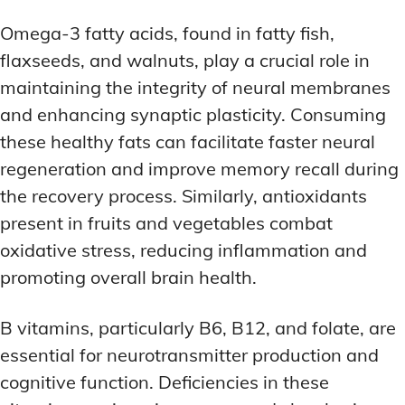
Omega-3 fatty acids, found in fatty fish,
flaxseeds, and walnuts, play a crucial role in
maintaining the integrity of neural membranes
and enhancing synaptic plasticity. Consuming
these healthy fats can facilitate faster neural
regeneration and improve memory recall during
the recovery process. Similarly, antioxidants
present in fruits and vegetables combat
oxidative stress, reducing inflammation and
promoting overall brain health.
B vitamins, particularly B6, B12, and folate, are
essential for neurotransmitter production and
cognitive function. Deficiencies in these