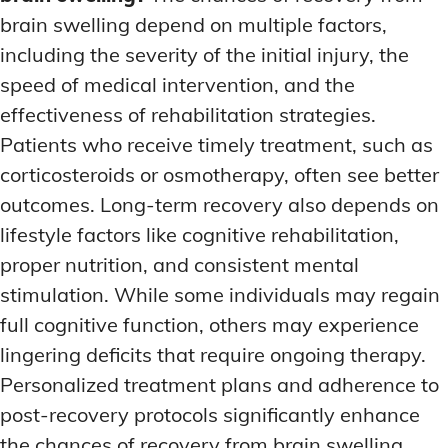
brain swelling depend on multiple factors,
including the severity of the initial injury, the
speed of medical intervention, and the
effectiveness of rehabilitation strategies.
Patients who receive timely treatment, such as
corticosteroids or osmotherapy, often see better
outcomes. Long-term recovery also depends on
lifestyle factors like cognitive rehabilitation,
proper nutrition, and consistent mental
stimulation. While some individuals may regain
full cognitive function, others may experience
lingering deficits that require ongoing therapy.
Personalized treatment plans and adherence to
post-recovery protocols significantly enhance
the chances of recovery from brain swelling.