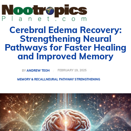
Cerebral Edema Recovery:
Strengthening Neural
Pathways for Faster Healing
and Improved Memory
FEBRUARY 19, 2025
BY
ANDREW TEOH
MEMORY & RECALL
NEURAL PATHWAY STRENGTHENING