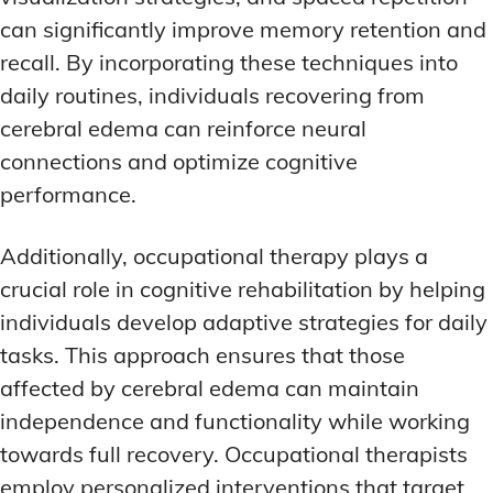
can significantly improve memory retention and
recall. By incorporating these techniques into
daily routines, individuals recovering from
cerebral edema can reinforce neural
connections and optimize cognitive
performance.
Additionally, occupational therapy plays a
crucial role in cognitive rehabilitation by helping
individuals develop adaptive strategies for daily
tasks. This approach ensures that those
affected by cerebral edema can maintain
independence and functionality while working
towards full recovery. Occupational therapists
employ personalized interventions that target