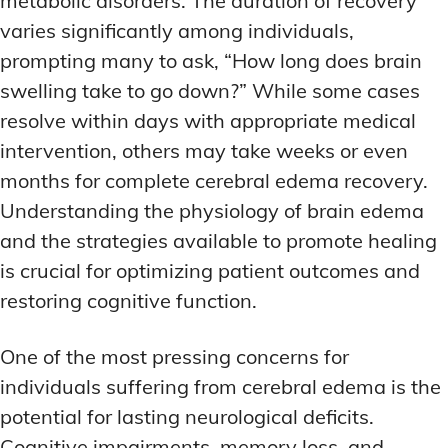
metabolic disorders. The duration of recovery
varies significantly among individuals,
prompting many to ask, “How long does brain
swelling take to go down?” While some cases
resolve within days with appropriate medical
intervention, others may take weeks or even
months for complete cerebral edema recovery.
Understanding the physiology of brain edema
and the strategies available to promote healing
is crucial for optimizing patient outcomes and
restoring cognitive function.
One of the most pressing concerns for
individuals suffering from cerebral edema is the
potential for lasting neurological deficits.
Cognitive impairments, memory loss, and