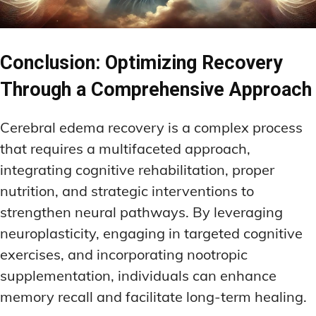
Conclusion: Optimizing Recovery
Through a Comprehensive Approach
Cerebral edema recovery is a complex process
that requires a multifaceted approach,
integrating cognitive rehabilitation, proper
nutrition, and strategic interventions to
strengthen neural pathways. By leveraging
neuroplasticity, engaging in targeted cognitive
exercises, and incorporating nootropic
supplementation, individuals can enhance
memory recall and facilitate long-term healing.