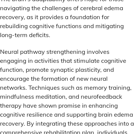
navigating the challenges of cerebral edema
recovery, as it provides a foundation for
rebuilding cognitive functions and mitigating
long-term deficits.
Neural pathway strengthening involves
engaging in activities that stimulate cognitive
function, promote synaptic plasticity, and
encourage the formation of new neural
networks. Techniques such as memory training,
mindfulness meditation, and neurofeedback
therapy have shown promise in enhancing
cognitive resilience and supporting brain edema
recovery. By integrating these approaches into a
comprehensive rehabilitation plan, individuals