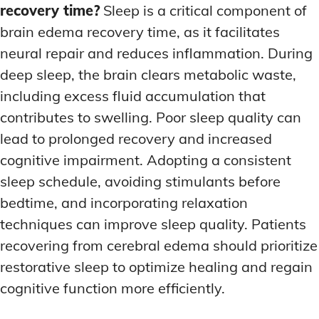
recovery time?
Sleep is a critical component of
brain edema recovery time, as it facilitates
neural repair and reduces inflammation. During
deep sleep, the brain clears metabolic waste,
including excess fluid accumulation that
contributes to swelling. Poor sleep quality can
lead to prolonged recovery and increased
cognitive impairment. Adopting a consistent
sleep schedule, avoiding stimulants before
bedtime, and incorporating relaxation
techniques can improve sleep quality. Patients
recovering from cerebral edema should prioritize
restorative sleep to optimize healing and regain
cognitive function more efficiently.