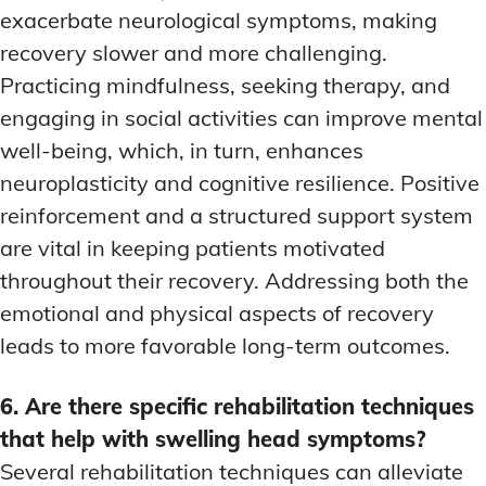
exacerbate neurological symptoms, making
recovery slower and more challenging.
Practicing mindfulness, seeking therapy, and
engaging in social activities can improve mental
well-being, which, in turn, enhances
neuroplasticity and cognitive resilience. Positive
reinforcement and a structured support system
are vital in keeping patients motivated
throughout their recovery. Addressing both the
emotional and physical aspects of recovery
leads to more favorable long-term outcomes.
6. Are there specific rehabilitation techniques
that help with swelling head symptoms?
Several rehabilitation techniques can alleviate