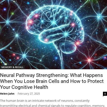
MEMORY & RECALL
Neural Pathway Strengthening: What Happens
When You Lose Brain Cells and How to Protect
Your Cognitive Health
Helen Jahn
-
February 27, 2025
0
The human brain is an intricate network of neurons, constantly
transmitting electrical and chemical signals to regulate cognition, memory,