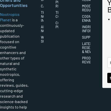
PUBLISHING
Opportunities
CAREERS
RIGHTS
MOOD
REGULATION
THE
TERMS AND
Nootropics
NOOTROPICS
CONDITIONS
COGNITIVE
Planet
is a
INDUSTRY
ENHANCEMENT
COOKIES
continuously-
ABOUT
POLICY
INGREDIENT
updated
NOOTROPICS
INFORMATION
publication
WRITER
SUPPLEMENTS
focused on
SUBMISSIONS
LATEST
cognitive
RESEARCH
& NEWS
enhancers and
other types of
PRODUCT
REVIEWS
natural and
synthetic
nootropics,
offering
reviews, guides,
cutting-edge
research and
science-backed
insights to help