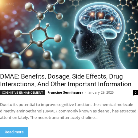
DMAE: Benefits, Dosage, Side Effects, Drug
Interactions, And Other Important Information
Francine Sennhauser
-
January 29, 2025
COGNITIVE ENHANCEMENT
0
Due to its potential to improve cognitive function, the chemical molecule
dimethylaminoethanol (DMAE), commonly known as deanol, has attracted
attention lately. The neurotransmitter acetylcholine,...
Read more