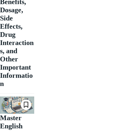
Benefits,
Dosage,
Side
Effects,
Drug
Interaction
s, and
Other
Important
Informatio
n
Master
English