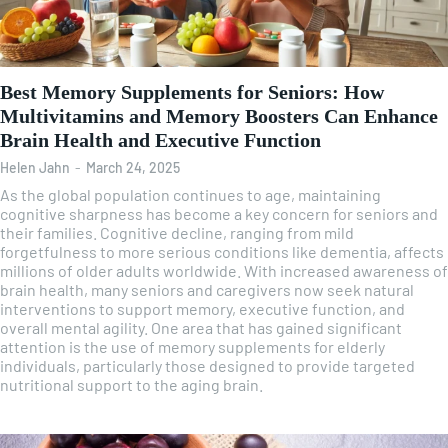
Best Memory Supplements for Seniors: How
Multivitamins and Memory Boosters Can Enhance
Brain Health and Executive Function
Helen Jahn
-
March 24, 2025
As the global population continues to age, maintaining
cognitive sharpness has become a key concern for seniors and
their families. Cognitive decline, ranging from mild
forgetfulness to more serious conditions like dementia, affects
millions of older adults worldwide. With increased awareness of
brain health, many seniors and caregivers now seek natural
interventions to support memory, executive function, and
overall mental agility. One area that has gained significant
attention is the use of memory supplements for elderly
individuals, particularly those designed to provide targeted
nutritional support to the aging brain.