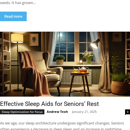
seeds. It has grown...
Read more
Effective Sleep Aids for Seniors’ Rest
Andrew Teoh
-
January 21, 2025
Sleep Optimization for Focus
0
As we age, our sleep architecture undergoes significant changes. Seniors
often experience a decrease in deep sleep and an increase in nighttime