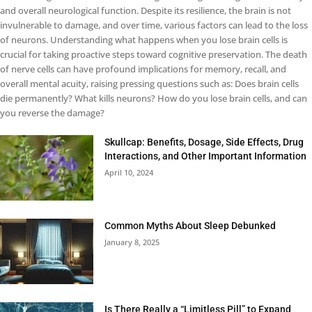
and overall neurological function. Despite its resilience, the brain is not
invulnerable to damage, and over time, various factors can lead to the loss
of neurons. Understanding what happens when you lose brain cells is
crucial for taking proactive steps toward cognitive preservation. The death
of nerve cells can have profound implications for memory, recall, and
overall mental acuity, raising pressing questions such as: Does brain cells
die permanently? What kills neurons? How do you lose brain cells, and can
you reverse the damage?
Skullcap: Benefits, Dosage, Side Effects, Drug
Interactions, and Other Important Information
April 10, 2024
Common Myths About Sleep Debunked
January 8, 2025
Is There Really a “Limitless Pill” to Expand