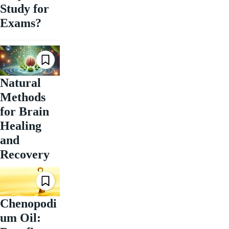
Study for
Exams?
Natural
Methods
for Brain
Healing
and
Recovery
Chenopodi
um Oil: