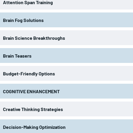
Attention Span Training
Brain Fog Solutions
Brain Science Breakthroughs
Brain Teasers
Budget-Friendly Options
COGNITIVE ENHANCEMENT
Creative Thinking Strategies
Decision-Making Optimization