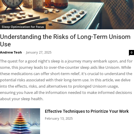
Sleep Optimization for Focus
Understanding the Risks of Long-Term Unisom
Use
Andrew Teoh
-
January 27, 2025
0
The quest for a good night's sleep is a journey many embark upon, and for
some, this journey leads to over-the-counter sleep aids like Unisom. While
these medications can offer short-term relief, it's crucial to understand the
potential risks associated with their long-term use. In this article, we delve
into the effects, risks, and alternatives to prolonged Unisom usage,
ensuring you have all the information needed to make informed decisions
about your sleep health.
Effective Techniques to Prioritize Your Work
February 13, 2025