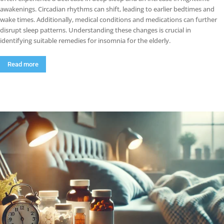
awakenings. Circadian rhythms can shift, leading to earlier bedtimes and
wake times. Additionally, medical conditions and medications can further
disrupt sleep patterns. Understanding these changes is crucial in
identifying suitable remedies for insomnia for the elderly.
Read more