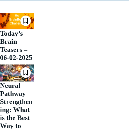
Today’s
Brain
Teasers –
06-02-2025
Neural
Pathway
Strengthen
ing: What
is the Best
Way to