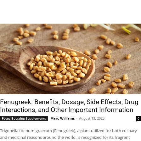
Fenugreek: Benefits, Dosage, Side Effects, Drug
Interactions, and Other Important Information
Marc Williams
-
August 13, 2023
Focus-Boosting Supplements
0
Trigonella foenum-graecum (Fenugreek), a plant utilized for both culinary
and medicinal reasons around the world, is recognized for its fragrant