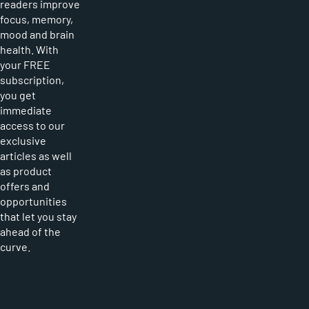
readers improve
focus, memory,
mood and brain
health. With
your FREE
subscription,
you get
immediate
access to our
exclusive
articles as well
as product
offers and
opportunities
that let you stay
ahead of the
curve.