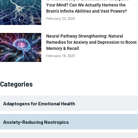
Your Mind? Can We Actually Harness the
Brain’s Infinite Abilities and Vast Powers?
February 23, 2024
Neural Pathway Strengthening: Natural
Remedies for Anxiety and Depression to Boost
Memory & Recall
February 18, 2025
Categories
Adaptogens for Emotional Health
Anxiety-Reducing Nootropics