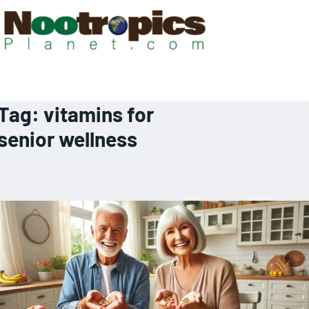
Tag:
vitamins for
senior wellness