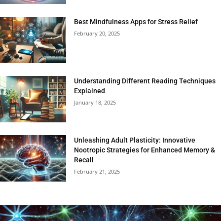
Best Mindfulness Apps for Stress Relief
February 20, 2025
Understanding Different Reading Techniques
Explained
January 18, 2025
Unleashing Adult Plasticity: Innovative
Nootropic Strategies for Enhanced Memory &
Recall
February 21, 2025