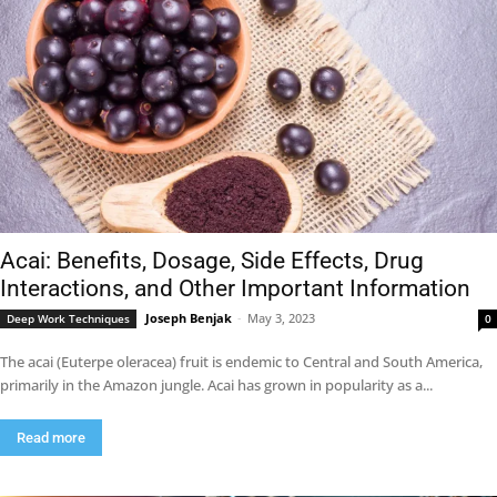
Acai: Benefits, Dosage, Side Effects, Drug
Interactions, and Other Important Information
Joseph Benjak
-
May 3, 2023
Deep Work Techniques
0
The acai (Euterpe oleracea) fruit is endemic to Central and South America,
primarily in the Amazon jungle. Acai has grown in popularity as a...
Read more