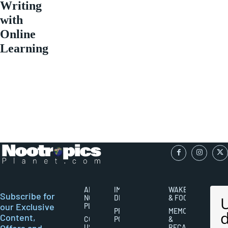
Writing
with
Online
Learning
ABOUT
IMPORTANT
WAKEFULNESS
Subscribe for
NOOTROPICS
DISCLAIMERS
& FOCUS
our Exclusive
PLANET
PRIVACY
MEMORY
Content,
CONTACT
POLICY
&
Offers and
US
RECALL