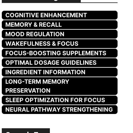
COGNITIVE ENHANCEMENT
MEMORY & RECALL
MOOD REGULATION
WAKEFULNESS & FOCUS
FOCUS-BOOSTING SUPPLEMENTS
OPTIMAL DOSAGE GUIDELINES
INGREDIENT INFORMATION
LONG-TERM MEMORY
PRESERVATION
SLEEP OPTIMIZATION FOR FOCUS
NEURAL PATHWAY STRENGTHENING