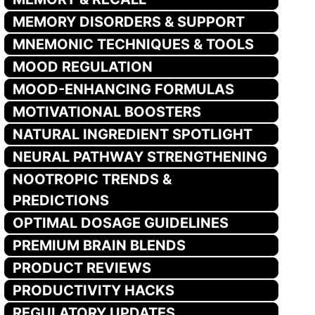
MEMORY DISORDERS & SUPPORT
MNEMONIC TECHNIQUES & TOOLS
MOOD REGULATION
MOOD-ENHANCING FORMULAS
MOTIVATIONAL BOOSTERS
NATURAL INGREDIENT SPOTLIGHT
NEURAL PATHWAY STRENGTHENING
NOOTROPIC TRENDS &
PREDICTIONS
OPTIMAL DOSAGE GUIDELINES
PREMIUM BRAIN BLENDS
PRODUCT REVIEWS
PRODUCTIVITY HACKS
REGULATORY UPDATES