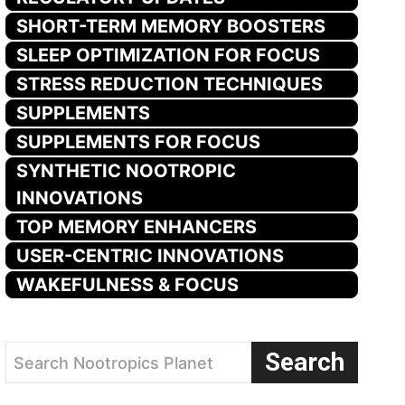
SHORT-TERM MEMORY BOOSTERS
SLEEP OPTIMIZATION FOR FOCUS
STRESS REDUCTION TECHNIQUES
SUPPLEMENTS
SUPPLEMENTS FOR FOCUS
SYNTHETIC NOOTROPIC
INNOVATIONS
TOP MEMORY ENHANCERS
USER-CENTRIC INNOVATIONS
WAKEFULNESS & FOCUS
Search
Search Nootropics Planet