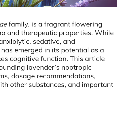
ae
family, is a fragrant flowering
a and therapeutic properties. While
 anxiolytic, sedative, and
t has emerged in its potential as a
 cognitive function. This article
rounding lavender’s nootropic
isms, dosage recommendations,
 with other substances, and important