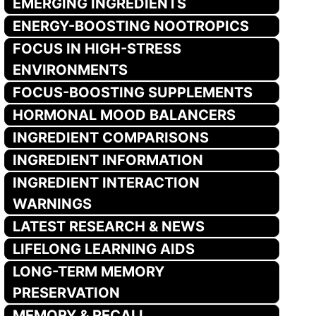
EMERGING INGREDIENTS
ENERGY-BOOSTING NOOTROPICS
FOCUS IN HIGH-STRESS
ENVIRONMENTS
FOCUS-BOOSTING SUPPLEMENTS
HORMONAL MOOD BALANCERS
INGREDIENT COMPARISONS
INGREDIENT INFORMATION
INGREDIENT INTERACTION
WARNINGS
LATEST RESEARCH & NEWS
LIFELONG LEARNING AIDS
LONG-TERM MEMORY
PRESERVATION
MEMORY & RECALL