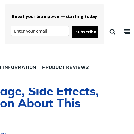
Boost your brainpower—starting today.
Subscribe
T INFORMATION
PRODUCT REVIEWS
age, Side Effects,
ion About This
CALL