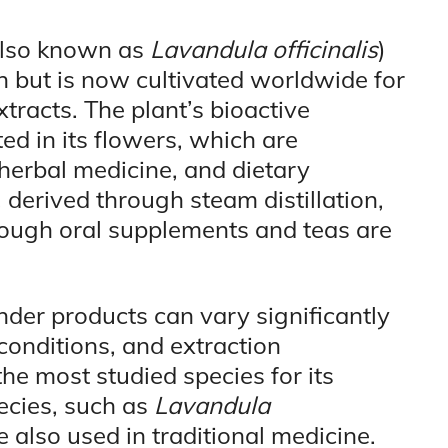
also known as
Lavandula officinalis
)
n but is now cultivated worldwide for
extracts. The plant’s bioactive
d in its flowers, which are
herbal medicine, and dietary
 derived through steam distillation,
ough oral supplements and teas are
nder products can vary significantly
onditions, and extraction
the most studied species for its
ecies, such as
Lavandula
re also used in traditional medicine.