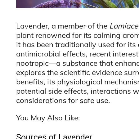
Lavender, a member of the
Lamiace
plant renowned for its calming arom
it has been traditionally used for its
antimicrobial effects, recent interes
nootropic—a substance that enhances
explores the scientific evidence sur
benefits, its physiological mechan
potential side effects, interactions
considerations for safe use.
You May Also Like:
Sources of Lavender