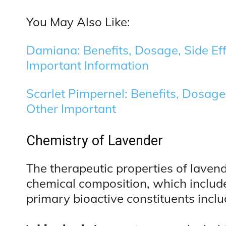
You May Also Like:
Damiana: Benefits, Dosage, Side Eff
Important Information
Scarlet Pimpernel: Benefits, Dosage,
Other Important
Chemistry of Lavender
The therapeutic properties of lavend
chemical composition, which includ
primary bioactive constituents inclu