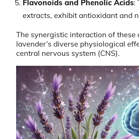
Flavonoids and Phenolic Acids
:
extracts, exhibit antioxidant and 
The synergistic interaction of thes
lavender’s diverse physiological effe
central nervous system (CNS).