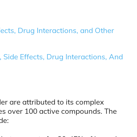
ects, Drug Interactions, and Other
 Side Effects, Drug Interactions, And
er are attributed to its complex
es over 100 active compounds. The
de: