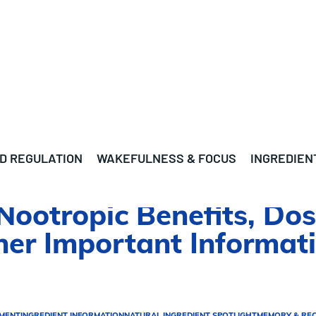
D REGULATION
WAKEFULNESS & FOCUS
INGREDIEN
Nootropic Benefits, Dos
ther Important Informat
EMENT
INGREDIENT INFORMATION
NATURAL INGREDIENT SPOTLIGHT
MEMORY & RE