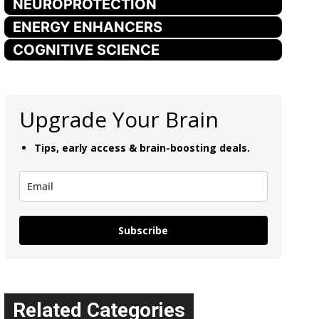
NEUROPROTECTION
ENERGY ENHANCERS
COGNITIVE SCIENCE
Upgrade Your Brain
Tips, early access & brain-boosting deals.
Subscribe
Related Categories