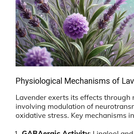
Physiological Mechanisms of Lav
Lavender exerts its effects through
involving modulation of neurotransmi
oxidative stress. Key mechanisms in
GABAergic Activity
: Linalool and