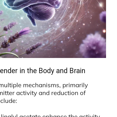
ender in the Body and Brain
 multiple mechanisms, primarily
tter activity and reduction of
clude:
 linalyl acetate enhance the activity