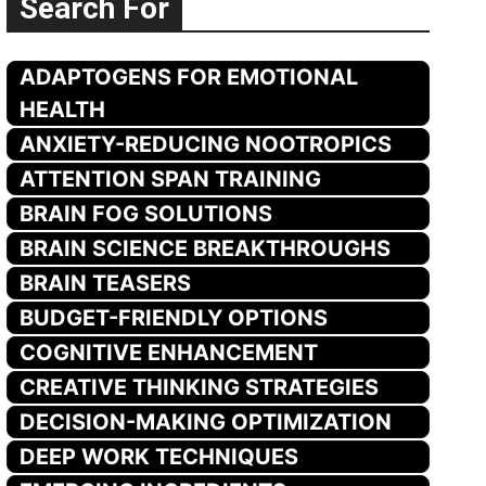
Search For
ADAPTOGENS FOR EMOTIONAL
HEALTH
ANXIETY-REDUCING NOOTROPICS
ATTENTION SPAN TRAINING
BRAIN FOG SOLUTIONS
BRAIN SCIENCE BREAKTHROUGHS
BRAIN TEASERS
BUDGET-FRIENDLY OPTIONS
COGNITIVE ENHANCEMENT
CREATIVE THINKING STRATEGIES
DECISION-MAKING OPTIMIZATION
DEEP WORK TECHNIQUES