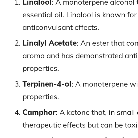
Linalool
: A monoterpene alcohol 
essential oil. Linalool is known for
anticonvulsant effects.
Linalyl Acetate
: An ester that con
aroma and has demonstrated anti
properties.
Terpinen-4-ol
: A monoterpene wit
properties.
Camphor
: A ketone that, in smal
therapeutic effects but can be toxi