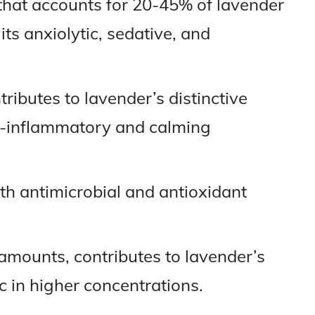
that accounts for 20-45% of lavender
 its anxiolytic, sedative, and
tributes to lavender’s distinctive
-inflammatory and calming
h antimicrobial and antioxidant
l amounts, contributes to lavender’s
c in higher concentrations.