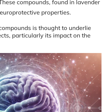
 These compounds, found in lavender
neuroprotective properties.
e compounds is thought to underlie
cts, particularly its impact on the