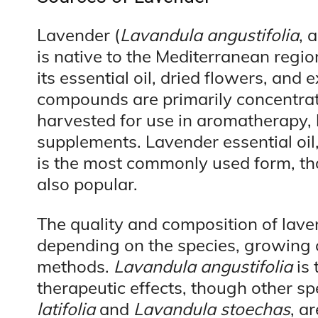
Lavender (
Lavandula angustifolia
, 
is native to the Mediterranean regio
its essential oil, dried flowers, and 
compounds are primarily concentrate
harvested for use in aromatherapy, 
supplements. Lavender essential oil,
is the most commonly used form, th
also popular.
The quality and composition of lave
depending on the species, growing c
methods.
Lavandula angustifolia
is 
therapeutic effects, though other sp
latifolia
and
Lavandula stoechas
, a