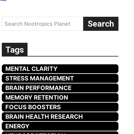
Search
Search Nootropics Planet
Tags
MENTAL CLARITY
STRESS MANAGEMENT
BRAIN PERFORMANCE
MEMORY RETENTION
FOCUS BOOSTERS
BRAIN HEALTH RESEARCH
ENERGY