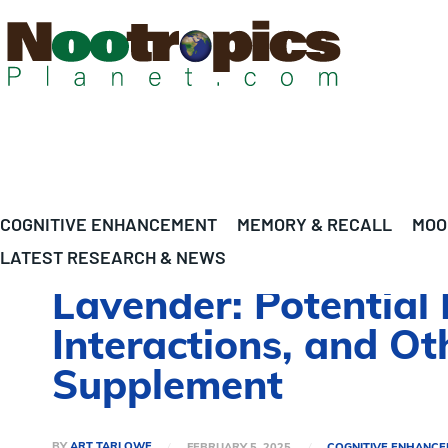
COGNITIVE ENHANCEMENT
MEMORY & RECALL
MOO
LATEST RESEARCH & NEWS
Lavender: Potential 
Interactions, and O
Supplement
BY
ART TARLOWE
FEBRUARY 5, 2025
COGNITIVE ENHANC