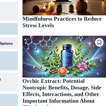
Mindfulness Practices to Reduce
Stress Levels
 Options
g
Orchic Extract: Potential
Nootropic Benefits, Dosage, Side
Effects, Interactions, and Other
Important Information About