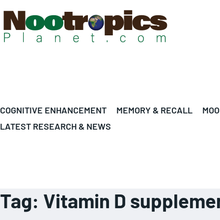
COGNITIVE ENHANCEMENT
MEMORY & RECALL
MOO
LATEST RESEARCH & NEWS
Tag:
Vitamin D suppleme