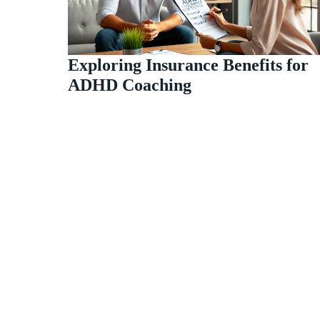
Exploring Insurance Benefits for
ADHD Coaching