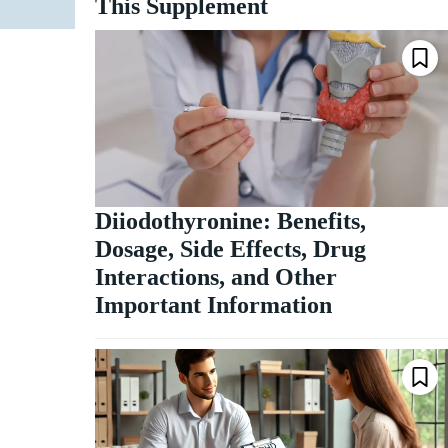
This Supplement
Diiodothyronine: Benefits,
Dosage, Side Effects, Drug
Interactions, and Other
Important Information