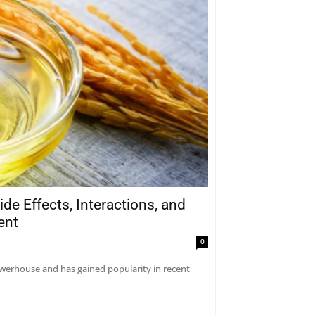
ide Effects, Interactions, and
ent
0
 powerhouse and has gained popularity in recent