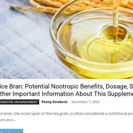
ice Bran: Potential Nootropic Benefits, Dosage, S
ther Important Information About This Supplem
Penny Strobeck
-
November 7, 2024
OGNITIVE ENHANCEMENT
ce bran, the outer layer of the rice grain, is often considered a nutritional
ars as a...