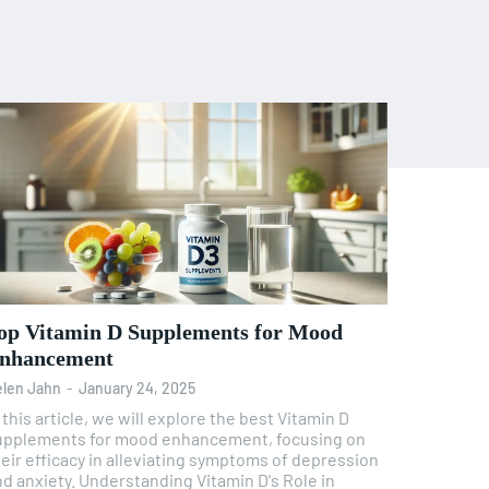
op Vitamin D Supplements for Mood
nhancement
len Jahn
-
January 24, 2025
 this article, we will explore the best Vitamin D
upplements for mood enhancement, focusing on
eir efficacy in alleviating symptoms of depression
iety. Understanding Vitamin D's Role in