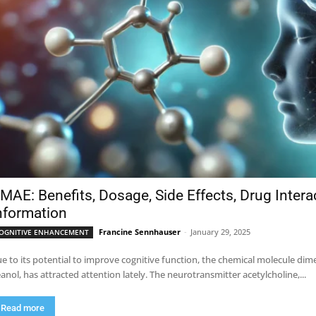
MAE: Benefits, Dosage, Side Effects, Drug Inter
nformation
Francine Sennhauser
-
January 29, 2025
OGNITIVE ENHANCEMENT
e to its potential to improve cognitive function, the chemical molecule 
anol, has attracted attention lately. The neurotransmitter acetylcholine,...
Read more