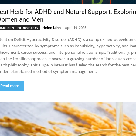
est Herb for ADHD and Natural Support: Explori
omen and Men
Helen Jahn
-
April 19, 2025
NGREDIENT INFORMATION
tention Deficit Hyperactivity Disorder (ADHD) is a complex neurodevelopmen
ults. Characterized by symptoms such as impulsivity, hyperactivity, and i
hievement, career success, and interpersonal relationships. Traditionally, 
en the frontline approach. However, a growing number of individuals are seek
alth philosophy. This surge in interest has fueled the search for the best 
ntler, plant-based method of symptom management.
Read more