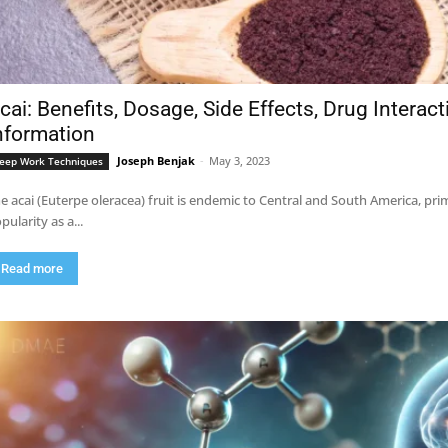
cai: Benefits, Dosage, Side Effects, Drug Interac
nformation
Joseph Benjak
-
May 3, 2023
eep Work Techniques
e acai (Euterpe oleracea) fruit is endemic to Central and South America, pri
pularity as a...
Read more