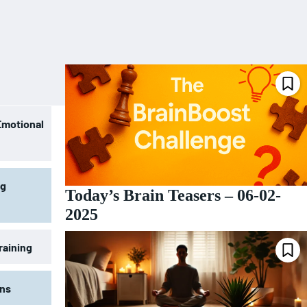
Emotional
ng
Today’s Brain Teasers – 06-02-
2025
raining
ons