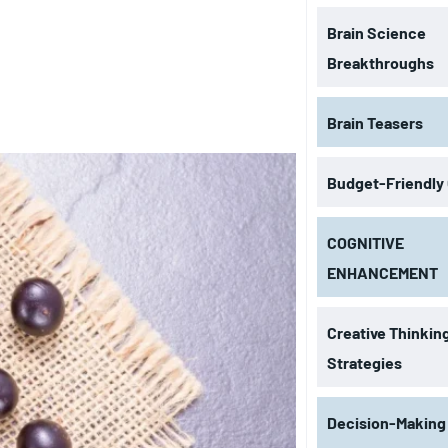
Brain Science
Breakthroughs
Brain Teasers
Budget-Friendly
COGNITIVE
ENHANCEMENT
Creative Thinkin
Strategies
Decision-Making