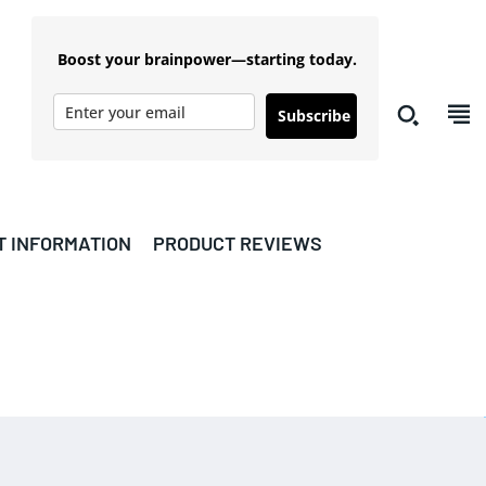
Boost your brainpower—starting today.
Subscribe
T INFORMATION
PRODUCT REVIEWS