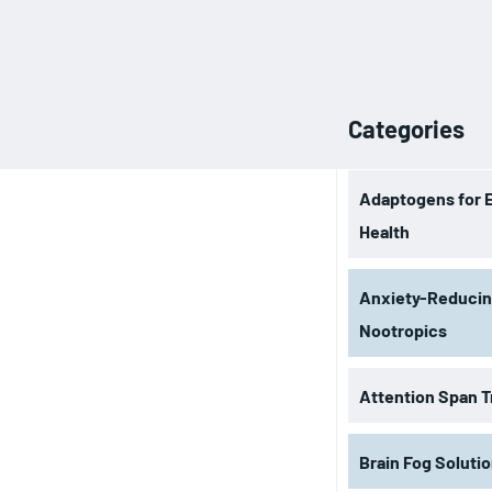
Categories
Adaptogens for 
Health
Anxiety-Reduci
Nootropics
Attention Span T
Brain Fog Soluti