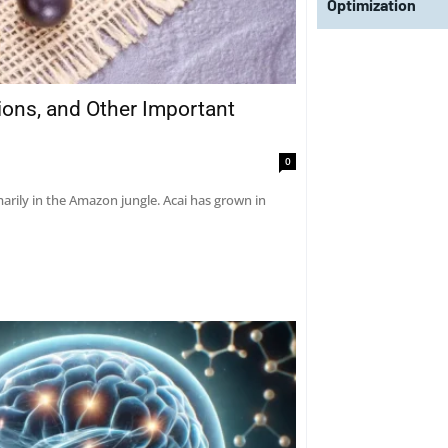
Optimization
tions, and Other Important
0
marily in the Amazon jungle. Acai has grown in