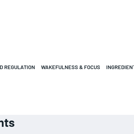
D REGULATION
WAKEFULNESS & FOCUS
INGREDIEN
nts