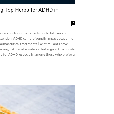
ng Top Herbs for ADHD in
0
tal condition that affects both children and
nattention, ADHD can profoundly impact academic
pharmaceutical treatments like stimulants have
ing natural alternatives that align with a holistic
herb for ADHD, especially among those who prefer a