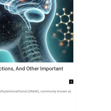
actions, And Other Important
0
dimethylaminoethanol (DMAE), commonly known as