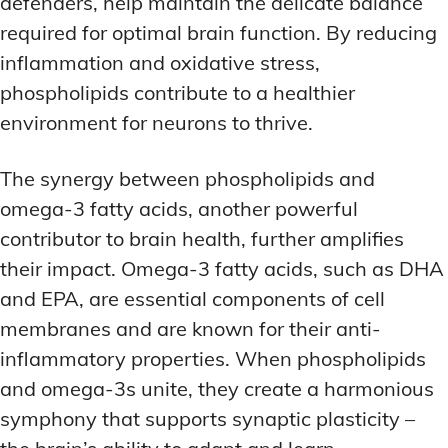
defenders, help maintain the delicate balance
required for optimal brain function. By reducing
inflammation and oxidative stress,
phospholipids contribute to a healthier
environment for neurons to thrive.
The synergy between phospholipids and
omega-3 fatty acids, another powerful
contributor to brain health, further amplifies
their impact. Omega-3 fatty acids, such as DHA
and EPA, are essential components of cell
membranes and are known for their anti-
inflammatory properties. When phospholipids
and omega-3s unite, they create a harmonious
symphony that supports synaptic plasticity –