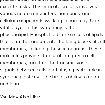
execute tasks. This intricate process involves
various neurotransmitters, hormones, and
cellular components working in harmony. One
vital player in this symphony is the
phospholipid. Phospholipids are a class of lipids
that form the fundamental building blocks of cell
membranes, including those of neurons. These
molecules provide structural integrity to cell
membranes, facilitate the transmission of
signals between cells, and play a pivotal role in
synaptic plasticity – the brain’s ability to adapt
and learn.
You May Also Like: