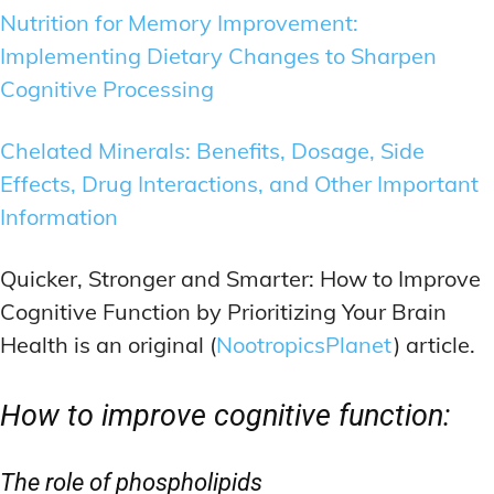
Nutrition for Memory Improvement:
Implementing Dietary Changes to Sharpen
Cognitive Processing
Chelated Minerals: Benefits, Dosage, Side
Effects, Drug Interactions, and Other Important
Information
Quicker, Stronger and Smarter: How to Improve
Cognitive Function by Prioritizing Your Brain
Health is an original (
NootropicsPlanet
) article.
How to improve cognitive function:
The role of phospholipids