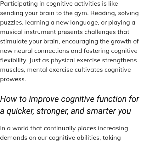
Participating in cognitive activities is like
sending your brain to the gym. Reading, solving
puzzles, learning a new language, or playing a
musical instrument presents challenges that
stimulate your brain, encouraging the growth of
new neural connections and fostering cognitive
flexibility. Just as physical exercise strengthens
muscles, mental exercise cultivates cognitive
prowess.
How to improve cognitive function for
a quicker, stronger, and smarter you
In a world that continually places increasing
demands on our cognitive abilities, taking