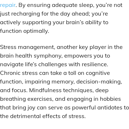
repair
. By ensuring adequate sleep, you’re not
just recharging for the day ahead; you’re
actively supporting your brain’s ability to
function optimally.
Stress management, another key player in the
brain health symphony, empowers you to
navigate life’s challenges with resilience.
Chronic stress can take a toll on cognitive
function, impairing memory, decision-making,
and focus. Mindfulness techniques, deep
breathing exercises, and engaging in hobbies
that bring joy can serve as powerful antidotes to
the detrimental effects of stress.