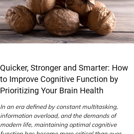
Quicker, Stronger and Smarter: How
to Improve Cognitive Function by
Prioritizing Your Brain Health
In an era defined by constant multitasking,
information overload, and the demands of
modern life, maintaining optimal cognitive
function has become more critical than ever