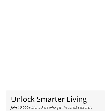
Unlock Smarter Living
Join 10,000+ biohackers who get the latest research,