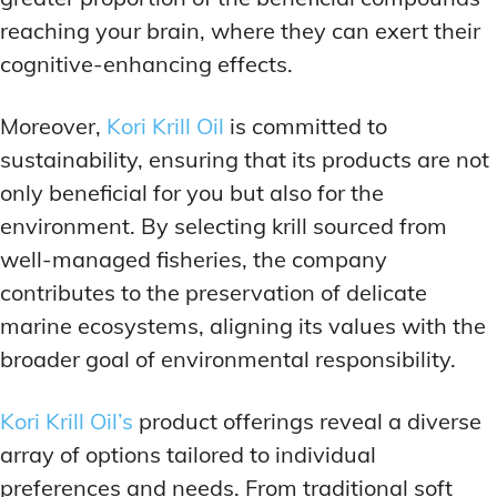
reaching your brain, where they can exert their
cognitive-enhancing effects.
Moreover,
Kori Krill Oil
is committed to
sustainability, ensuring that its products are not
only beneficial for you but also for the
environment. By selecting krill sourced from
well-managed fisheries, the company
contributes to the preservation of delicate
marine ecosystems, aligning its values with the
broader goal of environmental responsibility.
Kori Krill Oil’s
product offerings reveal a diverse
array of options tailored to individual
preferences and needs. From traditional soft