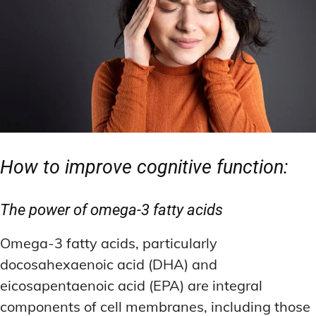
How to improve cognitive function:
The power of omega-3 fatty acids
Omega-3 fatty acids, particularly
docosahexaenoic acid (DHA) and
eicosapentaenoic acid (EPA) are integral
components of cell membranes, including those