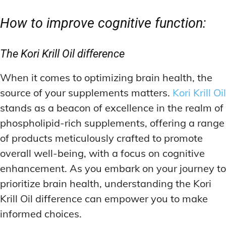
How to improve cognitive function:
The Kori Krill Oil difference
When it comes to optimizing brain health, the
source of your supplements matters.
Kori Krill Oil
stands as a beacon of excellence in the realm of
phospholipid-rich supplements, offering a range
of products meticulously crafted to promote
overall well-being, with a focus on cognitive
enhancement. As you embark on your journey to
prioritize brain health, understanding the Kori
Krill Oil difference can empower you to make
informed choices.