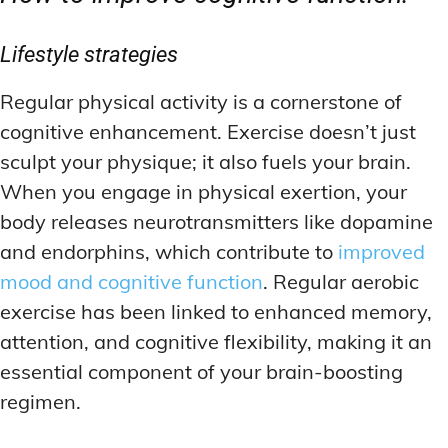
Lifestyle strategies
Regular physical activity is a cornerstone of
cognitive enhancement. Exercise doesn’t just
sculpt your physique; it also fuels your brain.
When you engage in physical exertion, your
body releases neurotransmitters like dopamine
and endorphins, which contribute to
improved
mood and cognitive function
. Regular aerobic
exercise has been linked to enhanced memory,
attention, and cognitive flexibility, making it an
essential component of your brain-boosting
regimen.