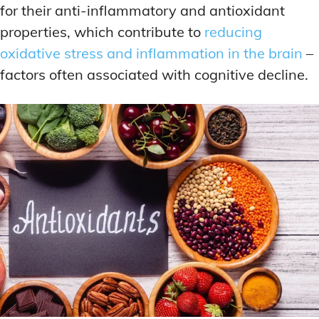
for their anti-inflammatory and antioxidant
properties, which contribute to
reducing
oxidative stress and inflammation in the brain
–
factors often associated with cognitive decline.