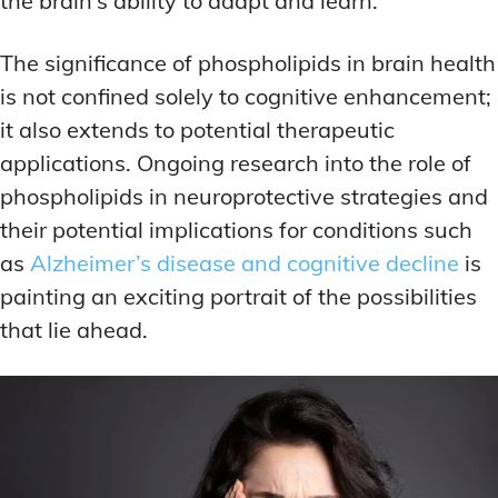
the brain’s ability to adapt and learn.
The significance of phospholipids in brain health
is not confined solely to cognitive enhancement;
it also extends to potential therapeutic
applications. Ongoing research into the role of
phospholipids in neuroprotective strategies and
their potential implications for conditions such
as
Alzheimer’s disease and cognitive decline
is
painting an exciting portrait of the possibilities
that lie ahead.