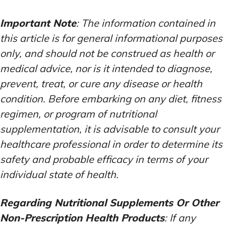
Important Note
: The information contained in
this article is for general informational purposes
only, and should not be construed as health or
medical advice, nor is it intended to diagnose,
prevent, treat, or cure any disease or health
condition. Before embarking on any diet, fitness
regimen, or program of nutritional
supplementation, it is advisable to consult your
healthcare professional in order to determine its
safety and probable efficacy in terms of your
individual state of health.
Regarding Nutritional Supplements Or Other
Non-Prescription Health Products
: If any