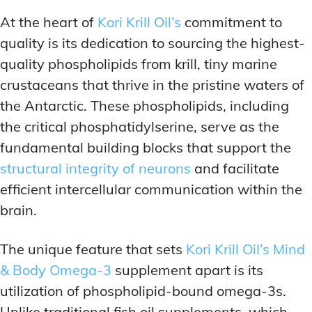
At the heart of
Kori Krill Oil’s
commitment to
quality is its dedication to sourcing the highest-
quality phospholipids from krill, tiny marine
crustaceans that thrive in the pristine waters of
the Antarctic. These phospholipids, including
the critical phosphatidylserine, serve as the
fundamental building blocks that support the
structural integrity of neurons
and facilitate
efficient intercellular communication within the
brain.
The unique feature that sets
Kori Krill Oil’s Mind
& Body Omega-3
supplement apart is its
utilization of phospholipid-bound omega-3s.
Unlike traditional fish oil supplements, which