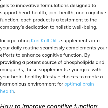
gels to innovative formulations designed to
support heart health, joint health, and cognitive
function, each product is a testament to the
company’s dedication to holistic well-being.
Incorporating
Kori Krill Oil’s
supplements into
your daily routine seamlessly complements your
efforts to enhance cognitive function. By
providing a potent source of phospholipids and
omega-3s, these supplements synergize with
your brain-healthy lifestyle choices to create a
harmonious environment for
optimal brain
health
.
How to improve cognitive function: