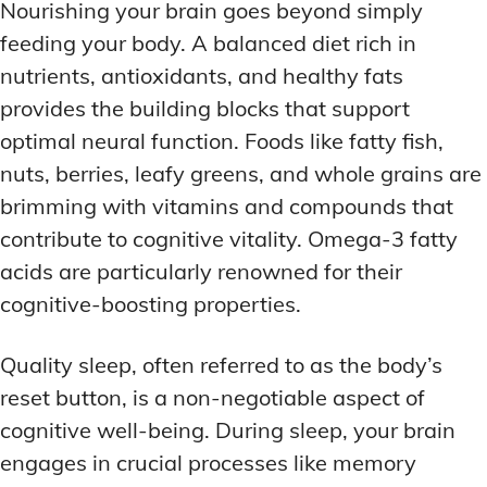
Nourishing your brain goes beyond simply
feeding your body. A balanced diet rich in
nutrients, antioxidants, and healthy fats
provides the building blocks that support
optimal neural function. Foods like fatty fish,
nuts, berries, leafy greens, and whole grains are
brimming with vitamins and compounds that
contribute to cognitive vitality. Omega-3 fatty
acids are particularly renowned for their
cognitive-boosting properties.
Quality sleep, often referred to as the body’s
reset button, is a non-negotiable aspect of
cognitive well-being. During sleep, your brain
engages in crucial processes like memory