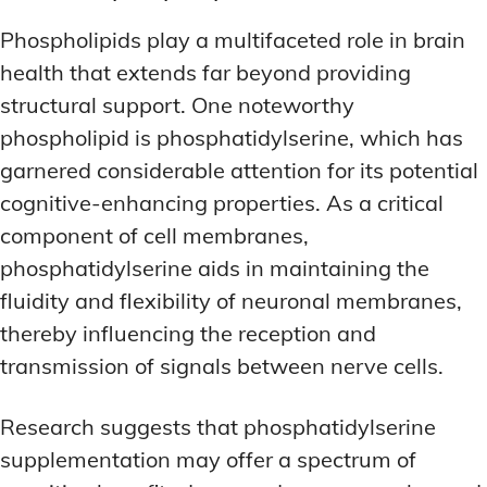
Phospholipids play a multifaceted role in brain
health that extends far beyond providing
structural support. One noteworthy
phospholipid is phosphatidylserine, which has
garnered considerable attention for its potential
cognitive-enhancing properties. As a critical
component of cell membranes,
phosphatidylserine aids in maintaining the
fluidity and flexibility of neuronal membranes,
thereby influencing the reception and
transmission of signals between nerve cells.
Research suggests that phosphatidylserine
supplementation may offer a spectrum of