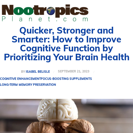
Quicker, Stronger and
Smarter: How to Improve
Cognitive Function by
Prioritizing Your Brain Health
SEPTEMBER 21, 2023
BY
ISABEL BELISLE
COGNITIVE ENHANCEMENT
FOCUS-BOOSTING SUPPLEMENTS
LONG-TERM MEMORY PRESERVATION