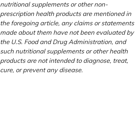
nutritional supplements or other non-
prescription health products are mentioned in
the foregoing article, any claims or statements
made about them have not been evaluated by
the U.S. Food and Drug Administration, and
such nutritional supplements or other health
products are not intended to diagnose, treat,
cure, or prevent any disease.