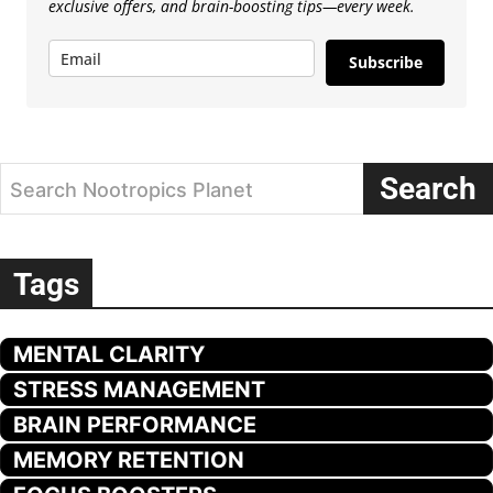
exclusive offers, and brain-boosting tips—every week.
Subscribe
Search
Search Nootropics Planet
Tags
MENTAL CLARITY
STRESS MANAGEMENT
BRAIN PERFORMANCE
MEMORY RETENTION