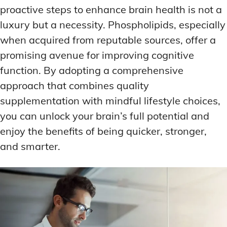
proactive steps to enhance brain health is not a
luxury but a necessity. Phospholipids, especially
when acquired from reputable sources, offer a
promising avenue for improving cognitive
function. By adopting a comprehensive
approach that combines quality
supplementation with mindful lifestyle choices,
you can unlock your brain’s full potential and
enjoy the benefits of being quicker, stronger,
and smarter.