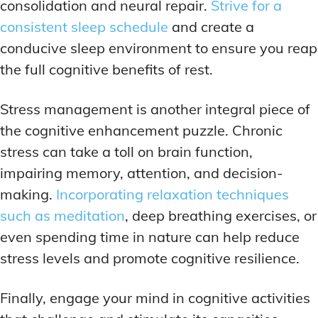
consolidation and neural repair.
Strive for a
consistent sleep schedule
and create a
conducive sleep environment to ensure you reap
the full cognitive benefits of rest.
Stress management is another integral piece of
the cognitive enhancement puzzle. Chronic
stress can take a toll on brain function,
impairing memory, attention, and decision-
making.
Incorporating relaxation techniques
such as meditation
, deep breathing exercises, or
even spending time in nature can help reduce
stress levels and promote cognitive resilience.
Finally, engage your mind in cognitive activities