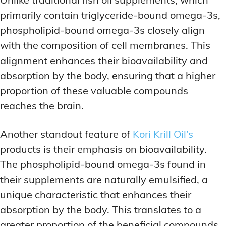
primarily contain triglyceride-bound omega-3s,
phospholipid-bound omega-3s closely align
with the composition of cell membranes. This
alignment enhances their bioavailability and
absorption by the body, ensuring that a higher
proportion of these valuable compounds
reaches the brain.
Another standout feature of
Kori Krill Oil’s
products is their emphasis on bioavailability.
The phospholipid-bound omega-3s found in
their supplements are naturally emulsified, a
unique characteristic that enhances their
absorption by the body. This translates to a
greater proportion of the beneficial compounds