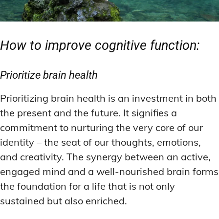
How to improve cognitive function:
Prioritize brain health
Prioritizing brain health is an investment in both
the present and the future. It signifies a
commitment to nurturing the very core of our
identity – the seat of our thoughts, emotions,
and creativity. The synergy between an active,
engaged mind and a well-nourished brain forms
the foundation for a life that is not only
sustained but also enriched.