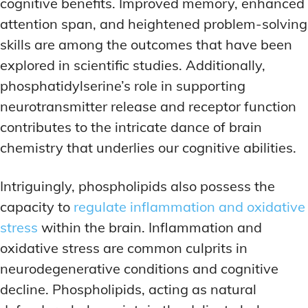
cognitive benefits. Improved memory, enhanced
attention span, and heightened problem-solving
skills are among the outcomes that have been
explored in scientific studies. Additionally,
phosphatidylserine’s role in supporting
neurotransmitter release and receptor function
contributes to the intricate dance of brain
chemistry that underlies our cognitive abilities.
Intriguingly, phospholipids also possess the
capacity to
regulate inflammation and oxidative
stress
within the brain. Inflammation and
oxidative stress are common culprits in
neurodegenerative conditions and cognitive
decline. Phospholipids, acting as natural