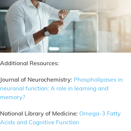
Additional Resources:
Journal of Neurochemistry:
Phospholipases in
neuronal function: A role in learning and
memory?
National Library of Medicine:
Omega-3 Fatty
Acids and Cognitive Function