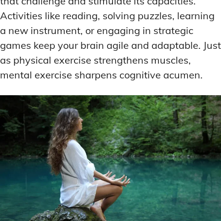
that challenge and stimulate its capacities.
Activities like reading, solving puzzles, learning
a new instrument, or engaging in strategic
games keep your brain agile and adaptable. Just
as physical exercise strengthens muscles,
mental exercise sharpens cognitive acumen.