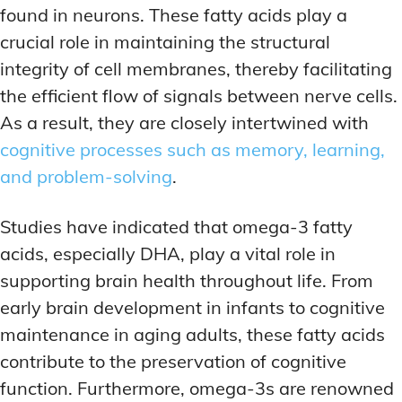
found in neurons. These fatty acids play a
crucial role in maintaining the structural
integrity of cell membranes, thereby facilitating
the efficient flow of signals between nerve cells.
As a result, they are closely intertwined with
cognitive processes such as memory, learning,
and problem-solving
.
Studies have indicated that omega-3 fatty
acids, especially DHA, play a vital role in
supporting brain health throughout life. From
early brain development in infants to cognitive
maintenance in aging adults, these fatty acids
contribute to the preservation of cognitive
function. Furthermore, omega-3s are renowned