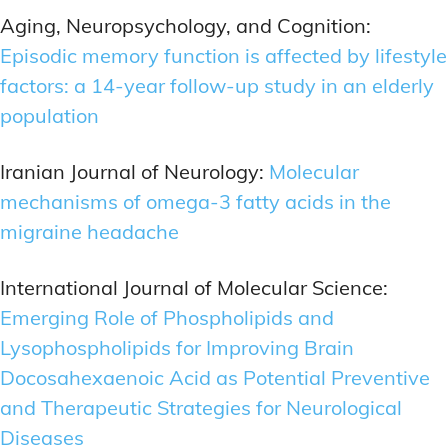
Aging, Neuropsychology, and Cognition:
Episodic memory function is affected by lifestyle
factors: a 14-year follow-up study in an elderly
population
Iranian Journal of Neurology:
Molecular
mechanisms of omega-3 fatty acids in the
migraine headache
International Journal of Molecular Science:
Emerging Role of Phospholipids and
Lysophospholipids for Improving Brain
Docosahexaenoic Acid as Potential Preventive
and Therapeutic Strategies for Neurological
Diseases