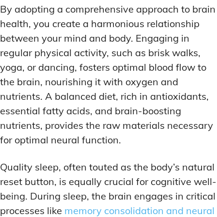
By adopting a comprehensive approach to brain
health, you create a harmonious relationship
between your mind and body. Engaging in
regular physical activity, such as brisk walks,
yoga, or dancing, fosters optimal blood flow to
the brain, nourishing it with oxygen and
nutrients. A balanced diet, rich in antioxidants,
essential fatty acids, and brain-boosting
nutrients, provides the raw materials necessary
for optimal neural function.
Quality sleep, often touted as the body’s natural
reset button, is equally crucial for cognitive well-
being. During sleep, the brain engages in critical
processes like
memory consolidation and neural