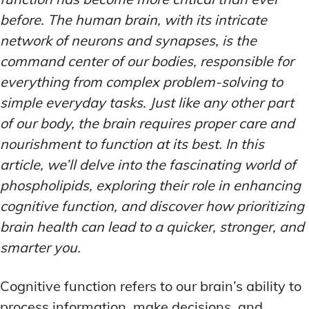
before. The human brain, with its intricate
network of neurons and synapses, is the
command center of our bodies, responsible for
everything from complex problem-solving to
simple everyday tasks. Just like any other part
of our body, the brain requires proper care and
nourishment to function at its best. In this
article, we’ll delve into the fascinating world of
phospholipids, exploring their role in enhancing
cognitive function, and discover how prioritizing
brain health can lead to a quicker, stronger, and
smarter you.
Cognitive function refers to our brain’s ability to
process information, make decisions, and