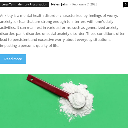
Helen Jahn
-
February 7, 2025
Long-Term Memory Preservation
0
Anxiety is a mental health disorder characterized by feelings of worry,
anxiety, or fear that are strong enough to interfere with one's daily
activities. It can manifest in various forms, such as generalized anxiety
disorder, panic disorder, or social anxiety disorder. These conditions often
lead to persistent and excessive worry about everyday situations,
impacting a person's quality of life.
Read more