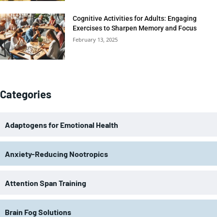
Cognitive Activities for Adults: Engaging
Exercises to Sharpen Memory and Focus
February 13, 2025
Categories
Adaptogens for Emotional Health
Anxiety-Reducing Nootropics
Attention Span Training
Brain Fog Solutions