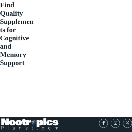
Find
Quality
Supplemen
ts for
Cognitive
and
Memory
Support