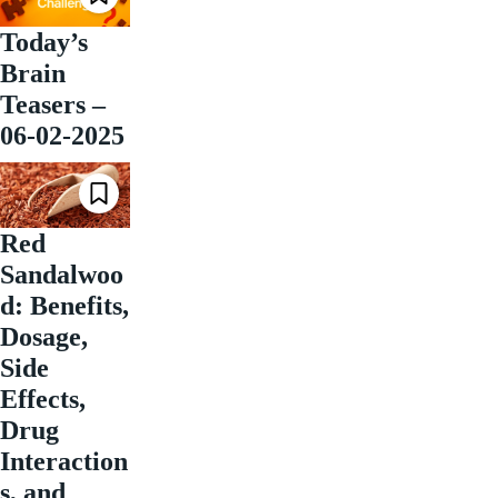
Today’s
Brain
Teasers –
06-02-2025
Red
Sandalwoo
d: Benefits,
Dosage,
Side
Effects,
Drug
Interaction
s, and