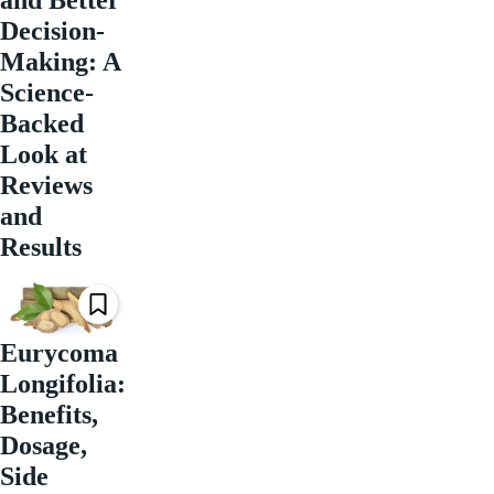
Decision-
Making: A
Science-
Backed
Look at
Reviews
and
Results
Eurycoma
Longifolia:
Benefits,
Dosage,
Side