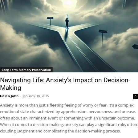
Long-Term Memory Preservation
Navigating Life: Anxiety’s Impact on Decision-
Making
Helen Jahn
-
January 30, 2025
0
Anxiety is more than just a fleeting feeling of worry or fear. It's a complex
emotional state characterized by apprehension, nervousness, and unease,
often about an imminent event or something with an uncertain outcome.
When it comes to decision-making, anxiety can play a significant role, often
clouding judgment and complicating the decision-making process.