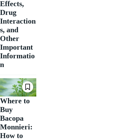
Effects,
Drug
Interaction
s, and
Other
Important
Informatio
n
Where to
Buy
Bacopa
Monnieri:
How to