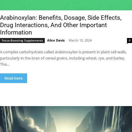
Arabinoxylan: Benefits, Dosage, Side Effects,
Drug Interactions, And Other Important
Information
Alice Davis
-
March 10, 2024
Focus-Boosting Supplements
0
A complex carbohydrate called arabinoxylan is present in plant cell walls,
particularly in the bran of cereal grains, including wheat, rye, and barley.
This...
Read more