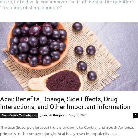
sleep. Let's dive in and uncover the truth behind the question:
"Is 4 hours of sleep enough?"
Acai: Benefits, Dosage, Side Effects, Drug
Interactions, and Other Important Information
Joseph Benjak
-
May 3, 2023
Deep Work Techniques
0
The acai (Euterpe oleracea) fruit is endemic to Central and South America,
primarily in the Amazon jungle. Acai has grown in popularity as a...