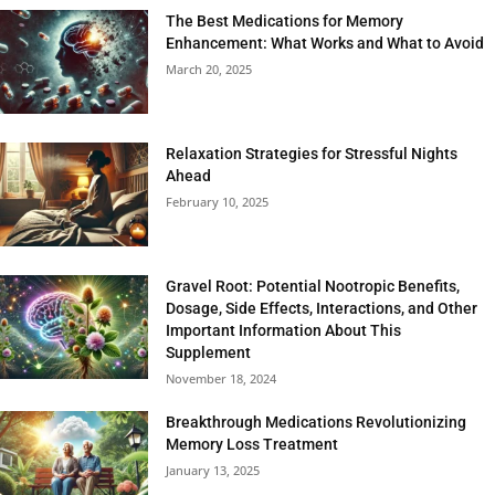
The Best Medications for Memory
Enhancement: What Works and What to Avoid
March 20, 2025
Relaxation Strategies for Stressful Nights
Ahead
February 10, 2025
Gravel Root: Potential Nootropic Benefits,
Dosage, Side Effects, Interactions, and Other
Important Information About This
Supplement
November 18, 2024
Breakthrough Medications Revolutionizing
Memory Loss Treatment
January 13, 2025