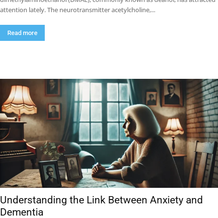
attention lately. The neurotransmitter acetylcholine,...
Read more
Understanding the Link Between Anxiety and
Dementia