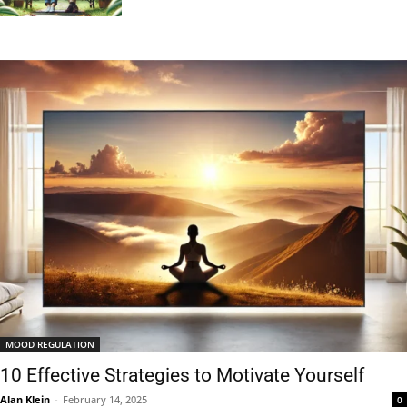
MOOD REGULATION
10 Effective Strategies to Motivate Yourself
Alan Klein
-
February 14, 2025
0