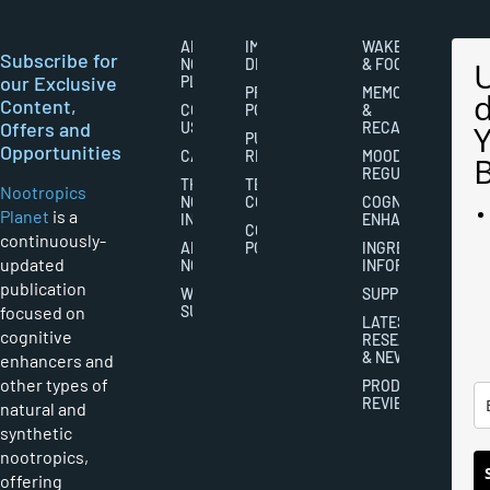
ABOUT
IMPORTANT
WAKEFULNESS
Subscribe for
NOOTROPICS
DISCLAIMERS
& FOCUS
our Exclusive
PLANET
PRIVACY
MEMORY
Content,
CONTACT
POLICY
&
Offers and
US
RECALL
PUBLISHING
Opportunities
CAREERS
RIGHTS
MOOD
REGULATION
THE
TERMS AND
Nootropics
NOOTROPICS
CONDITIONS
COGNITIVE
Planet
is a
INDUSTRY
ENHANCEMENT
COOKIES
continuously-
ABOUT
POLICY
INGREDIENT
updated
NOOTROPICS
INFORMATION
publication
WRITER
SUPPLEMENTS
focused on
SUBMISSIONS
LATEST
cognitive
RESEARCH
& NEWS
enhancers and
other types of
PRODUCT
REVIEWS
natural and
synthetic
nootropics,
offering