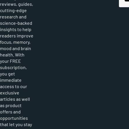
reviews, guides,
cutting-edge
research and
science-backed
insights to help
readers improve
focus, memory,
mood and brain
health. With
your FREE
subscription,
you get
immediate
access to our
exclusive
articles as well
as product
offers and
opportunities
that let you stay