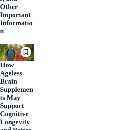
Other
Important
Informatio
n
How
Ageless
Brain
Supplemen
ts May
Support
Cognitive
Longevity
and Better