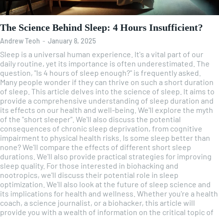
The Science Behind Sleep: 4 Hours Insufficient?
Andrew Teoh
-
January 8, 2025
Sleep is a universal human experience. It's a vital part of our
daily routine, yet its importance is often underestimated. The
question, "Is 4 hours of sleep enough?" is frequently asked.
Many people wonder if they can thrive on such a short duration
of sleep. This article delves into the science of sleep. It aims to
provide a comprehensive understanding of sleep duration and
its effects on our health and well-being. We'll explore the myth
of the "short sleeper". We'll also discuss the potential
consequences of chronic sleep deprivation, from cognitive
impairment to physical health risks. Is some sleep better than
none? We'll compare the effects of different short sleep
durations. We'll also provide practical strategies for improving
sleep quality. For those interested in biohacking and
nootropics, we'll discuss their potential role in sleep
optimization. We'll also look at the future of sleep science and
its implications for health and wellness. Whether you're a health
coach, a science journalist, or a biohacker, this article will
provide you with a wealth of information on the critical topic of