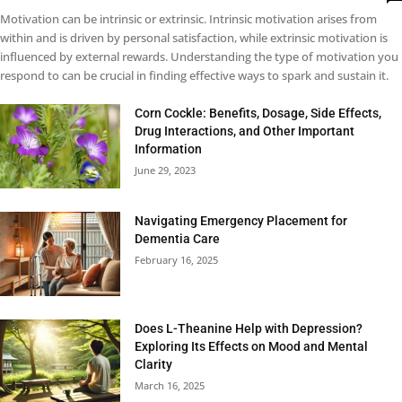
Motivation can be intrinsic or extrinsic. Intrinsic motivation arises from
within and is driven by personal satisfaction, while extrinsic motivation is
influenced by external rewards. Understanding the type of motivation you
respond to can be crucial in finding effective ways to spark and sustain it.
Corn Cockle: Benefits, Dosage, Side Effects,
Drug Interactions, and Other Important
Information
June 29, 2023
Navigating Emergency Placement for
Dementia Care
February 16, 2025
Does L-Theanine Help with Depression?
Exploring Its Effects on Mood and Mental
Clarity
March 16, 2025