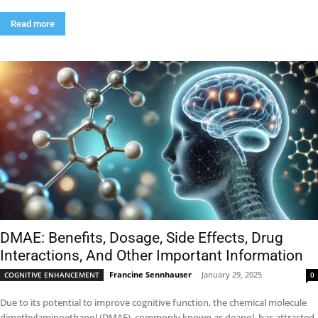
Read more
DMAE: Benefits, Dosage, Side Effects, Drug
Interactions, And Other Important Information
Francine Sennhauser
-
January 29, 2025
COGNITIVE ENHANCEMENT
0
Due to its potential to improve cognitive function, the chemical molecule
dimethylaminoethanol (DMAE), commonly known as deanol, has attracted