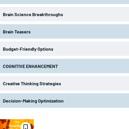
Brain Science Breakthroughs
Brain Teasers
Budget-Friendly Options
COGNITIVE ENHANCEMENT
Creative Thinking Strategies
Decision-Making Optimization