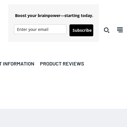
Boost your brainpower—starting today.
Subscribe
T INFORMATION
PRODUCT REVIEWS