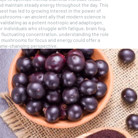
nd maintain steady energy throughout the day. This
est has led to growing interest in the power of
ushrooms—an ancient ally that modern science is
evalidating as a potent nootropic and adaptogen.
r individuals who struggle with fatigue, brain fog,
r fluctuating concentration, understanding the role
f mushrooms for focus and energy could offer a
ame-changing perspective.