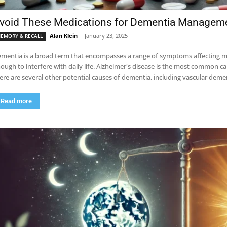
void These Medications for Dementia Managem
Alan Klein
-
January 23, 2025
EMORY & RECALL
mentia is a broad term that encompasses a range of symptoms affecting memo
ough to interfere with daily life. Alzheimer's disease is the most common ca
ere are several other potential causes of dementia, including vascular de
Read more