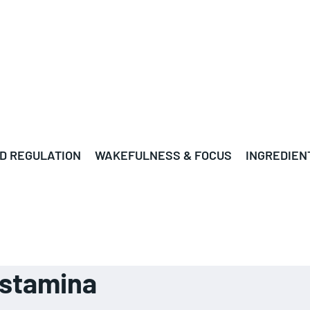
D REGULATION
WAKEFULNESS & FOCUS
INGREDIEN
d stamina