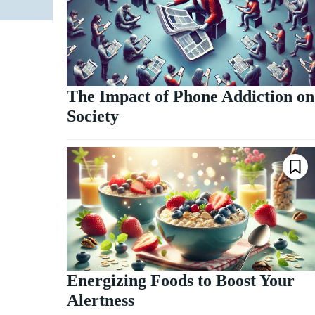
The Impact of Phone Addiction on
Society
Energizing Foods to Boost Your
Alertness