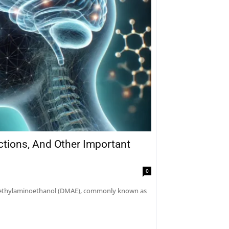
actions, And Other Important
0
dimethylaminoethanol (DMAE), commonly known as