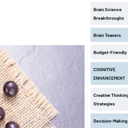
Brain Science
Breakthroughs
Brain Teasers
Budget-Friendly
COGNITIVE
ENHANCEMENT
Creative Thinkin
Strategies
Decision-Making