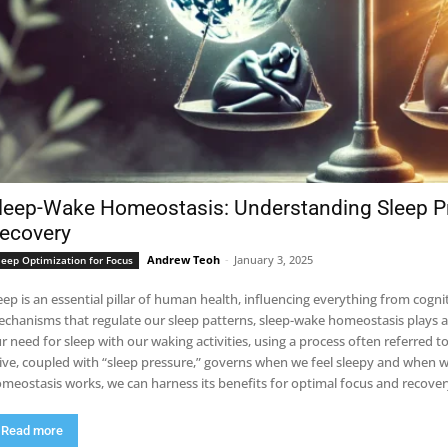
leep-Wake Homeostasis: Understanding Sleep Pr
ecovery
Andrew Teoh
-
January 3, 2025
leep Optimization for Focus
eep is an essential pillar of human health, influencing everything from cog
chanisms that regulate our sleep patterns, sleep-wake homeostasis plays a c
r need for sleep with our waking activities, using a process often referred to
ive, coupled with “sleep pressure,” governs when we feel sleepy and when w
meostasis works, we can harness its benefits for optimal focus and recover
Read more