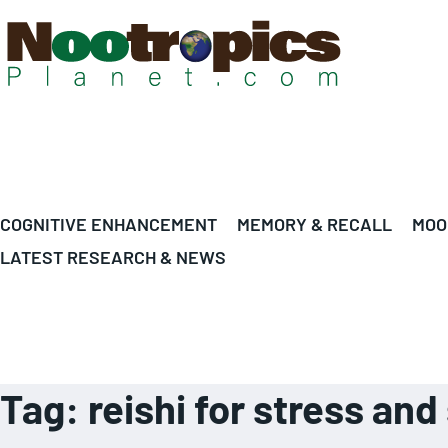
COGNITIVE ENHANCEMENT
MEMORY & RECALL
MOO
LATEST RESEARCH & NEWS
Tag:
reishi for stress an