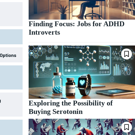
Finding Focus: Jobs for ADHD
Introverts
 Options
g
Exploring the Possibility of
Buying Serotonin