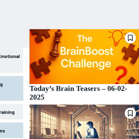
Emotional
ng
Today’s Brain Teasers – 06-02-
2025
raining
ons