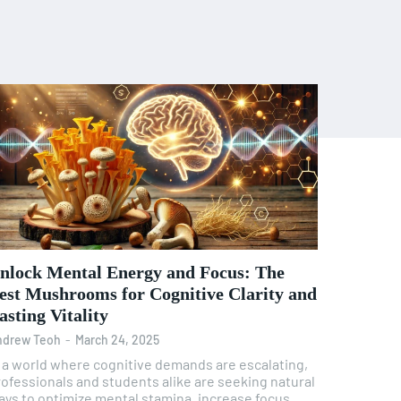
nlock Mental Energy and Focus: The
est Mushrooms for Cognitive Clarity and
asting Vitality
ndrew Teoh
-
March 24, 2025
n a world where cognitive demands are escalating,
rofessionals and students alike are seeking natural
ays to optimize mental stamina, increase focus,