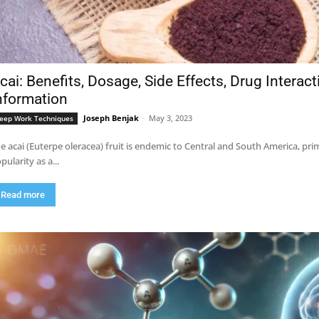
cai: Benefits, Dosage, Side Effects, Drug Interac
nformation
Joseph Benjak
-
May 3, 2023
eep Work Techniques
e acai (Euterpe oleracea) fruit is endemic to Central and South America, pri
pularity as a...
Read more