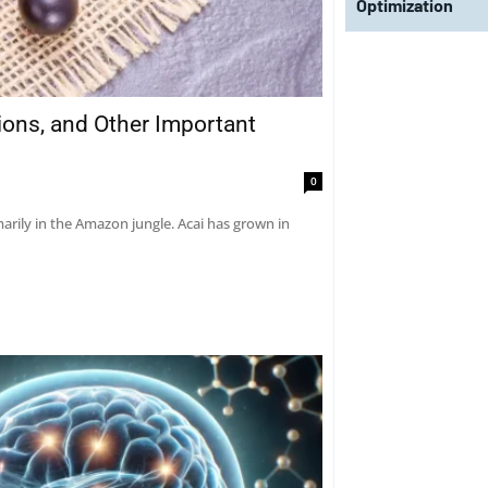
Optimization
tions, and Other Important
0
marily in the Amazon jungle. Acai has grown in