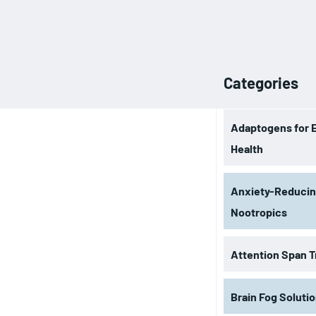
Categories
Adaptogens for 
Health
Anxiety-Reduci
Nootropics
Attention Span T
Brain Fog Soluti