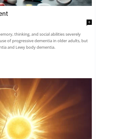
ent
0
ry, thinking, and social abilities severely
use of progressive dementia in older adults, but
mentia and Lewy body dementia.