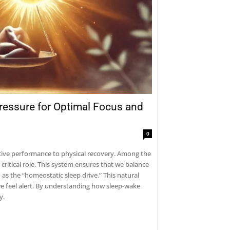
essure for Optimal Focus and
0
nitive performance to physical recovery. Among the
ritical role. This system ensures that we balance
 as the “homeostatic sleep drive.” This natural
e feel alert. By understanding how sleep-wake
y.