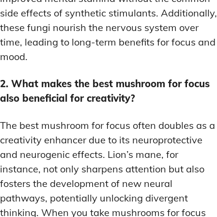
side effects of synthetic stimulants. Additionally,
these fungi nourish the nervous system over
time, leading to long-term benefits for focus and
mood.
2. What makes the best mushroom for focus
also beneficial for creativity?
The best mushroom for focus often doubles as a
creativity enhancer due to its neuroprotective
and neurogenic effects. Lion’s mane, for
instance, not only sharpens attention but also
fosters the development of new neural
pathways, potentially unlocking divergent
thinking. When you take mushrooms for focus