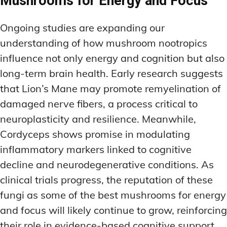
Mushrooms for Energy and Focus
Ongoing studies are expanding our
understanding of how mushroom nootropics
influence not only energy and cognition but also
long-term brain health. Early research suggests
that Lion’s Mane may promote remyelination of
damaged nerve fibers, a process critical to
neuroplasticity and resilience. Meanwhile,
Cordyceps shows promise in modulating
inflammatory markers linked to cognitive
decline and neurodegenerative conditions. As
clinical trials progress, the reputation of these
fungi as some of the best mushrooms for energy
and focus will likely continue to grow, reinforcing
their role in evidence-based cognitive support.