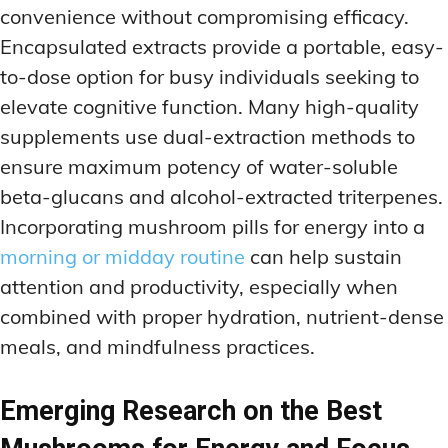
convenience without compromising efficacy.
Encapsulated extracts provide a portable, easy-
to-dose option for busy individuals seeking to
elevate cognitive function. Many high-quality
supplements use dual-extraction methods to
ensure maximum potency of water-soluble
beta-glucans and alcohol-extracted triterpenes.
Incorporating mushroom pills for energy into a
morning or midday routine
can help sustain
attention and productivity, especially when
combined with proper hydration, nutrient-dense
meals, and mindfulness practices.
Emerging Research on the Best