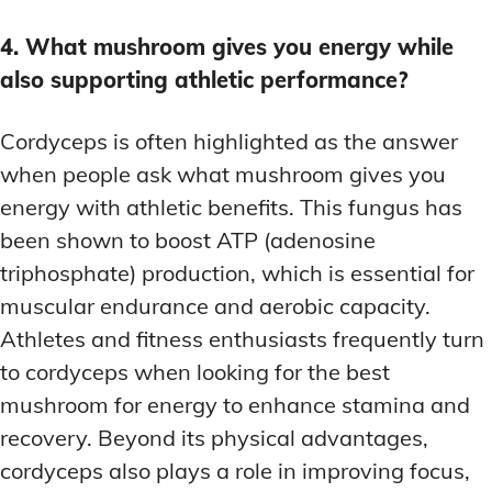
4. What mushroom gives you energy while
also supporting athletic performance?
Cordyceps is often highlighted as the answer
when people ask what mushroom gives you
energy with athletic benefits. This fungus has
been shown to boost ATP (adenosine
triphosphate) production, which is essential for
muscular endurance and aerobic capacity.
Athletes and fitness enthusiasts frequently turn
to cordyceps when looking for the best
mushroom for energy to enhance stamina and
recovery. Beyond its physical advantages,
cordyceps also plays a role in improving focus,