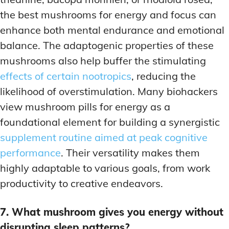
the best mushrooms for energy and focus can
enhance both mental endurance and emotional
balance. The adaptogenic properties of these
mushrooms also help buffer the stimulating
effects of certain nootropics
, reducing the
likelihood of overstimulation. Many biohackers
view mushroom pills for energy as a
foundational element for building a synergistic
supplement routine aimed at peak cognitive
performance
. Their versatility makes them
highly adaptable to various goals, from work
productivity to creative endeavors.
7. What mushroom gives you energy without
disrupting sleep patterns?