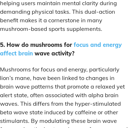
helping users maintain mental clarity during
demanding physical tasks. This dual-action
benefit makes it a cornerstone in many
mushroom-based sports supplements.
5. How do mushrooms for
focus and energy
affect brain
wave activity?
Mushrooms for focus and energy, particularly
lion’s mane, have been linked to changes in
brain wave patterns that promote a relaxed yet
alert state, often associated with alpha brain
waves. This differs from the hyper-stimulated
beta wave state induced by caffeine or other
stimulants. By modulating these brain wave