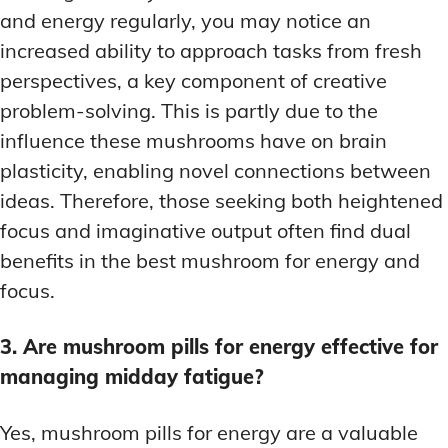
and energy regularly, you may notice an
increased ability to approach tasks from fresh
perspectives, a key component of creative
problem-solving. This is partly due to the
influence these mushrooms have on brain
plasticity, enabling novel connections between
ideas. Therefore, those seeking both heightened
focus and imaginative output often find dual
benefits in the best mushroom for energy and
focus.
3. Are mushroom pills for energy effective for
managing midday fatigue?
Yes, mushroom pills for energy are a valuable