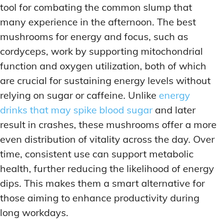
tool for combating the common slump that
many experience in the afternoon. The best
mushrooms for energy and focus, such as
cordyceps, work by supporting mitochondrial
function and oxygen utilization, both of which
are crucial for sustaining energy levels without
relying on sugar or caffeine. Unlike
energy
drinks that may spike blood sugar
and later
result in crashes, these mushrooms offer a more
even distribution of vitality across the day. Over
time, consistent use can support metabolic
health, further reducing the likelihood of energy
dips. This makes them a smart alternative for
those aiming to enhance productivity during
long workdays.