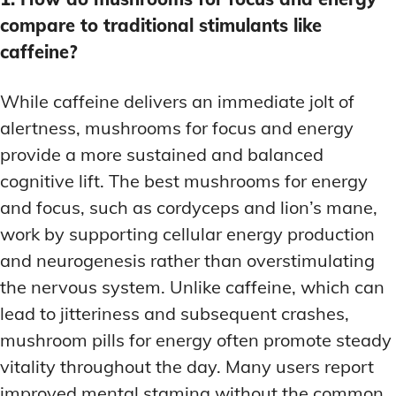
compare to traditional stimulants like
caffeine?
While caffeine delivers an immediate jolt of
alertness, mushrooms for focus and energy
provide a more sustained and balanced
cognitive lift. The best mushrooms for energy
and focus, such as cordyceps and lion’s mane,
work by supporting cellular energy production
and neurogenesis rather than overstimulating
the nervous system. Unlike caffeine, which can
lead to jitteriness and subsequent crashes,
mushroom pills for energy often promote steady
vitality throughout the day. Many users report
improved mental stamina without the common