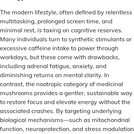
The modern lifestyle, often defined by relentless
multitasking, prolonged screen time, and
minimal rest, is taxing on cognitive reserves.
Many individuals turn to synthetic stimulants or
excessive caffeine intake to power through
workdays, but these come with drawbacks,
including adrenal fatigue, anxiety, and
diminishing returns on mental clarity. In
contrast, the nootropic category of medicinal
mushrooms provides a gentler, sustainable way
to restore focus and elevate energy without the
associated crashes. By targeting underlying
biological mechanisms—such as mitochondrial
function, neuroprotection, and stress modulation