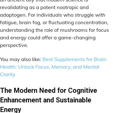
revalidating as a potent nootropic and
adaptogen. For individuals who struggle with
fatigue, brain fog, or fluctuating concentration,
understanding the role of mushrooms for focus
and energy could offer a game-changing
perspective.
You may also like:
Best Supplements for Brain
Health: Unlock Focus, Memory, and Mental
Clarity
The Modern Need for Cognitive
Enhancement and Sustainable
Energy