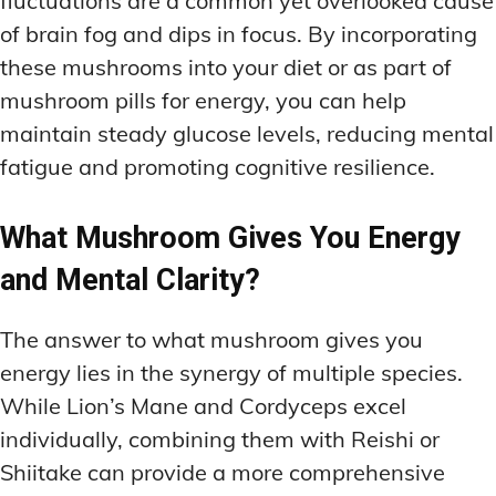
fluctuations are a common yet overlooked cause
of brain fog and dips in focus. By incorporating
these mushrooms into your diet or as part of
mushroom pills for energy, you can help
maintain steady glucose levels, reducing mental
fatigue and promoting cognitive resilience.
What Mushroom Gives You Energy
and Mental Clarity?
The answer to what mushroom gives you
energy lies in the synergy of multiple species.
While Lion’s Mane and Cordyceps excel
individually, combining them with Reishi or
Shiitake can provide a more comprehensive