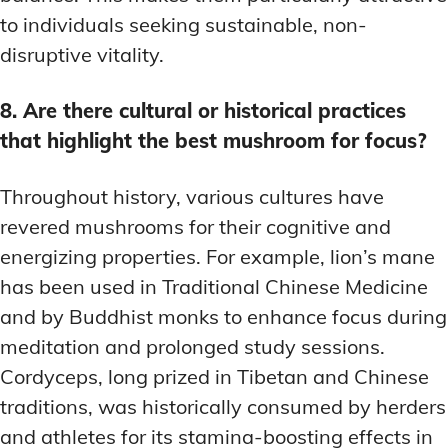
to individuals seeking sustainable, non-
disruptive vitality.
8. Are there cultural or historical practices
that highlight the best mushroom for focus?
Throughout history, various cultures have
revered mushrooms for their cognitive and
energizing properties. For example, lion’s mane
has been used in Traditional Chinese Medicine
and by Buddhist monks to enhance focus during
meditation and prolonged study sessions.
Cordyceps, long prized in Tibetan and Chinese
traditions, was historically consumed by herders
and athletes for its stamina-boosting effects in