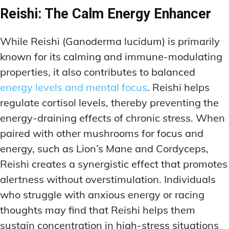
Reishi: The Calm Energy Enhancer
While Reishi (Ganoderma lucidum) is primarily
known for its calming and immune-modulating
properties, it also contributes to balanced
energy levels and mental focus
. Reishi helps
regulate cortisol levels, thereby preventing the
energy-draining effects of chronic stress. When
paired with other mushrooms for focus and
energy, such as Lion’s Mane and Cordyceps,
Reishi creates a synergistic effect that promotes
alertness without overstimulation. Individuals
who struggle with anxious energy or racing
thoughts may find that Reishi helps them
sustain concentration in high-stress situations