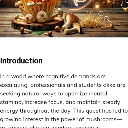
Introduction
In a world where cognitive demands are
escalating, professionals and students alike are
seeking natural ways to optimize mental
stamina, increase focus, and maintain steady
energy throughout the day. This quest has led to
growing interest in the power of mushrooms—
an ancient ally that modern science is