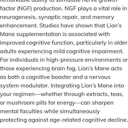
factor (NGF) production. NGF plays a vital role in
neurogenesis, synaptic repair, and memory
enhancement. Studies have shown that Lion’s
Mane supplementation is associated with
improved cognitive function, particularly in older
adults experiencing mild cognitive impairment.
For individuals in high-pressure environments or
those experiencing brain fog, Lion’s Mane acts
as both a cognitive booster and a nervous
system modulator. Integrating Lion’s Mane into
your regimen—whether through extracts, teas,
or mushroom pills for energy—can sharpen
mental faculties while simultaneously
protecting against age-related cognitive decline.