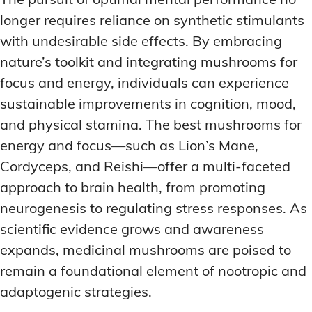
longer requires reliance on synthetic stimulants
with undesirable side effects. By embracing
nature’s toolkit and integrating mushrooms for
focus and energy, individuals can experience
sustainable improvements in cognition, mood,
and physical stamina. The best mushrooms for
energy and focus—such as Lion’s Mane,
Cordyceps, and Reishi—offer a multi-faceted
approach to brain health, from promoting
neurogenesis to regulating stress responses. As
scientific evidence grows and awareness
expands, medicinal mushrooms are poised to
remain a foundational element of nootropic and
adaptogenic strategies.