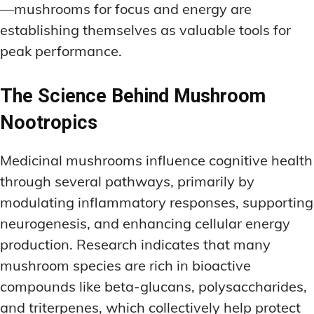
—mushrooms for focus and energy are
establishing themselves as valuable tools for
peak performance.
The Science Behind Mushroom
Nootropics
Medicinal mushrooms influence cognitive health
through several pathways, primarily by
modulating inflammatory responses, supporting
neurogenesis, and enhancing cellular energy
production. Research indicates that many
mushroom species are rich in bioactive
compounds like beta-glucans, polysaccharides,
and triterpenes, which collectively help protect