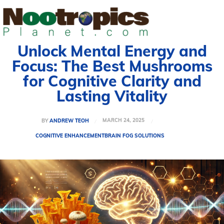
Unlock Mental Energy and
Focus: The Best Mushrooms
for Cognitive Clarity and
Lasting Vitality
MARCH 24, 2025
BY
ANDREW TEOH
COGNITIVE ENHANCEMENT
BRAIN FOG SOLUTIONS