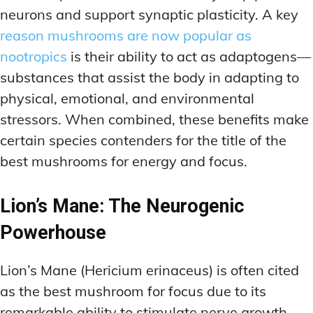
neurons and support synaptic plasticity. A key
reason mushrooms are now popular as
nootropics
is their ability to act as adaptogens—
substances that assist the body in adapting to
physical, emotional, and environmental
stressors. When combined, these benefits make
certain species contenders for the title of the
best mushrooms for energy and focus.
Lion’s Mane: The Neurogenic
Powerhouse
Lion’s Mane (Hericium erinaceus) is often cited
as the best mushroom for focus due to its
remarkable ability to stimulate nerve growth