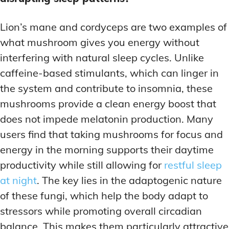
Lion’s mane and cordyceps are two examples of
what mushroom gives you energy without
interfering with natural sleep cycles. Unlike
caffeine-based stimulants, which can linger in
the system and contribute to insomnia, these
mushrooms provide a clean energy boost that
does not impede melatonin production. Many
users find that taking mushrooms for focus and
energy in the morning supports their daytime
productivity while still allowing for
restful sleep
at night
. The key lies in the adaptogenic nature
of these fungi, which help the body adapt to
stressors while promoting overall circadian
balance. This makes them particularly attractive