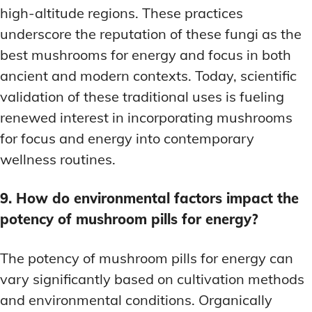
high-altitude regions. These practices
underscore the reputation of these fungi as the
best mushrooms for energy and focus in both
ancient and modern contexts. Today, scientific
validation of these traditional uses is fueling
renewed interest in incorporating mushrooms
for focus and energy into contemporary
wellness routines.
9. How do environmental factors impact the
potency of mushroom pills for energy?
The potency of mushroom pills for energy can
vary significantly based on cultivation methods
and environmental conditions. Organically