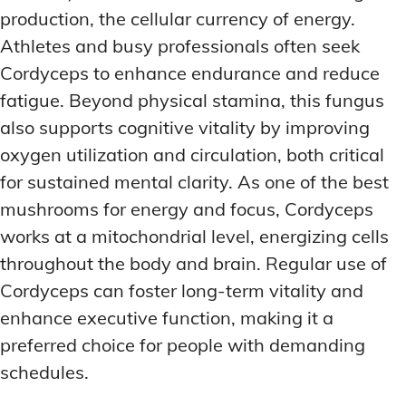
production, the cellular currency of energy.
Athletes and busy professionals often seek
Cordyceps to enhance endurance and reduce
fatigue. Beyond physical stamina, this fungus
also supports cognitive vitality by improving
oxygen utilization and circulation, both critical
for sustained mental clarity. As one of the best
mushrooms for energy and focus, Cordyceps
works at a mitochondrial level, energizing cells
throughout the body and brain. Regular use of
Cordyceps can foster long-term vitality and
enhance executive function, making it a
preferred choice for people with demanding
schedules.