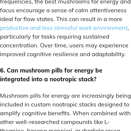
frequencies, the best mushrooms for energy and
focus encourage a sense of calm attentiveness
ideal for flow states. This can result in a more
productive and less stressful work environment
,
particularly for tasks requiring sustained
concentration. Over time, users may experience
improved cognitive resilience and adaptability.
6. Can mushroom pills for energy be
integrated into a nootropic stack?
Mushroom pills for energy are increasingly being
included in custom nootropic stacks designed to
amplify cognitive benefits. When combined with
other well-researched compounds like L-
theanine, bacopa monnieri, or rhodiola rosea,