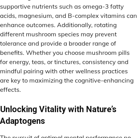
supportive nutrients such as omega-3 fatty
acids, magnesium, and B-complex vitamins can
enhance outcomes. Additionally, rotating
different mushroom species may prevent
tolerance and provide a broader range of
benefits. Whether you choose mushroom pills
for energy, teas, or tinctures, consistency and
mindful pairing with other wellness practices
are key to maximizing the cognitive-enhancing
effects.
Unlocking Vitality with Nature’s
Adaptogens
The pursuit of optimal mental performance no