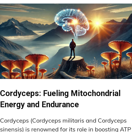
Cordyceps: Fueling Mitochondrial
Energy and Endurance
Cordyceps (Cordyceps militaris and Cordyceps
sinensis) is renowned for its role in boosting ATP