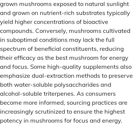
grown mushrooms exposed to natural sunlight
and grown on nutrient-rich substrates typically
yield higher concentrations of bioactive
compounds. Conversely, mushrooms cultivated
in suboptimal conditions may lack the full
spectrum of beneficial constituents, reducing
their efficacy as the best mushroom for energy
and focus. Some high-quality supplements also
emphasize dual-extraction methods to preserve
both water-soluble polysaccharides and
alcohol-soluble triterpenes. As consumers
become more informed, sourcing practices are
increasingly scrutinized to ensure the highest
potency in mushrooms for focus and energy.