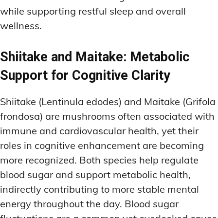
while supporting restful sleep and overall
wellness.
Shiitake and Maitake: Metabolic
Support for Cognitive Clarity
Shiitake (Lentinula edodes) and Maitake (Grifola
frondosa) are mushrooms often associated with
immune and cardiovascular health, yet their
roles in cognitive enhancement are becoming
more recognized. Both species help regulate
blood sugar and support metabolic health,
indirectly contributing to more stable mental
energy throughout the day. Blood sugar