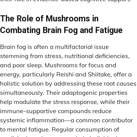
The Role of Mushrooms in
Combating Brain Fog and Fatigue
Brain fog is often a multifactorial issue
stemming from stress, nutritional deficiencies,
and poor sleep. Mushrooms for focus and
energy, particularly Reishi and Shiitake, offer a
holistic solution by addressing these root causes
simultaneously. Their adaptogenic properties
help modulate the stress response, while their
immune-supportive compounds reduce
systemic inflammation—a common contributor
to mental fatigue. Regular consumption of