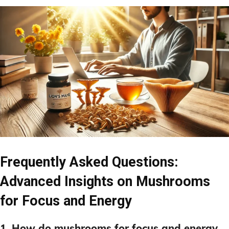
Frequently Asked Questions:
Advanced Insights on Mushrooms
for Focus and Energy
1. How do mushrooms for focus and energy