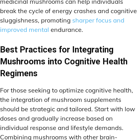
medicinal mushrooms can help individuals
break the cycle of energy crashes and cognitive
sluggishness, promoting
sharper focus and
improved mental
endurance.
Best Practices for Integrating
Mushrooms into Cognitive Health
Regimens
For those seeking to optimize cognitive health,
the integration of mushroom supplements
should be strategic and tailored. Start with low
doses and gradually increase based on
individual response and lifestyle demands.
Combining mushrooms with other brain-