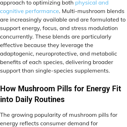
approach to optimizing both
physical and
cognitive performance
. Multi-mushroom blends
are increasingly available and are formulated to
support energy, focus, and stress modulation
concurrently. These blends are particularly
effective because they leverage the
adaptogenic, neuroprotective, and metabolic
benefits of each species, delivering broader
support than single-species supplements.
How Mushroom Pills for Energy Fit
into Daily Routines
The growing popularity of mushroom pills for
energy reflects consumer demand for