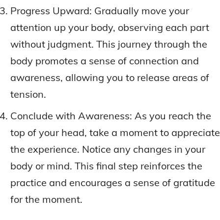
Progress Upward: Gradually move your
attention up your body, observing each part
without judgment. This journey through the
body promotes a sense of connection and
awareness, allowing you to release areas of
tension.
Conclude with Awareness: As you reach the
top of your head, take a moment to appreciate
the experience. Notice any changes in your
body or mind. This final step reinforces the
practice and encourages a sense of gratitude
for the moment.