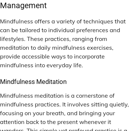
Management
Mindfulness offers a variety of techniques that
can be tailored to individual preferences and
lifestyles. These practices, ranging from
meditation to daily mindfulness exercises,
provide accessible ways to incorporate
mindfulness into everyday life.
Mindfulness Meditation
Mindfulness meditation is a cornerstone of
mindfulness practices. It involves sitting quietly,
focusing on your breath, and bringing your
attention back to the present whenever it
wanders. This simple yet profound practice is a