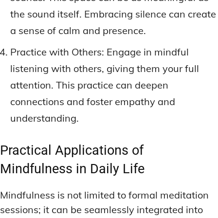
the sound itself. Embracing silence can create
a sense of calm and presence.
Practice with Others: Engage in mindful
listening with others, giving them your full
attention. This practice can deepen
connections and foster empathy and
understanding.
Practical Applications of
Mindfulness in Daily Life
Mindfulness is not limited to formal meditation
sessions; it can be seamlessly integrated into