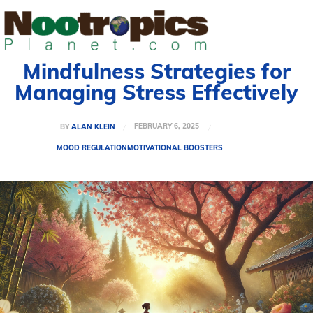
Mindfulness Strategies for
Managing Stress Effectively
FEBRUARY 6, 2025
BY
ALAN KLEIN
MOOD REGULATION
MOTIVATIONAL BOOSTERS