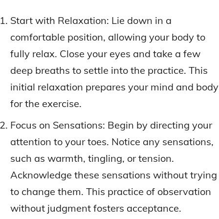
Start with Relaxation: Lie down in a
comfortable position, allowing your body to
fully relax. Close your eyes and take a few
deep breaths to settle into the practice. This
initial relaxation prepares your mind and body
for the exercise.
Focus on Sensations: Begin by directing your
attention to your toes. Notice any sensations,
such as warmth, tingling, or tension.
Acknowledge these sensations without trying
to change them. This practice of observation
without judgment fosters acceptance.