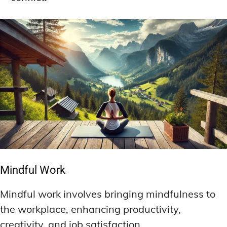
Mindful Work
Mindful work involves bringing mindfulness to
the workplace, enhancing productivity,
creativity, and job satisfaction.