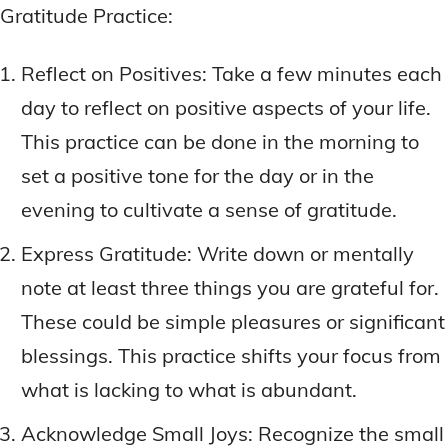
Gratitude Practice:
Reflect on Positives: Take a few minutes each
day to reflect on positive aspects of your life.
This practice can be done in the morning to
set a positive tone for the day or in the
evening to cultivate a sense of gratitude.
Express Gratitude: Write down or mentally
note at least three things you are grateful for.
These could be simple pleasures or significant
blessings. This practice shifts your focus from
what is lacking to what is abundant.
Acknowledge Small Joys: Recognize the small