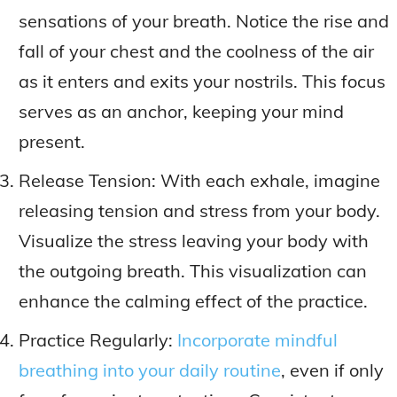
sensations of your breath. Notice the rise and
fall of your chest and the coolness of the air
as it enters and exits your nostrils. This focus
serves as an anchor, keeping your mind
present.
Release Tension: With each exhale, imagine
releasing tension and stress from your body.
Visualize the stress leaving your body with
the outgoing breath. This visualization can
enhance the calming effect of the practice.
Practice Regularly:
Incorporate mindful
breathing into your daily routine
, even if only