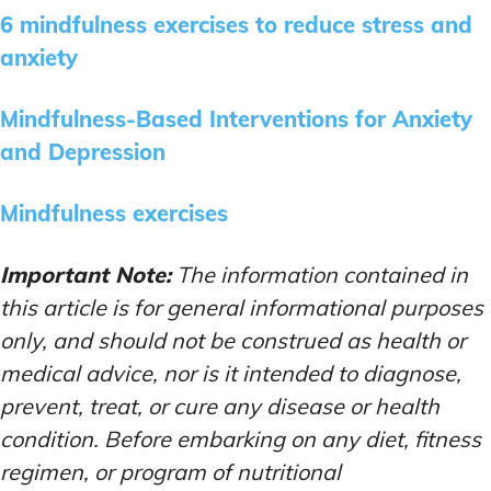
6 mindfulness exercises to reduce stress and
anxiety
Mindfulness-Based Interventions for Anxiety
and Depression
Mindfulness exercises
Important Note:
The information contained in
this article is for general informational purposes
only, and should not be construed as health or
medical advice, nor is it intended to diagnose,
prevent, treat, or cure any disease or health
condition. Before embarking on any diet, fitness
regimen, or program of nutritional