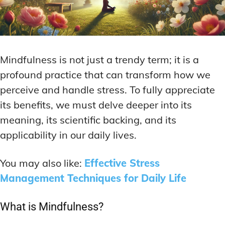
Mindfulness is not just a trendy term; it is a
profound practice that can transform how we
perceive and handle stress. To fully appreciate
its benefits, we must delve deeper into its
meaning, its scientific backing, and its
applicability in our daily lives.
You may also like:
Effective Stress
Mana
gement Techniques for Daily Life
What is Mindfulness?