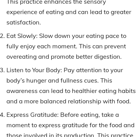
This practice enhances the sensory
experience of eating and can lead to greater
satisfaction.
Eat Slowly: Slow down your eating pace to
fully enjoy each moment. This can prevent
overeating and promote better digestion.
Listen to Your Body: Pay attention to your
body’s hunger and fullness cues. This
awareness can lead to healthier eating habits
and a more balanced relationship with food.
Express Gratitude: Before eating, take a
moment to express gratitude for the food and
those involved in its production. This practice