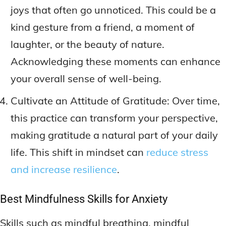
joys that often go unnoticed. This could be a
kind gesture from a friend, a moment of
laughter, or the beauty of nature.
Acknowledging these moments can enhance
your overall sense of well-being.
Cultivate an Attitude of Gratitude: Over time,
this practice can transform your perspective,
making gratitude a natural part of your daily
life. This shift in mindset can
reduce stress
and increase resilience
.
Best Mindfulness Skills for Anxiety
Skills such as mindful breathing, mindful