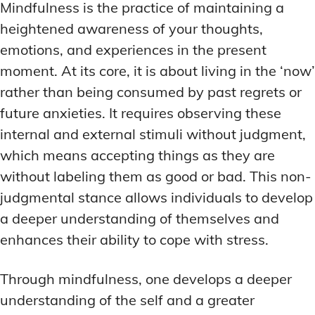
Mindfulness is the practice of maintaining a
heightened awareness of your thoughts,
emotions, and experiences in the present
moment. At its core, it is about living in the ‘now’
rather than being consumed by past regrets or
future anxieties. It requires observing these
internal and external stimuli without judgment,
which means accepting things as they are
without labeling them as good or bad. This non-
judgmental stance allows individuals to develop
a deeper understanding of themselves and
enhances their ability to cope with stress.
Through mindfulness, one develops a deeper
understanding of the self and a greater