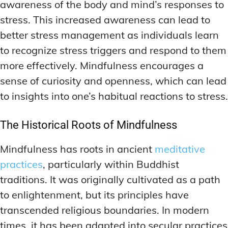
awareness of the body and mind’s responses to
stress. This increased awareness can lead to
better stress management as individuals learn
to recognize stress triggers and respond to them
more effectively. Mindfulness encourages a
sense of curiosity and openness, which can lead
to insights into one’s habitual reactions to stress.
The Historical Roots of Mindfulness
Mindfulness has roots in ancient
meditative
practices
, particularly within Buddhist
traditions. It was originally cultivated as a path
to enlightenment, but its principles have
transcended religious boundaries. In modern
times, it has been adapted into secular practices