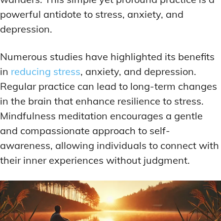
powerful antidote to stress, anxiety, and
depression.
Numerous studies have highlighted its benefits
in
reducing stress
, anxiety, and depression.
Regular practice can lead to long-term changes
in the brain that enhance resilience to stress.
Mindfulness meditation encourages a gentle
and compassionate approach to self-
awareness, allowing individuals to connect with
their inner experiences without judgment.