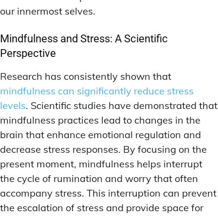
our innermost selves.
Mindfulness and Stress: A Scientific
Perspective
Research has consistently shown that
mindfulness can significantly reduce stress
levels
. Scientific studies have demonstrated that
mindfulness practices lead to changes in the
brain that enhance emotional regulation and
decrease stress responses. By focusing on the
present moment, mindfulness helps interrupt
the cycle of rumination and worry that often
accompany stress. This interruption can prevent
the escalation of stress and provide space for