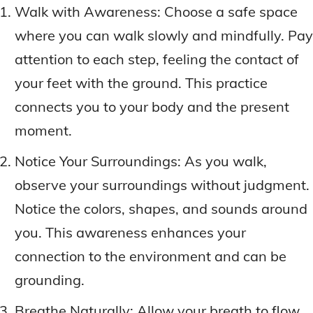
Walk with Awareness: Choose a safe space
where you can walk slowly and mindfully. Pay
attention to each step, feeling the contact of
your feet with the ground. This practice
connects you to your body and the present
moment.
Notice Your Surroundings: As you walk,
observe your surroundings without judgment.
Notice the colors, shapes, and sounds around
you. This awareness enhances your
connection to the environment and can be
grounding.
Breathe Naturally: Allow your breath to flow