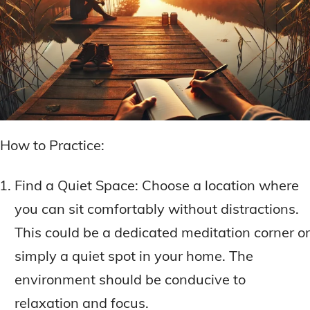
How to Practice:
Find a Quiet Space: Choose a location where
you can sit comfortably without distractions.
This could be a dedicated meditation corner or
simply a quiet spot in your home. The
environment should be conducive to
relaxation and focus.