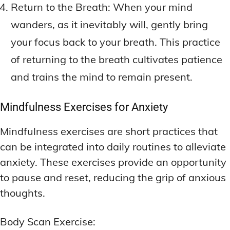
Return to the Breath: When your mind
wanders, as it inevitably will, gently bring
your focus back to your breath. This practice
of returning to the breath cultivates patience
and trains the mind to remain present.
Mindfulness Exercises for Anxiety
Mindfulness exercises are short practices that
can be integrated into daily routines to alleviate
anxiety. These exercises provide an opportunity
to pause and reset, reducing the grip of anxious
thoughts.
Body Scan Exercise: