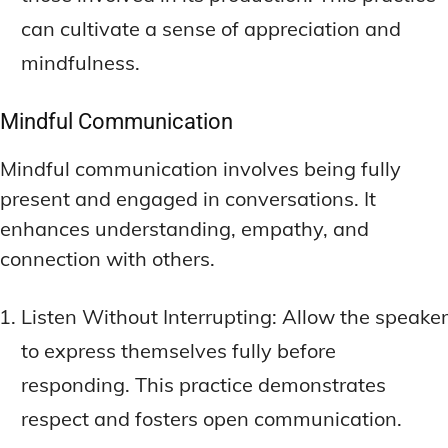
can cultivate a sense of appreciation and
mindfulness.
Mindful Communication
Mindful communication involves being fully
present and engaged in conversations. It
enhances understanding, empathy, and
connection with others.
Listen Without Interrupting: Allow the speaker
to express themselves fully before
responding. This practice demonstrates
respect and fosters open communication.