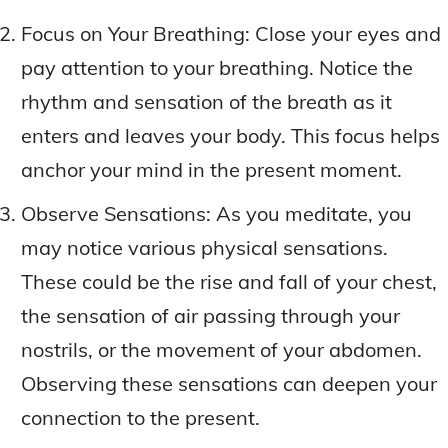
Focus on Your Breathing: Close your eyes and
pay attention to your breathing. Notice the
rhythm and sensation of the breath as it
enters and leaves your body. This focus helps
anchor your mind in the present moment.
Observe Sensations: As you meditate, you
may notice various physical sensations.
These could be the rise and fall of your chest,
the sensation of air passing through your
nostrils, or the movement of your abdomen.
Observing these sensations can deepen your
connection to the present.