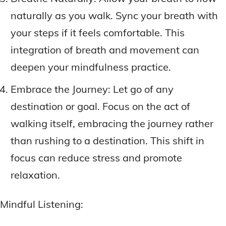
naturally as you walk. Sync your breath with
your steps if it feels comfortable. This
integration of breath and movement can
deepen your mindfulness practice.
Embrace the Journey: Let go of any
destination or goal. Focus on the act of
walking itself, embracing the journey rather
than rushing to a destination. This shift in
focus can reduce stress and promote
relaxation.
Mindful Listening: