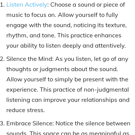
Listen Actively
: Choose a sound or piece of
music to focus on. Allow yourself to fully
engage with the sound, noticing its texture,
rhythm, and tone. This practice enhances
your ability to listen deeply and attentively.
Silence the Mind: As you listen, let go of any
thoughts or judgments about the sound.
Allow yourself to simply be present with the
experience. This practice of non-judgmental
listening can improve your relationships and
reduce stress.
Embrace Silence: Notice the silence between
sounds. This space can be as meaningful as