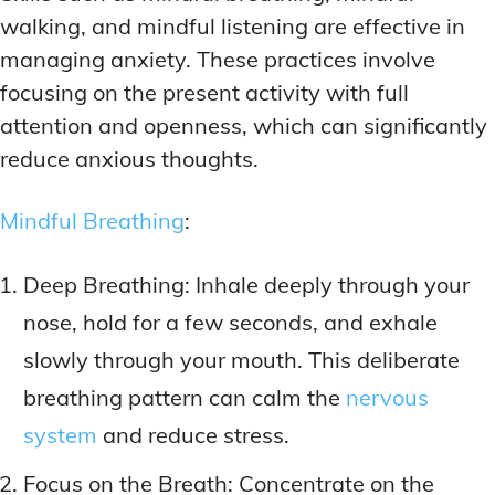
walking, and mindful listening are effective in
managing anxiety. These practices involve
focusing on the present activity with full
attention and openness, which can significantly
reduce anxious thoughts.
Mindful Breathing
:
Deep Breathing: Inhale deeply through your
nose, hold for a few seconds, and exhale
slowly through your mouth. This deliberate
breathing pattern can calm the
nervous
system
and reduce stress.
Focus on the Breath: Concentrate on the