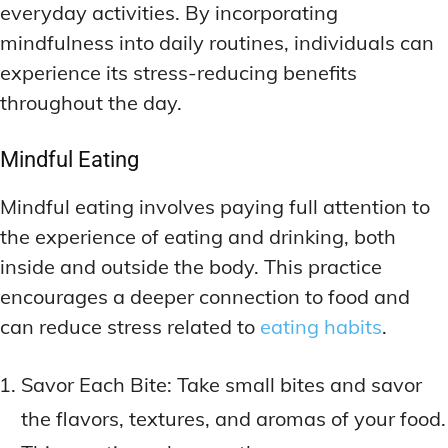
everyday activities. By incorporating
mindfulness into daily routines, individuals can
experience its stress-reducing benefits
throughout the day.
Mindful Eating
Mindful eating involves paying full attention to
the experience of eating and drinking, both
inside and outside the body. This practice
encourages a deeper connection to food and
can reduce stress related to
eating habits
.
Savor Each Bite: Take small bites and savor
the flavors, textures, and aromas of your food.