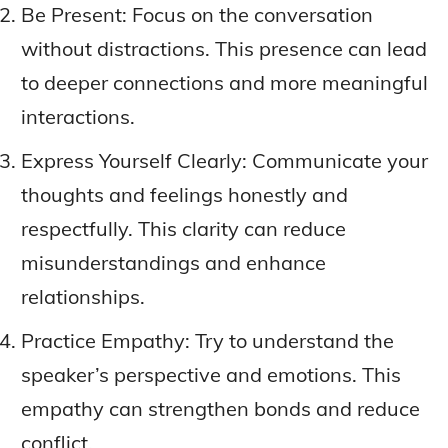
Be Present: Focus on the conversation
without distractions. This presence can lead
to deeper connections and more meaningful
interactions.
Express Yourself Clearly: Communicate your
thoughts and feelings honestly and
respectfully. This clarity can reduce
misunderstandings and enhance
relationships.
Practice Empathy: Try to understand the
speaker’s perspective and emotions. This
empathy can strengthen bonds and reduce
conflict.