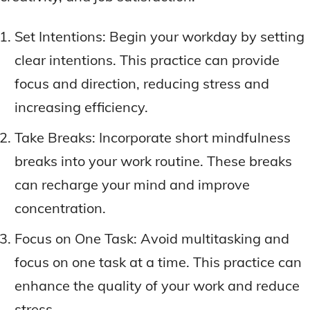
Set Intentions: Begin your workday by setting
clear intentions. This practice can provide
focus and direction, reducing stress and
increasing efficiency.
Take Breaks: Incorporate short mindfulness
breaks into your work routine. These breaks
can recharge your mind and improve
concentration.
Focus on One Task: Avoid multitasking and
focus on one task at a time. This practice can
enhance the quality of your work and reduce
stress.