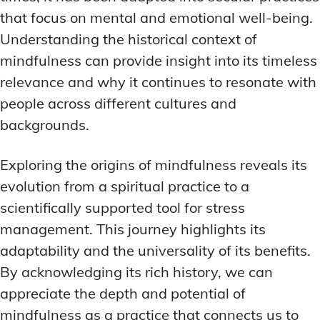
that focus on mental and emotional well-being.
Understanding the historical context of
mindfulness can provide insight into its timeless
relevance and why it continues to resonate with
people across different cultures and
backgrounds.
Exploring the origins of mindfulness reveals its
evolution from a spiritual practice to a
scientifically supported tool for stress
management. This journey highlights its
adaptability and the universality of its benefits.
By acknowledging its rich history, we can
appreciate the depth and potential of
mindfulness as a practice that connects us to