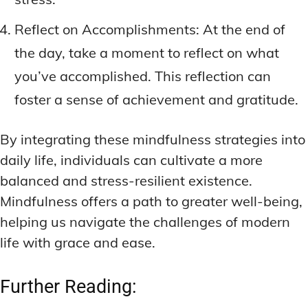
Reflect on Accomplishments: At the end of
the day, take a moment to reflect on what
you’ve accomplished. This reflection can
foster a sense of achievement and gratitude.
By integrating these mindfulness strategies into
daily life, individuals can cultivate a more
balanced and stress-resilient existence.
Mindfulness offers a path to greater well-being,
helping us navigate the challenges of modern
life with grace and ease.
Further Reading: