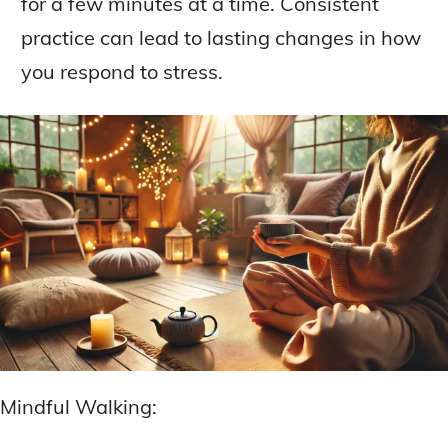
for a few minutes at a time. Consistent
practice can lead to lasting changes in how
you respond to stress.
Mindful Walking: