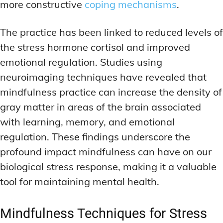
more constructive
coping mechanisms
.
The practice has been linked to reduced levels of
the stress hormone cortisol and improved
emotional regulation. Studies using
neuroimaging techniques have revealed that
mindfulness practice can increase the density of
gray matter in areas of the brain associated
with learning, memory, and emotional
regulation. These findings underscore the
profound impact mindfulness can have on our
biological stress response, making it a valuable
tool for maintaining mental health.
Mindfulness Techniques for Stress