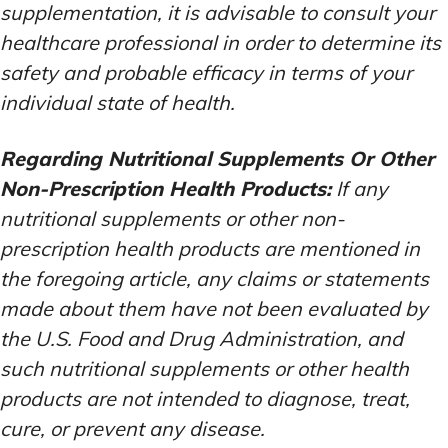
supplementation, it is advisable to consult your
healthcare professional in order to determine its
safety and probable efficacy in terms of your
individual state of health.
Regarding Nutritional Supplements Or Other
Non-Prescription Health Products:
If any
nutritional supplements or other non-
prescription health products are mentioned in
the foregoing article, any claims or statements
made about them have not been evaluated by
the U.S. Food and Drug Administration, and
such nutritional supplements or other health
products are not intended to diagnose, treat,
cure, or prevent any disease.