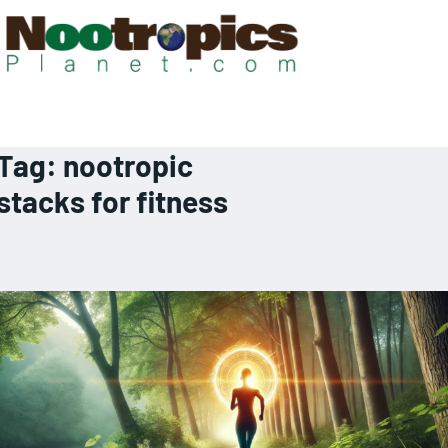
Tag:
nootropic
stacks for fitness