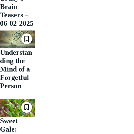
Brain
Teasers –
06-02-2025
Understan
ding the
Mind of a
Forgetful
Person
Sweet
Gale: