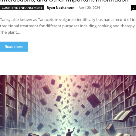
Ryan Nathanson
-
April 20, 2024
COGNITIVE ENHANCEMENT
0
Tansy also known as Tanacetum vulgare scientifically has had a record of in
traditional treatment for different purposes including cooking and therapy.
The plant...
Read more