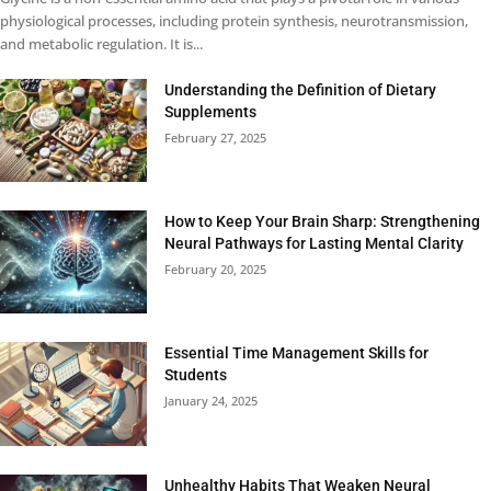
physiological processes, including protein synthesis, neurotransmission,
and metabolic regulation. It is...
Understanding the Definition of Dietary
Supplements
February 27, 2025
How to Keep Your Brain Sharp: Strengthening
Neural Pathways for Lasting Mental Clarity
February 20, 2025
Essential Time Management Skills for
Students
January 24, 2025
Unhealthy Habits That Weaken Neural