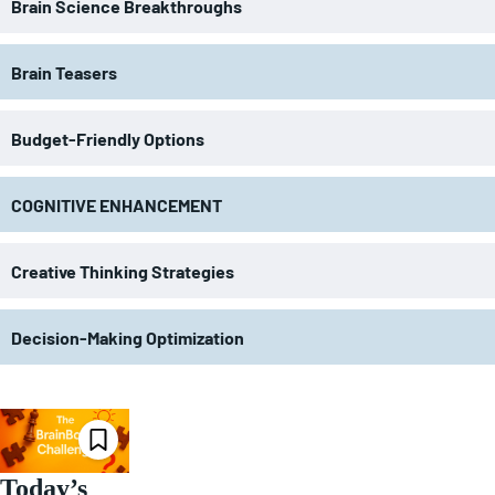
Brain Science Breakthroughs
Brain Teasers
Budget-Friendly Options
COGNITIVE ENHANCEMENT
Creative Thinking Strategies
Decision-Making Optimization
Today’s