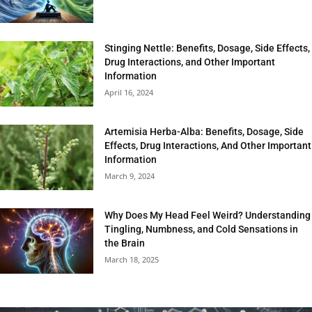
Stinging Nettle: Benefits, Dosage, Side Effects,
Drug Interactions, and Other Important
Information
April 16, 2024
Artemisia Herba-Alba: Benefits, Dosage, Side
Effects, Drug Interactions, And Other Important
Information
March 9, 2024
Why Does My Head Feel Weird? Understanding
Tingling, Numbness, and Cold Sensations in
the Brain
March 18, 2025