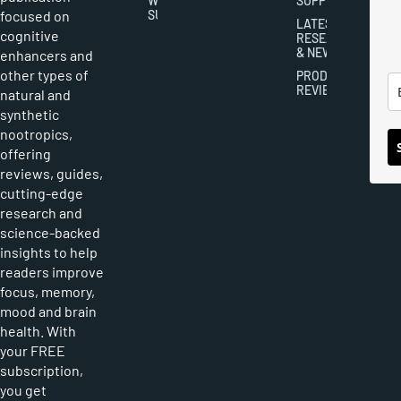
WRITER
SUPPLEMENTS
focused on
SUBMISSIONS
LATEST
cognitive
RESEARCH
& NEWS
enhancers and
other types of
PRODUCT
REVIEWS
natural and
synthetic
nootropics,
offering
reviews, guides,
cutting-edge
research and
science-backed
insights to help
readers improve
focus, memory,
mood and brain
health. With
your FREE
subscription,
you get