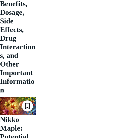
Benefits,
Dosage,
Side
Effects,
Drug
Interaction
s, and
Other
Important
Informatio
n
Nikko
Maple:
Potential