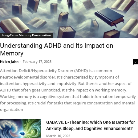
Long-Term Memory Preservation
Understanding ADHD and Its Impact on
Memory
Helen Jahn
-
February 17, 2025
0
Attention-Deficit/Hyperactivity Disorder (ADHD) is a common
neurodevelopmental disorder. It's characterized by symptoms of
inattention, hyperactivity, and impulsivity. But there's another aspect of
ADHD that often goes unnoticed. It's the impact on working memory.
Working memory is a cognitive system that holds information temporarily
for processing. It's crucial for tasks that require concentration and mental
organization
GABA vs. L-Theanine: Which One Is Better for
Anxiety, Sleep, and Cognitive Enhancement?
March 16, 2025