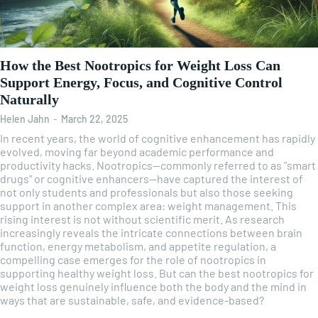
How the Best Nootropics for Weight Loss Can
Support Energy, Focus, and Cognitive Control
Naturally
Helen Jahn
-
March 22, 2025
In recent years, the world of cognitive enhancement has rapidly
evolved, moving far beyond academic performance and
productivity hacks. Nootropics—commonly referred to as "smart
drugs" or cognitive enhancers—have captured the interest of
not only students and professionals but also those seeking
support in another complex area: weight management. This
rising interest is not without scientific merit. As research
increasingly reveals the intricate connections between brain
function, energy metabolism, and appetite regulation, a
compelling case emerges for the role of nootropics in
supporting healthy weight loss. But can the best nootropics for
weight loss genuinely influence both the body and the mind in
ways that are sustainable, safe, and evidence-based?