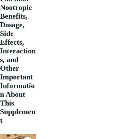
Nootropic
Benefits,
Dosage,
Side
Effects,
Interaction
s, and
Other
Important
Informatio
n About
This
Supplemen
t