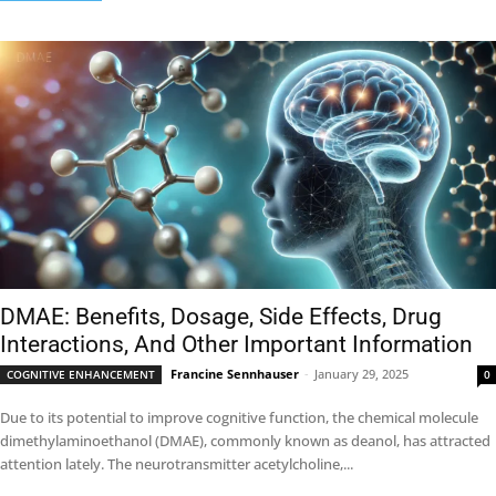
DMAE: Benefits, Dosage, Side Effects, Drug
Interactions, And Other Important Information
Francine Sennhauser
-
January 29, 2025
COGNITIVE ENHANCEMENT
0
Due to its potential to improve cognitive function, the chemical molecule
dimethylaminoethanol (DMAE), commonly known as deanol, has attracted
attention lately. The neurotransmitter acetylcholine,...