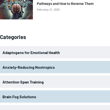
Pathways and How to Reverse Them
February 21, 2025
Categories
Adaptogens for Emotional Health
Anxiety-Reducing Nootropics
Attention Span Training
Brain Fog Solutions