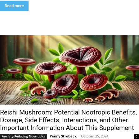
Read more
Reishi Mushroom: Potential Nootropic Benefits,
Dosage, Side Effects, Interactions, and Other
Important Information About This Supplement
Penny Strobeck
-
October 25, 2024
Anxiety-Reducing Nootropics
0