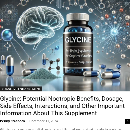
COGNITIVE ENHANCEMENT
Glycine: Potential Nootropic Benefits, Dosage,
Side Effects, Interactions, and Other Important
Information About This Supplement
Penny Strobeck
-
December 11, 2024
0
Glycine is a non-essential amino acid that plays a pivotal role in various