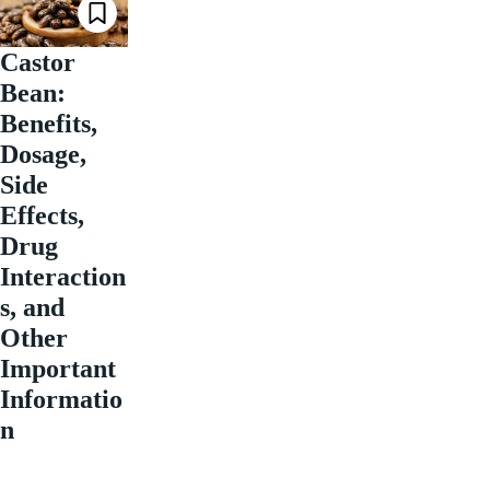
Castor
Bean:
Benefits,
Dosage,
Side
Effects,
Drug
Interaction
s, and
Other
Important
Informatio
n