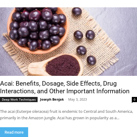
Acai: Benefits, Dosage, Side Effects, Drug
Interactions, and Other Important Information
Joseph Benjak
-
May 3, 2023
Deep Work Techniques
0
The acai (Euterpe oleracea) fruit is endemic to Central and South America,
primarily in the Amazon jungle. Acai has grown in popularity as a...
Read more