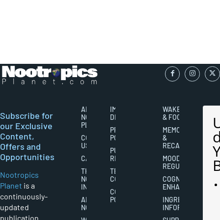
ABOUT
IMPORTANT
WAKEFULNESS
Subscribe for
NOOTROPICS
DISCLAIMERS
& FOCUS
our Exclusive
PLANET
PRIVACY
MEMORY
Content,
CONTACT
POLICY
&
Offers and
US
RECALL
PUBLISHING
Opportunities
CAREERS
RIGHTS
MOOD
REGULATION
THE
TERMS AND
Nootropics
NOOTROPICS
CONDITIONS
COGNITIVE
Planet
is a
INDUSTRY
ENHANCEMENT
COOKIES
continuously-
ABOUT
POLICY
INGREDIENT
updated
NOOTROPICS
INFORMATION
publication