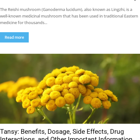
The Reishi mushroom (Ganoderma lucidum), also known as Lingzhi, is a
well-known medicinal mushroom that has been used in traditional Eastern
medicine for thousands...
Read more
Tansy: Benefits, Dosage, Side Effects, Drug
Interactions, and Other Important Information