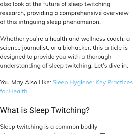
also look at the future of sleep twitching
research, providing a comprehensive overview
of this intriguing sleep phenomenon.
Whether you’re a health and wellness coach, a
science journalist, or a biohacker, this article is
designed to provide you with a thorough
understanding of sleep twitching. Let’s dive in.
You May Also Like:
Sleep Hygiene: Key Practices
for Health
What is Sleep Twitching?
Sleep twitching is a common bodily