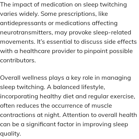
The impact of medication on sleep twitching
varies widely. Some prescriptions, like
antidepressants or medications affecting
neurotransmitters, may provoke sleep-related
movements. It’s essential to discuss side effects
with a healthcare provider to pinpoint possible
contributors.
Overall wellness plays a key role in managing
sleep twitching. A balanced lifestyle,
incorporating healthy diet and regular exercise,
often reduces the occurrence of muscle
contractions at night. Attention to overall health
can be a significant factor in improving sleep
quality.