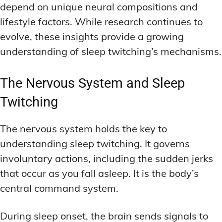
depend on unique neural compositions and
lifestyle factors. While research continues to
evolve, these insights provide a growing
understanding of sleep twitching’s mechanisms.
The Nervous System and Sleep
Twitching
The nervous system holds the key to
understanding sleep twitching. It governs
involuntary actions, including the sudden jerks
that occur as you fall asleep. It is the body’s
central command system.
During sleep onset, the brain sends signals to