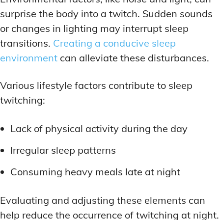
surprise the body into a twitch. Sudden sounds
or changes in lighting may interrupt sleep
transitions.
Creating a conducive sleep
environment
can alleviate these disturbances.
Various lifestyle factors contribute to sleep
twitching:
Lack of physical activity during the day
Irregular sleep patterns
Consuming heavy meals late at night
Evaluating and adjusting these elements can
help reduce the occurrence of twitching at night.