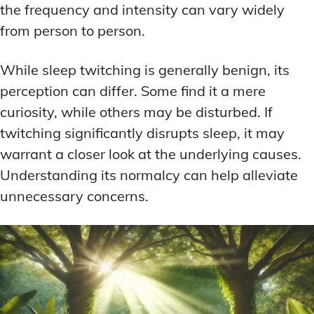
the frequency and intensity can vary widely
from person to person.
While sleep twitching is generally benign, its
perception can differ. Some find it a mere
curiosity, while others may be disturbed. If
twitching significantly disrupts sleep, it may
warrant a closer look at the underlying causes.
Understanding its normalcy can help alleviate
unnecessary concerns.