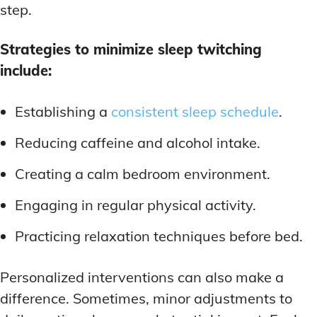
step.
Strategies to minimize sleep twitching
include:
Establishing a
consistent sleep schedule
.
Reducing caffeine and alcohol intake.
Creating a calm bedroom environment.
Engaging in regular physical activity.
Practicing relaxation techniques before bed.
Personalized interventions can also make a
difference. Sometimes, minor adjustments to