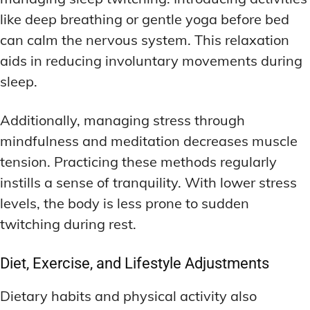
like deep breathing or gentle yoga before bed
can calm the nervous system. This relaxation
aids in reducing involuntary movements during
sleep.
Additionally, managing stress through
mindfulness and meditation decreases muscle
tension. Practicing these methods regularly
instills a sense of tranquility. With lower stress
levels, the body is less prone to sudden
twitching during rest.
Diet, Exercise, and Lifestyle Adjustments
Dietary habits and physical activity also