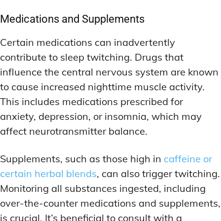
Medications and Supplements
Certain medications can inadvertently
contribute to sleep twitching. Drugs that
influence the central nervous system are known
to cause increased nighttime muscle activity.
This includes medications prescribed for
anxiety, depression, or insomnia, which may
affect neurotransmitter balance.
Supplements, such as those high in
caffeine or
certain herbal blends
, can also trigger twitching.
Monitoring all substances ingested, including
over-the-counter medications and supplements,
is crucial. It’s beneficial to consult with a