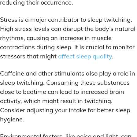
reducing their occurrence.
Stress is a major contributor to sleep twitching.
High stress levels can disrupt the body’s natural
rhythms, causing an increase in muscle
contractions during sleep. It is crucial to monitor
stressors that might
affect sleep quality
.
Caffeine and other stimulants also play a role in
sleep twitching. Consuming these substances
close to bedtime can lead to increased brain
activity, which might result in twitching.
Consider adjusting your intake for better sleep
hygiene.
Environmental factors, like noise and light, can