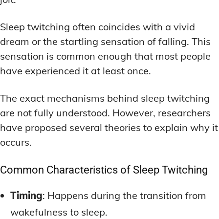
Sleep twitching often coincides with a vivid
dream or the startling sensation of falling. This
sensation is common enough that most people
have experienced it at least once.
The exact mechanisms behind sleep twitching
are not fully understood. However, researchers
have proposed several theories to explain why it
occurs.
Common Characteristics of Sleep Twitching
Timing
: Happens during the transition from
wakefulness to sleep.