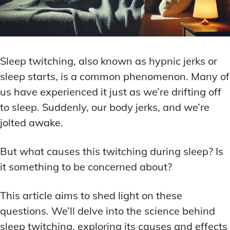
Sleep twitching, also known as hypnic jerks or
sleep starts, is a common phenomenon. Many of
us have experienced it just as we’re drifting off
to sleep. Suddenly, our body jerks, and we’re
jolted awake.
But what causes this twitching during sleep? Is
it something to be concerned about?
This article aims to shed light on these
questions. We’ll delve into the science behind
sleep twitching, exploring its causes and effects