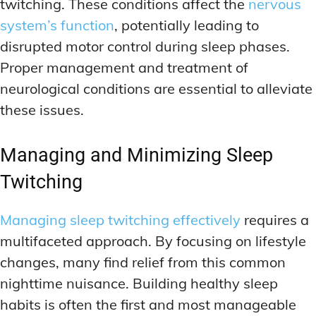
twitching. These conditions affect the
nervous
system’s function
, potentially leading to
disrupted motor control during sleep phases.
Proper management and treatment of
neurological conditions are essential to alleviate
these issues.
Managing and Minimizing Sleep
Twitching
Managing sleep twitching effectively
requires a
multifaceted approach. By focusing on lifestyle
changes, many find relief from this common
nighttime nuisance. Building healthy sleep
habits is often the first and most manageable