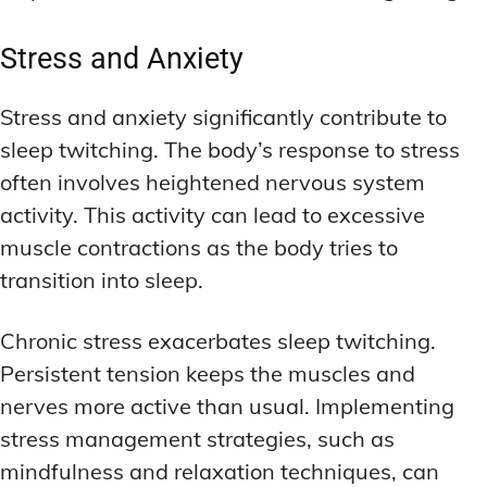
Stress and Anxiety
Stress and anxiety significantly contribute to
sleep twitching. The body’s response to stress
often involves heightened nervous system
activity. This activity can lead to excessive
muscle contractions as the body tries to
transition into sleep.
Chronic stress exacerbates sleep twitching.
Persistent tension keeps the muscles and
nerves more active than usual. Implementing
stress management strategies, such as
mindfulness and relaxation techniques, can