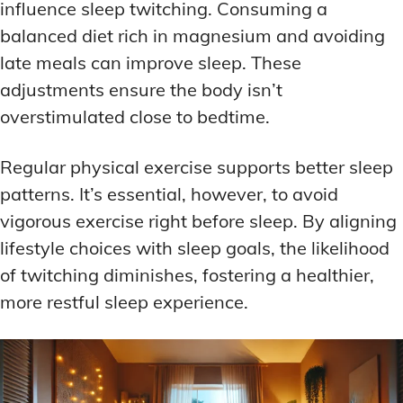
influence sleep twitching. Consuming a
balanced diet rich in magnesium and avoiding
late meals can improve sleep. These
adjustments ensure the body isn’t
overstimulated close to bedtime.
Regular physical exercise supports better sleep
patterns. It’s essential, however, to avoid
vigorous exercise right before sleep. By aligning
lifestyle choices with sleep goals, the likelihood
of twitching diminishes, fostering a healthier,
more restful sleep experience.