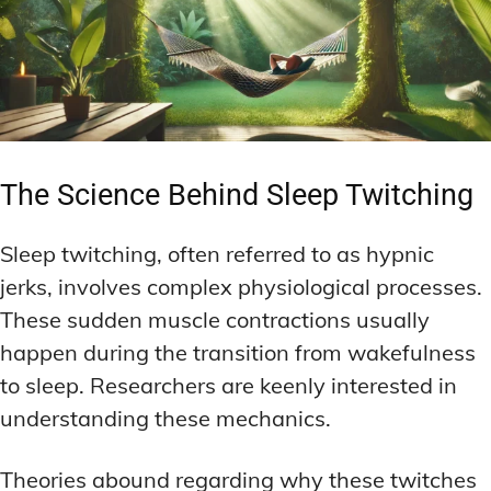
The Science Behind Sleep Twitching
Sleep twitching, often referred to as hypnic
jerks, involves complex physiological processes.
These sudden muscle contractions usually
happen during the transition from wakefulness
to sleep. Researchers are keenly interested in
understanding these mechanics.
Theories abound regarding why these twitches