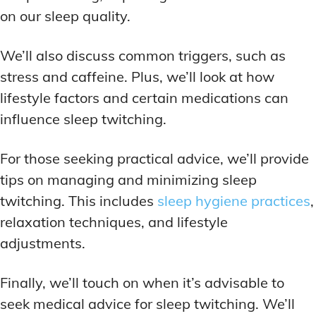
on our sleep quality.
We’ll also discuss common triggers, such as
stress and caffeine. Plus, we’ll look at how
lifestyle factors and certain medications can
influence sleep twitching.
For those seeking practical advice, we’ll provide
tips on managing and minimizing sleep
twitching. This includes
sleep hygiene practices
,
relaxation techniques, and lifestyle
adjustments.
Finally, we’ll touch on when it’s advisable to
seek medical advice for sleep twitching. We’ll