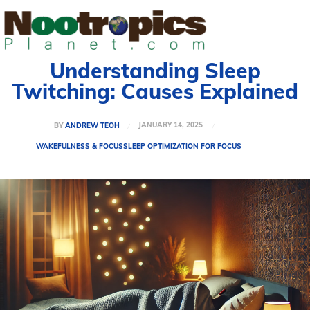
Understanding Sleep
Twitching: Causes Explained
JANUARY 14, 2025
BY
ANDREW TEOH
WAKEFULNESS & FOCUS
SLEEP OPTIMIZATION FOR FOCUS