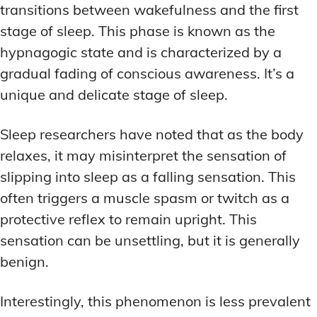
transitions between wakefulness and the first
stage of sleep. This phase is known as the
hypnagogic state and is characterized by a
gradual fading of conscious awareness. It’s a
unique and delicate stage of sleep.
Sleep researchers have noted that as the body
relaxes, it may misinterpret the sensation of
slipping into sleep as a falling sensation. This
often triggers a muscle spasm or twitch as a
protective reflex to remain upright. This
sensation can be unsettling, but it is generally
benign.
Interestingly, this phenomenon is less prevalent