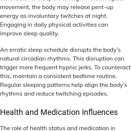
movement, the body may release pent-up
energy as involuntary twitches at night.
Engaging in daily physical activities can
improve sleep quality.
An erratic sleep schedule disrupts the body’s
natural circadian rhythms. This disruption can
trigger more frequent hypnic jerks. To counteract
this, maintain a consistent bedtime routine.
Regular sleeping patterns help align the body’s
rhythms and reduce twitching episodes.
Health and Medication Influences
The role of health status and medication in