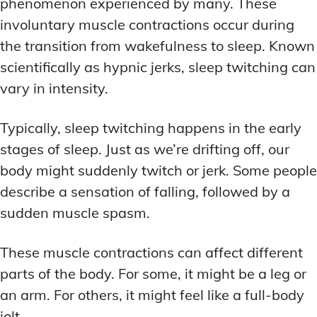
phenomenon experienced by many. These
involuntary muscle contractions occur during
the transition from wakefulness to sleep. Known
scientifically as hypnic jerks, sleep twitching can
vary in intensity.
Typically, sleep twitching happens in the early
stages of sleep. Just as we’re drifting off, our
body might suddenly twitch or jerk. Some people
describe a sensation of falling, followed by a
sudden muscle spasm.
These muscle contractions can affect different
parts of the body. For some, it might be a leg or
an arm. For others, it might feel like a full-body
jolt.