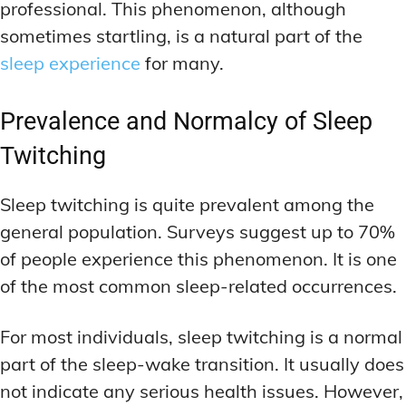
professional. This phenomenon, although
sometimes startling, is a natural part of the
sleep experience
for many.
Prevalence and Normalcy of Sleep
Twitching
Sleep twitching is quite prevalent among the
general population. Surveys suggest up to 70%
of people experience this phenomenon. It is one
of the most common sleep-related occurrences.
For most individuals, sleep twitching is a normal
part of the sleep-wake transition. It usually does
not indicate any serious health issues. However,