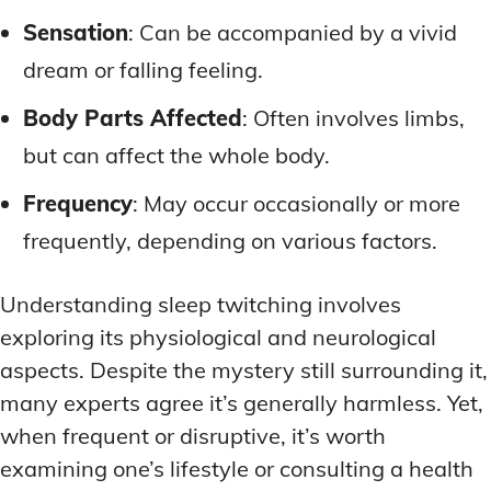
Sensation
: Can be accompanied by a vivid
dream or falling feeling.
Body Parts Affected
: Often involves limbs,
but can affect the whole body.
Frequency
: May occur occasionally or more
frequently, depending on various factors.
Understanding sleep twitching involves
exploring its physiological and neurological
aspects. Despite the mystery still surrounding it,
many experts agree it’s generally harmless. Yet,
when frequent or disruptive, it’s worth
examining one’s lifestyle or consulting a health