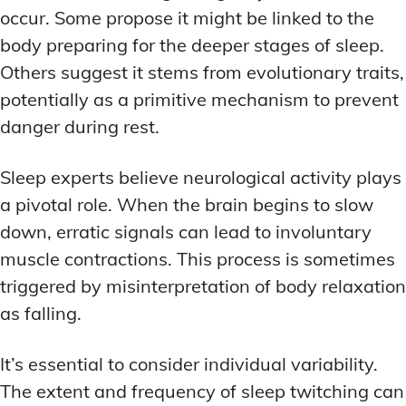
occur. Some propose it might be linked to the
body preparing for the deeper stages of sleep.
Others suggest it stems from evolutionary traits,
potentially as a primitive mechanism to prevent
danger during rest.
Sleep experts believe neurological activity plays
a pivotal role. When the brain begins to slow
down, erratic signals can lead to involuntary
muscle contractions. This process is sometimes
triggered by misinterpretation of body relaxation
as falling.
It’s essential to consider individual variability.
The extent and frequency of sleep twitching can