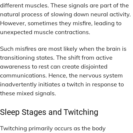
different muscles. These signals are part of the
natural process of slowing down neural activity.
However, sometimes they misfire, leading to
unexpected muscle contractions.
Such misfires are most likely when the brain is
transitioning states. The shift from active
awareness to rest can create disjointed
communications. Hence, the nervous system
inadvertently initiates a twitch in response to
these mixed signals.
Sleep Stages and Twitching
Twitching primarily occurs as the body