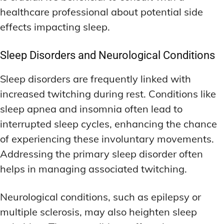
healthcare professional about potential side
effects impacting sleep.
Sleep Disorders and Neurological Conditions
Sleep disorders are frequently linked with
increased twitching during rest. Conditions like
sleep apnea and insomnia often lead to
interrupted sleep cycles, enhancing the chance
of experiencing these involuntary movements.
Addressing the primary sleep disorder often
helps in managing associated twitching.
Neurological conditions, such as epilepsy or
multiple sclerosis, may also heighten sleep