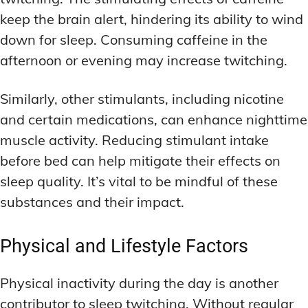
keep the brain alert, hindering its ability to wind
down for sleep. Consuming caffeine in the
afternoon or evening may increase twitching.
Similarly, other stimulants, including nicotine
and certain medications, can enhance nighttime
muscle activity. Reducing stimulant intake
before bed can help mitigate their effects on
sleep quality. It’s vital to be mindful of these
substances and their impact.
Physical and Lifestyle Factors
Physical inactivity during the day is another
contributor to sleep twitching. Without regular