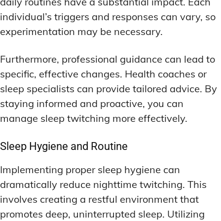
daily routines have a substantial impact. Each
individual’s triggers and responses can vary, so
experimentation may be necessary.
Furthermore, professional guidance can lead to
specific, effective changes. Health coaches or
sleep specialists can provide tailored advice. By
staying informed and proactive, you can
manage sleep twitching more effectively.
Sleep Hygiene and Routine
Implementing proper sleep hygiene can
dramatically reduce nighttime twitching. This
involves creating a restful environment that
promotes deep, uninterrupted sleep. Utilizing