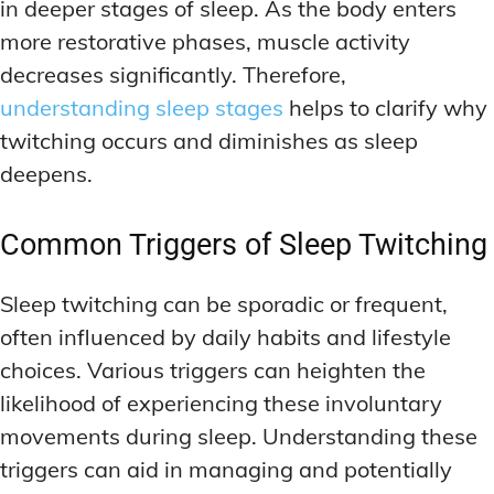
in deeper stages of sleep. As the body enters
more restorative phases, muscle activity
decreases significantly. Therefore,
understanding sleep stages
helps to clarify why
twitching occurs and diminishes as sleep
deepens.
Common Triggers of Sleep Twitching
Sleep twitching can be sporadic or frequent,
often influenced by daily habits and lifestyle
choices. Various triggers can heighten the
likelihood of experiencing these involuntary
movements during sleep. Understanding these
triggers can aid in managing and potentially