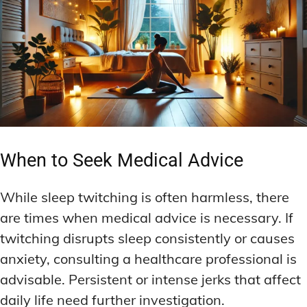
When to Seek Medical Advice
While sleep twitching is often harmless, there
are times when medical advice is necessary. If
twitching disrupts sleep consistently or causes
anxiety, consulting a healthcare professional is
advisable. Persistent or intense jerks that affect
daily life need further investigation.