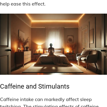
help ease this effect.
Caffeine and Stimulants
Caffeine intake can markedly affect sleep
twitching. The stimulating effects of caffeine