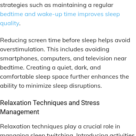
strategies such as maintaining a regular
bedtime and wake-up time improves sleep
quality
.
Reducing screen time before sleep helps avoid
overstimulation. This includes avoiding
smartphones, computers, and television near
bedtime. Creating a quiet, dark, and
comfortable sleep space further enhances the
ability to minimize sleep disruptions.
Relaxation Techniques and Stress
Management
Relaxation techniques play a crucial role in
managing sleep twitching. Introducing activities