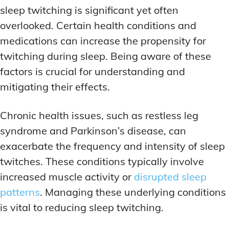
sleep twitching is significant yet often
overlooked. Certain health conditions and
medications can increase the propensity for
twitching during sleep. Being aware of these
factors is crucial for understanding and
mitigating their effects.
Chronic health issues, such as restless leg
syndrome and Parkinson’s disease, can
exacerbate the frequency and intensity of sleep
twitches. These conditions typically involve
increased muscle activity or
disrupted sleep
patterns
. Managing these underlying conditions
is vital to reducing sleep twitching.