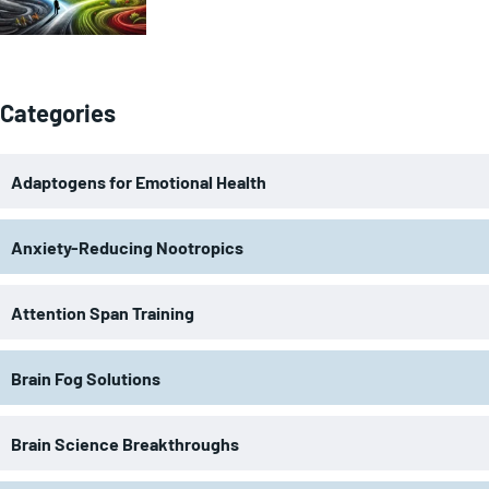
Categories
Adaptogens for Emotional Health
Anxiety-Reducing Nootropics
Attention Span Training
Brain Fog Solutions
Brain Science Breakthroughs