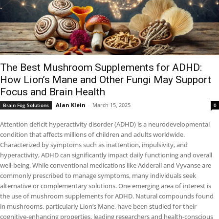
The Best Mushroom Supplements for ADHD:
How Lion’s Mane and Other Fungi May Support
Focus and Brain Health
Alan Klein
-
March 15, 2025
Brain Fog Solutions
0
Attention deficit hyperactivity disorder (ADHD) is a neurodevelopmental
condition that affects millions of children and adults worldwide.
Characterized by symptoms such as inattention, impulsivity, and
hyperactivity, ADHD can significantly impact daily functioning and overall
well-being. While conventional medications like Adderall and Vyvanse are
commonly prescribed to manage symptoms, many individuals seek
alternative or complementary solutions. One emerging area of interest is
the use of mushroom supplements for ADHD. Natural compounds found
in mushrooms, particularly Lion’s Mane, have been studied for their
cognitive-enhancing properties, leading researchers and health-conscious