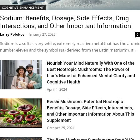
COGNITIVE ENHANCEMENT
Sodium: Benefits, Dosage, Side Effects, Drug
Interactions, and Other Important Information
Larry Polokov
-
January 27, 2025
0
Sodium is a soft, silvery-white, extremely reactive metal that has the atomic
number eleven and the symbol Na (derived from the Latin "natrium"). It...
Nourish Your Mind Naturally With One of the
Best Nootropic Mushrooms: The Power of
Lion’s Mane for Enhanced Mental Clarity and
Cognitive Health
April 4, 2024
Reishi Mushroom: Potential Nootropic
Benefits, Dosage, Side Effects, Interactions,
and Other Important Information About This
Supplement
October 25, 2024
The Best Mushroom Supplements for ADHD: