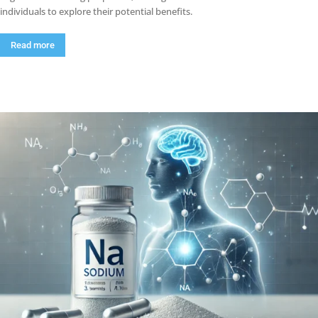
individuals to explore their potential benefits.
Read more