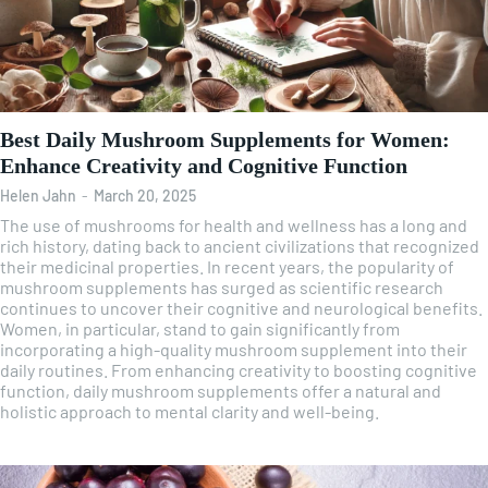
Best Daily Mushroom Supplements for Women:
Enhance Creativity and Cognitive Function
Helen Jahn
-
March 20, 2025
The use of mushrooms for health and wellness has a long and
rich history, dating back to ancient civilizations that recognized
their medicinal properties. In recent years, the popularity of
mushroom supplements has surged as scientific research
continues to uncover their cognitive and neurological benefits.
Women, in particular, stand to gain significantly from
incorporating a high-quality mushroom supplement into their
daily routines. From enhancing creativity to boosting cognitive
function, daily mushroom supplements offer a natural and
holistic approach to mental clarity and well-being.