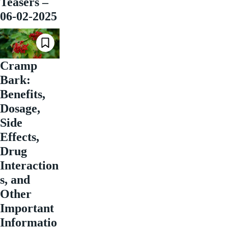
Teasers –
06-02-2025
Cramp
Bark:
Benefits,
Dosage,
Side
Effects,
Drug
Interaction
s, and
Other
Important
Informatio