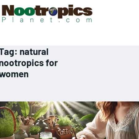
Tag:
natural
nootropics for
women