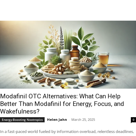
Modafinil OTC Alternatives: What Can Help
Better Than Modafinil for Energy, Focus, and
Wakefulness?
Helen Jahn
-
March 25, 2025
Energy-Boosting Nootropics
0
In a fast-paced world fueled by information overload, relentless deadlines,