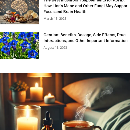
How Lion’s Mane and Other Fungi May Support
Focus and Brain Health
March 15, 2025
Gentian: Benefits, Dosage, Side Effects, Drug
Interactions, and Other Important Information
August 11, 2023