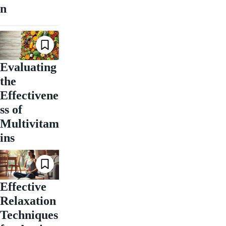
n
Evaluating
the
Effectivene
ss of
Multivitam
ins
Effective
Relaxation
Techniques