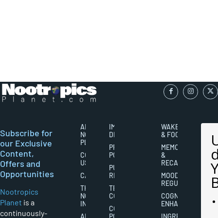
ABOUT
IMPORTANT
WAKEFULNESS
Subscribe for
NOOTROPICS
DISCLAIMERS
& FOCUS
our Exclusive
PLANET
PRIVACY
MEMORY
Content,
CONTACT
POLICY
&
Offers and
US
RECALL
PUBLISHING
Opportunities
CAREERS
RIGHTS
MOOD
REGULATION
THE
TERMS AND
Nootropics
NOOTROPICS
CONDITIONS
COGNITIVE
Planet
is a
INDUSTRY
ENHANCEMENT
COOKIES
continuously-
ABOUT
POLICY
INGREDIENT