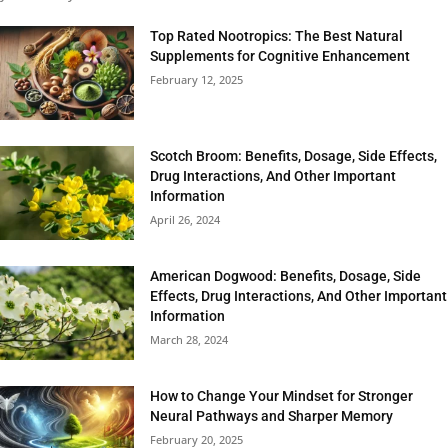
Top Rated Nootropics: The Best Natural
Supplements for Cognitive Enhancement
February 12, 2025
Scotch Broom: Benefits, Dosage, Side Effects,
Drug Interactions, And Other Important
Information
April 26, 2024
American Dogwood: Benefits, Dosage, Side
Effects, Drug Interactions, And Other Important
Information
March 28, 2024
How to Change Your Mindset for Stronger
Neural Pathways and Sharper Memory
February 20, 2025