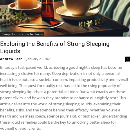
Sleep Optimization for Focus
Exploring the Benefits of Strong Sleeping
Liquids
Andrew Teoh
-
January 21, 2025
0
In today's fast-paced world, achieving a good night's sleep has become
increasingly elusive for many. Sleep deprivation is not only a personal
health issue but also a societal concern, impacting productivity and overall
well-being. The quest for quality rest has led to the rising popularity of
strong sleeping liquids as a potential solution. But what exactly are these
potent elixirs, and how do they promise to enhance our nightly rest? This
article delves into the world of strong sleeping liquids, examining their
benefits, risks, and the science behind their efficacy. Whether you're a
health and wellness coach, science journalist, or biohacker, understanding
these liquid remedies could be the key to unlocking better sleep for
yourself or your clients.