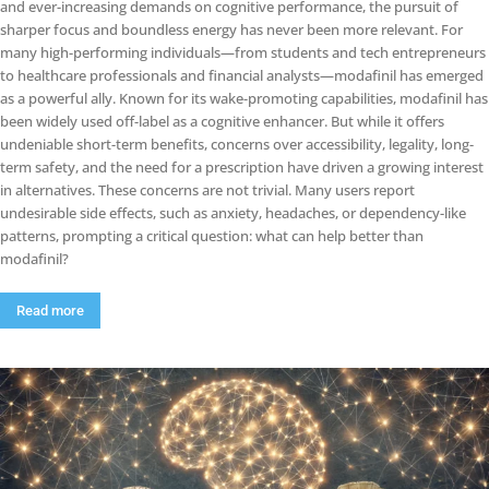
and ever-increasing demands on cognitive performance, the pursuit of
sharper focus and boundless energy has never been more relevant. For
many high-performing individuals—from students and tech entrepreneurs
to healthcare professionals and financial analysts—modafinil has emerged
as a powerful ally. Known for its wake-promoting capabilities, modafinil has
been widely used off-label as a cognitive enhancer. But while it offers
undeniable short-term benefits, concerns over accessibility, legality, long-
term safety, and the need for a prescription have driven a growing interest
in alternatives. These concerns are not trivial. Many users report
undesirable side effects, such as anxiety, headaches, or dependency-like
patterns, prompting a critical question: what can help better than
modafinil?
Read more