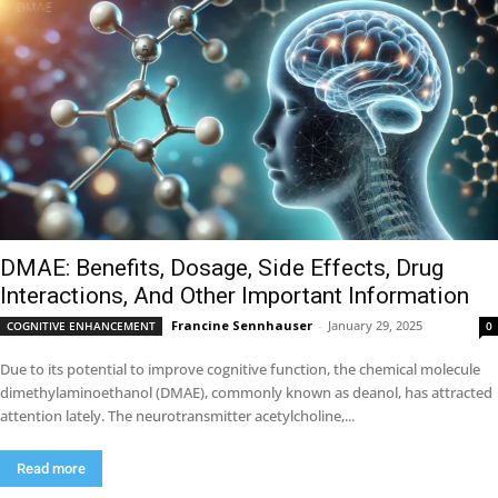
DMAE: Benefits, Dosage, Side Effects, Drug
Interactions, And Other Important Information
Francine Sennhauser
-
January 29, 2025
COGNITIVE ENHANCEMENT
0
Due to its potential to improve cognitive function, the chemical molecule
dimethylaminoethanol (DMAE), commonly known as deanol, has attracted
attention lately. The neurotransmitter acetylcholine,...
Read more