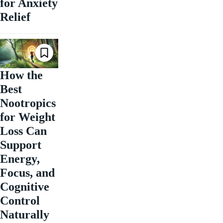
for Anxiety
Relief
How the
Best
Nootropics
for Weight
Loss Can
Support
Energy,
Focus, and
Cognitive
Control
Naturally