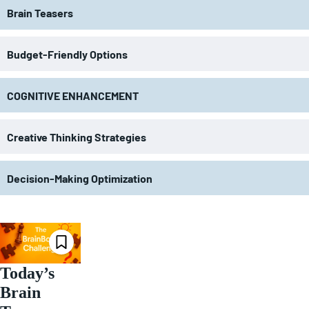
Brain Teasers
Budget-Friendly Options
COGNITIVE ENHANCEMENT
Creative Thinking Strategies
Decision-Making Optimization
Today’s
Brain