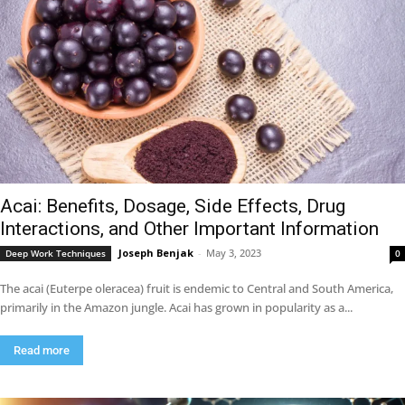
Acai: Benefits, Dosage, Side Effects, Drug
Interactions, and Other Important Information
Joseph Benjak
-
May 3, 2023
Deep Work Techniques
0
The acai (Euterpe oleracea) fruit is endemic to Central and South America,
primarily in the Amazon jungle. Acai has grown in popularity as a...
Read more