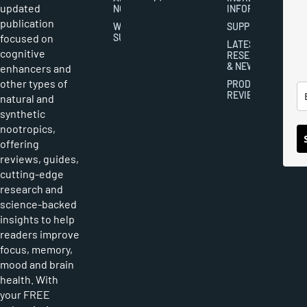
updated
NOOTROPICS
INFORMATION
publication
WRITER
SUPPLEMENTS
focused on
SUBMISSIONS
LATEST
cognitive
RESEARCH
& NEWS
enhancers and
other types of
PRODUCT
REVIEWS
natural and
synthetic
nootropics,
offering
reviews, guides,
cutting-edge
research and
science-backed
insights to help
readers improve
focus, memory,
mood and brain
health. With
your FREE