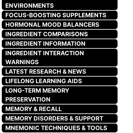
ENVIRONMENTS
FOCUS-BOOSTING SUPPLEMENTS
HORMONAL MOOD BALANCERS
INGREDIENT COMPARISONS
INGREDIENT INFORMATION
INGREDIENT INTERACTION
WARNINGS
LATEST RESEARCH & NEWS
LIFELONG LEARNING AIDS
LONG-TERM MEMORY
PRESERVATION
MEMORY & RECALL
MEMORY DISORDERS & SUPPORT
MNEMONIC TECHNIQUES & TOOLS