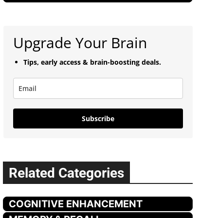
Upgrade Your Brain
Tips, early access & brain-boosting deals.
Subscribe
Related Categories
COGNITIVE ENHANCEMENT