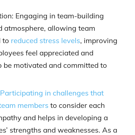
tion: Engaging in team-building
xed atmosphere, allowing team
d to
reduced stress levels
, improving
ployees feel appreciated and
to be motivated and committed to
Participating in challenges that
s team members
to consider each
empathy and helps in developing a
es’ strengths and weaknesses. As a