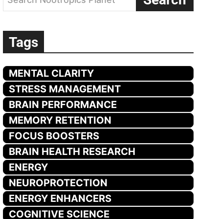
Tags
MENTAL CLARITY
STRESS MANAGEMENT
BRAIN PERFORMANCE
MEMORY RETENTION
FOCUS BOOSTERS
BRAIN HEALTH RESEARCH
ENERGY
NEUROPROTECTION
ENERGY ENHANCERS
COGNITIVE SCIENCE