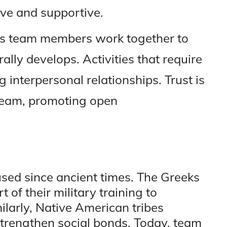
ve and supportive.
 As team members work together to
lly develops. Activities that require
g interpersonal relationships. Trust is
 team, promoting open
used since ancient times. The Greeks
 of their military training to
ilarly, Native American tribes
strengthen social bonds. Today, team