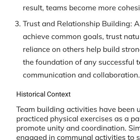
result, teams become more cohesi
Trust and Relationship Building:
achieve common goals, trust natura
reliance on others help build stron
the foundation of any successful
communication and collaboration.
Historical Context
Team building activities have been 
practiced physical exercises as a part
promote unity and coordination. Sim
engaged in communal activities to 