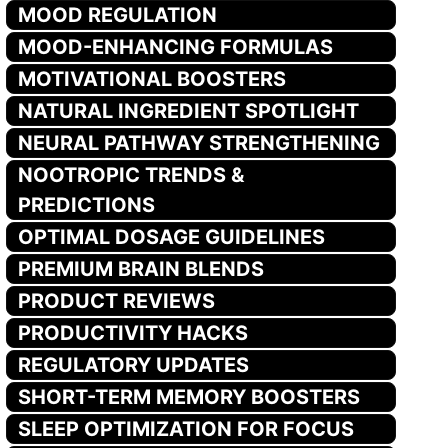
MOOD REGULATION
MOOD-ENHANCING FORMULAS
MOTIVATIONAL BOOSTERS
NATURAL INGREDIENT SPOTLIGHT
NEURAL PATHWAY STRENGTHENING
NOOTROPIC TRENDS &
PREDICTIONS
OPTIMAL DOSAGE GUIDELINES
PREMIUM BRAIN BLENDS
PRODUCT REVIEWS
PRODUCTIVITY HACKS
REGULATORY UPDATES
SHORT-TERM MEMORY BOOSTERS
SLEEP OPTIMIZATION FOR FOCUS