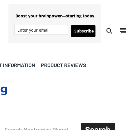
Boost your brainpower—starting today.
Subscribe
T INFORMATION
PRODUCT REVIEWS
ng
Search
Search Nootropics Planet