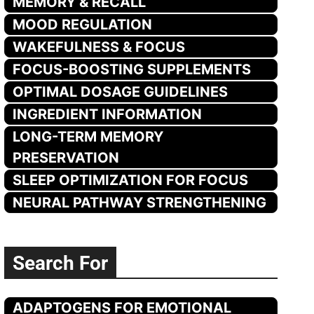
MEMORY & RECALL
MOOD REGULATION
WAKEFULNESS & FOCUS
FOCUS-BOOSTING SUPPLEMENTS
OPTIMAL DOSAGE GUIDELINES
INGREDIENT INFORMATION
LONG-TERM MEMORY
PRESERVATION
SLEEP OPTIMIZATION FOR FOCUS
NEURAL PATHWAY STRENGTHENING
Search For
ADAPTOGENS FOR EMOTIONAL