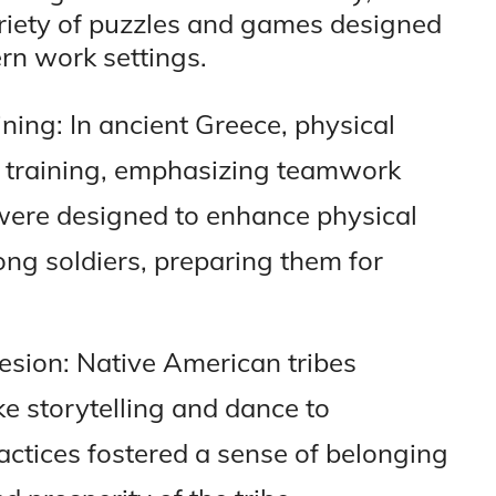
ariety of puzzles and games designed
rn work settings.
ining: In ancient Greece, physical
ry training, emphasizing teamwork
 were designed to enhance physical
ng soldiers, preparing them for
hesion: Native American tribes
ke storytelling and dance to
actices fostered a sense of belonging