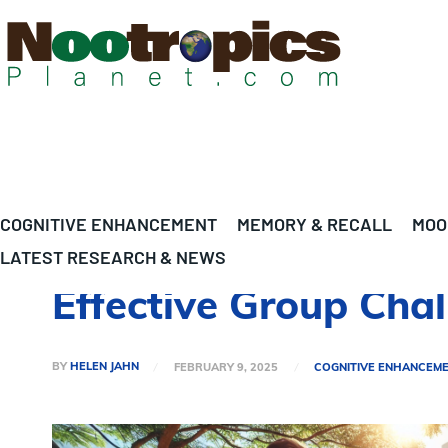
COGNITIVE ENHANCEMENT
MEMORY & RECALL
MOO
LATEST RESEARCH & NEWS
Effective Group Chal
BY
HELEN JAHN
FEBRUARY 9, 2025
COGNITIVE ENHANCEM