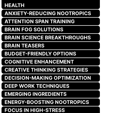
HEALTH
ANXIETY-REDUCING NOOTROPICS
ATTENTION SPAN TRAINING
BRAIN FOG SOLUTIONS
BRAIN SCIENCE BREAKTHROUGHS
BRAIN TEASERS
BUDGET-FRIENDLY OPTIONS
COGNITIVE ENHANCEMENT
CREATIVE THINKING STRATEGIES
DECISION-MAKING OPTIMIZATION
DEEP WORK TECHNIQUES
EMERGING INGREDIENTS
ENERGY-BOOSTING NOOTROPICS
FOCUS IN HIGH-STRESS