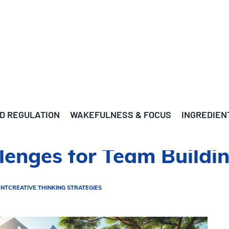
D REGULATION
WAKEFULNESS & FOCUS
INGREDIEN
lenges for Team Buildi
ENT
CREATIVE THINKING STRATEGIES