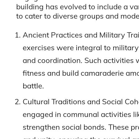
building has evolved to include a v
to cater to diverse groups and mode
Ancient Practices and Military Tra
exercises were integral to milita
and coordination. Such activities
fitness and build camaraderie amo
battle.
Cultural Traditions and Social Co
engaged in communal activities li
strengthen social bonds. These pr