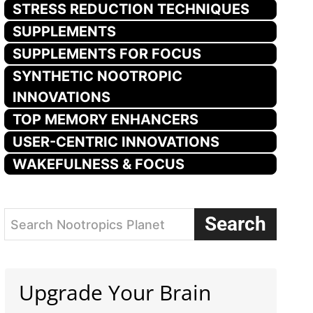
STRESS REDUCTION TECHNIQUES
SUPPLEMENTS
SUPPLEMENTS FOR FOCUS
SYNTHETIC NOOTROPIC
INNOVATIONS
TOP MEMORY ENHANCERS
USER-CENTRIC INNOVATIONS
WAKEFULNESS & FOCUS
Search
Search Nootropics Planet
Upgrade Your Brain