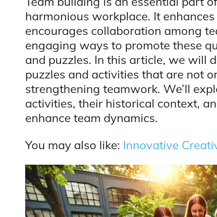
Team building is an essential part o
harmonious workplace. It enhances
encourages collaboration among t
engaging ways to promote these qua
and puzzles. In this article, we will
puzzles and activities that are not on
strengthening teamwork. We’ll expl
activities, their historical context,
enhance team dynamics.
You may also like:
Innovative Creat