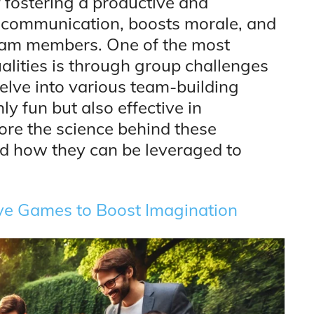
f fostering a productive and
 communication, boosts morale, and
eam members. One of the most
lities is through group challenges
 delve into various team-building
ly fun but also effective in
ore the science behind these
 and how they can be leveraged to
ive Games to Boost Imagination