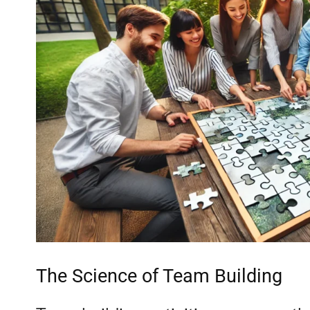
The Science of Team Building