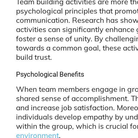
Team building activities are more t
psychological principles that prom
communication. Research has shown
activities can significantly enhance
foster a sense of unity. By challen
towards a common goal, these activ
build trust.
Psychological Benefits
When team members engage in grou
shared sense of accomplishment. Thi
and increase job satisfaction. More
individuals develop empathy by und
within the group, which is crucial f
environment
.