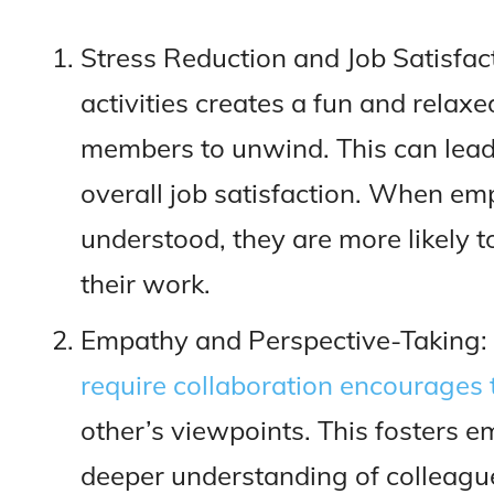
Stress Reduction and Job Satisfac
activities creates a fun and rela
members to unwind. This can lea
overall job satisfaction. When em
understood, they are more likely 
their work.
Empathy and Perspective-Taking:
require collaboration encourage
other’s viewpoints. This fosters 
deeper understanding of colleagu