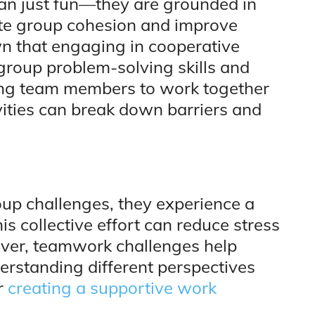
han just fun—they are grounded in
ote group cohesion and improve
 that engaging in cooperative
 group problem-solving skills and
ging team members to work together
ities can break down barriers and
p challenges, they experience a
s collective effort can reduce stress
over, teamwork challenges help
erstanding different perspectives
or
creating a supportive work