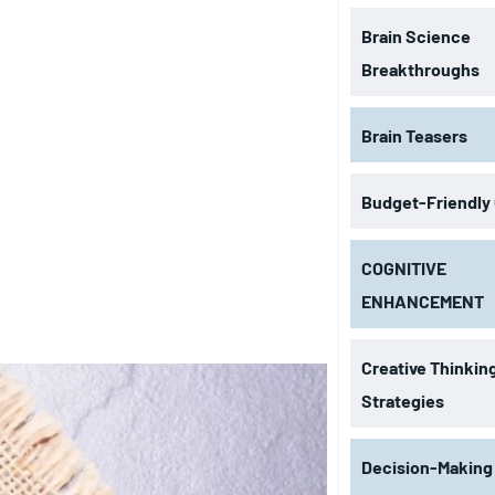
Brain Science
Breakthroughs
Brain Teasers
Budget-Friendly
COGNITIVE
ENHANCEMENT
Creative Thinkin
Strategies
Decision-Making