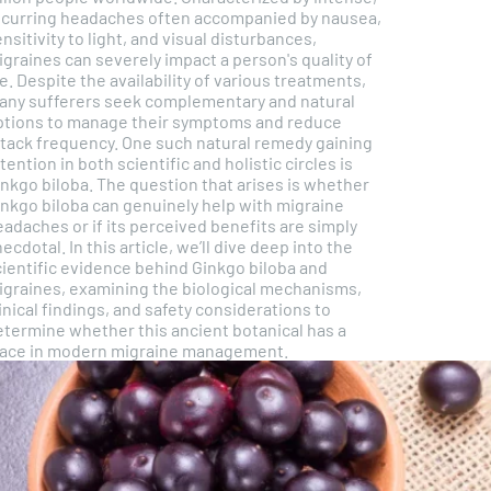
ecurring headaches often accompanied by nausea,
nsitivity to light, and visual disturbances,
graines can severely impact a person's quality of
fe. Despite the availability of various treatments,
any sufferers seek complementary and natural
ptions to manage their symptoms and reduce
ttack frequency. One such natural remedy gaining
tention in both scientific and holistic circles is
inkgo biloba. The question that arises is whether
inkgo biloba can genuinely help with migraine
adaches or if its perceived benefits are simply
ecdotal. In this article, we’ll dive deep into the
cientific evidence behind Ginkgo biloba and
igraines, examining the biological mechanisms,
inical findings, and safety considerations to
etermine whether this ancient botanical has a
lace in modern migraine management.