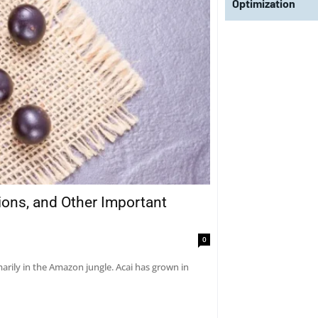
Optimization
tions, and Other Important
0
marily in the Amazon jungle. Acai has grown in