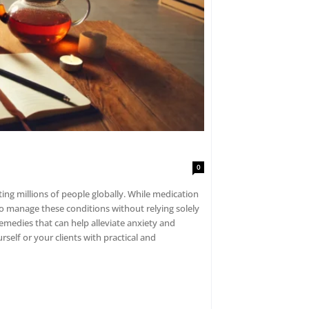
0
ting millions of people globally. While medication
to manage these conditions without relying solely
emedies that can help alleviate anxiety and
elf or your clients with practical and