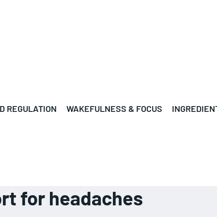
D REGULATION
WAKEFULNESS & FOCUS
INGREDIEN
rt for headaches