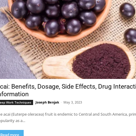
cai: Benefits, Dosage, Side Effects, Drug Interac
nformation
Joseph Benjak
-
May 3, 2023
eep Work Techniques
e acai (Euterpe oleracea) fruit is endemic to Central and South America, pri
pularity as a...
Read more