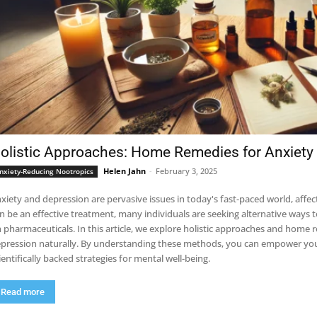
olistic Approaches: Home Remedies for Anxiety
Helen Jahn
-
February 3, 2025
nxiety-Reducing Nootropics
xiety and depression are pervasive issues in today's fast-paced world, affec
n be an effective treatment, many individuals are seeking alternative ways 
 pharmaceuticals. In this article, we explore holistic approaches and home r
pression naturally. By understanding these methods, you can empower yours
ientifically backed strategies for mental well-being.
Read more