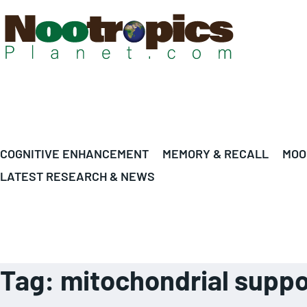
COGNITIVE ENHANCEMENT
MEMORY & RECALL
MOO
LATEST RESEARCH & NEWS
Tag:
mitochondrial suppo