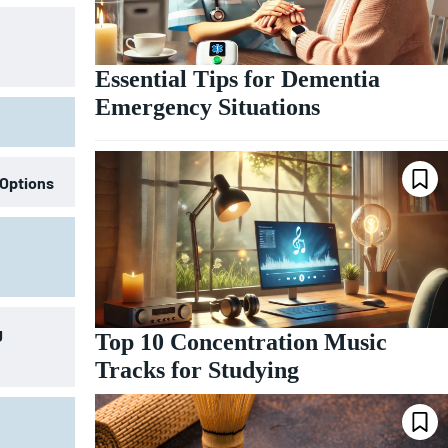
Essential Tips for Dementia
Emergency Situations
 Options
g
Top 10 Concentration Music
Tracks for Studying