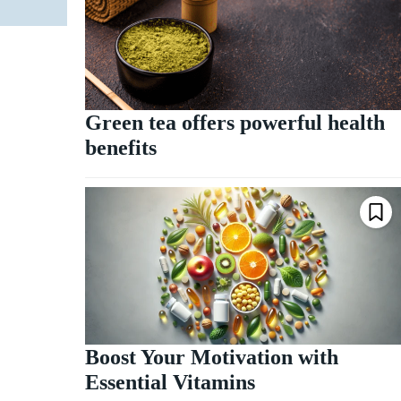
Green tea offers powerful health
benefits
Boost Your Motivation with
Essential Vitamins