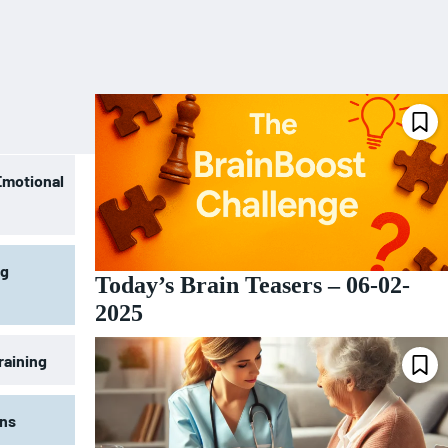
Emotional
ng
Today’s Brain Teasers – 06-02-
2025
raining
ons