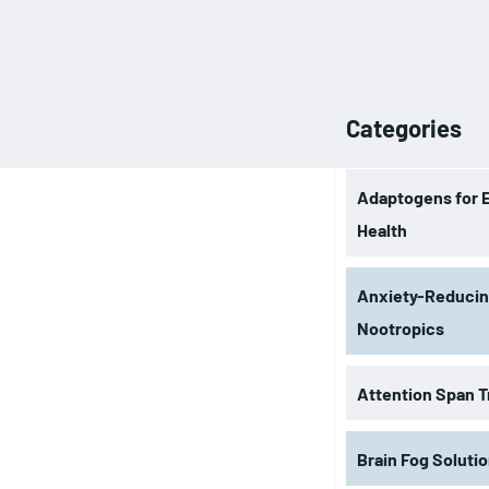
Categories
Adaptogens for 
Health
Anxiety-Reduci
Nootropics
Attention Span T
Brain Fog Soluti