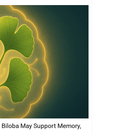
 Biloba May Support Memory,