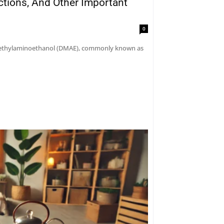
actions, And Other Important
0
dimethylaminoethanol (DMAE), commonly known as