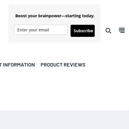
Boost your brainpower—starting today.
Subscribe
T INFORMATION
PRODUCT REVIEWS