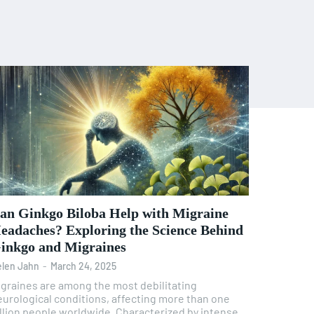
an Ginkgo Biloba Help with Migraine
eadaches? Exploring the Science Behind
inkgo and Migraines
len Jahn
-
March 24, 2025
igraines are among the most debilitating
eurological conditions, affecting more than one
illion people worldwide. Characterized by intense,