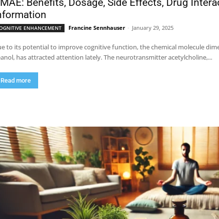
MAE: Benefits, Dosage, Side Effects, Drug Inter
nformation
Francine Sennhauser
-
January 29, 2025
OGNITIVE ENHANCEMENT
e to its potential to improve cognitive function, the chemical molecule 
anol, has attracted attention lately. The neurotransmitter acetylcholine,...
Read more