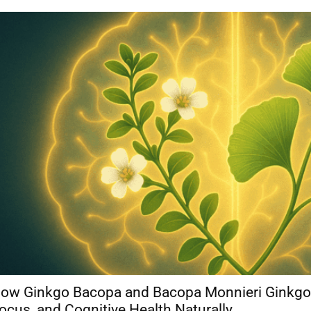
ow Ginkgo Bacopa and Bacopa Monnieri Ginkgo
ocus, and Cognitive Health Naturally