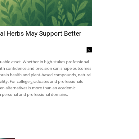
al Herbs May Support Better
0
luable asset. Whether in high-stakes professional
s with confidence and precision can shape outcomes
 brain health and plant-based compounds, natural
lity. For college graduates and professionals
en alternatives is more than an academic
both personal and professional domains.