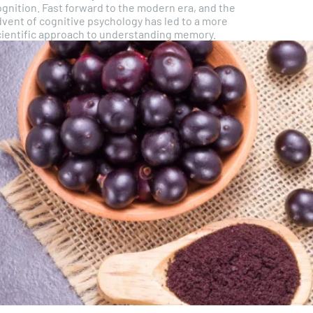
ognition. Fast forward to the modern era, and the
dvent of cognitive psychology has led to a more
cientific approach to understanding memory.