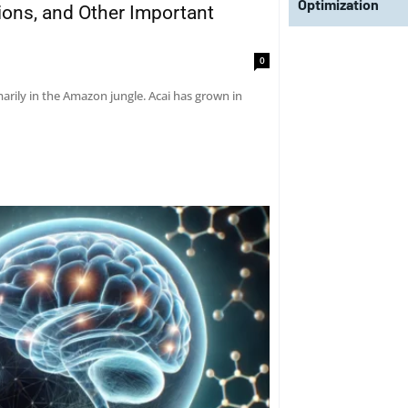
Optimization
tions, and Other Important
0
marily in the Amazon jungle. Acai has grown in