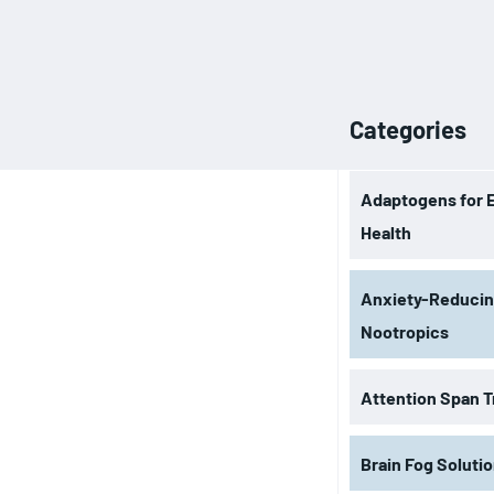
Categories
Adaptogens for 
Health
Anxiety-Reduci
Nootropics
Attention Span T
Brain Fog Soluti