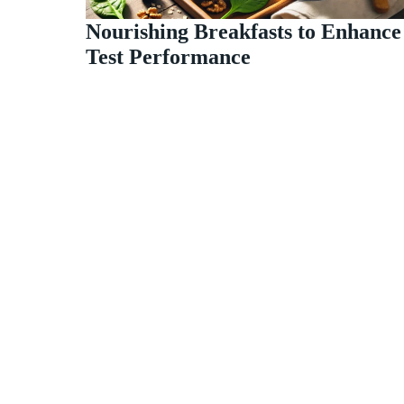
Nourishing Breakfasts to Enhance
Test Performance