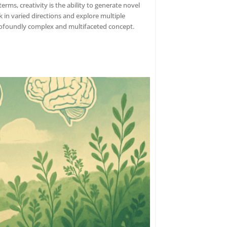
erms, creativity is the ability to generate novel
nk in varied directions and explore multiple
 profoundly complex and multifaceted concept.