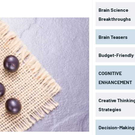
Brain Science
Breakthroughs
Brain Teasers
Budget-Friendly
COGNITIVE
ENHANCEMENT
Creative Thinkin
Strategies
Decision-Making