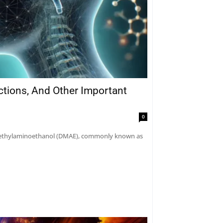
actions, And Other Important
0
dimethylaminoethanol (DMAE), commonly known as