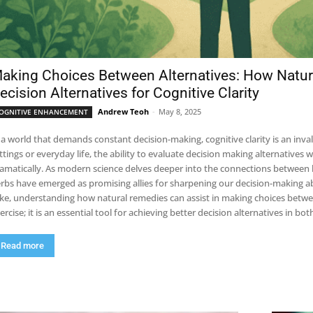
aking Choices Between Alternatives: How Natur
ecision Alternatives for Cognitive Clarity
Andrew Teoh
-
May 8, 2025
OGNITIVE ENHANCEMENT
 a world that demands constant decision-making, cognitive clarity is an inva
ttings or everyday life, the ability to evaluate decision making alternative
amatically. As modern science delves deeper into the connections between
rbs have emerged as promising allies for sharpening our decision-making abi
ike, understanding how natural remedies can assist in making choices betwe
ercise; it is an essential tool for achieving better decision alternatives in 
Read more