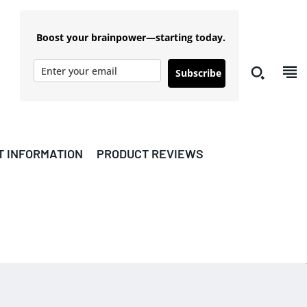
Boost your brainpower—starting today.
Subscribe
T INFORMATION
PRODUCT REVIEWS