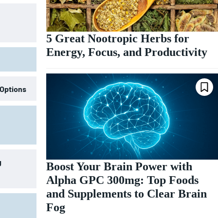
5 Great Nootropic Herbs for
Energy, Focus, and Productivity
 Options
g
Boost Your Brain Power with
Alpha GPC 300mg: Top Foods
and Supplements to Clear Brain
Fog