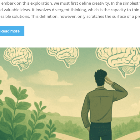
 embark on this exploration, we must first define creativity. In the simplest t
d valuable ideas. It involves divergent thinking, which is the capacity to thi
ssible solutions. This definition, however, only scratches the surface of a
Read more