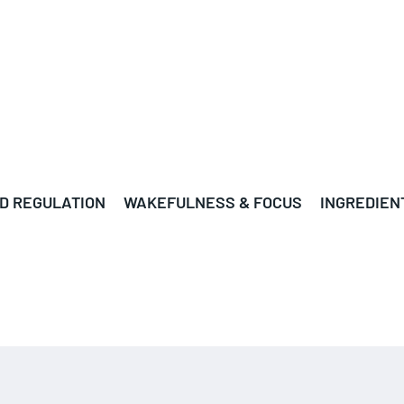
D REGULATION
WAKEFULNESS & FOCUS
INGREDIEN