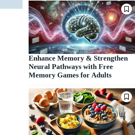
Enhance Memory & Strengthen
Neural Pathways with Free
Memory Games for Adults