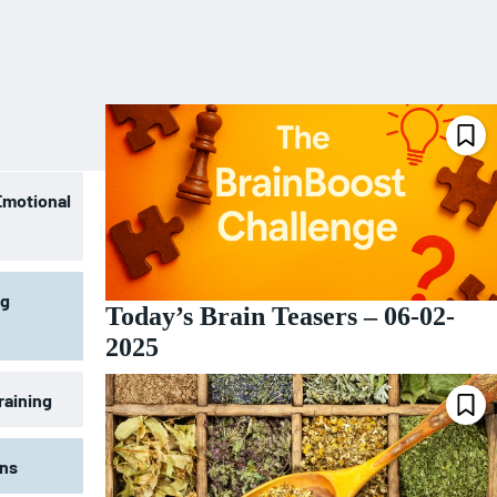
Emotional
ng
Today’s Brain Teasers – 06-02-
2025
raining
ons