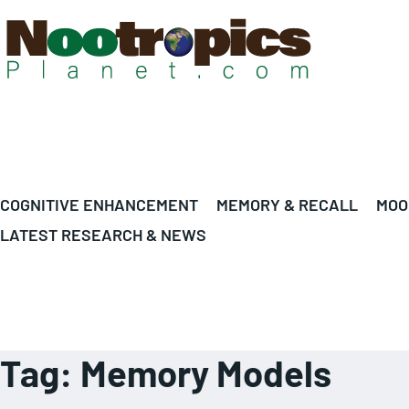
COGNITIVE ENHANCEMENT
MEMORY & RECALL
MOO
LATEST RESEARCH & NEWS
Tag:
Memory Models