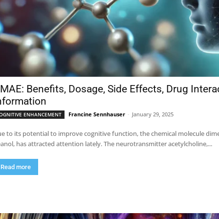
MAE: Benefits, Dosage, Side Effects, Drug Inter
nformation
Francine Sennhauser
-
January 29, 2025
OGNITIVE ENHANCEMENT
e to its potential to improve cognitive function, the chemical molecule 
anol, has attracted attention lately. The neurotransmitter acetylcholine,...
Read more