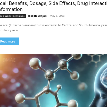
cai: Benefits, Dosage, Side Effects, Drug Interac
nformation
Joseph Benjak
-
May 3, 2023
eep Work Techniques
e acai (Euterpe oleracea) fruit is endemic to Central and South America, pri
pularity as a...
Read more