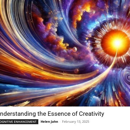
nderstanding the Essence of Creativity
Helen Jahn
-
February 13, 2025
OGNITIVE ENHANCEMENT