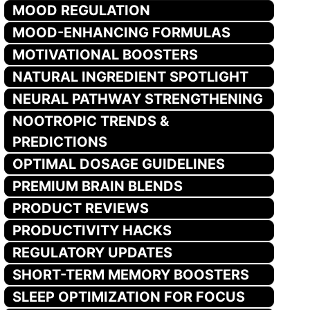
MOOD REGULATION
MOOD-ENHANCING FORMULAS
MOTIVATIONAL BOOSTERS
NATURAL INGREDIENT SPOTLIGHT
NEURAL PATHWAY STRENGTHENING
NOOTROPIC TRENDS &
PREDICTIONS
OPTIMAL DOSAGE GUIDELINES
PREMIUM BRAIN BLENDS
PRODUCT REVIEWS
PRODUCTIVITY HACKS
REGULATORY UPDATES
SHORT-TERM MEMORY BOOSTERS
SLEEP OPTIMIZATION FOR FOCUS