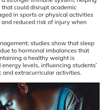
 that could disrupt academic
ged in sports or physical activities
and reduced risk of injury when
anagement; studies show that sleep
n due to hormonal imbalances that
ntaining a healthy weight is
 energy levels, influencing students’
 and extracurricular activities.