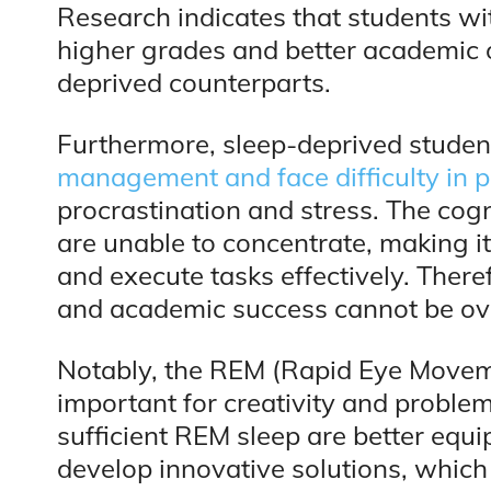
Research indicates that students wi
higher grades and better academic 
deprived counterparts.
Furthermore, sleep-deprived stude
management and face difficulty in pr
procrastination and stress. The cog
are unable to concentrate, making i
and execute tasks effectively. There
and academic success cannot be ov
Notably, the REM (Rapid Eye Movemen
important for creativity and proble
sufficient REM sleep are better equ
develop innovative solutions, which 