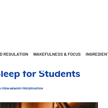
D REGULATION
WAKEFULNESS & FOCUS
INGREDIEN
Sleep for Students
G-TERM MEMORY PRESERVATION