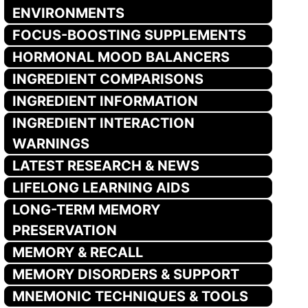
ENVIRONMENTS
FOCUS-BOOSTING SUPPLEMENTS
HORMONAL MOOD BALANCERS
INGREDIENT COMPARISONS
INGREDIENT INFORMATION
INGREDIENT INTERACTION
WARNINGS
LATEST RESEARCH & NEWS
LIFELONG LEARNING AIDS
LONG-TERM MEMORY
PRESERVATION
MEMORY & RECALL
MEMORY DISORDERS & SUPPORT
MNEMONIC TECHNIQUES & TOOLS