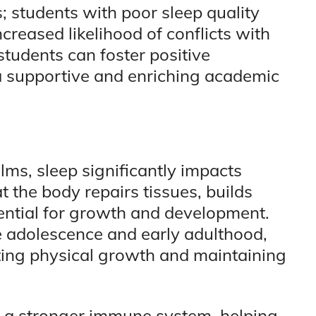
s; students with poor sleep quality
reased likelihood of conflicts with
students can foster positive
 a supportive and enriching academic
ms, sleep significantly impacts
at the body repairs tissues, builds
ntial for growth and development.
te adolescence and early adulthood,
orting physical growth and maintaining
o a stronger immune system, helping