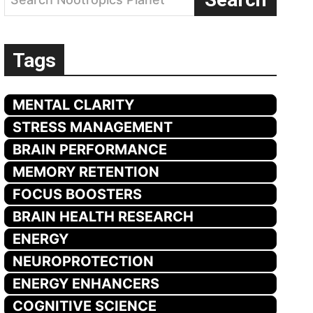
Tags
MENTAL CLARITY
STRESS MANAGEMENT
BRAIN PERFORMANCE
MEMORY RETENTION
FOCUS BOOSTERS
BRAIN HEALTH RESEARCH
ENERGY
NEUROPROTECTION
ENERGY ENHANCERS
COGNITIVE SCIENCE