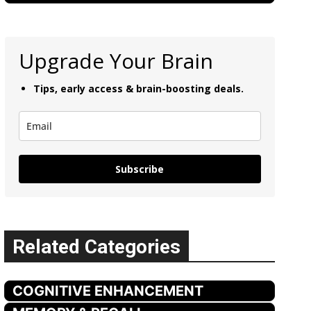
Upgrade Your Brain
Tips, early access & brain-boosting deals.
Subscribe
Related Categories
COGNITIVE ENHANCEMENT