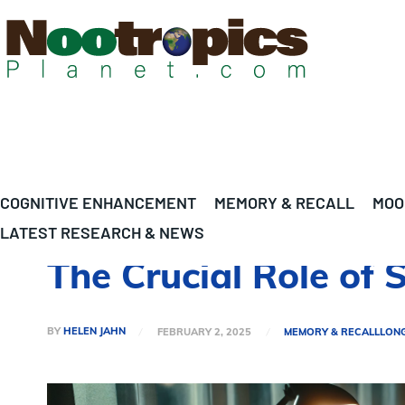
COGNITIVE ENHANCEMENT
MEMORY & RECALL
MOO
LATEST RESEARCH & NEWS
The Crucial Role of 
BY
HELEN JAHN
FEBRUARY 2, 2025
MEMORY & RECALL
LON