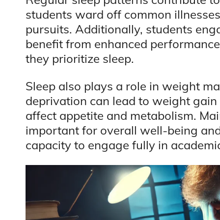
students ward off common illnesses
pursuits. Additionally, students enga
benefit from enhanced performance 
they prioritize sleep.
Sleep also plays a role in weight m
deprivation can lead to weight gai
affect appetite and metabolism. Mai
important for overall well-being and
capacity to engage fully in academic