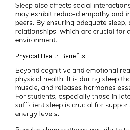
Sleep also affects social interaction
may exhibit reduced empathy and inc
peers. By ensuring adequate sleep, 
relationships, which are crucial for
environment.
Physical Health Benefits
Beyond cognitive and emotional real
physical health. It is during sleep th
muscle, and releases hormones esse
For students, especially those in la
sufficient sleep is crucial for supp
energy levels.
Regular sleep patterns contribute t