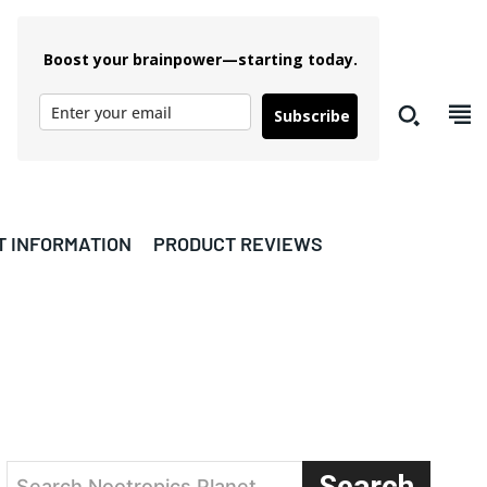
Boost your brainpower—starting today.
Subscribe
T INFORMATION
PRODUCT REVIEWS
Search
Search Nootropics Planet