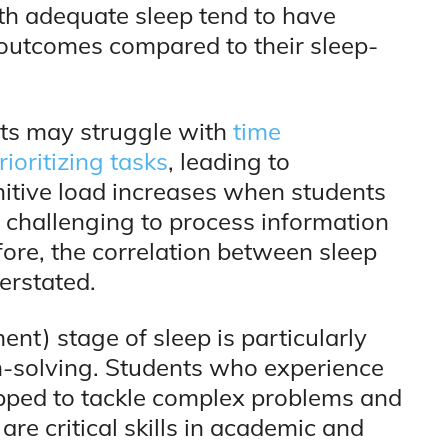
th adequate sleep tend to have
outcomes compared to their sleep-
nts may struggle with
time
ioritizing tasks
, leading to
nitive load increases when students
t challenging to process information
fore, the correlation between sleep
erstated.
t) stage of sleep is particularly
m-solving. Students who experience
ipped to tackle complex problems and
are critical skills in academic and