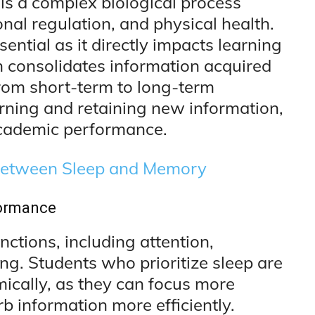
t is a complex biological process
onal regulation, and physical health.
sential as it directly impacts learning
n consolidates information acquired
from short-term to long-term
arning and retaining new information,
cademic performance.
Between Sleep and Memory
formance
ctions, including attention,
g. Students who prioritize sleep are
mically, as they can focus more
rb information more efficiently.