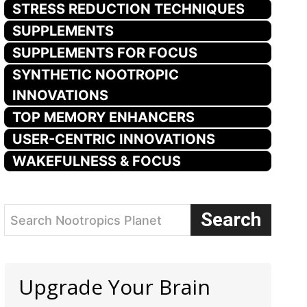
STRESS REDUCTION TECHNIQUES
SUPPLEMENTS
SUPPLEMENTS FOR FOCUS
SYNTHETIC NOOTROPIC
INNOVATIONS
TOP MEMORY ENHANCERS
USER-CENTRIC INNOVATIONS
WAKEFULNESS & FOCUS
Search
Search Nootropics Planet
Upgrade Your Brain