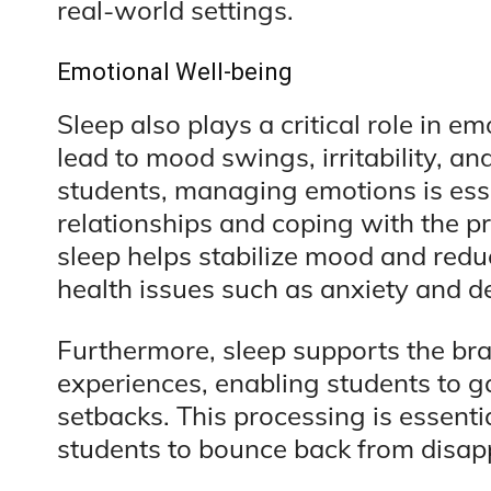
real-world settings.
Emotional Well-being
Sleep also plays a critical role in e
lead to mood swings, irritability, an
students, managing emotions is esse
relationships and coping with the p
sleep helps stabilize mood and redu
health issues such as anxiety and d
Furthermore, sleep supports the brai
experiences, enabling students to g
setbacks. This processing is essentia
students to bounce back from disap