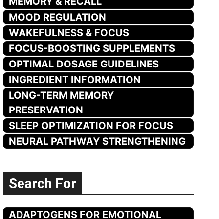
MEMORY & RECALL
MOOD REGULATION
WAKEFULNESS & FOCUS
FOCUS-BOOSTING SUPPLEMENTS
OPTIMAL DOSAGE GUIDELINES
INGREDIENT INFORMATION
LONG-TERM MEMORY
PRESERVATION
SLEEP OPTIMIZATION FOR FOCUS
NEURAL PATHWAY STRENGTHENING
Search For
ADAPTOGENS FOR EMOTIONAL