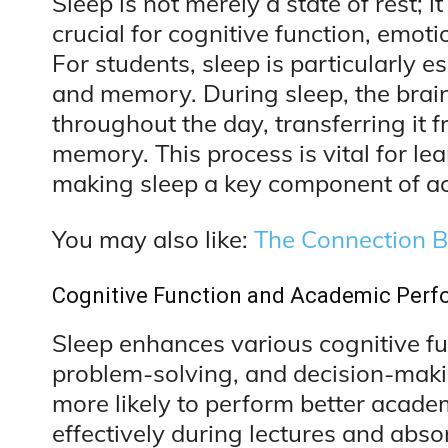
Sleep is not merely a state of rest; i
crucial for cognitive function, emoti
For students, sleep is particularly es
and memory. During sleep, the brai
throughout the day, transferring it 
memory. This process is vital for le
making sleep a key component of a
You may also like:
The Connection 
Cognitive Function and Academic Per
Sleep enhances various cognitive fun
problem-solving, and decision-makin
more likely to perform better acade
effectively during lectures and abso