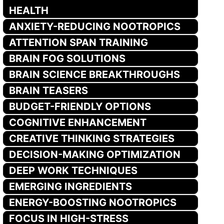
HEALTH
ANXIETY-REDUCING NOOTROPICS
ATTENTION SPAN TRAINING
BRAIN FOG SOLUTIONS
BRAIN SCIENCE BREAKTHROUGHS
BRAIN TEASERS
BUDGET-FRIENDLY OPTIONS
COGNITIVE ENHANCEMENT
CREATIVE THINKING STRATEGIES
DECISION-MAKING OPTIMIZATION
DEEP WORK TECHNIQUES
EMERGING INGREDIENTS
ENERGY-BOOSTING NOOTROPICS
FOCUS IN HIGH-STRESS