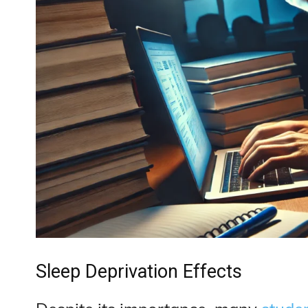
Sleep Deprivation Effects