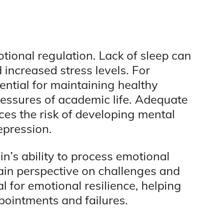
motional regulation. Lack of sleep can
d increased stress levels. For
ntial for maintaining healthy
ressures of academic life. Adequate
ces the risk of developing mental
epression.
n’s ability to process emotional
ain perspective on challenges and
l for emotional resilience, helping
pointments and failures.