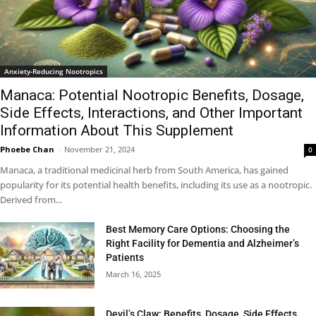
Anxiety-Reducing Nootropics
Manaca: Potential Nootropic Benefits, Dosage,
Side Effects, Interactions, and Other Important
Information About This Supplement
Phoebe Chan
-
November 21, 2024
0
Manaca, a traditional medicinal herb from South America, has gained
popularity for its potential health benefits, including its use as a nootropic.
Derived from...
Best Memory Care Options: Choosing the
Right Facility for Dementia and Alzheimer’s
Patients
March 16, 2025
Devil’s Claw: Benefits, Dosage, Side Effects,