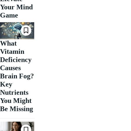
Your Mind
Game
What
Vitamin
Deficiency
Causes
Brain Fog?
Key
Nutrients
You Might
Be Missing