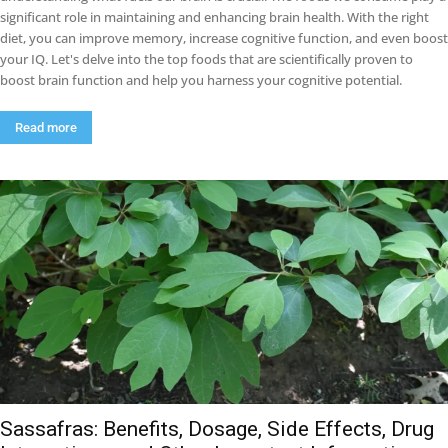
significant role in maintaining and enhancing brain health. With the right
diet, you can improve memory, increase cognitive function, and even boost
your IQ. Let's delve into the top foods that are scientifically proven to
boost brain function and help you harness your cognitive potential.
Read more
Sassafras: Benefits, Dosage, Side Effects, Drug