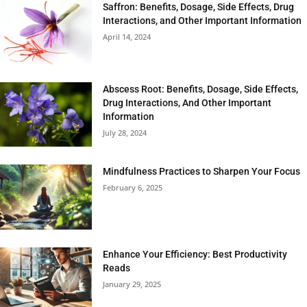
Saffron: Benefits, Dosage, Side Effects, Drug
Interactions, and Other Important Information
April 14, 2024
Abscess Root: Benefits, Dosage, Side Effects,
Drug Interactions, And Other Important
Information
July 28, 2024
Mindfulness Practices to Sharpen Your Focus
February 6, 2025
Enhance Your Efficiency: Best Productivity
Reads
January 29, 2025