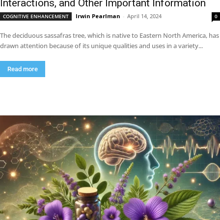
Interactions, and Other Important Information
Irwin Pearlman
-
April 14, 2024
COGNITIVE ENHANCEMENT
0
The deciduous sassafras tree, which is native to Eastern North America, has
drawn attention because of its unique qualities and uses in a variety...
Read more