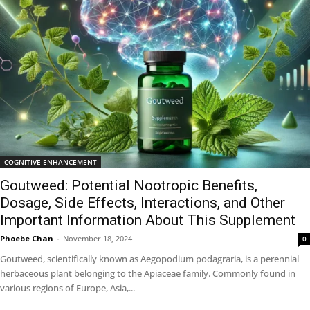
COGNITIVE ENHANCEMENT
Goutweed: Potential Nootropic Benefits,
Dosage, Side Effects, Interactions, and Other
Important Information About This Supplement
Phoebe Chan
-
November 18, 2024
0
Goutweed, scientifically known as Aegopodium podagraria, is a perennial
herbaceous plant belonging to the Apiaceae family. Commonly found in
various regions of Europe, Asia,...