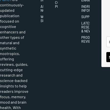
INDUSTRY
ENHANCEMENT
COOKIES
continuously-
ABOUT
POLICY
INGREDIENT
updated
NOOTROPICS
INFORMATION
publication
WRITER
SUPPLEMENTS
focused on
SUBMISSIONS
LATEST
cognitive
RESEARCH
& NEWS
enhancers and
other types of
PRODUCT
REVIEWS
natural and
synthetic
nootropics,
offering
reviews, guides,
cutting-edge
research and
science-backed
insights to help
readers improve
focus, memory,
mood and brain
health. With