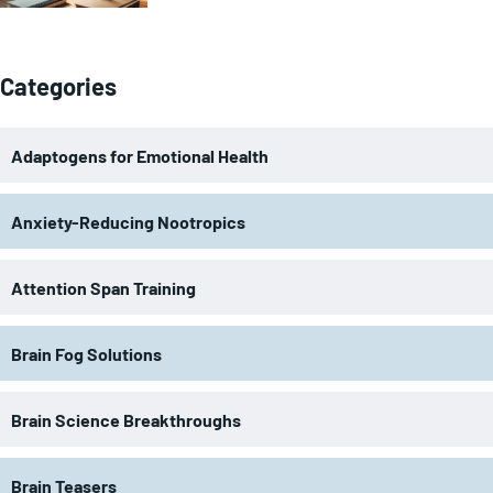
Categories
Adaptogens for Emotional Health
Anxiety-Reducing Nootropics
Attention Span Training
Brain Fog Solutions
Brain Science Breakthroughs
Brain Teasers