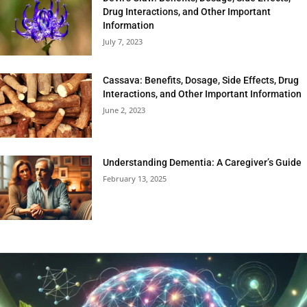
Drug Interactions, and Other Important
Information
July 7, 2023
Cassava: Benefits, Dosage, Side Effects, Drug
Interactions, and Other Important Information
June 2, 2023
Understanding Dementia: A Caregiver’s Guide
February 13, 2025