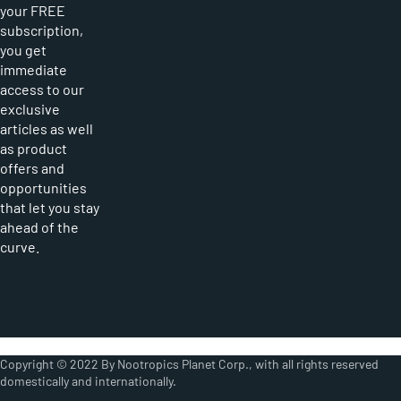
your FREE
subscription,
you get
immediate
access to our
exclusive
articles as well
as product
offers and
opportunities
that let you stay
ahead of the
curve.
Copyright © 2022 By Nootropics Planet Corp., with all rights reserved
domestically and internationally.