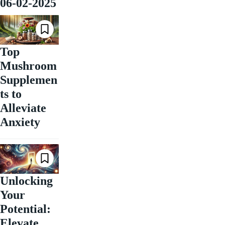
06-02-2025
Top
Mushroom
Supplemen
ts to
Alleviate
Anxiety
Unlocking
Your
Potential:
Elevate