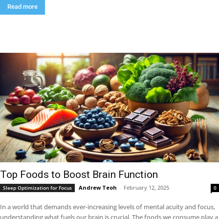
Read more
Top Foods to Boost Brain Function
Andrew Teoh
-
February 12, 2025
Sleep Optimization for Focus
0
In a world that demands ever-increasing levels of mental acuity and focus,
understanding what fuels our brain is crucial. The foods we consume play a