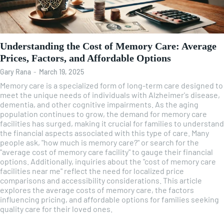
Understanding the Cost of Memory Care: Average
Prices, Factors, and Affordable Options
Gary Rana
-
March 19, 2025
Memory care is a specialized form of long-term care designed to
meet the unique needs of individuals with Alzheimer's disease,
dementia, and other cognitive impairments. As the aging
population continues to grow, the demand for memory care
facilities has surged, making it crucial for families to understand
the financial aspects associated with this type of care. Many
people ask, "how much is memory care?" or search for the
"average cost of memory care facility" to gauge their financial
options. Additionally, inquiries about the "cost of memory care
facilities near me" reflect the need for localized price
comparisons and accessibility considerations. This article
explores the average costs of memory care, the factors
influencing pricing, and affordable options for families seeking
quality care for their loved ones.