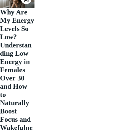
Why Are
My Energy
Levels So
Low?
Understan
ding Low
Energy in
Females
Over 30
and How
to
Naturally
Boost
Focus and
Wakefulne