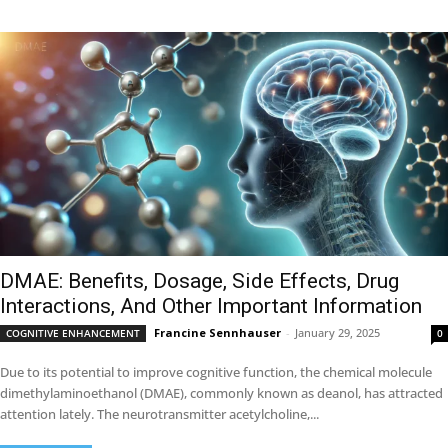
DMAE: Benefits, Dosage, Side Effects, Drug
Interactions, And Other Important Information
Francine Sennhauser
-
January 29, 2025
COGNITIVE ENHANCEMENT
0
Due to its potential to improve cognitive function, the chemical molecule
dimethylaminoethanol (DMAE), commonly known as deanol, has attracted
attention lately. The neurotransmitter acetylcholine,...