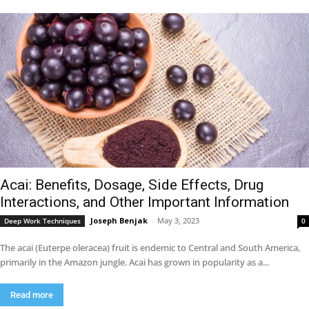
Acai: Benefits, Dosage, Side Effects, Drug
Interactions, and Other Important Information
Joseph Benjak
-
May 3, 2023
Deep Work Techniques
0
The acai (Euterpe oleracea) fruit is endemic to Central and South America,
primarily in the Amazon jungle. Acai has grown in popularity as a...
Read more