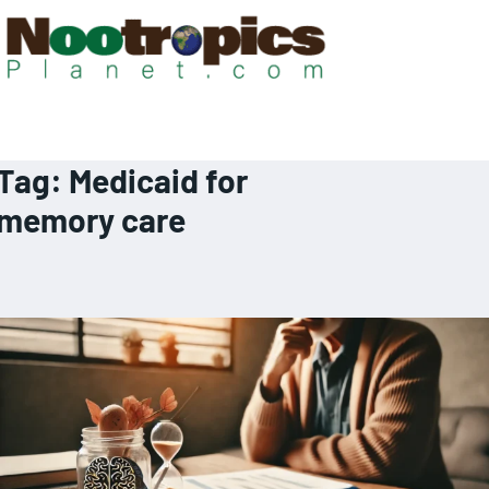
Tag:
Medicaid for
memory care