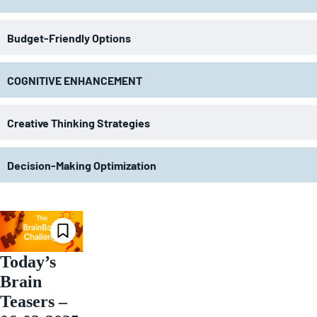
Budget-Friendly Options
COGNITIVE ENHANCEMENT
Creative Thinking Strategies
Decision-Making Optimization
Today’s
Brain
Teasers –