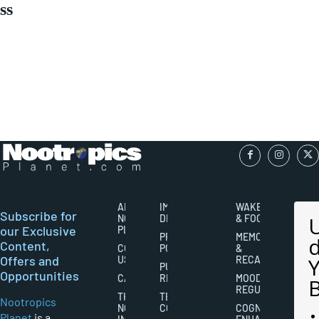
ss
ABOUT
IMPORTANT
WAKEFULNESS
Subscribe for
NOOTROPICS
DISCLAIMERS
& FOCUS
our Exclusive
PLANET
PRIVACY
MEMORY
Content,
CONTACT
POLICY
&
Offers and
US
RECALL
PUBLISHING
Opportunities
CAREERS
RIGHTS
MOOD
REGULATION
THE
TERMS AND
Nootropics
NOOTROPICS
CONDITIONS
COGNITIVE
Planet
is a