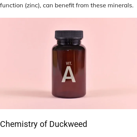
function (zinc), can benefit from these minerals.
Chemistry of Duckweed