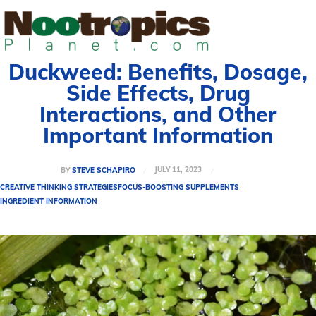
Duckweed: Benefits, Dosage,
Side Effects, Drug
Interactions, and Other
Important Information
JULY 11, 2023
BY
STEVE SCHAPIRO
CREATIVE THINKING STRATEGIES
FOCUS-BOOSTING SUPPLEMENTS
INGREDIENT INFORMATION