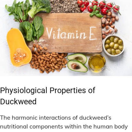
Physiological Properties of
Duckweed
The harmonic interactions of duckweed’s
nutritional components within the human body