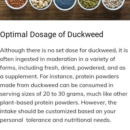
Optimal Dosage of Duckweed
Although there is no set dose for duckweed, it is
often ingested in moderation in a variety of
forms, including fresh, dried, powdered, and as
a supplement. For instance, protein powders
made from duckweed can be consumed in
serving sizes of 20 to 30 grams, much like other
plant-based protein powders. However, the
intake should be customized based on your
personal tolerance and nutritional needs.