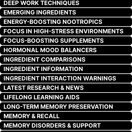
DEEP WORK TECHNIQUES
EMERGING INGREDIENTS
ENERGY-BOOSTING NOOTROPICS
FOCUS IN HIGH-STRESS ENVIRONMENTS
FOCUS-BOOSTING SUPPLEMENTS
HORMONAL MOOD BALANCERS
INGREDIENT COMPARISONS
INGREDIENT INFORMATION
INGREDIENT INTERACTION WARNINGS
LATEST RESEARCH & NEWS
LIFELONG LEARNING AIDS
LONG-TERM MEMORY PRESERVATION
MEMORY & RECALL
MEMORY DISORDERS & SUPPORT