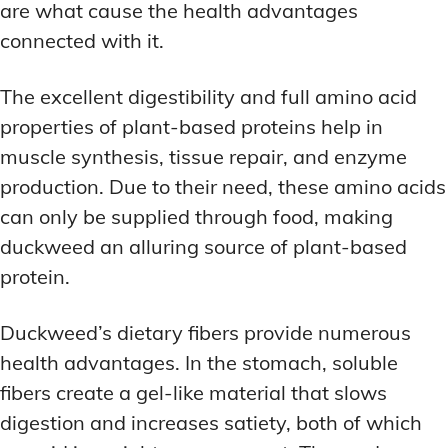
are what cause the health advantages
connected with it.
The excellent digestibility and full amino acid
properties of plant-based proteins help in
muscle synthesis, tissue repair, and enzyme
production. Due to their need, these amino acids
can only be supplied through food, making
duckweed an alluring source of plant-based
protein.
Duckweed’s dietary fibers provide numerous
health advantages. In the stomach, soluble
fibers create a gel-like material that slows
digestion and increases satiety, both of which