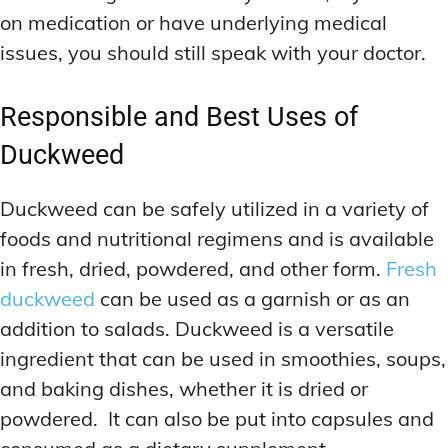
on medication or have underlying medical
issues, you should still speak with your doctor.
Responsible and Best Uses of
Duckweed
Duckweed can be safely utilized in a variety of
foods and nutritional regimens and is available
in fresh, dried, powdered, and other form.
Fresh
duckweed
can be used as a garnish or as an
addition to salads. Duckweed is a versatile
ingredient that can be used in smoothies, soups,
and baking dishes, whether it is dried or
powdered. It can also be put into capsules and