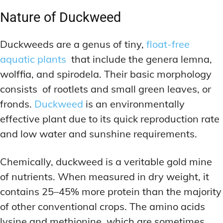
Nature of Duckweed
Duckweeds are a genus of tiny,
float-free
aquatic plants
that include the genera lemna,
wolffia, and spirodela. Their basic morphology
consists of rootlets and small green leaves, or
fronds.
Duckweed
is an environmentally
effective plant due to its quick reproduction rate
and low water and sunshine requirements.
Chemically, duckweed is a veritable gold mine
of nutrients. When measured in dry weight, it
contains 25–45% more protein than the majority
of other conventional crops. The amino acids
lysine and methionine, which are sometimes