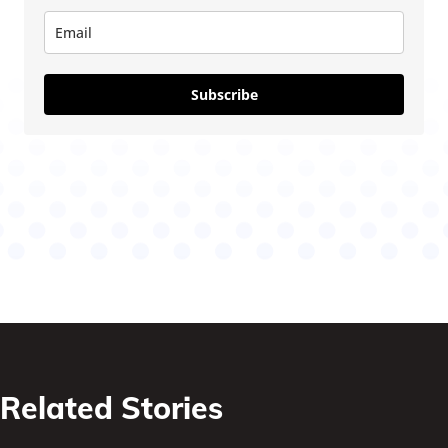
Subscribe
Related Stories