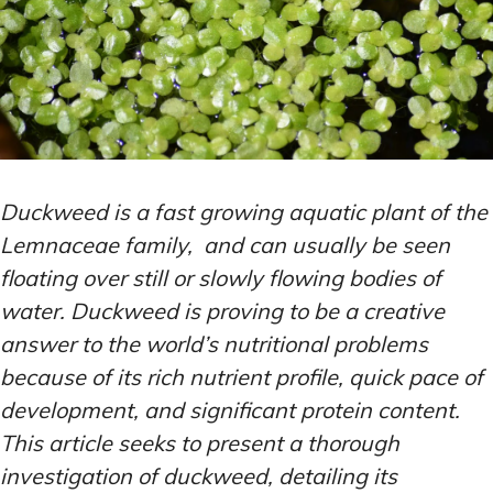
Duckweed is a fast growing aquatic plant of the
Lemnaceae family, and can usually be seen
floating over still or slowly flowing bodies of
water. Duckweed is proving to be a creative
answer to the world’s nutritional problems
because of its rich nutrient profile, quick pace of
development, and significant protein content.
This article seeks to present a thorough
investigation of duckweed, detailing its