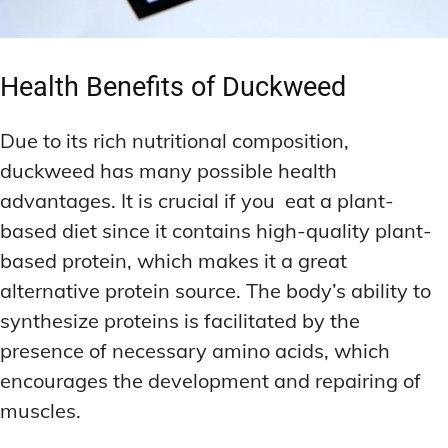
Health Benefits of Duckweed
Due to its rich nutritional composition,
duckweed has many possible health
advantages. It is crucial if you eat a plant-
based diet since it contains high-quality plant-
based protein, which makes it a great
alternative protein source. The body’s ability to
synthesize proteins is facilitated by the
presence of necessary amino acids, which
encourages the development and repairing of
muscles.