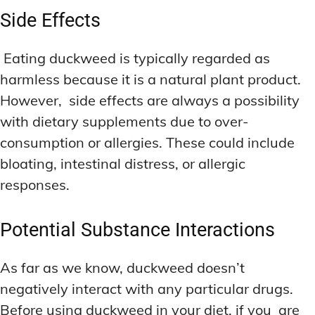
Side Effects
Eating duckweed is typically regarded as
harmless because it is a natural plant product.
However, side effects are always a possibility
with dietary supplements due to over-
consumption or allergies. These could include
bloating, intestinal distress, or allergic
responses.
Potential Substance Interactions
As far as we know, duckweed doesn’t
negatively interact with any particular drugs.
Before using duckweed in your diet, if you are