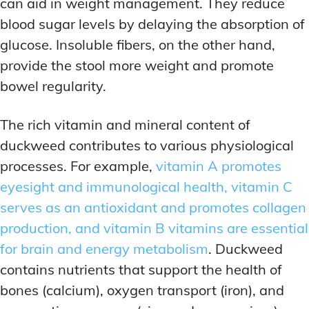
can aid in weight management. They reduce
blood sugar levels by delaying the absorption of
glucose. Insoluble fibers, on the other hand,
provide the stool more weight and promote
bowel regularity.
The rich vitamin and mineral content of
duckweed contributes to various physiological
processes. For example,
vitamin A promotes
eyesight and immunological health, vitamin C
serves as an antioxidant and promotes collagen
production, and vitamin B vitamins are essential
for brain and energy metabolism
. Duckweed
contains nutrients that support the health of
bones (calcium), oxygen transport (iron), and