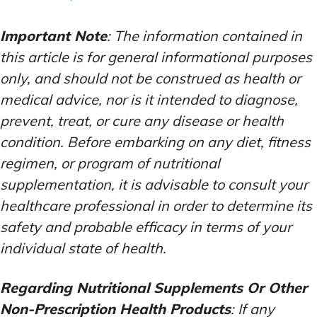
Important Note
: The information contained in
this article is for general informational purposes
only, and should not be construed as health or
medical advice, nor is it intended to diagnose,
prevent, treat, or cure any disease or health
condition. Before embarking on any diet, fitness
regimen, or program of nutritional
supplementation, it is advisable to consult your
healthcare professional in order to determine its
safety and probable efficacy in terms of your
individual state of health.
Regarding Nutritional Supplements Or Other
Non-Prescription Health Products
: If any