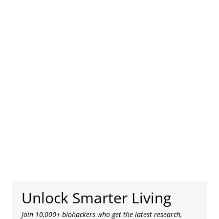
Unlock Smarter Living
Join 10,000+ biohackers who get the latest research,