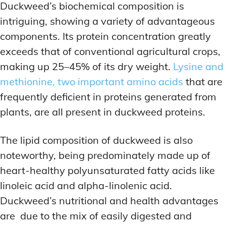
Duckweed’s biochemical composition is
intriguing, showing a variety of advantageous
components. Its protein concentration greatly
exceeds that of conventional agricultural crops,
making up 25–45% of its dry weight.
Lysine and
methionine, two important amino acids
that are
frequently deficient in proteins generated from
plants, are all present in duckweed proteins.
The lipid composition of duckweed is also
noteworthy, being predominately made up of
heart-healthy polyunsaturated fatty acids like
linoleic acid and alpha-linolenic acid.
Duckweed’s nutritional and health advantages
are due to the mix of easily digested and