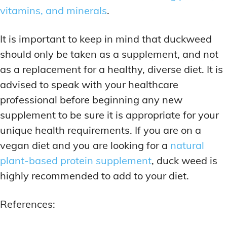
vitamins, and minerals
.
It is important to keep in mind that duckweed
should only be taken as a supplement, and not
as a replacement for a healthy, diverse diet. It is
advised to speak with your healthcare
professional before beginning any new
supplement to be sure it is appropriate for your
unique health requirements. If you are on a
vegan diet and you are looking for a
natural
plant-based protein supplement
, duck weed is
highly recommended to add to your diet.
References: