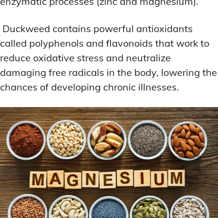
enzymatic processes (zinc and magnesium).
Duckweed contains powerful antioxidants
called polyphenols and flavonoids that work to
reduce oxidative stress and neutralize
damaging free radicals in the body, lowering the
chances of developing chronic illnesses.