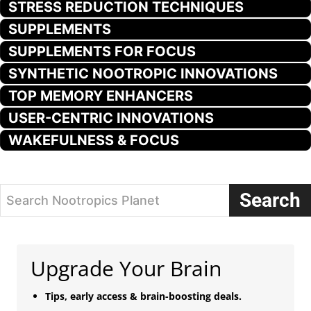
STRESS REDUCTION TECHNIQUES
SUPPLEMENTS
SUPPLEMENTS FOR FOCUS
SYNTHETIC NOOTROPIC INNOVATIONS
TOP MEMORY ENHANCERS
USER-CENTRIC INNOVATIONS
WAKEFULNESS & FOCUS
Search
Search Nootropics Planet
Upgrade Your Brain
Tips, early access & brain-boosting deals.