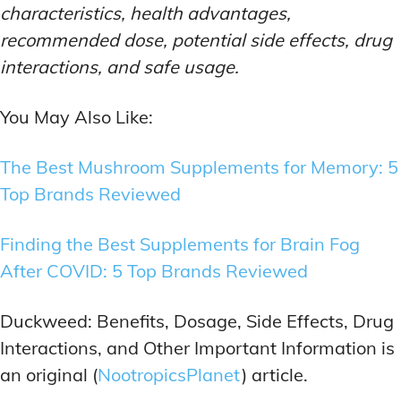
characteristics, health advantages,
recommended dose, potential side effects, drug
interactions, and safe usage.
You May Also Like:
The Best Mushroom Supplements for Memory: 5
Top Brands Reviewed
Finding the Best Supplements for Brain Fog
After COVID: 5 Top Brands Reviewed
Duckweed: Benefits, Dosage, Side Effects, Drug
Interactions, and Other Important Information is
an original (
NootropicsPlanet
) article.