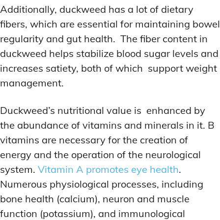
Additionally, duckweed has a lot of dietary
fibers, which are essential for maintaining bowel
regularity and gut health. The fiber content in
duckweed helps stabilize blood sugar levels and
increases satiety, both of which support weight
management.
Duckweed’s nutritional value is enhanced by
the abundance of vitamins and minerals in it. B
vitamins are necessary for the creation of
energy and the operation of the neurological
system.
Vitamin A promotes eye health
.
Numerous physiological processes, including
bone health (calcium), neuron and muscle
function (potassium), and immunological