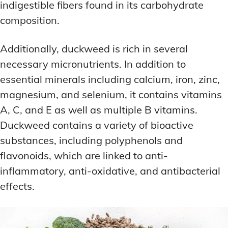
indigestible fibers found in its carbohydrate
composition.
Additionally, duckweed is rich in several
necessary micronutrients. In addition to
essential minerals including calcium, iron, zinc,
magnesium, and selenium, it contains vitamins
A, C, and E as well as multiple B vitamins.
Duckweed contains a variety of bioactive
substances, including polyphenols and
flavonoids, which are linked to anti-
inflammatory, anti-oxidative, and antibacterial
effects.