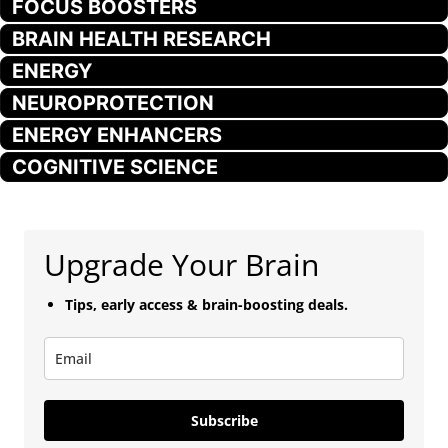
FOCUS BOOSTERS
BRAIN HEALTH RESEARCH
ENERGY
NEUROPROTECTION
ENERGY ENHANCERS
COGNITIVE SCIENCE
Upgrade Your Brain
Tips, early access & brain-boosting deals.
Subscribe