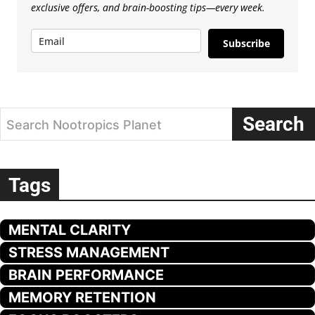
exclusive offers, and brain-boosting tips—every week.
Subscribe
Search
Search Nootropics Planet
Tags
MENTAL CLARITY
STRESS MANAGEMENT
BRAIN PERFORMANCE
MEMORY RETENTION