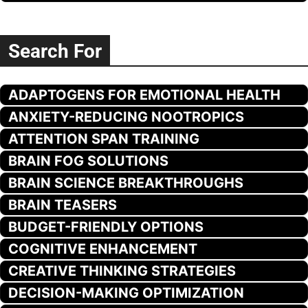
Search For
ADAPTOGENS FOR EMOTIONAL HEALTH
ANXIETY-REDUCING NOOTROPICS
ATTENTION SPAN TRAINING
BRAIN FOG SOLUTIONS
BRAIN SCIENCE BREAKTHROUGHS
BRAIN TEASERS
BUDGET-FRIENDLY OPTIONS
COGNITIVE ENHANCEMENT
CREATIVE THINKING STRATEGIES
DECISION-MAKING OPTIMIZATION