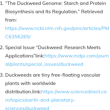
“The Duckweed Genome: Starch and Protein
Biosynthesis and Its Regulation.” Retrieved
from:
https://www.ncbi.nlm.nih.gov/pmc/articles/PM
C6356265/
Special Issue “Duckweed: Research Meets
Applications”link:
https://www.mdpi.com/journ
al/plants/special_issues/duckweed
Duckweeds are tiny free-floating vascular
plants with worldwide
distribution.link:
https://www.sciencedirect.co
m/topics/earth-and-planetary-
sciences/duckweed