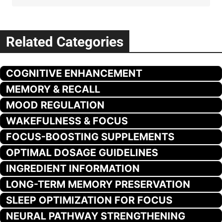
Related Categories
COGNITIVE ENHANCEMENT
MEMORY & RECALL
MOOD REGULATION
WAKEFULNESS & FOCUS
FOCUS-BOOSTING SUPPLEMENTS
OPTIMAL DOSAGE GUIDELINES
INGREDIENT INFORMATION
LONG-TERM MEMORY PRESERVATION
SLEEP OPTIMIZATION FOR FOCUS
NEURAL PATHWAY STRENGTHENING