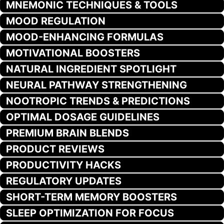
MNEMONIC TECHNIQUES & TOOLS
MOOD REGULATION
MOOD-ENHANCING FORMULAS
MOTIVATIONAL BOOSTERS
NATURAL INGREDIENT SPOTLIGHT
NEURAL PATHWAY STRENGTHENING
NOOTROPIC TRENDS & PREDICTIONS
OPTIMAL DOSAGE GUIDELINES
PREMIUM BRAIN BLENDS
PRODUCT REVIEWS
PRODUCTIVITY HACKS
REGULATORY UPDATES
SHORT-TERM MEMORY BOOSTERS
SLEEP OPTIMIZATION FOR FOCUS