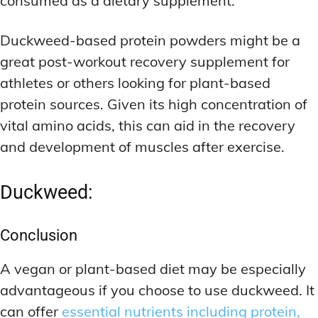
consumed as a dietary supplement.
Duckweed-based protein powders might be a
great post-workout recovery supplement for
athletes or others looking for plant-based
protein sources. Given its high concentration of
vital amino acids, this can aid in the recovery
and development of muscles after exercise.
Duckweed:
Conclusion
A vegan or plant-based diet may be especially
advantageous if you choose to use duckweed. It
can offer
essential nutrients including protein,