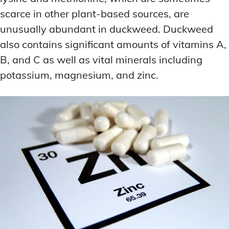
scarce in other plant-based sources, are
unusually abundant in duckweed. Duckweed
also contains significant amounts of vitamins A,
B, and C as well as vital minerals including
potassium, magnesium, and zinc.