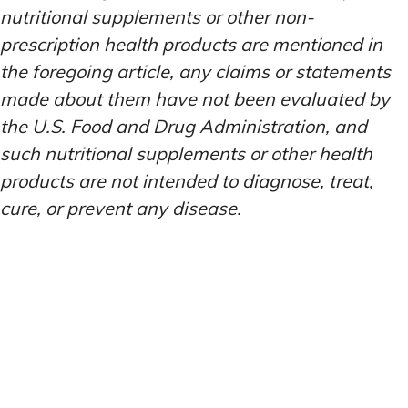
nutritional supplements or other non-
prescription health products are mentioned in
the foregoing article, any claims or statements
made about them have not been evaluated by
the U.S. Food and Drug Administration, and
such nutritional supplements or other health
products are not intended to diagnose, treat,
cure, or prevent any disease.